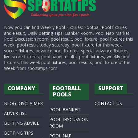
Now you can find Weekly Pool Fixtures: Football Pool fixtures
and Result, Daily Betting Tips, Banker Room, Pool Nap Market,
Pool Discussion room, pool result, pool fixture, pool fixtures this
week, pool result today saturday, pool fixture for this week,
soccer fixtures, advance pool fixtures, special advance fixtures,
live score fixtures, pool panel results, pool fixtures, weekly pool
fixtures, this week pool fixtures, pool results, pool fixture of the
Week from sportatips.com
COMPANY
FOOTBALL
SUPPORT
POOLS
BLOG DISCLAIMER
CONTACT US
POOL BANKER
ADVERTISE
POOL DISCUSSION
BETTING ADVICE
ROOM
BETTING TIPS
POOL NAP