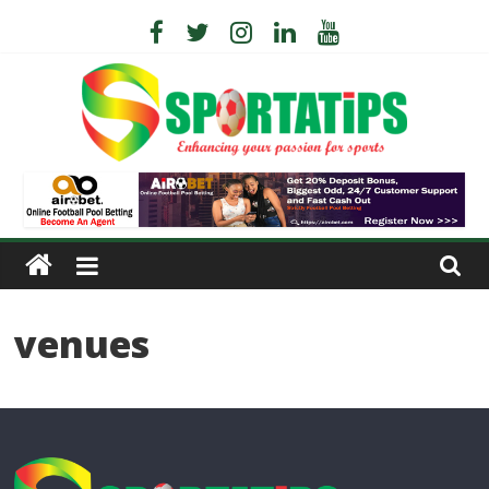
venues