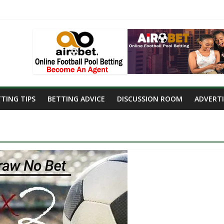
TING TIPS
BETTING ADVICE
DISCUSSION ROOM
ADVERTI