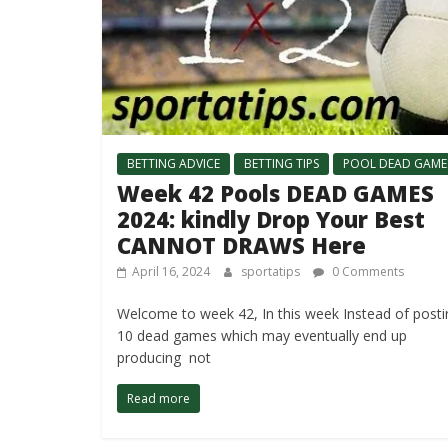
BETTING ADVICE
BETTING TIPS
POOL DEAD GAME
Week 42 Pools DEAD GAMES
2024: kindly Drop Your Best
CANNOT DRAWS Here
April 16, 2024
sportatips
0 Comments
Welcome to week 42, In this week Instead of posti
10 dead games which may eventually end up
producing not
Read more