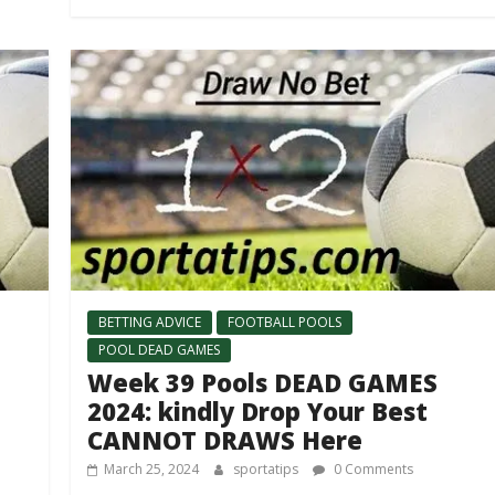
BETTING ADVICE
FOOTBALL POOLS
POOL DEAD GAMES
Week 39 Pools DEAD GAMES
2024: kindly Drop Your Best
CANNOT DRAWS Here
March 25, 2024
sportatips
0 Comments