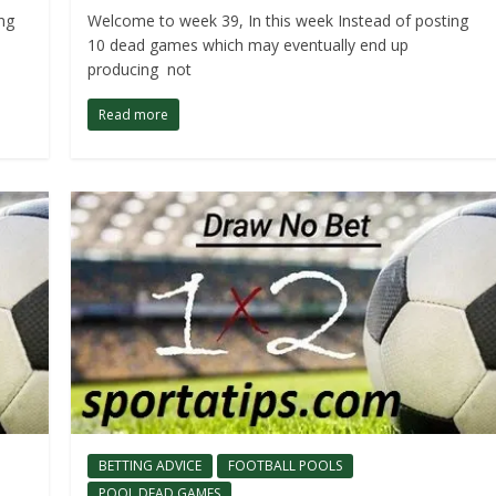
ng
Welcome to week 39, In this week Instead of posting
10 dead games which may eventually end up
producing not
Read more
BETTING ADVICE
FOOTBALL POOLS
POOL DEAD GAMES