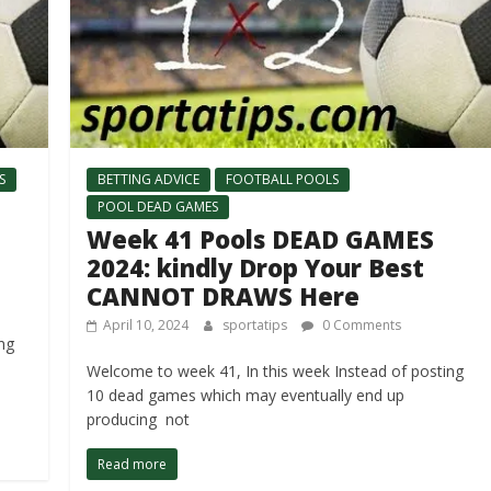
S
BETTING ADVICE
FOOTBALL POOLS
POOL DEAD GAMES
Week 41 Pools DEAD GAMES
2024: kindly Drop Your Best
CANNOT DRAWS Here
April 10, 2024
sportatips
0 Comments
ng
Welcome to week 41, In this week Instead of posting
10 dead games which may eventually end up
producing not
Read more