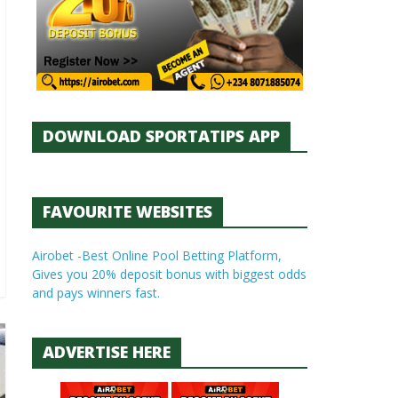
DOWNLOAD SPORTATIPS APP
FAVOURITE WEBSITES
Airobet -Best Online Pool Betting Platform,
Gives you 20% deposit bonus with biggest odds
and pays winners fast.
ADVERTISE HERE