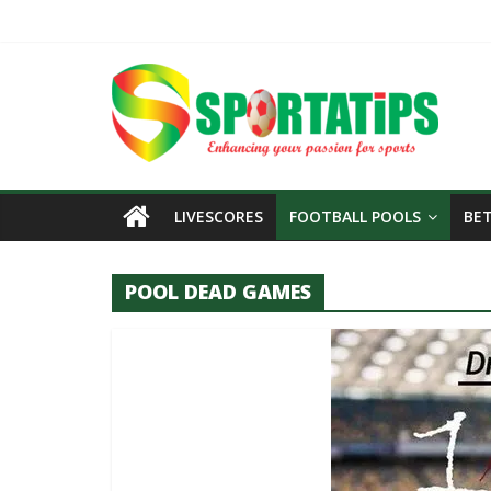
LIVESCORES
FOOTBALL POOLS
BET
POOL DEAD GAMES