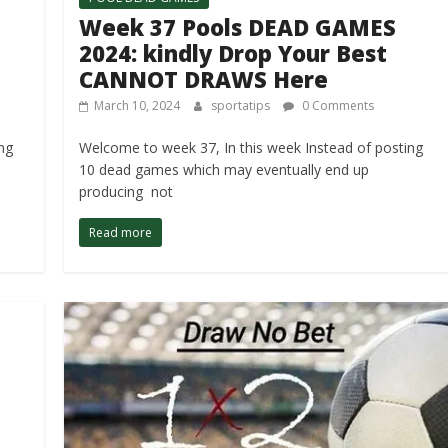
Week 37 Pools DEAD GAMES
2024: kindly Drop Your Best
CANNOT DRAWS Here
March 10, 2024
sportatips
0 Comments
ng
Welcome to week 37, In this week Instead of posting
10 dead games which may eventually end up
producing not
Read more