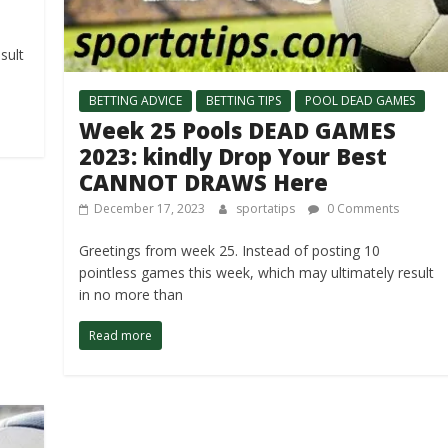
sult
BETTING ADVICE
BETTING TIPS
POOL DEAD GAMES
Week 25 Pools DEAD GAMES
2023: kindly Drop Your Best
CANNOT DRAWS Here
December 17, 2023
sportatips
0 Comments
Greetings from week 25. Instead of posting 10
pointless games this week, which may ultimately result
in no more than
Read more