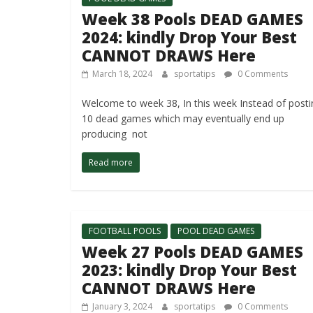
Week 38 Pools DEAD GAMES
2024: kindly Drop Your Best
CANNOT DRAWS Here
March 18, 2024
sportatips
0 Comments
Welcome to week 38, In this week Instead of posti
10 dead games which may eventually end up
producing not
Read more
FOOTBALL POOLS
POOL DEAD GAMES
Week 27 Pools DEAD GAMES
2023: kindly Drop Your Best
CANNOT DRAWS Here
January 3, 2024
sportatips
0 Comments