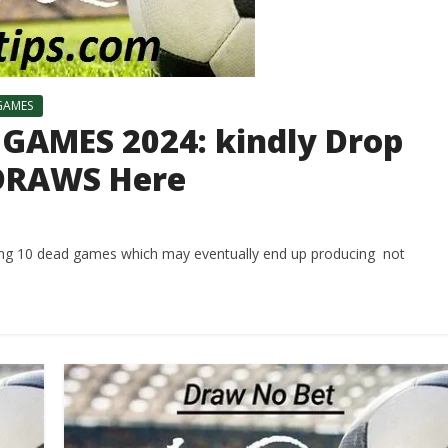
GAMES
 GAMES 2024: kindly Drop
DRAWS Here
ing 10 dead games which may eventually end up producing not