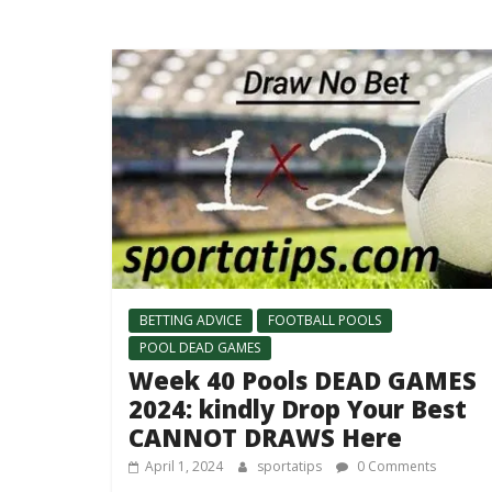
BETTING ADVICE
FOOTBALL POOLS
POOL DEAD GAMES
Week 40 Pools DEAD GAMES
2024: kindly Drop Your Best
CANNOT DRAWS Here
April 1, 2024
sportatips
0 Comments