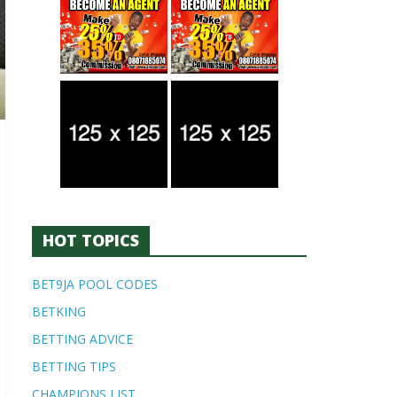
HOT TOPICS
BET9JA POOL CODES
BETKING
BETTING ADVICE
BETTING TIPS
CHAMPIONS LIST