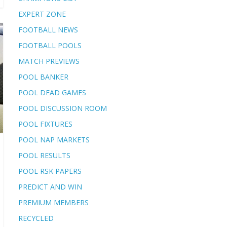
EXPERT ZONE
FOOTBALL NEWS
FOOTBALL POOLS
MATCH PREVIEWS
POOL BANKER
POOL DEAD GAMES
POOL DISCUSSION ROOM
POOL FIXTURES
POOL NAP MARKETS
POOL RESULTS
POOL RSK PAPERS
PREDICT AND WIN
PREMIUM MEMBERS
RECYCLED