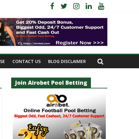
SE
CONTACT US
BLOG DISCLAIMER
Join Airobet Pool Betting