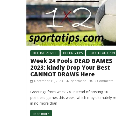
BETTING ADVICE
BETTING TIPS
POOL DEAD GAME
Week 24 Pools DEAD GAMES
2023: kindly Drop Your Best
CANNOT DRAWS Here
December 11, 2023
sportatips
2 Comments
Greetings from week 24. Instead of posting 10
pointless games this week, which may ultimately re
in no more than
Read more