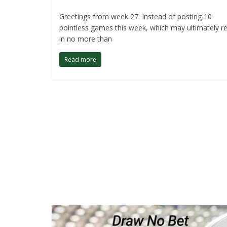
Greetings from week 27. Instead of posting 10
pointless games this week, which may ultimately re
in no more than
Read more