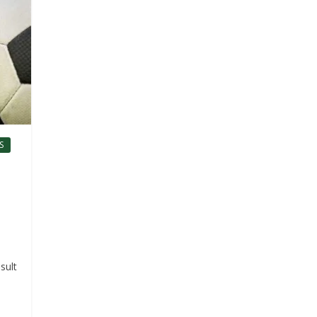
S
sult