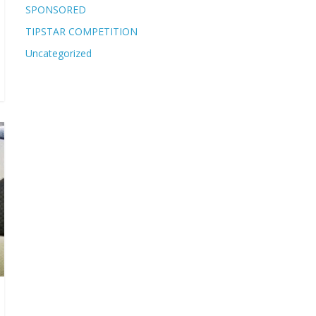
SPONSORED
TIPSTAR COMPETITION
Uncategorized