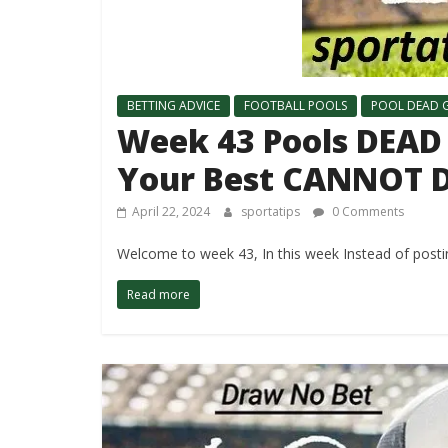
BETTING ADVICE
FOOTBALL POOLS
POOL DEAD 
Week 43 Pools DEAD
Your Best CANNOT 
April 22, 2024
sportatips
0 Comments
Welcome to week 43, In this week Instead of post
Read more