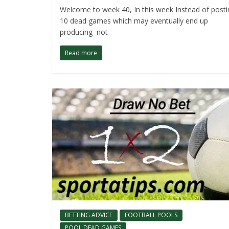
Welcome to week 40, In this week Instead of posti
10 dead games which may eventually end up
producing not
Read more
BETTING ADVICE
FOOTBALL POOLS
POOL DEAD GAMES