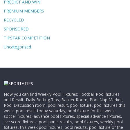
PREDICT AND WIN
PREMIUM MEMBERS
RECYCLED
SPONSORED
TIPSTAR COMPETITION
Uncategorized
Now you can find Weekly Pool Fixtures: Football Pool fixtures
and Result, Daily Betting Tips, Banker Room, Pool Nap Market,
Pool Discussion room, pool result, pool fixture, pool fixtures this
week, pool result today saturday, pool fixture for this week,
soccer fixtures, advance pool fixtures, special advance fixtures,
live score fixtures, pool panel results, pool fixtures, weekly pool
fixtures, this week pool fixtures, pool results, pool fixture of the