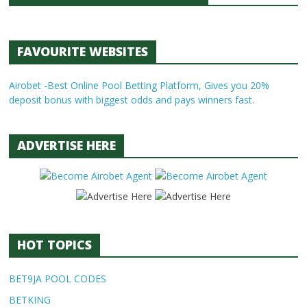
FAVOURITE WEBSITES
Airobet -Best Online Pool Betting Platform, Gives you 20%
deposit bonus with biggest odds and pays winners fast.
ADVERTISE HERE
HOT TOPICS
BET9JA POOL CODES
BETKING