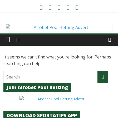
It seems we can’t find what you’re looking for. Perhaps
searching can help.
Join Airobet Pool Betting
DOWNLOAD SPORTATIPS APP