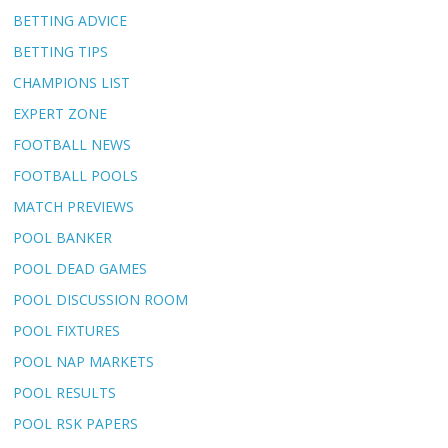
BETTING ADVICE
BETTING TIPS
CHAMPIONS LIST
EXPERT ZONE
FOOTBALL NEWS
FOOTBALL POOLS
MATCH PREVIEWS
POOL BANKER
POOL DEAD GAMES
POOL DISCUSSION ROOM
POOL FIXTURES
POOL NAP MARKETS
POOL RESULTS
POOL RSK PAPERS