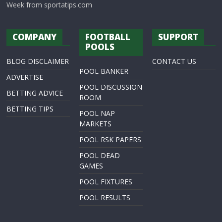
Week from sportatips.com
COMPANY
FOOTBALL
SUPPORT
POOLS
BLOG DISCLAIMER
CONTACT US
POOL BANKER
ADVERTISE
POOL DISCUSSION
BETTING ADVICE
ROOM
BETTING TIPS
POOL NAP
MARKETS
POOL RSK PAPERS
POOL DEAD
GAMES
POOL FIXTURES
POOL RESULTS