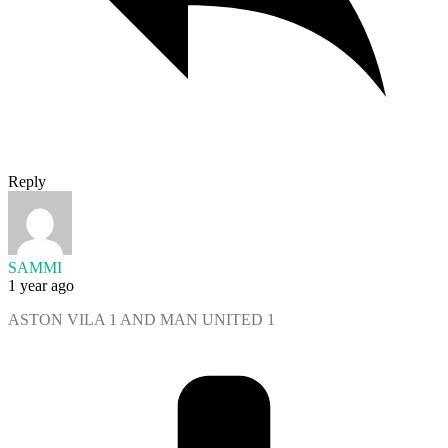
Reply
SAMMI
1 year ago
ASTON VILA 1 AND MAN UNITED 1