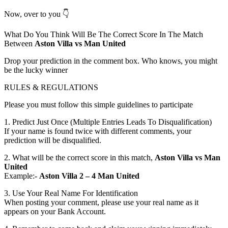
fixtures,
Now, over to you 👇
advance
pool
What Do You Think Will Be The Correct Score In The Match
fixtures,
Between
Aston Villa vs Man United
special
Drop your prediction in the comment box. Who knows, you might
advance
be the lucky winner
fixtures,
RULES & REGULATIONS
live
score
Please you must follow this simple guidelines to participate
fixtures,
pool
1. Predict Just Once (Multiple Entries Leads To Disqualification)
If your name is found twice with different comments, your
panel
prediction will be disqualified.
results,
pool
2. What will be the correct score in this match,
Aston Villa vs Man
fixtures,
United
Example:-
Aston Villa
2 – 4 Man United
weekly
pool
3. Use Your Real Name For Identification
fixtures,
When posting your comment, please use your real name as it
this
appears on your Bank Account.
week