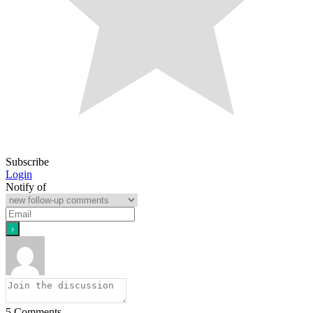
Subscribe
Login
Notify of
5
Comments