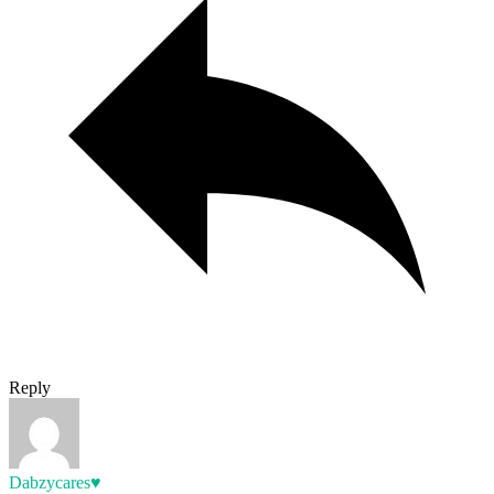
Reply
Dabzycares♥️