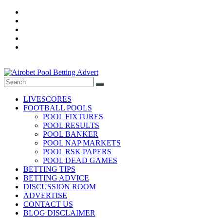
Skip
to
content
Football
Pool
LIVESCORES
fixtures
FOOTBALL POOLS
and
POOL FIXTURES
Result,
POOL RESULTS
POOL BANKER
Daily
POOL NAP MARKETS
Betting
POOL RSK PAPERS
Tips,
POOL DEAD GAMES
Banker
BETTING TIPS
Room,
BETTING ADVICE
DISCUSSION ROOM
Pool
ADVERTISE
Nap
CONTACT US
Market,
BLOG DISCLAIMER