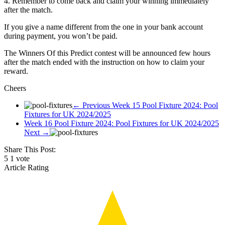
4. Remember to come back and claim your winning immediately
pool
after the match.
fixtures,
If you give a name different from the one in your bank account
pool
during payment, you won’t be paid.
results,
pool
The Winners Of this Predict contest will be announced few hours
fixture
after the match ended with the instruction on how to claim your
reward.
of
the
Cheers
Week
← Previous
Week 15 Pool Fixture 2024: Pool
Fixtures for UK 2024/2025
Week 16 Pool Fixture 2024: Pool Fixtures for UK 2024/2025
Next →
Share This Post:
5
1
vote
Article Rating