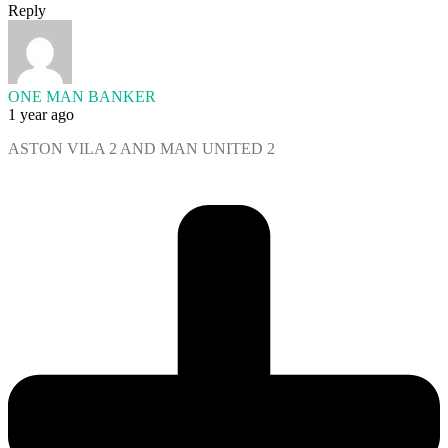
Reply
ONE MAN BANKER
1 year ago
ASTON VILA 2 AND MAN UNITED 2