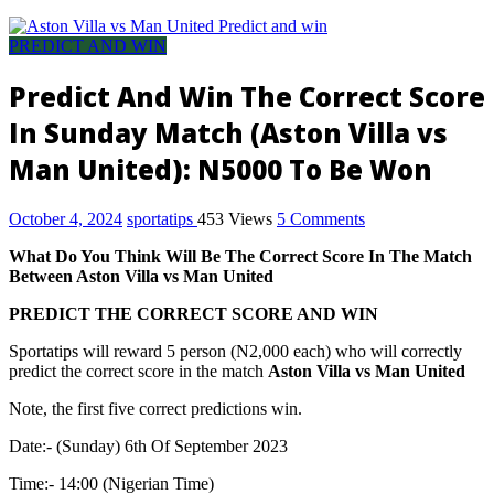
Pool
Discussion
PREDICT AND WIN
room,
pool
Predict And Win The Correct Score
result,
In Sunday Match (Aston Villa vs
pool
fixture,
Man United): N5000 To Be Won
pool
fixtures
October 4, 2024
sportatips
453 Views
5 Comments
this
week,
What Do You Think Will Be The Correct Score In The Match
pool
Between Aston Villa vs Man United
result
PREDICT THE CORRECT SCORE AND WIN
today
saturday,
Sportatips will reward 5 person (N2,000 each) who will correctly
pool
predict the correct score in the match
Aston Villa vs Man United
fixture
Note, the first five correct predictions win.
for
this
Date:- (Sunday) 6th Of September 2023
week,
Time:- 14:00 (Nigerian Time)
soccer