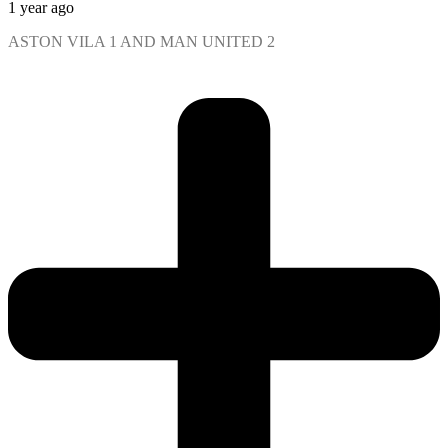
1 year ago
ASTON VILA 1 AND MAN UNITED 2