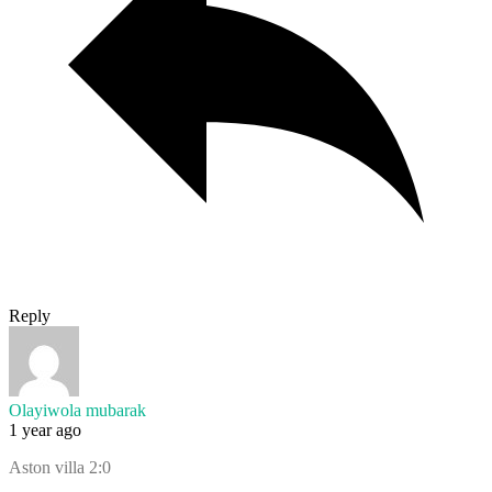
Reply
Olayiwola mubarak
1 year ago
Aston villa 2:0