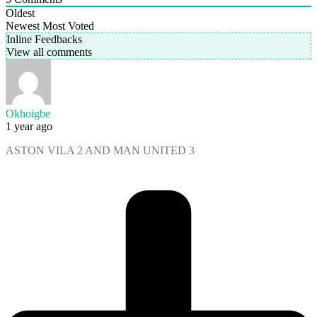
Oldest
Newest
Most Voted
Inline Feedbacks
View all comments
Okhoigbe
1 year ago
ASTON VILA 2 AND MAN UNITED 3