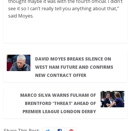
thought maybe it was with the fourth official. I didn’t
see it so I can’t really tell you anything about that,”
said Moyes.
DAVID MOYES BREAKS SILENCE ON
WEST HAM FUTURE AND CONFIRMS
NEW CONTRACT OFFER
MARCO SILVA WARNS FULHAM OF
BRENTFORD ‘THREAT’ AHEAD OF
PREMIER LEAGUE LONDON DERBY
Share This Post: