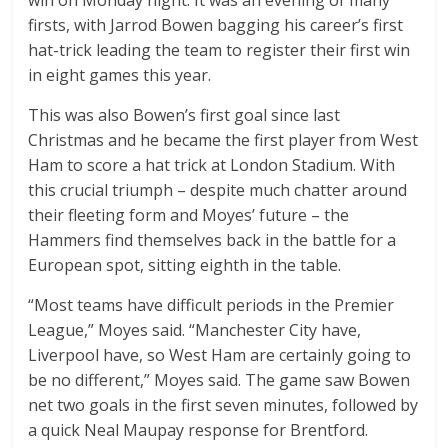
win on Monday night. It was an evening of many
firsts, with Jarrod Bowen bagging his career’s first
hat-trick leading the team to register their first win
in eight games this year.
This was also Bowen’s first goal since last
Christmas and he became the first player from West
Ham to score a hat trick at London Stadium. With
this crucial triumph – despite much chatter around
their fleeting form and Moyes’ future – the
Hammers find themselves back in the battle for a
European spot, sitting eighth in the table.
“Most teams have difficult periods in the Premier
League,” Moyes said. “Manchester City have,
Liverpool have, so West Ham are certainly going to
be no different,” Moyes said. The game saw Bowen
net two goals in the first seven minutes, followed by
a quick Neal Maupay response for Brentford.