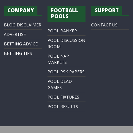
COMPANY
FOOTBALL
SUPPORT
POOLS
BLOG DISCLAIMER
CONTACT US
POOL BANKER
ADVERTISE
POOL DISCUSSION
BETTING ADVICE
ROOM
BETTING TIPS
POOL NAP
MARKETS
POOL RSK PAPERS
POOL DEAD
GAMES
POOL FIXTURES
POOL RESULTS