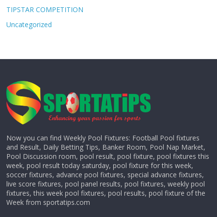
TIPSTAR COMPETITION
Uncategorized
Now you can find Weekly Pool Fixtures: Football Pool fixtures
and Result, Daily Betting Tips, Banker Room, Pool Nap Market,
Pool Discussion room, pool result, pool fixture, pool fixtures this
week, pool result today saturday, pool fixture for this week,
soccer fixtures, advance pool fixtures, special advance fixtures,
live score fixtures, pool panel results, pool fixtures, weekly pool
fixtures, this week pool fixtures, pool results, pool fixture of the
Week from sportatips.com