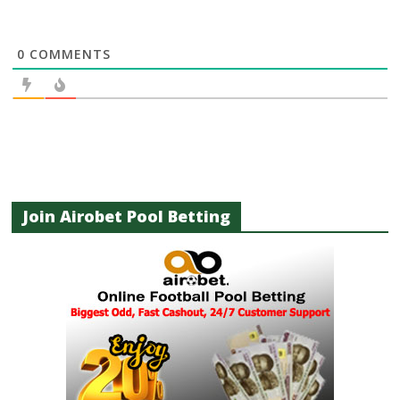
0
COMMENTS
Join Airobet Pool Betting