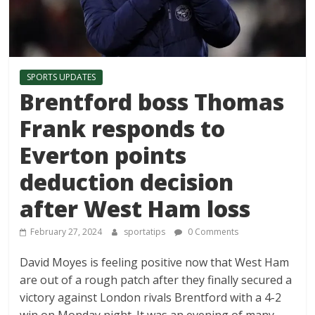
SPORTS UPDATES
Brentford boss Thomas
Frank responds to
Everton points
deduction decision
after West Ham loss
February 27, 2024
sportatips
0 Comments
David Moyes is feeling positive now that West Ham
are out of a rough patch after they finally secured a
victory against London rivals Brentford with a 4-2