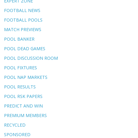
EXPERT ZONE
FOOTBALL NEWS
FOOTBALL POOLS
MATCH PREVIEWS
POOL BANKER
POOL DEAD GAMES
POOL DISCUSSION ROOM
POOL FIXTURES
POOL NAP MARKETS
POOL RESULTS
POOL RSK PAPERS
PREDICT AND WIN
PREMIUM MEMBERS
RECYCLED
SPONSORED