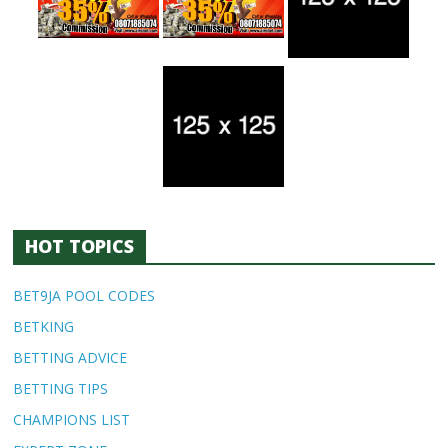
HOT TOPICS
BET9JA POOL CODES
BETKING
BETTING ADVICE
BETTING TIPS
CHAMPIONS LIST