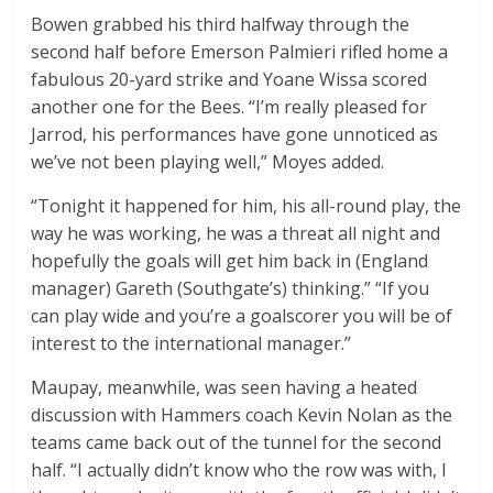
Bowen grabbed his third halfway through the
second half before Emerson Palmieri rifled home a
fabulous 20-yard strike and Yoane Wissa scored
another one for the Bees. “I’m really pleased for
Jarrod, his performances have gone unnoticed as
we’ve not been playing well,” Moyes added.
“Tonight it happened for him, his all-round play, the
way he was working, he was a threat all night and
hopefully the goals will get him back in (England
manager) Gareth (Southgate’s) thinking.” “If you
can play wide and you’re a goalscorer you will be of
interest to the international manager.”
Maupay, meanwhile, was seen having a heated
discussion with Hammers coach Kevin Nolan as the
teams came back out of the tunnel for the second
half. “I actually didn’t know who the row was with, I