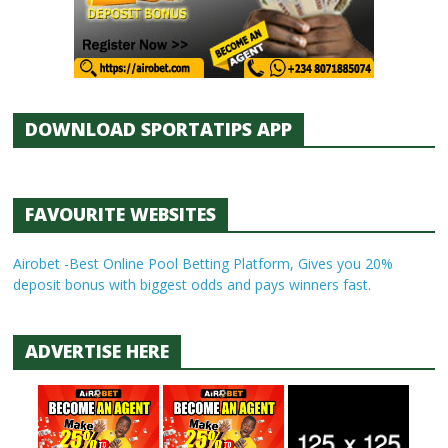
DOWNLOAD SPORTATIPS APP
FAVOURITE WEBSITES
Airobet -Best Online Pool Betting Platform, Gives you 20%
deposit bonus with biggest odds and pays winners fast.
ADVERTISE HERE