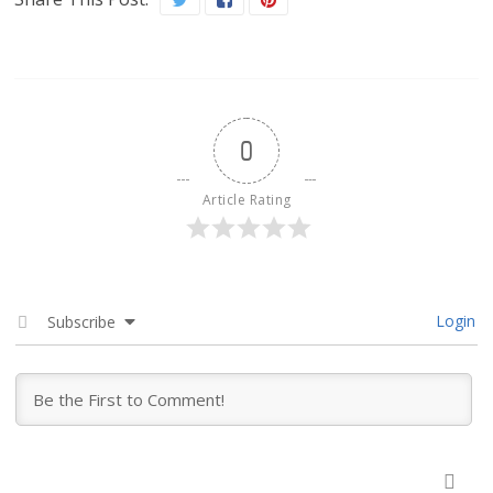
0
Article Rating
Login
Subscribe