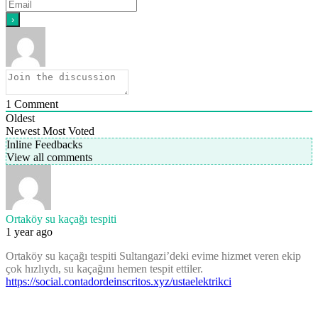
1
Comment
Oldest
Newest
Most Voted
Inline Feedbacks
View all comments
Ortaköy su kaçağı tespiti
1 year ago
Ortaköy su kaçağı tespiti Sultangazi’deki evime hizmet veren ekip
çok hızlıydı, su kaçağını hemen tespit ettiler.
https://social.contadordeinscritos.xyz/ustaelektrikci