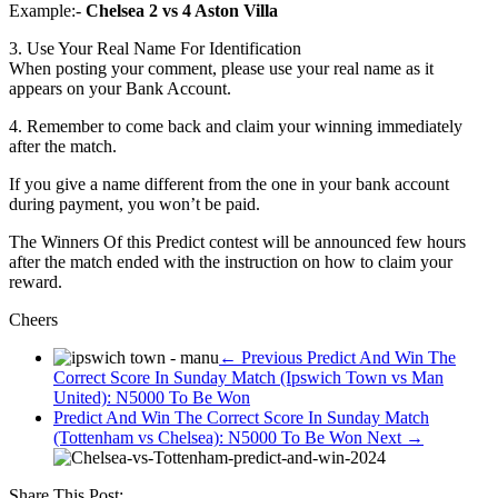
Example:-
Chelsea 2 vs 4 Aston Villa
3. Use Your Real Name For Identification
When posting your comment, please use your real name as it
appears on your Bank Account.
4. Remember to come back and claim your winning immediately
after the match.
If you give a name different from the one in your bank account
during payment, you won’t be paid.
The Winners Of this Predict contest will be announced few hours
after the match ended with the instruction on how to claim your
reward.
Cheers
← Previous
Predict And Win The
Correct Score In Sunday Match (Ipswich Town vs Man
United): N5000 To Be Won
Predict And Win The Correct Score In Sunday Match
(Tottenham vs Chelsea): N5000 To Be Won
Next →
Share This Post: