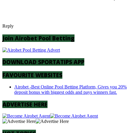
Reply
Join Airobet Pool Betting
DOWNLOAD SPORTATIPS APP
FAVOURITE WEBSITES
Airobet -Best Online Pool Betting Platform, Gives you 20%
deposit bonus with biggest odds and pays winners fast.
ADVERTISE HERE