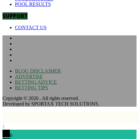
POOL RESULTS
SUPPORT
CONTACT US
BLOG DISCLAIMER
ADVERTISE
BETTING ADVICE
BETTING TIPS
Copyright © 2026
. All rights reserved.
Developed by SPORTAX TECH SOLUTIONS.
1
0