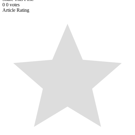
0
0
votes
Article Rating