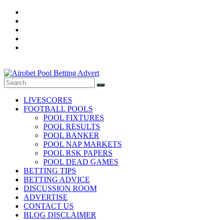
Skip
to
content
Football
Pool
LIVESCORES
fixtures
FOOTBALL POOLS
and
POOL FIXTURES
Result,
POOL RESULTS
POOL BANKER
Daily
POOL NAP MARKETS
Betting
POOL RSK PAPERS
Tips,
POOL DEAD GAMES
Banker
BETTING TIPS
Room,
BETTING ADVICE
DISCUSSION ROOM
Pool
ADVERTISE
Nap
CONTACT US
Market,
BLOG DISCLAIMER