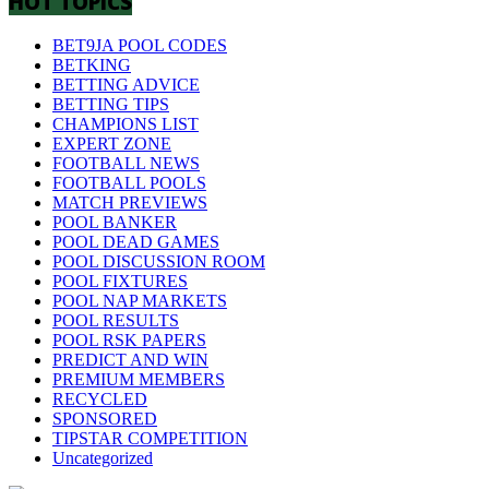
HOT TOPICS
BET9JA POOL CODES
BETKING
BETTING ADVICE
BETTING TIPS
CHAMPIONS LIST
EXPERT ZONE
FOOTBALL NEWS
FOOTBALL POOLS
MATCH PREVIEWS
POOL BANKER
POOL DEAD GAMES
POOL DISCUSSION ROOM
POOL FIXTURES
POOL NAP MARKETS
POOL RESULTS
POOL RSK PAPERS
PREDICT AND WIN
PREMIUM MEMBERS
RECYCLED
SPONSORED
TIPSTAR COMPETITION
Uncategorized