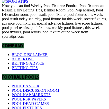
Now you can find Weekly Pool Fixtures: Football Pool fixtures and
Result, Daily Betting Tips, Banker Room, Pool Nap Market, Pool
Discussion room, pool result, pool fixture, pool fixtures this week,
pool result today saturday, pool fixture for this week, soccer fixtures,
advance pool fixtures, special advance fixtures, live score fixtures,
pool panel results, pool fixtures, weekly pool fixtures, this week
pool fixtures, pool results, pool fixture of the Week from
sportatips.com
COMPANY
BLOG DISCLAIMER
ADVERTISE
BETTING ADVICE
BETTING TIPS
FOOTBALL POOLS
POOL BANKER
POOL DISCUSSION ROOM
POOL NAP MARKETS
POOL RSK PAPERS
POOL DEAD GAMES
POOL FIXTURES