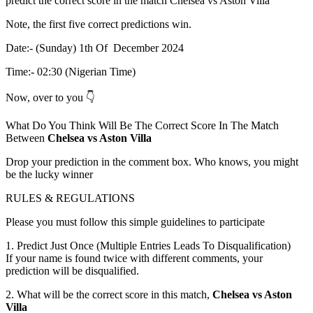
predict the correct score in the match Chelsea vs Aston Villa
pool
fixtures,
Note, the first five correct predictions win.
pool
Date:- (Sunday) 1th Of December 2024
results,
pool
Time:- 02:30 (Nigerian Time)
fixture
Now, over to you 👇
of
the
What Do You Think Will Be The Correct Score In The Match
Week
Between
Chelsea vs Aston Villa
Drop your prediction in the comment box. Who knows, you might
be the lucky winner
RULES & REGULATIONS
Please you must follow this simple guidelines to participate
1. Predict Just Once (Multiple Entries Leads To Disqualification)
If your name is found twice with different comments, your
prediction will be disqualified.
2. What will be the correct score in this match,
Chelsea vs Aston
Villa