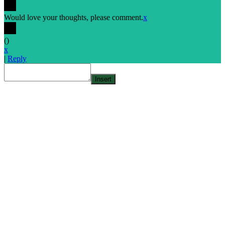
Would love your thoughts, please comment.
x
(
)
x
|
Reply
Insert