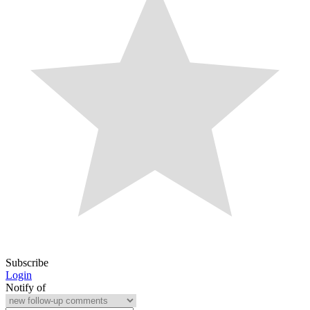
Subscribe
Login
Notify of