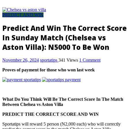
fixtures,
advance
PREDICT AND WIN
pool
fixtures,
Predict And Win The Correct Score
special
In Sunday Match (Chelsea vs
advance
fixtures,
Aston Villa): N5000 To Be Won
live
score
November 26, 2024
sportatips
341 Views
1 Comment
fixtures,
pool
Proves of payment for those who won last week
panel
results,
pool
fixtures,
What Do You Think Will Be The Correct Score In The Match
weekly
Between Chelsea vs Aston Villa
pool
fixtures,
PREDICT THE CORRECT SCORE AND WIN
this
Sportatips will reward 5 person (N2,000 each) who will correctly
week