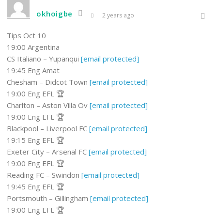
okhoigbe
2 years ago
Tips Oct 10
19:00 Argentina
CS Italiano – Yupanqui
[email protected]
19:45 Eng Amat
Chesham – Didcot Town
[email protected]
19:00 Eng EFL 🏆
Charlton – Aston Villa Ov
[email protected]
19:00 Eng EFL 🏆
Blackpool – Liverpool FC
[email protected]
19:15 Eng EFL 🏆
Exeter City – Arsenal FC
[email protected]
19:00 Eng EFL 🏆
Reading FC – Swindon
[email protected]
19:45 Eng EFL 🏆
Portsmouth – Gillingham
[email protected]
19:00 Eng EFL 🏆