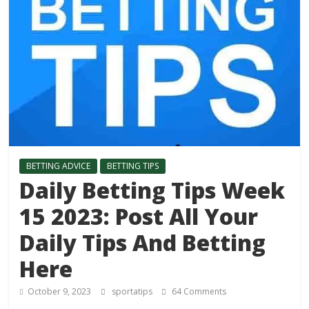
BETTING ADVICE
BETTING TIPS
Daily Betting Tips Week
15 2023: Post All Your
Daily Tips And Betting
Here
October 9, 2023
sportatips
64 Comments