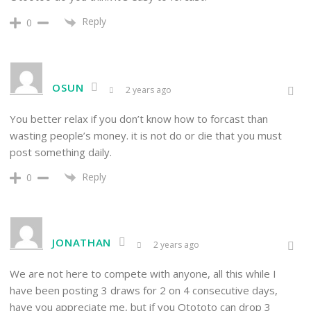
Reply
0
OSUN
2 years ago
You better relax if you don’t know how to forcast than
wasting people’s money. it is not do or die that you must
post something daily.
Reply
0
JONATHAN
2 years ago
We are not here to compete with anyone, all this while I
have been posting 3 draws for 2 on 4 consecutive days,
have you appreciate me, but if you Otototo can drop 3