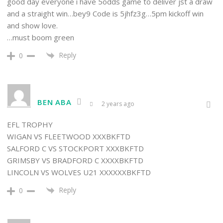
good day everyone i have 5odds game to deliver jst a draw
and a straight win…bey9 Code is 5jhfz3g…5pm kickoff win
and show love.
…must boom green
Reply
0
BEN ABA
2 years ago
EFL TROPHY
WIGAN VS FLEETWOOD XXXBKFTD
SALFORD C VS STOCKPORT XXXBKFTD
GRIMSBY VS BRADFORD C XXXXBKFTD
LINCOLN VS WOLVES U21 XXXXXXBKFTD
Reply
0