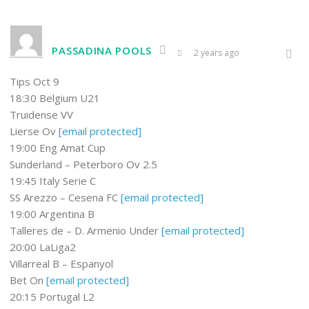
PASSADINA POOLS
2 years ago
Tips Oct 9
18:30 Belgium U21
Truidense VV
Lierse Ov
[email protected]
19:00 Eng Amat Cup
Sunderland – Peterboro Ov 2.5
19:45 Italy Serie C
SS Arezzo – Cesena FC
[email protected]
19:00 Argentina B
Talleres de – D. Armenio Under
[email protected]
20:00 LaLiga2
Villarreal B – Espanyol
Bet On
[email protected]
20:15 Portugal L2