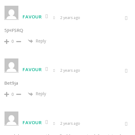
FAVOUR
2 years ago
5JHFSRQ
Reply
0
FAVOUR
2 years ago
Bet9ja
Reply
0
FAVOUR
2 years ago