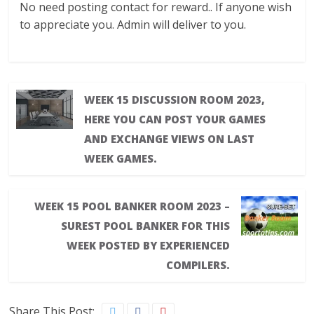
No need posting contact for reward.. If anyone wish
to appreciate you. Admin will deliver to you.
WEEK 15 DISCUSSION ROOM 2023,
HERE YOU CAN POST YOUR GAMES
AND EXCHANGE VIEWS ON LAST
WEEK GAMES.
WEEK 15 POOL BANKER ROOM 2023 –
SUREST POOL BANKER FOR THIS
WEEK POSTED BY EXPERIENCED
COMPILERS.
Share This Post: