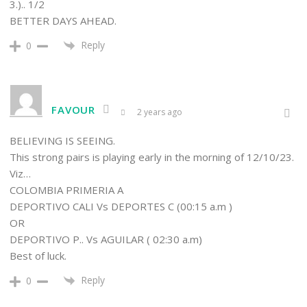
3.).. 1/2
BETTER DAYS AHEAD.
Reply
0
FAVOUR
2 years ago
BELIEVING IS SEEING.
This strong pairs is playing early in the morning of 12/10/23.
Viz…
COLOMBIA PRIMERIA A
DEPORTIVO CALI Vs DEPORTES C (00:15 a.m )
OR
DEPORTIVO P.. Vs AGUILAR ( 02:30 a.m)
Best of luck.
Reply
0