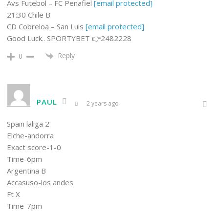
Avs Futebol – FC Penafiel
[email protected]
21:30 Chile B
CD Cobreloa – San Luis
[email protected]
Good Luck.. SPORTYBET 👉2482228
Reply
0
PAUL
2 years ago
Spain laliga 2
Elche-andorra
Exact score-1-0
Time-6pm
Argentina B
Accasuso-los andes
Ft X
Time-7pm