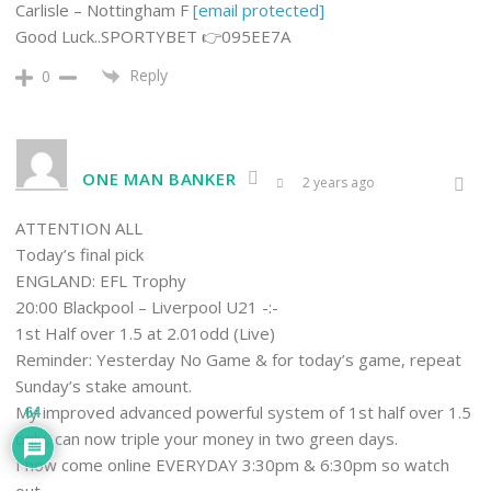
Carlisle – Nottingham F
[email protected]
Good Luck..SPORTYBET 👉095EE7A
Reply
0
ONE MAN BANKER
2 years ago
ATTENTION ALL
Today’s final pick
ENGLAND: EFL Trophy
20:00 Blackpool – Liverpool U21 -:-
1st Half over 1.5 at 2.01odd (Live)
Reminder: Yesterday No Game & for today’s game, repeat
Sunday’s stake amount.
My improved advanced powerful system of 1st half over 1.5
64
only, can now triple your money in two green days.
I now come online EVERYDAY 3:30pm & 6:30pm so watch