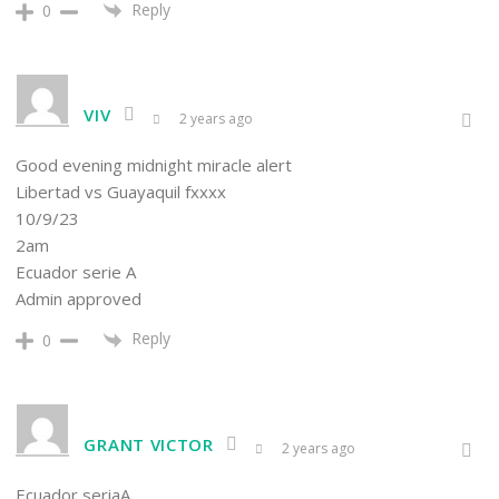
Reply
0
VIV
2 years ago
Good evening midnight miracle alert
Libertad vs Guayaquil fxxxx
10/9/23
2am
Ecuador serie A
Admin approved
Reply
0
GRANT VICTOR
2 years ago
Ecuador seriaA