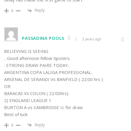
Reply
0
PASSADINA POOLS
2 years ago
BELIEVING IS SEEING
.. Good afternoon fellow tipsters.
. STRONG DRAW PAIRS TODAY..
ARGENTINA COPA LALIGA PROFESSIONAL..
ARSENAL DE SERANDI Vs BANFIELD ( 22:00 hrs )
OR
BARACAS Vs COLON ( 22:00hrs)
2) ENGLAND LEAGUE 1
BURTON A vs CAMBRIDGE U. for draw
Best of luck
Reply
0