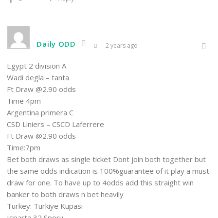
Daily ODD
2 years ago
Egypt 2 division A
Wadi degla – tanta
Ft Draw @2.90 odds
Time 4pm
Argentina primera C
CSD Liniers – CSCD Laferrere
Ft Draw @2.90 odds
Time:7pm
Bet both draws as single ticket Dont join both together but
the same odds indication is 100%guarantee of it play a must
draw for one. To have up to 4odds add this straight win
banker to both draws n bet heavily
Turkey: Turkiye Kupasi
Isparta 32 Sporu –