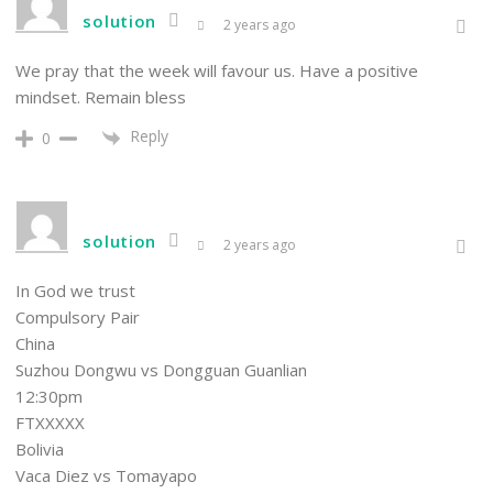
solution
2 years ago
We pray that the week will favour us. Have a positive
mindset. Remain bless
Reply
0
solution
2 years ago
In God we trust
Compulsory Pair
China
Suzhou Dongwu vs Dongguan Guanlian
12:30pm
FTXXXXX
Bolivia
Vaca Diez vs Tomayapo