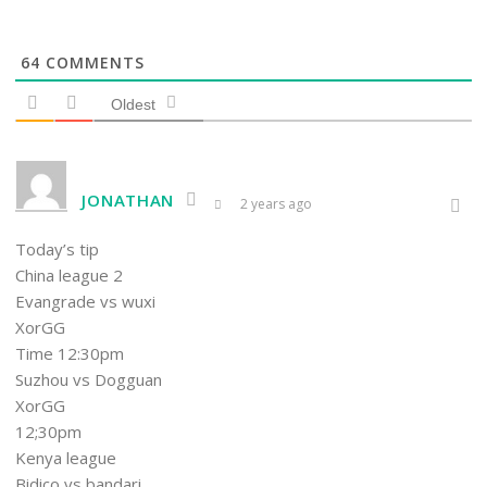
64
COMMENTS
Oldest
JONATHAN
2 years ago
Today’s tip
China league 2
Evangrade vs wuxi
XorGG
Time 12:30pm
Suzhou vs Dogguan
XorGG
12;30pm
Kenya league
Bidico vs bandari