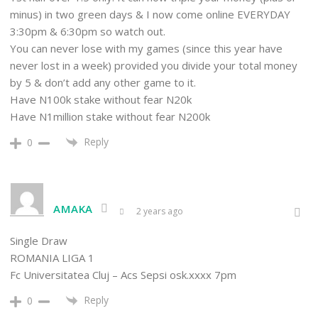
minus) in two green days & I now come online EVERYDAY
3:30pm & 6:30pm so watch out.
You can never lose with my games (since this year have
never lost in a week) provided you divide your total money
by 5 & don’t add any other game to it.
Have N100k stake without fear N20k
Have N1million stake without fear N200k
Reply
0
AMAKA
2 years ago
Single Draw
ROMANIA LIGA 1
Fc Universitatea Cluj – Acs Sepsi osk.xxxx 7pm
Reply
0