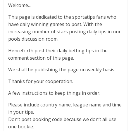
Welcome…
This page is dedicated to the sportatips fans who
have daily winning games to post. With the
increasing number of stars posting daily tips in our
pools discussion room.
Henceforth post their daily betting tips in the
comment section of this page.
We shall be publishing the page on weekly basis.
Thanks for your cooperation.
A few instructions to keep things in order.
Please include country name, league name and time
in your tips.
Don’t post booking code because we don’t all use
one bookie.