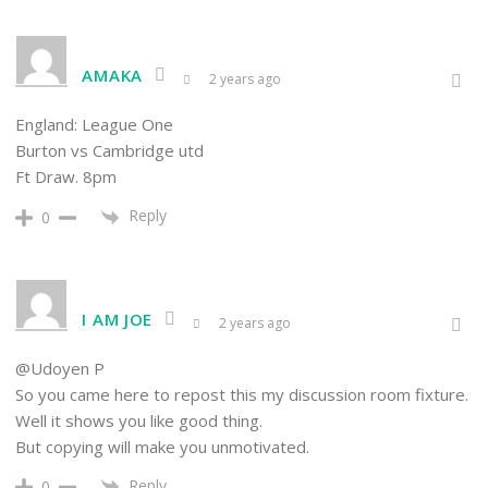
AMAKA
2 years ago
England: League One
Burton vs Cambridge utd
Ft Draw. 8pm
Reply
0
I AM JOE
2 years ago
@Udoyen P
So you came here to repost this my discussion room fixture.
Well it shows you like good thing.
But copying will make you unmotivated.
Reply
0