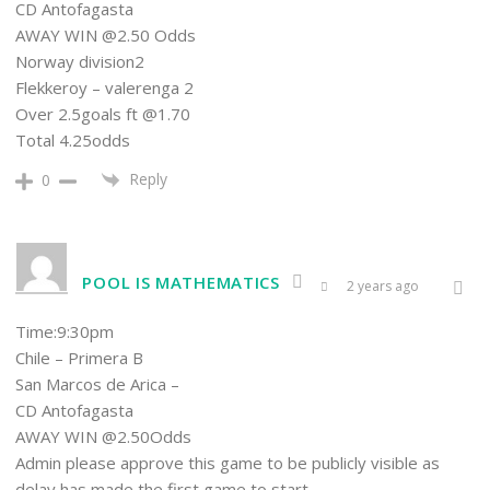
CD Antofagasta
AWAY WIN @2.50 Odds
Norway division2
Flekkeroy – valerenga 2
Over 2.5goals ft @1.70
Total 4.25odds
Reply
0
POOL IS MATHEMATICS
2 years ago
Time:9:30pm
Chile – Primera B
San Marcos de Arica –
CD Antofagasta
AWAY WIN @2.50Odds
Admin please approve this game to be publicly visible as
delay has made the first game to start