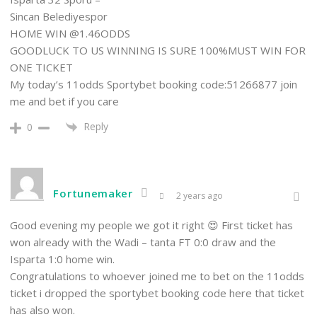
Sincan Belediyespor
HOME WIN @1.46ODDS
GOODLUCK TO US WINNING IS SURE 100%MUST WIN FOR
ONE TICKET
My today’s 11odds Sportybet booking code:51266877 join
me and bet if you care
Reply
0
Fortunemaker
2 years ago
Good evening my people we got it right 😍 First ticket has
won already with the Wadi – tanta FT 0:0 draw and the
Isparta 1:0 home win.
Congratulations to whoever joined me to bet on the 11odds
ticket i dropped the sportybet booking code here that ticket
has also won.