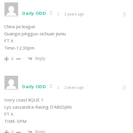
Daily ODD
2 years ago
China jia league
Guangxi pingguo-sichuan jiuniu
FT X
Time-12.30pm
Reply
0
Daily ODD
2 years ago
Ivory coast liQUE 1
Lys sassandra-Racing D’ABIDJAN
FT X
TIME-5PM
Reply
0