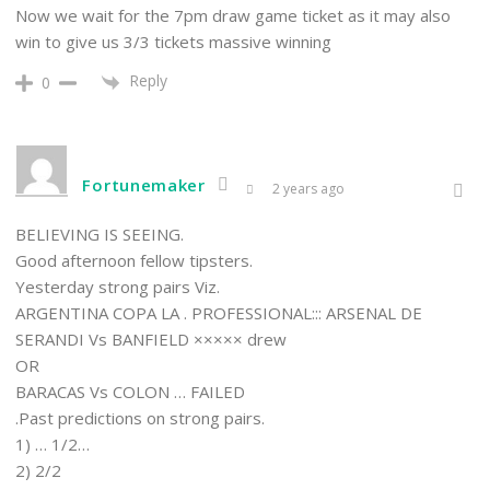
Now we wait for the 7pm draw game ticket as it may also
win to give us 3/3 tickets massive winning
Reply
0
Fortunemaker
2 years ago
BELIEVING IS SEEING.
Good afternoon fellow tipsters.
Yesterday strong pairs Viz.
ARGENTINA COPA LA . PROFESSIONAL::: ARSENAL DE
SERANDI Vs BANFIELD ××××× drew
OR
BARACAS Vs COLON … FAILED
.Past predictions on strong pairs.
1) … 1/2…
2) 2/2