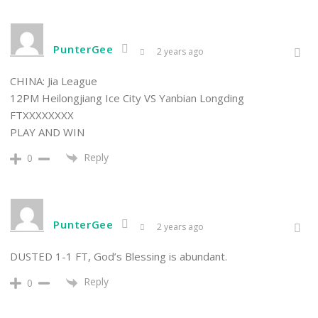
PunterGee
2 years ago
CHINA: Jia League
12PM Heilongjiang Ice City VS Yanbian Longding
FTXXXXXXXX
PLAY AND WIN
Reply
0
PunterGee
2 years ago
DUSTED 1-1 FT, God’s Blessing is abundant.
Reply
0