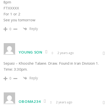
8pm
FTXXXXX
For 1 or 2
See you tomorrow
Reply
0
YOUNG SON
2 years ago
Sepasi – Khooshe Talaee. Draw. Found in Iran Division 1.
Time: 3:30pm.
Reply
0
OBOMA234
2 years ago