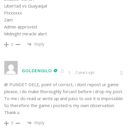
Libertad vs Guayaquil
Ftxxxxxx
2am
Admin approved
Midnight miracle alert
Reply
0
GOLDENGILO 🪙
2 years ago
@ PUNDET DELE, point of correct, i dont repost ur game
please, i do make thoroughly forcast before i drop my post.
To me i do read ur write up and pass to use it is impossible.
So therefore the game i posted is my own observation.
Thank u
Reply
0