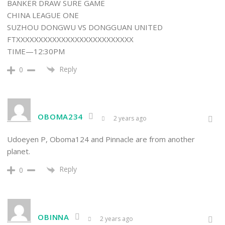
BANKER DRAW SURE GAME
CHINA LEAGUE ONE
SUZHOU DONGWU VS DONGGUAN UNITED
FTXXXXXXXXXXXXXXXXXXXXXXXXXX
TIME—12:30PM
Reply
0
OBOMA234
2 years ago
Udoeyen P, Oboma124 and Pinnacle are from another
planet.
Reply
0
OBINNA
2 years ago