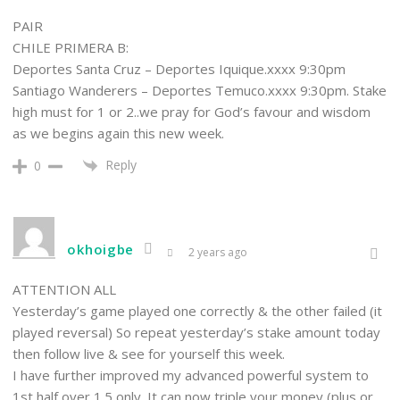
PAIR
CHILE PRIMERA B:
Deportes Santa Cruz – Deportes Iquique.xxxx 9:30pm
Santiago Wanderers – Deportes Temuco.xxxx 9:30pm. Stake
high must for 1 or 2..we pray for God’s favour and wisdom
as we begins again this new week.
Reply
0
okhoigbe
2 years ago
ATTENTION ALL
Yesterday’s game played one correctly & the other failed (it
played reversal) So repeat yesterday’s stake amount today
then follow live & see for yourself this week.
I have further improved my advanced powerful system to
1st half over 1.5 only. It can now triple your money (plus or