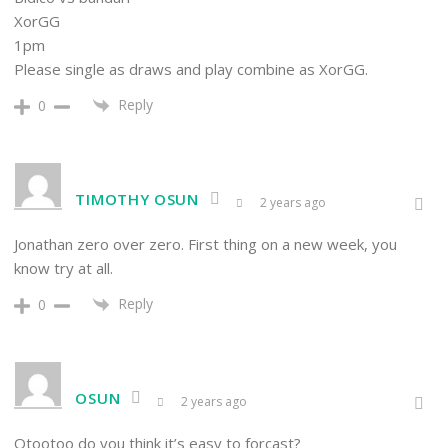
XorGG
1pm
Please single as draws and play combine as XorGG.
Reply
0
TIMOTHY OSUN
2 years ago
Jonathan zero over zero. First thing on a new week, you
know try at all.
Reply
0
OSUN
2 years ago
Otootoo do you think it’s easy to forcast?