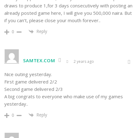
draws to produce 1,for 3 days consecutively with posting an
already posted game here, I will give you 500,000 naira. But
if you can’t, please close your mouth forever..
Reply
0
SAMTEX.COM
2 years ago
Nice outing yesterday.
First game delivered 2/2
Second game delivered 2/3
A big congrats to everyone who make use of my games
yesterday..
Reply
0