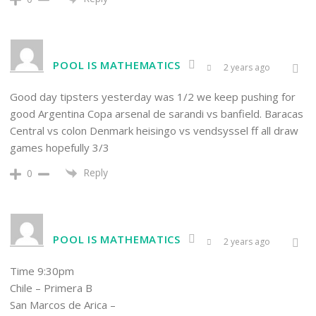
POOL IS MATHEMATICS
2 years ago
Good day tipsters yesterday was 1/2 we keep pushing for
good Argentina Copa arsenal de sarandi vs banfield. Baracas
Central vs colon Denmark heisingo vs vendsyssel ff all draw
games hopefully 3/3
Reply
0
POOL IS MATHEMATICS
2 years ago
Time 9:30pm
Chile – Primera B
San Marcos de Arica –