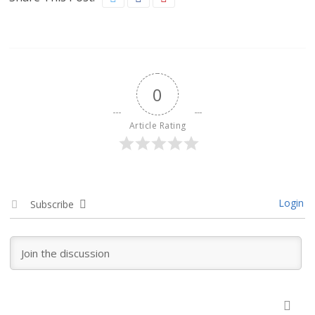
0
Article Rating
Login
Subscribe