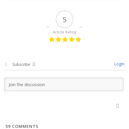
5
Article Rating
Login
Subscribe
59
COMMENTS