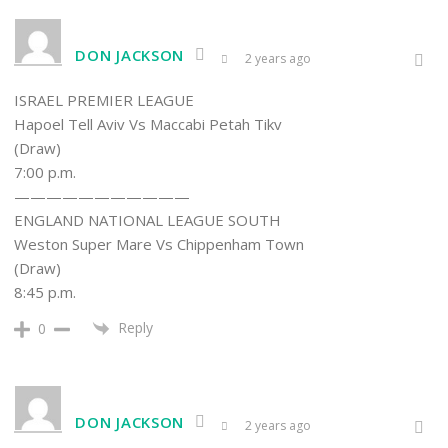
DON JACKSON
2 years ago
ISRAEL PREMIER LEAGUE
Hapoel Tell Aviv Vs Maccabi Petah Tikv
(Draw)
7:00 p.m.
———————————
ENGLAND NATIONAL LEAGUE SOUTH
Weston Super Mare Vs Chippenham Town
(Draw)
8:45 p.m.
Reply
0
DON JACKSON
2 years ago