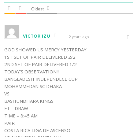
Oldest
VICTOR IZU
2 years ago
GOD SHOWED US MERCY YESTERDAY
1ST SET OF PAIR DELIVERED 2/2
2ND SET OF PAIR DELIVERED 1/2
TODAY’S OBSERVATION!!!
BANGLADESH INDEPENDECE CUP
MOHAMMEDAN SC DHAKA
VS
BASHUNDHARA KINGS
FT – DRAW
TIME – 8:45 AM
PAIR
COSTA RICA LIGA DE ASCENSO