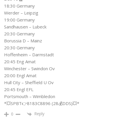
18:30 Germany
Werder – Leipzig
19:00 Germany
Sandhausen – Lubeck
20:30 Germany
Borussia D – Mainz
20:30 Germany
Hoffenheim – Darmstadt
20:45 Eng Amat
Winchester – Swindon Ov
20:00 Engl Amat
Hull City – Sheffield U Ov
20:45 Engl EFL
Portsmouth – Wimbledon
*💥SPBT👉8183C8896 (28💰DDS)💥*
Reply
0