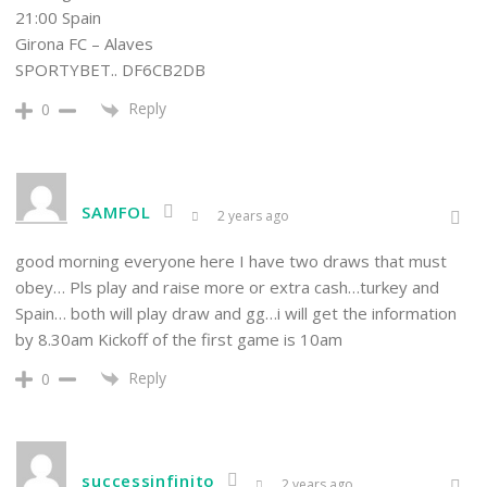
21:00 Spain
Girona FC – Alaves
SPORTYBET.. DF6CB2DB
Reply
0
SAMFOL
2 years ago
good morning everyone here I have two draws that must
obey… Pls play and raise more or extra cash…turkey and
Spain… both will play draw and gg…i will get the information
by 8.30am Kickoff of the first game is 10am
Reply
0
successinfinito
2 years ago