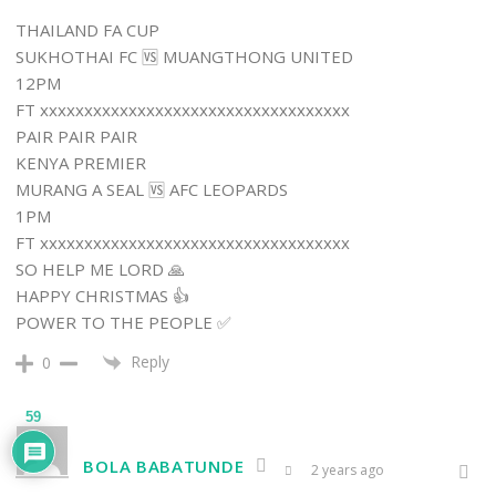
THAILAND FA CUP
SUKHOTHAI FC 🆚 MUANGTHONG UNITED
12PM
FT xxxxxxxxxxxxxxxxxxxxxxxxxxxxxxxxxxx
PAIR PAIR PAIR
KENYA PREMIER
MURANG A SEAL 🆚 AFC LEOPARDS
1PM
FT xxxxxxxxxxxxxxxxxxxxxxxxxxxxxxxxxxx
SO HELP ME LORD 🙏
HAPPY CHRISTMAS 👍
POWER TO THE PEOPLE ✅
Reply
0
59
BOLA BABATUNDE
2 years ago