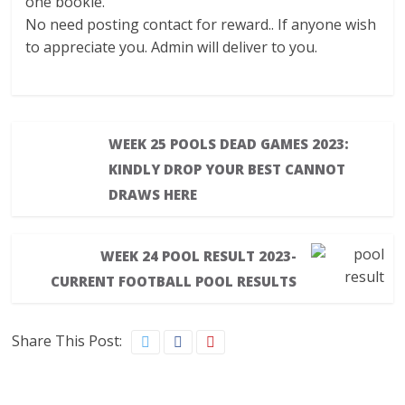
one bookie.
No need posting contact for reward.. If anyone wish
to appreciate you. Admin will deliver to you.
WEEK 25 POOLS DEAD GAMES 2023:
KINDLY DROP YOUR BEST CANNOT
DRAWS HERE
WEEK 24 POOL RESULT 2023-
CURRENT FOOTBALL POOL RESULTS
Share This Post: