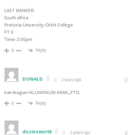
LAST BANKER.
South africa
Pretoria University-Orbit College
FT X
Time-2.30pm
Reply
0
DONALD
2 years ago
iran league>ALUMINIUM ARAK,,FTD.
Reply
0
doziesworld
2 years ago