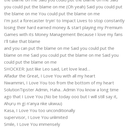
you could put the blame on me (Oh yeah) Said you could put
the blame on me You could put the blame on me
I’m just a forecaster tryin’ to Impact Lives to stop constantly
losing their hard earned money & start playing my Premium
Games with its Money Management Because I love my fans
I’ll take that blame
and you can put the blame on me Said you could put the
blame on me Said you could put the blame on me Said you
could put the blame on me
SHOCKER: Just like Leo said, Let love lead…
Alfadur the Great, I Love You with all my heart
Nwammiri, I Love You too from the bottom of my heart
SolutionTipster Admin, Haha…Admin You know a long time
ago that I Love You (No be today ooo but I will still say it,
Ahụrụ m gị n’anya nke ukwuu)
Kasa, I Love You too unconditionally
supervisor, I Love You unlimited
Smile, I Love You immensely