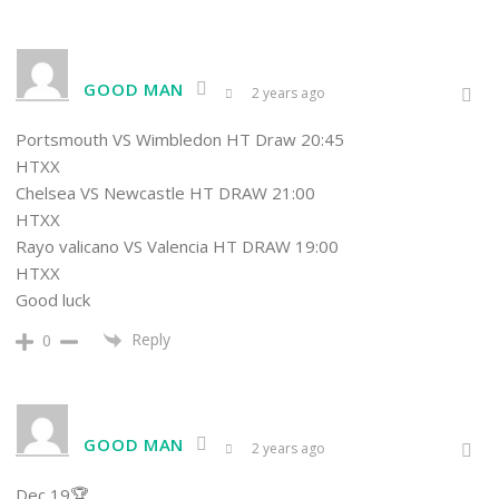
GOOD MAN
2 years ago
Portsmouth VS Wimbledon HT Draw 20:45
HTXX
Chelsea VS Newcastle HT DRAW 21:00
HTXX
Rayo valicano VS Valencia HT DRAW 19:00
HTXX
Good luck
Reply
0
GOOD MAN
2 years ago
Dec 19🏆