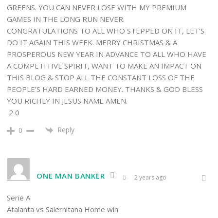
GREENS. YOU CAN NEVER LOSE WITH MY PREMIUM
GAMES IN THE LONG RUN NEVER.
CONGRATULATIONS TO ALL WHO STEPPED ON IT, LET’S
DO IT AGAIN THIS WEEK. MERRY CHRISTMAS & A
PROSPEROUS NEW YEAR IN ADVANCE TO ALL WHO HAVE
A COMPETITIVE SPIRIT, WANT TO MAKE AN IMPACT ON
THIS BLOG & STOP ALL THE CONSTANT LOSS OF THE
PEOPLE’S HARD EARNED MONEY. THANKS & GOD BLESS
YOU RICHLY IN JESUS NAME AMEN.
2
0
Reply
0
ONE MAN BANKER
2 years ago
Serie A
Atalanta vs Salernitana Home win