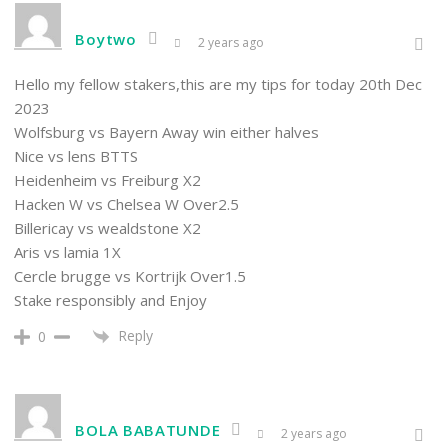
Boytwo
2 years ago
Hello my fellow stakers,this are my tips for today 20th Dec
2023
Wolfsburg vs Bayern Away win either halves
Nice vs lens BTTS
Heidenheim vs Freiburg X2
Hacken W vs Chelsea W Over2.5
Billericay vs wealdstone X2
Aris vs lamia 1X
Cercle brugge vs Kortrijk Over1.5
Stake responsibly and Enjoy
Reply
0
BOLA BABATUNDE
2 years ago