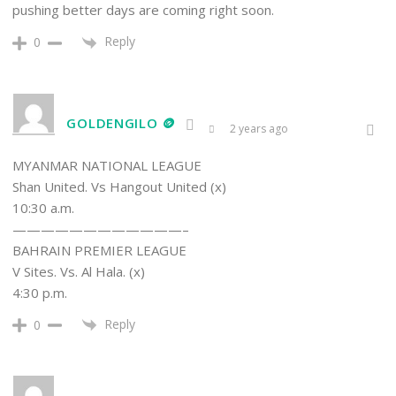
pushing better days are coming right soon.
Reply
0
GOLDENGILO 🪙
2 years ago
MYANMAR NATIONAL LEAGUE
Shan United. Vs Hangout United (x)
10:30 a.m.
————————————–
BAHRAIN PREMIER LEAGUE
V Sites. Vs. Al Hala. (x)
4:30 p.m.
Reply
0