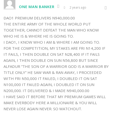
ONE MAN BANKER
2 years ago
DAO1 PREMIUM DELIVERS N940,000.00
THE ENTIRE ARMY OF THE WHOLE WORLD PUT
TOGETHER, CANNOT DEFEAT THE MAN WHO KNOW
WHO HE IS & WHERE HE IS GOING TO.
I DAO1, I KNOW WHO I AM & WHERE I AM GOING TO.
FOR THE COMPETITION, MY STAKES ARE FRI N14,200 IF
IT FAILS, I THEN DOUBLE ON SAT N28,400 IF IT FAILS
AGAIN, I THEN DOUBLE ON SUN N56,800 BUT SINCE
ALFADUR “THE SON OF A WARRIOR GOD IS A WARRIOR BY
TITLE ONLY” HE SAW WAR & RAN AWAY, I PROCEEDED
WITH FRI N50,000 IT FAILED, I DOUBLED IT ON SAT
N100,000 IT FAILED AGAIN, I DOUBLED IT ON SUN
N200,000. IT DELIVERED & I MADE N940,000.00
I HAVE SAID IT BEFORE THAT MY PREMIUM GAMES WILL
MAKE EVERBODY HERE A MILLIONAIRE & YOU WILL
NEVER LOSE AGAIN NEVER. SO WATCHOUT.