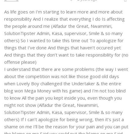
As life goes on I’m starting to learn more and more about
responsibility And I realize that everything I do Is affecting
the people around me (Alfadur the Great, Nwammiri,
SolutionTipster Admin, Kasa, supervisor, Smile & so many
others) So I wanted to take this time out To apologize for
things that I’ve done And things that haven’t occured yet
And things that they don’t want to take responsibility for (no
offense please)
I understand that there are some problems (the way I went
about the competition was not like those good old days
when Lovely Boy challenged the Undertaker & the entire
blog won Mega Money with his game) and I’m not too blind
to know All the pain you kept inside you, even though you
might not show (Alfadur the Great, Nwammiri,
SolutionTipster Admin, Kasa, supervisor, Smile & so many
others) If I can’t apologize for being wrong, then it’s just a
shame on me I’ll be the reason for your pain and you can put
the blame on me Said you could put the blame on me Said