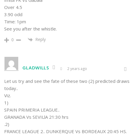
Imisli FK vs Gabala
Over 4.5
3.90 odd
Time: 1pm
See you after the whistle.
Reply
0
GLADWILLS
2 years ago
Let us try and see the fate of these two (2) predicted draws
today..
Viz.
1)
SPAIN PRIMERIA LEAGUE..
GRANADA Vs SEVILlA 21:30 hrs
.2)
FRANCE LEAGUE 2.. DUNKERQUE Vs BORDEAUX 20:45 HS.