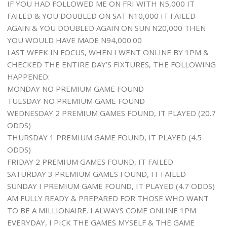
IF YOU HAD FOLLOWED ME ON FRI WITH N5,000 IT
FAILED & YOU DOUBLED ON SAT N10,000 IT FAILED
AGAIN & YOU DOUBLED AGAIN ON SUN N20,000 THEN
YOU WOULD HAVE MADE N94,000.00
LAST WEEK IN FOCUS, WHEN I WENT ONLINE BY 1PM &
CHECKED THE ENTIRE DAY’S FIXTURES, THE FOLLOWING
HAPPENED:
MONDAY NO PREMIUM GAME FOUND
TUESDAY NO PREMIUM GAME FOUND
WEDNESDAY 2 PREMIUM GAMES FOUND, IT PLAYED (20.7
ODDS)
THURSDAY 1 PREMIUM GAME FOUND, IT PLAYED (4.5
ODDS)
FRIDAY 2 PREMIUM GAMES FOUND, IT FAILED
SATURDAY 3 PREMIUM GAMES FOUND, IT FAILED
SUNDAY I PREMIUM GAME FOUND, IT PLAYED (4.7 ODDS)
AM FULLY READY & PREPARED FOR THOSE WHO WANT
TO BE A MILLIONAIRE. I ALWAYS COME ONLINE 1PM
EVERYDAY, I PICK THE GAMES MYSELF & THE GAME