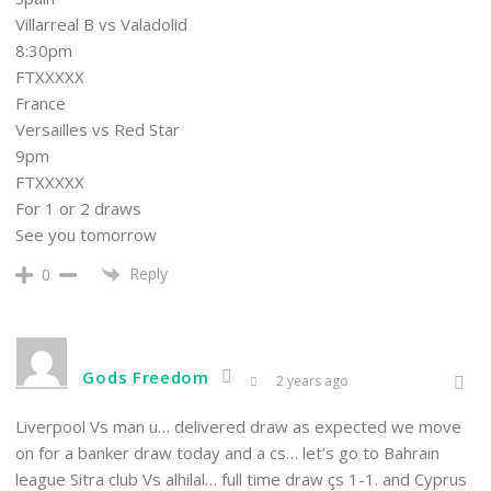
Villarreal B vs Valadolid
8:30pm
FTXXXXX
France
Versailles vs Red Star
9pm
FTXXXXX
For 1 or 2 draws
See you tomorrow
Reply
0
Gods Freedom
2 years ago
Liverpool Vs man u… delivered draw as expected we move
on for a banker draw today and a cs… let’s go to Bahrain
league Sitra club Vs alhilal… full time draw çs 1-1. and Cyprus