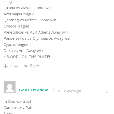
La liga
Girona vs Alaves Home win
Azerbaijan league
Qarabag vs Neftchi Home win
Greece league
Panetolikos vs AEK Athens Away win
Panserraikos vs Olympiacos Away win
Cyprus league
Doxa vs Aris Away win
4.5 ODDs ON THE PLATE!
Reply
0
Gods Freedom
2 years ago
In God we trust
Compulsory Pair
Spain