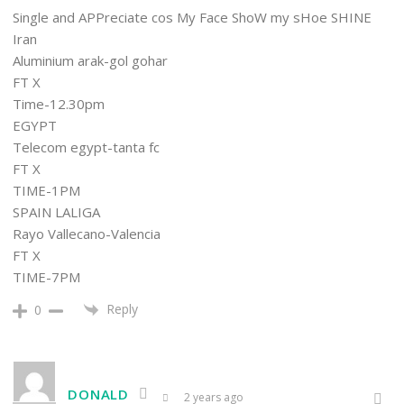
Single and APPreciate cos My Face ShoW my sHoe SHINE
Iran
Aluminium arak-gol gohar
FT X
Time-12.30pm
EGYPT
Telecom egypt-tanta fc
FT X
TIME-1PM
SPAIN LALIGA
Rayo Vallecano-Valencia
FT X
TIME-7PM
Reply
0
DONALD
2 years ago