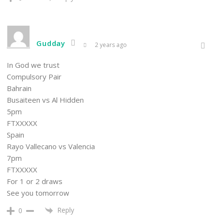
Gudday
2 years ago
In God we trust
Compulsory Pair
Bahrain
Busaiteen vs Al Hidden
5pm
FTXXXXX
Spain
Rayo Vallecano vs Valencia
7pm
FTXXXXX
For 1 or 2 draws
See you tomorrow
Reply
0