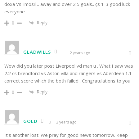
doxa Vs limosil… away and over 2.5 goals.. çs 1-3 good luck
everyone…
Reply
0
GLADWILLS
2 years ago
Wow did you later post Liverpool vd man u . What I saw was
2.2 cs brendford vs Aston villa and rangers vs Aberdeen 1.1
correct score which the both failed . Congratulations to you
Reply
0
GOLD
2 years ago
It’s another lost. We pray for good news tomorrow. Keep