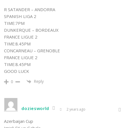
R SATANDER – ANDORRA
SPANISH LIGA 2
TIME:7PM
DUNKERQUE – BORDEAUX
FRANCE LIGUE 2
TIME:8.45PM
CONCARNEAU – GRENOBLE
FRANCE LIGUE 2
TIME:8.45PM
GOOD LUCK
Reply
0
doziesworld
2 years ago
Azerbaijan Cup