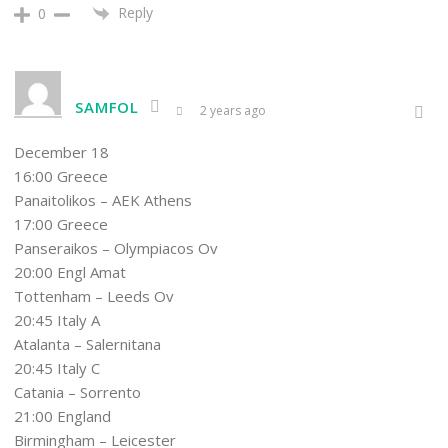
Reply
0
SAMFOL
2 years ago
December 18
16:00 Greece
Panaitolikos – AEK Athens
17:00 Greece
Panseraikos – Olympiacos Ov
20:00 Engl Amat
Tottenham – Leeds Ov
20:45 Italy A
Atalanta – Salernitana
20:45 Italy C
Catania – Sorrento
21:00 England
Birmingham – Leicester