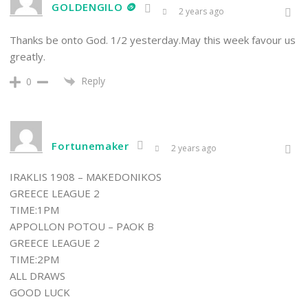
GOLDENGILO 🪙
2 years ago
Thanks be onto God. 1/2 yesterday.May this week favour us
greatly.
Reply
0
Fortunemaker
2 years ago
IRAKLIS 1908 – MAKEDONIKOS
GREECE LEAGUE 2
TIME:1PM
APPOLLON POTOU – PAOK B
GREECE LEAGUE 2
TIME:2PM
ALL DRAWS
GOOD LUCK