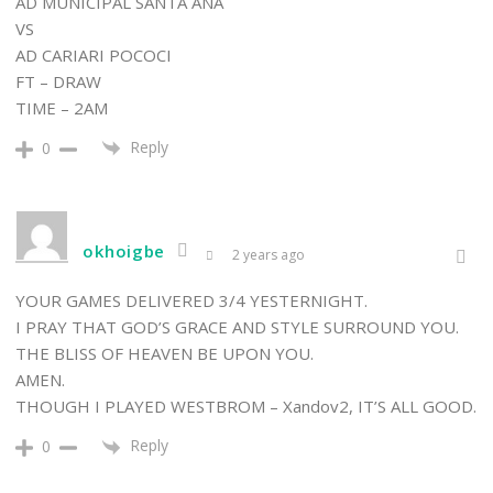
AD MUNICIPAL SANTA ANA
VS
AD CARIARI POCOCI
FT – DRAW
TIME – 2AM
Reply
0
okhoigbe
2 years ago
YOUR GAMES DELIVERED 3/4 YESTERNIGHT.
I PRAY THAT GOD’S GRACE AND STYLE SURROUND YOU.
THE BLISS OF HEAVEN BE UPON YOU.
AMEN.
THOUGH I PLAYED WESTBROM – Xandov2, IT’S ALL GOOD.
Reply
0