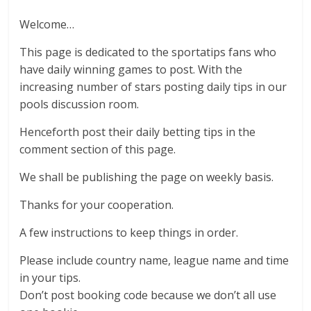
Welcome…
This page is dedicated to the sportatips fans who
have daily winning games to post. With the
increasing number of stars posting daily tips in our
pools discussion room.
Henceforth post their daily betting tips in the
comment section of this page.
We shall be publishing the page on weekly basis.
Thanks for your cooperation.
A few instructions to keep things in order.
Please include country name, league name and time
in your tips.
Don’t post booking code because we don’t all use