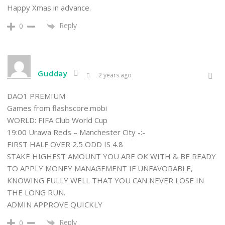
Happy Xmas in advance.
Reply
0
Gudday
2 years ago
DAO1 PREMIUM
Games from flashscore.mobi
WORLD: FIFA Club World Cup
19:00 Urawa Reds – Manchester City -:-
FIRST HALF OVER 2.5 ODD IS 4.8
STAKE HIGHEST AMOUNT YOU ARE OK WITH & BE READY
TO APPLY MONEY MANAGEMENT IF UNFAVORABLE,
KNOWING FULLY WELL THAT YOU CAN NEVER LOSE IN
THE LONG RUN.
ADMIN APPROVE QUICKLY
Reply
0