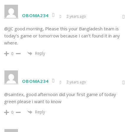
OBOMA234
2 years ago
@JJC good morning, Please this your Bangladesh team is
today’s game or tomorrow because I can’t found it in any
where.
Reply
0
OBOMA234
2 years ago
@samtex, good afternoon did your first game of today
green please i want to know
Reply
0