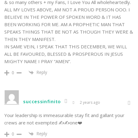
& so many others + my Fans, I Love You All wholeheartedly.
ALL MY LOVES ABOVE, AM NOT A PROUD PERSON OOO. I
BELIEVE IN THE POWER OF SPOKEN WORD & IT HAS
BEEN WORKING FOR ME. AM A PROPHETIC MAN THAT
SPEAKS THINGS THAT BE NOT AS THOUGH THEY WERE &
THEN THEY MANIFEST.
IN SAME VEIN, I SPEAK THAT THIS DECEMBER, WE WILL
ALL BE FAVOURED, BLESSED & PROSPEROUS IN JESUS
MIGHTY NAME I PRAY “AMEN”.
Reply
0
successinfinito
2 years ago
Your leadership is immeasurable stay fit and gallant your
crews are not exempted ✍️✍️one❤️
Reply
0