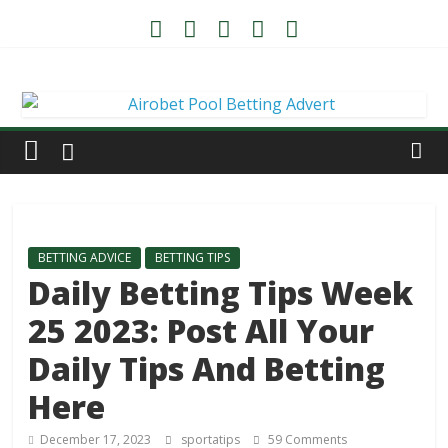
BETTING ADVICE
BETTING TIPS
Daily Betting Tips Week
25 2023: Post All Your
Daily Tips And Betting
Here
December 17, 2023
sportatips
59 Comments