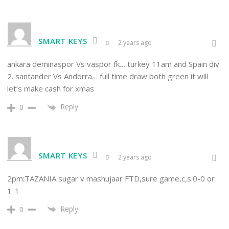
SMART KEYS
2 years ago
ankara deminaspor Vs vaspor fk… turkey 11am and Spain div
2. santander Vs Andorra… full time draw both green it will
let’s make cash for xmas
Reply
0
SMART KEYS
2 years ago
2pm:TAZANIA sugar v mashujaar FTD,sure game,c,s.0-0 or
1-1
Reply
0