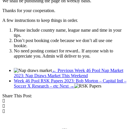
We shall be publishing the page on weekly basis.
Thanks for your cooperation.
A few instructions to keep things in order.
Please include country name, league name and time in your
tips.
Don’t post booking code because we don’t all use one
bookie.
No need posting contact for reward.. If anyone wish to
appreciate you. Admin will deliver to you.
← Previous
Week 46 Pool Nap Market
2023: Nap Draws Market This Weekend
Week 46 Pool RSK Papers 2023: Bob Morton – Capital Intl –
Soccer X Research – etc
Next →
Share This Post: