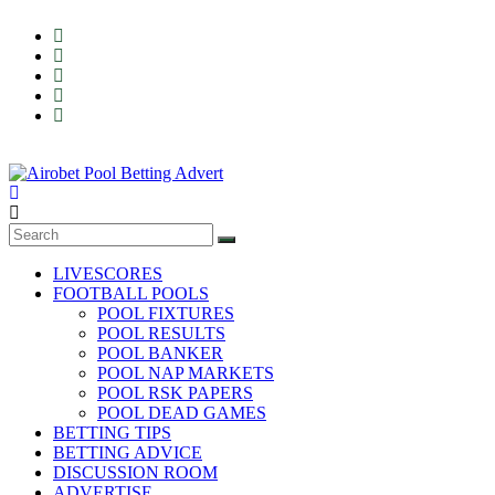
LIVESCORES
FOOTBALL POOLS
POOL FIXTURES
POOL RESULTS
POOL BANKER
POOL NAP MARKETS
POOL RSK PAPERS
POOL DEAD GAMES
BETTING TIPS
BETTING ADVICE
DISCUSSION ROOM
ADVERTISE