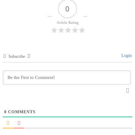
0
Article Rating
Login
Subscribe
0
COMMENTS