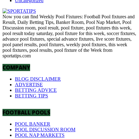
Uncategorized
Now you can find Weekly Pool Fixtures: Football Pool fixtures and
Result, Daily Betting Tips, Banker Room, Pool Nap Market, Pool
Discussion room, pool result, pool fixture, pool fixtures this week,
pool result today saturday, pool fixture for this week, soccer fixtures,
advance pool fixtures, special advance fixtures, live score fixtures,
pool panel results, pool fixtures, weekly pool fixtures, this week
pool fixtures, pool results, pool fixture of the Week from
sportatips.com
COMPANY
BLOG DISCLAIMER
ADVERTISE
BETTING ADVICE
BETTING TIPS
FOOTBALL POOLS
POOL BANKER
POOL DISCUSSION ROOM
POOL NAP MARKETS