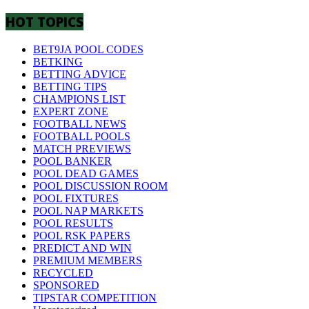
HOT TOPICS
BET9JA POOL CODES
BETKING
BETTING ADVICE
BETTING TIPS
CHAMPIONS LIST
EXPERT ZONE
FOOTBALL NEWS
FOOTBALL POOLS
MATCH PREVIEWS
POOL BANKER
POOL DEAD GAMES
POOL DISCUSSION ROOM
POOL FIXTURES
POOL NAP MARKETS
POOL RESULTS
POOL RSK PAPERS
PREDICT AND WIN
PREMIUM MEMBERS
RECYCLED
SPONSORED
TIPSTAR COMPETITION