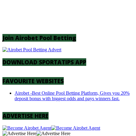
Join Airobet Pool Betting
DOWNLOAD SPORTATIPS APP
FAVOURITE WEBSITES
Airobet -Best Online Pool Betting Platform, Gives you 20%
deposit bonus with biggest odds and pays winners fast.
ADVERTISE HERE