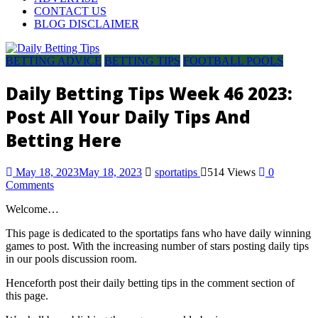
CONTACT US
BLOG DISCLAIMER
BETTING ADVICE
BETTING TIPS
FOOTBALL POOLS
Daily Betting Tips Week 46 2023:
Post All Your Daily Tips And
Betting Here
May 18, 2023
May 18, 2023
sportatips
514 Views
0
Comments
Welcome…
This page is dedicated to the sportatips fans who have daily winning
games to post. With the increasing number of stars posting daily tips
in our pools discussion room.
Henceforth post their daily betting tips in the comment section of
this page.