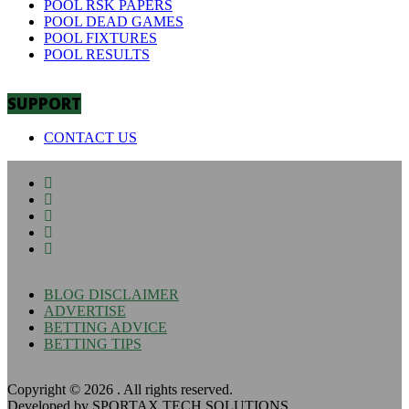
POOL RSK PAPERS
POOL DEAD GAMES
POOL FIXTURES
POOL RESULTS
SUPPORT
CONTACT US
BLOG DISCLAIMER
ADVERTISE
BETTING ADVICE
BETTING TIPS
Copyright © 2026
. All rights reserved.
Developed by SPORTAX TECH SOLUTIONS.