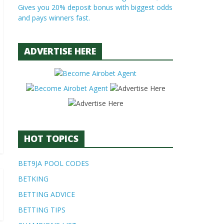
Gives you 20% deposit bonus with biggest odds
and pays winners fast.
ADVERTISE HERE
HOT TOPICS
BET9JA POOL CODES
BETKING
BETTING ADVICE
BETTING TIPS