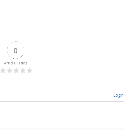
0
Article Rating
Login