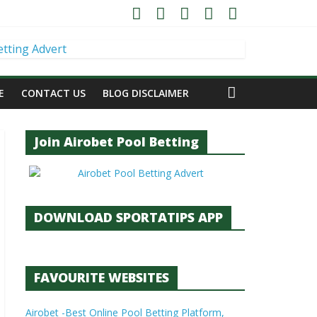
E
CONTACT US
BLOG DISCLAIMER
Join Airobet Pool Betting
DOWNLOAD SPORTATIPS APP
FAVOURITE WEBSITES
Airobet -Best Online Pool Betting Platform,