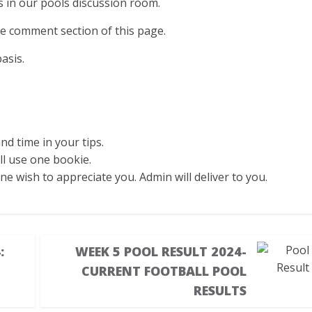
s in our pools discussion room.
the comment section of this page.
asis.
d time in your tips.
ll use one bookie.
ne wish to appreciate you. Admin will deliver to you.
:
WEEK 5 POOL RESULT 2024-
CURRENT FOOTBALL POOL
RESULTS