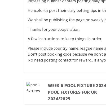
increasing number of stars posting daily tip
Henceforth post their daily betting tips in 
We shall be publishing the page on weekly b
Thanks for your cooperation.
A few instructions to keep things in order.
Please include country name, league name an
Don’t post booking code because we don’t a
No need posting contact for reward.. If anyo
WEEK 6 POOL FIXTURE 2024
POOL FIXTURES FOR UK
2024/2025