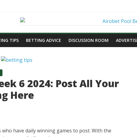
ING TIPS
BETTING ADVICE
DISCUSSION ROOM
ADVERTIS
eek 6 2024: Post All Your
ng Here
ns who have daily winning games to post. With the