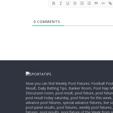
0
COMMENTS
Now you can find Weekly Pool Fixtures: Football Pool
Result, Daily Betting Tips, Banker Room, Pool Nap M
Discussion room, pool result, pool fixture, pool fixtur
pool result today saturday, pool fixture for this week,
advance pool fixtures, special advance fixtures, live sc
pool panel results, pool fixtures, weekly pool fixtures
fixtures, pool results, pool fixture of the Week from 