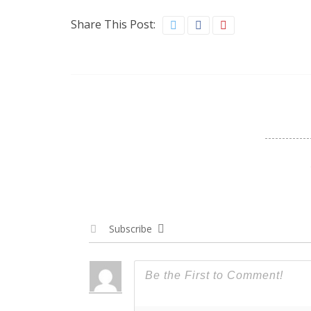
Share This Post:
Subscribe