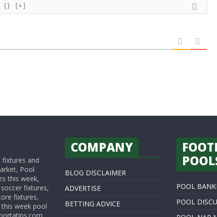
{}
[+]
COMPANY
FOOT
POOL
 fixtures and
arket, Pool
BLOG DISCLAIMER
es this week,
POOL BANK
 soccer fixtures,
ADVERTISE
ore fixtures,
POOL DISC
BETTING ADVICE
, this week pool
sportatips.com