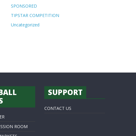
SPONSORED
TIPSTAR COMPETITION
Uncategorized
BALL
SUPPORT
S
CONTACT US
ER
USSION ROOM