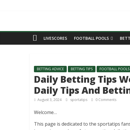
LIVESCORES
FOOTBALL POOLS
BETT
BETTING ADVICE
BETTING TIPS
FOOTBALL POOLS
Daily Betting Tips W
Daily Tips And Betti
August 3, 2024
sportatips
0 Comments
Welcome…
This page is dedicated to the sportatips fa