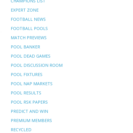
CHAMPIONS LIST
EXPERT ZONE
FOOTBALL NEWS
FOOTBALL POOLS
MATCH PREVIEWS
POOL BANKER
POOL DEAD GAMES
POOL DISCUSSION ROOM
POOL FIXTURES
POOL NAP MARKETS
POOL RESULTS
POOL RSK PAPERS
PREDICT AND WIN
PREMIUM MEMBERS
RECYCLED