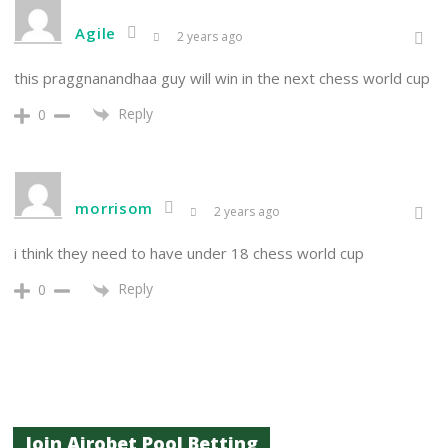
Agile
2 years ago
this praggnanandhaa guy will win in the next chess world cup
Reply
0
morrisom
2 years ago
i think they need to have under 18 chess world cup
Reply
0
Join Airobet Pool Betting