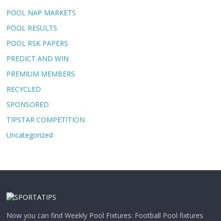
POOL NAP MARKETS
POOL RESULTS
POOL RSK PAPERS
PREDICT AND WIN
PREMIUM MEMBERS
RECYCLED
SPONSORED
TIPSTAR COMPETITION
Uncategorized
Now you can find Weekly Pool Fixtures: Football Pool fixtures