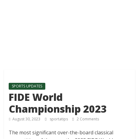
SPORTS UPDATES
FIDE World
Championship 2023
August 30, 2023
sportatips
2 Comments
The most significant over-the-board classical