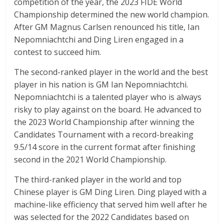
competition of the year, the 2023 FIDE World
Championship determined the new world champion.
After GM Magnus Carlsen renounced his title, Ian
Nepomniachtchi and Ding Liren engaged in a
contest to succeed him.
The second-ranked player in the world and the best
player in his nation is GM Ian Nepomniachtchi.
Nepomniachtchi is a talented player who is always
risky to play against on the board. He advanced to
the 2023 World Championship after winning the
Candidates Tournament with a record-breaking
9.5/14 score in the current format after finishing
second in the 2021 World Championship.
The third-ranked player in the world and top
Chinese player is GM Ding Liren. Ding played with a
machine-like efficiency that served him well after he
was selected for the 2022 Candidates based on