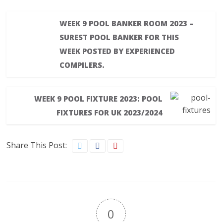
WEEK 9 POOL BANKER ROOM 2023 –
SUREST POOL BANKER FOR THIS
WEEK POSTED BY EXPERIENCED
COMPILERS.
WEEK 9 POOL FIXTURE 2023: POOL
FIXTURES FOR UK 2023/2024
Share This Post:
0