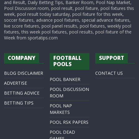
and Result, Daily Betting Tips, Banker Room, Pool Nap Market,
Pool Discussion room, pool result, pool fixture, pool fixtures this
week, pool result today saturday, pool fixture for this week,
soccer fixtures, advance pool fixtures, special advance fixtures,
live score fixtures, pool panel results, pool fixtures, weekly pool
fixtures, this week pool fixtures, pool results, pool fixture of the
Week from sportatips.com
COMPANY
FOOTBALL
SUPPORT
POOLS
BLOG DISCLAIMER
CONTACT US
POOL BANKER
ADVERTISE
POOL DISCUSSION
BETTING ADVICE
ROOM
BETTING TIPS
POOL NAP
MARKETS
POOL RSK PAPERS
POOL DEAD
GAMES