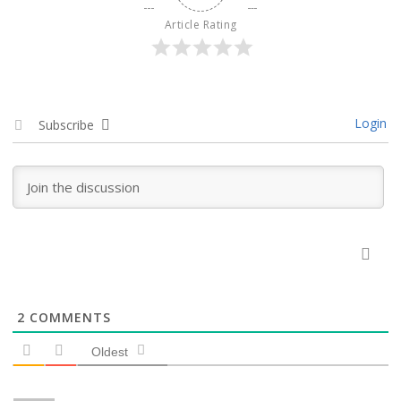
Article Rating
Login
Subscribe
2
COMMENTS
Oldest