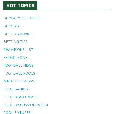
HOT TOPICS
BET9JA POOL CODES
BETKING
BETTING ADVICE
BETTING TIPS
CHAMPIONS LIST
EXPERT ZONE
FOOTBALL NEWS
FOOTBALL POOLS
MATCH PREVIEWS
POOL BANKER
POOL DEAD GAMES
POOL DISCUSSION ROOM
POOL FIXTURES