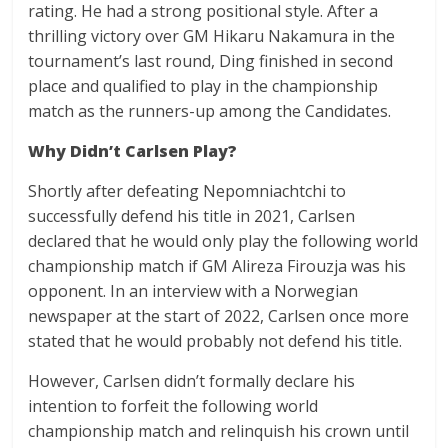
rating. He had a strong positional style. After a
thrilling victory over GM Hikaru Nakamura in the
tournament’s last round, Ding finished in second
place and qualified to play in the championship
match as the runners-up among the Candidates.
Why Didn’t Carlsen Play?
Shortly after defeating Nepomniachtchi to
successfully defend his title in 2021, Carlsen
declared that he would only play the following world
championship match if GM Alireza Firouzja was his
opponent. In an interview with a Norwegian
newspaper at the start of 2022, Carlsen once more
stated that he would probably not defend his title.
However, Carlsen didn’t formally declare his
intention to forfeit the following world
championship match and relinquish his crown until