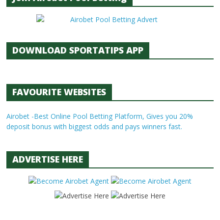
DOWNLOAD SPORTATIPS APP
FAVOURITE WEBSITES
Airobet -Best Online Pool Betting Platform, Gives you 20%
deposit bonus with biggest odds and pays winners fast.
ADVERTISE HERE