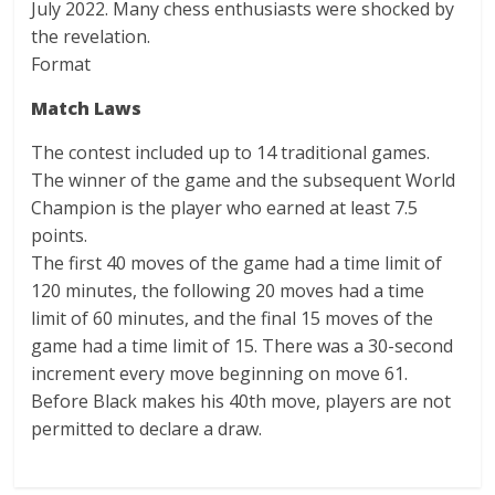
July 2022. Many chess enthusiasts were shocked by
the revelation.
Format
Match Laws
The contest included up to 14 traditional games.
The winner of the game and the subsequent World
Champion is the player who earned at least 7.5
points.
The first 40 moves of the game had a time limit of
120 minutes, the following 20 moves had a time
limit of 60 minutes, and the final 15 moves of the
game had a time limit of 15. There was a 30-second
increment every move beginning on move 61.
Before Black makes his 40th move, players are not
permitted to declare a draw.