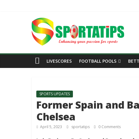
LIVESCORES
FOOTBALL POOLS
BETT
SPORTS UPDATES
Former Spain and Ba
Chelsea
April 5, 2023
sportatips
0 Comments