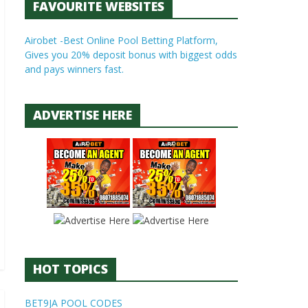
FAVOURITE WEBSITES
Airobet -Best Online Pool Betting Platform,
Gives you 20% deposit bonus with biggest odds
and pays winners fast.
ADVERTISE HERE
HOT TOPICS
BET9JA POOL CODES