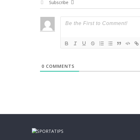
Subscribe
0
COMMENTS