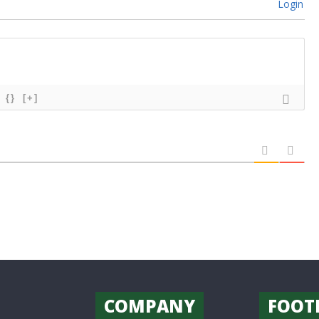
Login
{}
[+]
COMPANY
FOOT