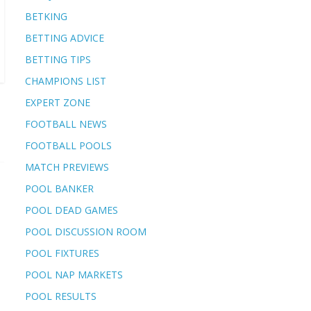
BETKING
BETTING ADVICE
BETTING TIPS
CHAMPIONS LIST
EXPERT ZONE
FOOTBALL NEWS
FOOTBALL POOLS
MATCH PREVIEWS
POOL BANKER
POOL DEAD GAMES
POOL DISCUSSION ROOM
POOL FIXTURES
POOL NAP MARKETS
POOL RESULTS