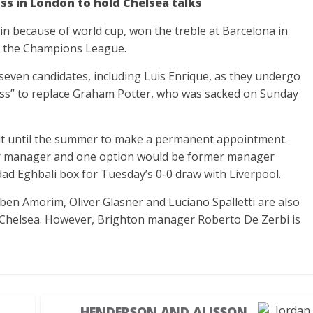
oss in London to hold Chelsea talks
in because of world cup, won the treble at Barcelona in
nd the Champions League.
 seven candidates, including Luis Enrique, as they undergo
cess” to replace Graham Potter, who was sacked on Sunday
ait until the summer to make a permanent appointment.
er manager and one option would be former manager
d Eghbali box for Tuesday’s 0-0 draw with Liverpool.
en Amorim, Oliver Glasner and Luciano Spalletti are also
 Chelsea. However, Brighton manager Roberto De Zerbi is
HENDERSON AND ALISSON