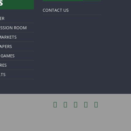
S
CONTACT US
ER
USSION ROOM
MARKETS
APERS
 GAMES
RES
LTS