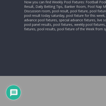
Now you can find Weekly Pool Fixtures: Football Pool
Result, Daily Betting Tips, Banker Room, Pool Nap M
Discussion room, pool result, pool fixture, pool fixtur
pool result today saturday, pool fixture for this week,
advance pool fixtures, special advance fixtures, live sc
pool panel results, pool fixtures, weekly pool fixtures
fixtures, pool results, pool fixture of the Week from 