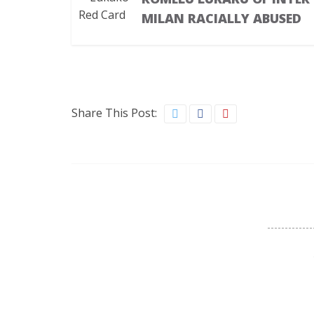
MILAN RACIALLY ABUSED
Share This Post: