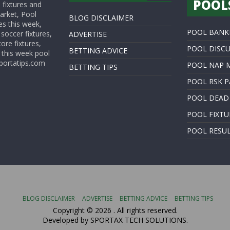
POOL
 fixtures and
arket, Pool
BLOG DISCLAIMER
es this week,
POOL BANK
 soccer fixtures,
ADVERTISE
ore fixtures,
POOL DISC
BETTING ADVICE
, this week pool
sportatips.com
POOL NAP 
BETTING TIPS
POOL RSK P
POOL DEAD
POOL FIXTU
POOL RESU
BLOG DISCLAIMER
ADVERTISE
BETTING ADVICE
BETTING TIPS
Copyright © 2026
. All rights reserved.
Developed by SPORTAX TECH SOLUTIONS.