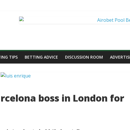
ING TIPS
BETTING ADVICE
DISCUSSION ROOM
ADVERTIS
rcelona boss in London for