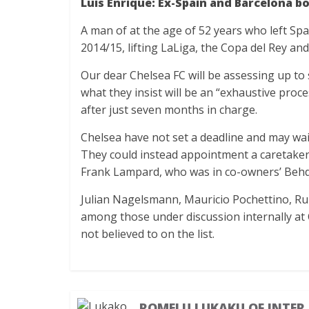
Luis Enrique: Ex-Spain and Barcelona b
A man of at the age of 52 years who left Spa
2014/15, lifting LaLiga, the Copa del Rey a
Our dear Chelsea FC will be assessing up to
what they insist will be an “exhaustive pro
after just seven months in charge.
Chelsea have not set a deadline and may w
They could instead appointment a caretak
Frank Lampard, who was in co-owners’ Behda
Julian Nagelsmann, Mauricio Pochettino, Rub
among those under discussion internally at
not believed to on the list.
ROMELU LUKAKU OF INTER