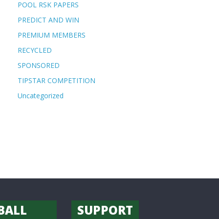
POOL RSK PAPERS
PREDICT AND WIN
PREMIUM MEMBERS
RECYCLED
SPONSORED
TIPSTAR COMPETITION
Uncategorized
BALL
SUPPORT