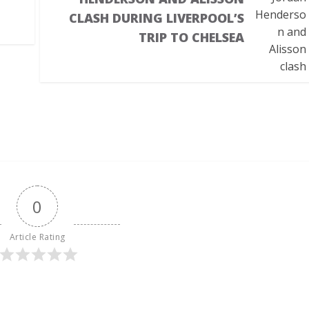
CLASH DURING LIVERPOOL’S
TRIP TO CHELSEA
0
Article Rating