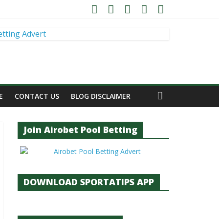
E
CONTACT US
BLOG DISCLAIMER
Join Airobet Pool Betting
DOWNLOAD SPORTATIPS APP