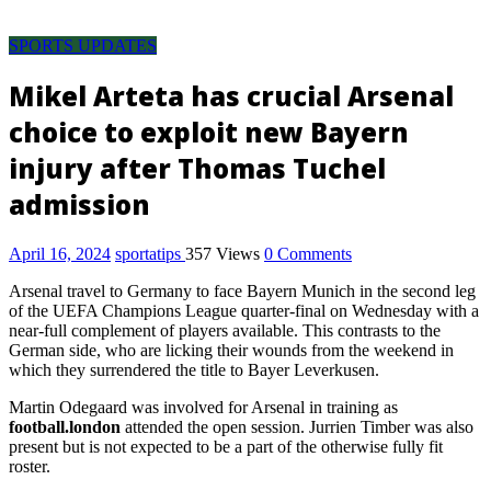
Pool
Discussion
SPORTS UPDATES
room,
pool
Mikel Arteta has crucial Arsenal
result,
choice to exploit new Bayern
pool
fixture,
injury after Thomas Tuchel
pool
admission
fixtures
this
week,
April 16, 2024
sportatips
357 Views
0 Comments
pool
Arsenal travel to Germany to face Bayern Munich in the second leg
result
of the UEFA Champions League quarter-final on Wednesday with a
today
near-full complement of players available. This contrasts to the
saturday,
German side, who are licking their wounds from the weekend in
pool
which they surrendered the title to Bayer Leverkusen.
fixture
Martin Odegaard was involved for Arsenal in training as
for
football.london
attended the open session. Jurrien Timber was also
this
present but is not expected to be a part of the otherwise fully fit
week,
roster.
soccer