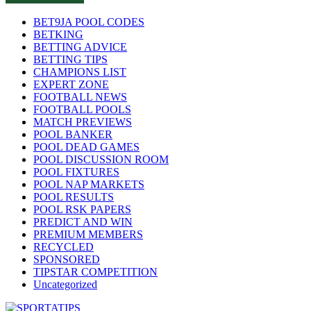
BET9JA POOL CODES
BETKING
BETTING ADVICE
BETTING TIPS
CHAMPIONS LIST
EXPERT ZONE
FOOTBALL NEWS
FOOTBALL POOLS
MATCH PREVIEWS
POOL BANKER
POOL DEAD GAMES
POOL DISCUSSION ROOM
POOL FIXTURES
POOL NAP MARKETS
POOL RESULTS
POOL RSK PAPERS
PREDICT AND WIN
PREMIUM MEMBERS
RECYCLED
SPONSORED
TIPSTAR COMPETITION
Uncategorized