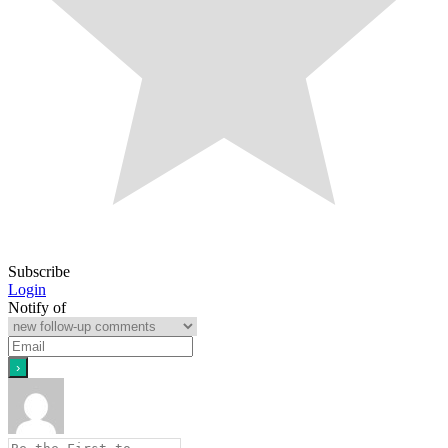
Subscribe
Login
Notify of