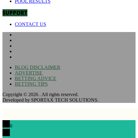
POOL RESULTS
SUPPORT
CONTACT US
BLOG DISCLAIMER
ADVERTISE
BETTING ADVICE
BETTING TIPS
Copyright © 2026
. All rights reserved.
Developed by SPORTAX TECH SOLUTIONS.
0