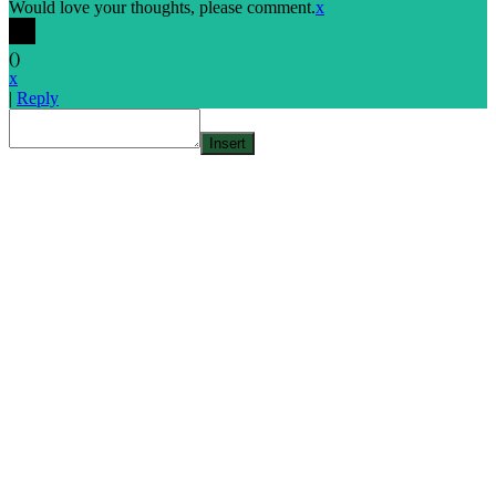
Would love your thoughts, please comment.
x
(
)
x
|
Reply
Insert