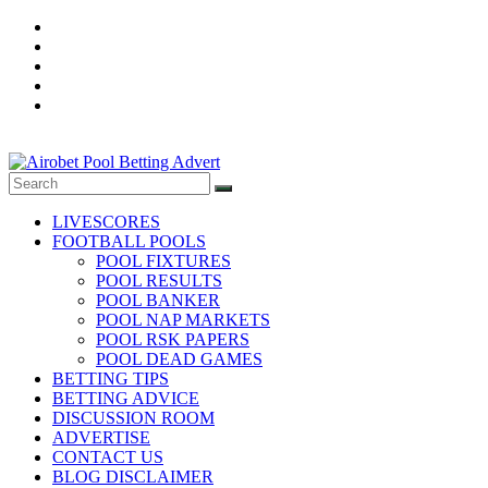
Skip
to
content
Football
Pool
LIVESCORES
fixtures
FOOTBALL POOLS
and
POOL FIXTURES
Result,
POOL RESULTS
POOL BANKER
Daily
POOL NAP MARKETS
Betting
POOL RSK PAPERS
Tips,
POOL DEAD GAMES
Banker
BETTING TIPS
Room,
BETTING ADVICE
DISCUSSION ROOM
Pool
ADVERTISE
Nap
CONTACT US
Market,
BLOG DISCLAIMER