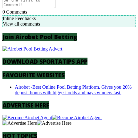
0
Comments
Inline Feedbacks
View all comments
Join Airobet Pool Betting
DOWNLOAD SPORTATIPS APP
FAVOURITE WEBSITES
Airobet -Best Online Pool Betting Platform, Gives you 20%
deposit bonus with biggest odds and pays winners fast.
ADVERTISE HERE
HOT TOPICS