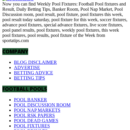
Now you can find Weekly Pool Fixtures: Football Pool fixtures and
Result, Daily Betting Tips, Banker Room, Pool Nap Market, Pool
Discussion room, pool result, pool fixture, pool fixtures this week,
pool result today saturday, pool fixture for this week, soccer fixtures,
advance pool fixtures, special advance fixtures, live score fixtures,
pool panel results, pool fixtures, weekly pool fixtures, this week
pool fixtures, pool results, pool fixture of the Week from
sportatips.com
COMPANY
BLOG DISCLAIMER
ADVERTISE
BETTING ADVICE
BETTING TIPS
FOOTBALL POOLS
POOL BANKER
POOL DISCUSSION ROOM
POOL NAP MARKETS
POOL RSK PAPERS
POOL DEAD GAMES
POOL FIXTURES