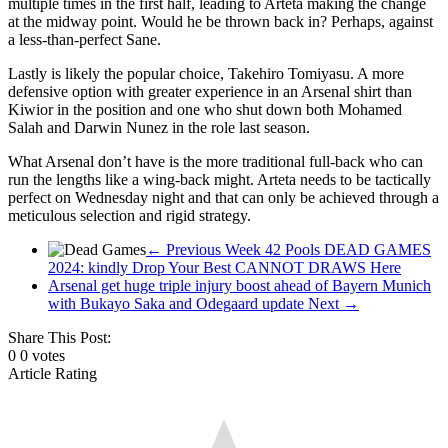
multiple times in the first half, leading to Arteta making the change
pool
at the midway point. Would he be thrown back in? Perhaps, against
fixtures,
a less-than-perfect Sane.
pool
Lastly is likely the popular choice, Takehiro Tomiyasu. A more
results,
defensive option with greater experience in an Arsenal shirt than
pool
Kiwior in the position and one who shut down both Mohamed
fixture
Salah and Darwin Nunez in the role last season.
of
What Arsenal don’t have is the more traditional full-back who can
the
run the lengths like a wing-back might. Arteta needs to be tactically
Week
perfect on Wednesday night and that can only be achieved through a
meticulous selection and rigid strategy.
← Previous
Week 42 Pools DEAD GAMES
2024: kindly Drop Your Best CANNOT DRAWS Here
Arsenal get huge triple injury boost ahead of Bayern Munich
with Bukayo Saka and Odegaard update
Next →
Share This Post:
0
0
votes
Article Rating