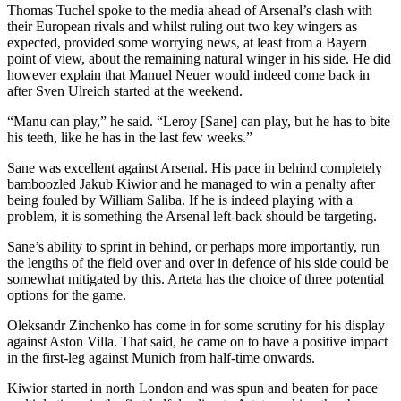
Thomas Tuchel spoke to the media ahead of Arsenal’s clash with
fixtures,
their European rivals and whilst ruling out two key wingers as
advance
expected, provided some worrying news, at least from a Bayern
pool
point of view, about the remaining natural winger in his side. He did
however explain that Manuel Neuer would indeed come back in
fixtures,
after Sven Ulreich started at the weekend.
special
advance
“Manu can play,” he said. “Leroy [Sane] can play, but he has to bite
fixtures,
his teeth, like he has in the last few weeks.”
live
Sane was excellent against Arsenal. His pace in behind completely
score
bamboozled Jakub Kiwior and he managed to win a penalty after
fixtures,
being fouled by William Saliba. If he is indeed playing with a
pool
problem, it is something the Arsenal left-back should be targeting.
panel
Sane’s ability to sprint in behind, or perhaps more importantly, run
results,
the lengths of the field over and over in defence of his side could be
pool
somewhat mitigated by this. Arteta has the choice of three potential
fixtures,
options for the game.
weekly
Oleksandr Zinchenko has come in for some scrutiny for his display
pool
against Aston Villa. That said, he came on to have a positive impact
fixtures,
in the first-leg against Munich from half-time onwards.
this
Kiwior started in north London and was spun and beaten for pace
week