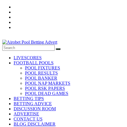
Skip
to
content
Football
Pool
LIVESCORES
fixtures
FOOTBALL POOLS
and
POOL FIXTURES
Result,
POOL RESULTS
POOL BANKER
Daily
POOL NAP MARKETS
Betting
POOL RSK PAPERS
Tips,
POOL DEAD GAMES
Banker
BETTING TIPS
Room,
BETTING ADVICE
DISCUSSION ROOM
Pool
ADVERTISE
Nap
CONTACT US
Market,
BLOG DISCLAIMER