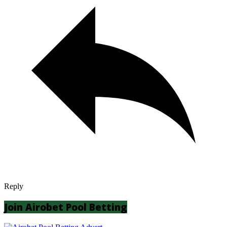
Reply
Join Airobet Pool Betting