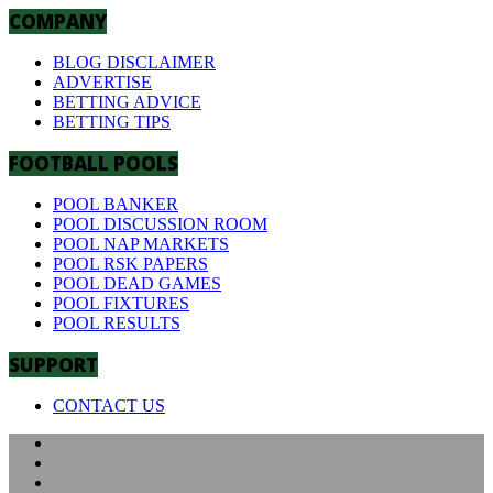
COMPANY
BLOG DISCLAIMER
ADVERTISE
BETTING ADVICE
BETTING TIPS
FOOTBALL POOLS
POOL BANKER
POOL DISCUSSION ROOM
POOL NAP MARKETS
POOL RSK PAPERS
POOL DEAD GAMES
POOL FIXTURES
POOL RESULTS
SUPPORT
CONTACT US