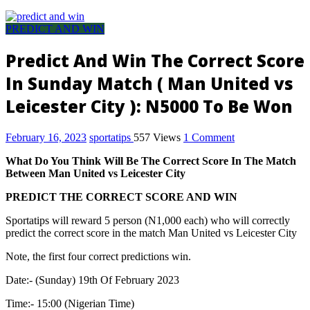
Pool
Discussion
PREDICT AND WIN
room,
pool
Predict And Win The Correct Score
result,
In Sunday Match ( Man United vs
pool
fixture,
Leicester City ): N5000 To Be Won
pool
fixtures
February 16, 2023
sportatips
557 Views
1 Comment
this
week,
What Do You Think Will Be The Correct Score In The Match
pool
Between Man United vs Leicester City
result
PREDICT THE CORRECT SCORE AND WIN
today
saturday,
Sportatips will reward 5 person (N1,000 each) who will correctly
pool
predict the correct score in the match Man United vs Leicester City
fixture
Note, the first four correct predictions win.
for
this
Date:- (Sunday) 19th Of February 2023
week,
Time:- 15:00 (Nigerian Time)
soccer