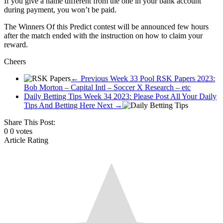
If you give a name different from the one in your bank account
pool
during payment, you won’t be paid.
fixtures,
The Winners Of this Predict contest will be announced few hours
pool
after the match ended with the instruction on how to claim your
results,
reward.
pool
fixture
Cheers
of
← Previous
Week 33 Pool RSK Papers 2023:
the
Bob Morton – Capital Intl – Soccer X Research – etc
Week
Daily Betting Tips Week 34 2023: Please Post All Your Daily
Tips And Betting Here
Next →
Share This Post:
0
0
votes
Article Rating