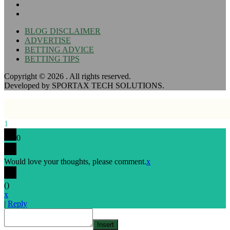
BLOG DISCLAIMER
ADVERTISE
BETTING ADVICE
BETTING TIPS
Copyright © 2026
. All rights reserved.
Developed by SPORTAX TECH SOLUTIONS.
1
0
Would love your thoughts, please comment.
x
(
)
x
|
Reply
Insert