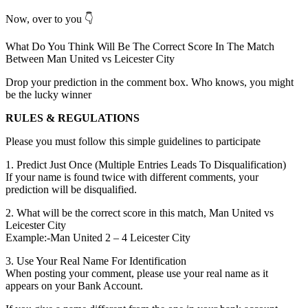
fixtures,
Now, over to you 👇
advance
pool
What Do You Think Will Be The Correct Score In The Match
fixtures,
Between Man United vs Leicester City
special
Drop your prediction in the comment box. Who knows, you might
advance
be the lucky winner
fixtures,
RULES & REGULATIONS
live
score
Please you must follow this simple guidelines to participate
fixtures,
pool
1. Predict Just Once (Multiple Entries Leads To Disqualification)
If your name is found twice with different comments, your
panel
prediction will be disqualified.
results,
pool
2. What will be the correct score in this match, Man United vs
fixtures,
Leicester City
Example:-Man United 2 – 4 Leicester City
weekly
pool
3. Use Your Real Name For Identification
fixtures,
When posting your comment, please use your real name as it
this
appears on your Bank Account.
week