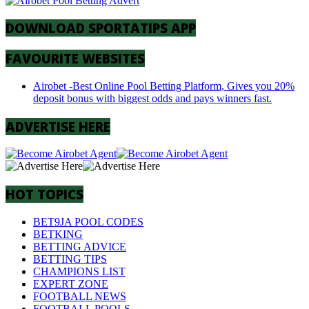
DOWNLOAD SPORTATIPS APP
FAVOURITE WEBSITES
Airobet -Best Online Pool Betting Platform, Gives you 20%
deposit bonus with biggest odds and pays winners fast.
ADVERTISE HERE
HOT TOPICS
BET9JA POOL CODES
BETKING
BETTING ADVICE
BETTING TIPS
CHAMPIONS LIST
EXPERT ZONE
FOOTBALL NEWS
FOOTBALL POOLS