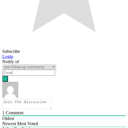
Subscribe
Login
Notify of
1
Comment
Oldest
Newest
Most Voted