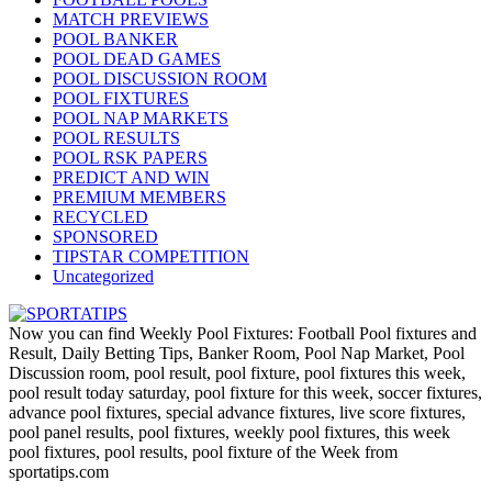
MATCH PREVIEWS
POOL BANKER
POOL DEAD GAMES
POOL DISCUSSION ROOM
POOL FIXTURES
POOL NAP MARKETS
POOL RESULTS
POOL RSK PAPERS
PREDICT AND WIN
PREMIUM MEMBERS
RECYCLED
SPONSORED
TIPSTAR COMPETITION
Uncategorized
Now you can find Weekly Pool Fixtures: Football Pool fixtures and
Result, Daily Betting Tips, Banker Room, Pool Nap Market, Pool
Discussion room, pool result, pool fixture, pool fixtures this week,
pool result today saturday, pool fixture for this week, soccer fixtures,
advance pool fixtures, special advance fixtures, live score fixtures,
pool panel results, pool fixtures, weekly pool fixtures, this week
pool fixtures, pool results, pool fixture of the Week from
sportatips.com