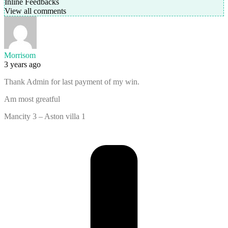
Inline Feedbacks
View all comments
Morrisom
3 years ago
Thank Admin for last payment of my win.
Am most greatful
Mancity 3 – Aston villa 1