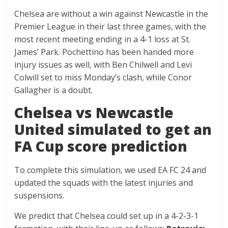
Chelsea are without a win against Newcastle in the
Premier League in their last three games, with the
most recent meeting ending in a 4-1 loss at St.
James’ Park. Pochettino has been handed more
injury issues as well, with Ben Chilwell and Levi
Colwill set to miss Monday’s clash, while Conor
Gallagher is a doubt.
Chelsea vs Newcastle
United simulated to get an
FA Cup score prediction
To complete this simulation, we used EA FC 24 and
updated the squads with the latest injuries and
suspensions.
We predict that Chelsea could set up in a 4-2-3-1