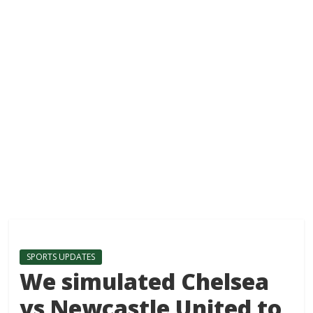
SPORTS UPDATES
We simulated Chelsea
vs Newcastle United to