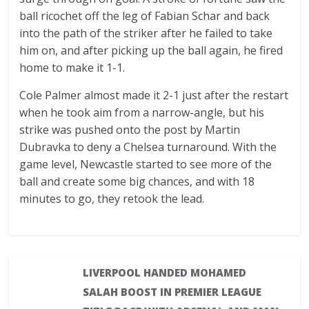
ball ricochet off the leg of Fabian Schar and back
into the path of the striker after he failed to take
him on, and after picking up the ball again, he fired
home to make it 1-1.
Cole Palmer almost made it 2-1 just after the restart
when he took aim from a narrow-angle, but his
strike was pushed onto the post by Martin
Dubravka to deny a Chelsea turnaround. With the
game level, Newcastle started to see more of the
ball and create some big chances, and with 18
minutes to go, they retook the lead.
LIVERPOOL HANDED MOHAMED
SALAH BOOST IN PREMIER LEAGUE