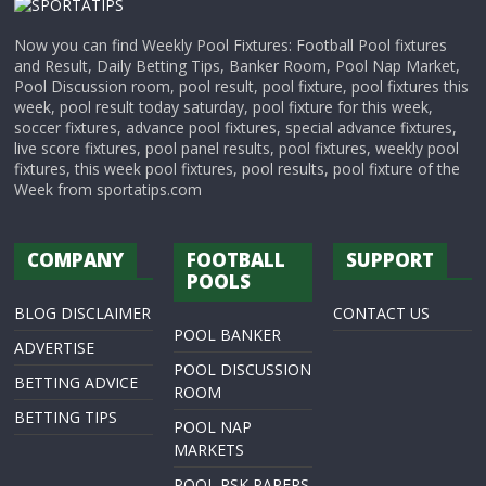
Now you can find Weekly Pool Fixtures: Football Pool fixtures
and Result, Daily Betting Tips, Banker Room, Pool Nap Market,
Pool Discussion room, pool result, pool fixture, pool fixtures this
week, pool result today saturday, pool fixture for this week,
soccer fixtures, advance pool fixtures, special advance fixtures,
live score fixtures, pool panel results, pool fixtures, weekly pool
fixtures, this week pool fixtures, pool results, pool fixture of the
Week from sportatips.com
COMPANY
FOOTBALL
SUPPORT
POOLS
BLOG DISCLAIMER
CONTACT US
POOL BANKER
ADVERTISE
POOL DISCUSSION
BETTING ADVICE
ROOM
BETTING TIPS
POOL NAP
MARKETS
POOL RSK PAPERS