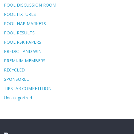
POOL DISCUSSION ROOM
POOL FIXTURES
POOL NAP MARKETS
POOL RESULTS
POOL RSK PAPERS
PREDICT AND WIN
PREMIUM MEMBERS
RECYCLED
SPONSORED
TIPSTAR COMPETITION
Uncategorized