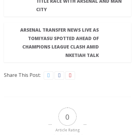
TITLE RACE WITH ARSENAL AND MAN
CITY
ARSENAL TRANSFER NEWS LIVE AS
TOMIYASU SPOTTED AHEAD OF
CHAMPIONS LEAGUE CLASH AMID
NKETIAH TALK
Share This Post:
0
Article Rating