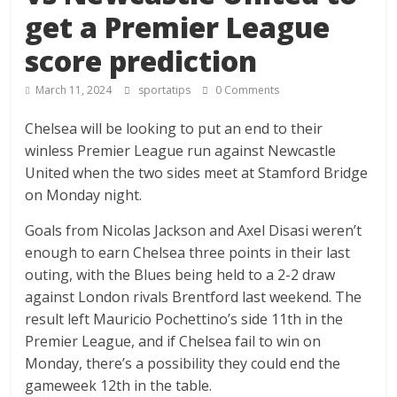
get a Premier League
score prediction
March 11, 2024
sportatips
0 Comments
Chelsea will be looking to put an end to their
winless Premier League run against Newcastle
United when the two sides meet at Stamford Bridge
on Monday night.
Goals from Nicolas Jackson and Axel Disasi weren’t
enough to earn Chelsea three points in their last
outing, with the Blues being held to a 2-2 draw
against London rivals Brentford last weekend. The
result left Mauricio Pochettino’s side 11th in the
Premier League, and if Chelsea fail to win on
Monday, there’s a possibility they could end the
gameweek 12th in the table.