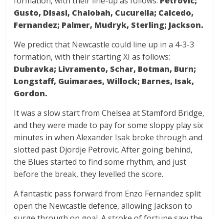
formation, with their line-up as follows:
Petrovic;
Gusto, Disasi, Chalobah, Cucurella; Caicedo,
Fernandez; Palmer, Mudryk, Sterling; Jackson.
We predict that Newcastle could line up in a 4-3-3
formation, with their starting XI as follows:
Dubravka; Livramento, Schar, Botman, Burn;
Longstaff, Guimaraes, Willock; Barnes, Isak,
Gordon.
It was a slow start from Chelsea at Stamford Bridge,
and they were made to pay for some sloppy play six
minutes in when Alexander Isak broke through and
slotted past Djordje Petrovic. After going behind,
the Blues started to find some rhythm, and just
before the break, they levelled the score.
A fantastic pass forward from Enzo Fernandez split
open the Newcastle defence, allowing Jackson to
surge through on goal. A stroke of fortune saw the