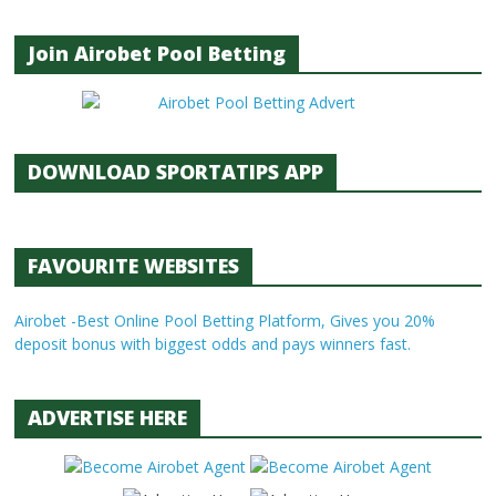
Join Airobet Pool Betting
DOWNLOAD SPORTATIPS APP
FAVOURITE WEBSITES
Airobet -Best Online Pool Betting Platform, Gives you 20%
deposit bonus with biggest odds and pays winners fast.
ADVERTISE HERE