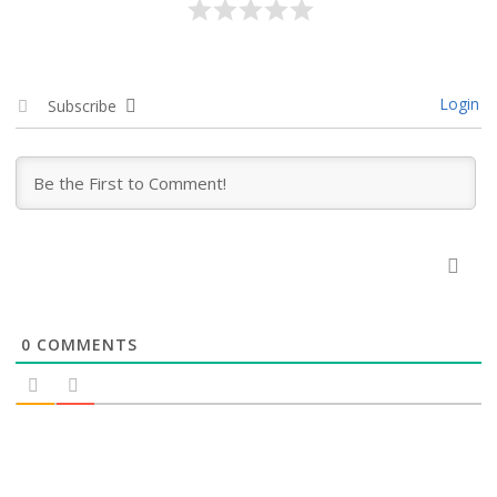
Login
Subscribe
0
COMMENTS