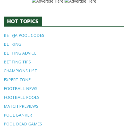
HOT TOPICS
BET9JA POOL CODES
BETKING
BETTING ADVICE
BETTING TIPS
CHAMPIONS LIST
EXPERT ZONE
FOOTBALL NEWS
FOOTBALL POOLS
MATCH PREVIEWS
POOL BANKER
POOL DEAD GAMES