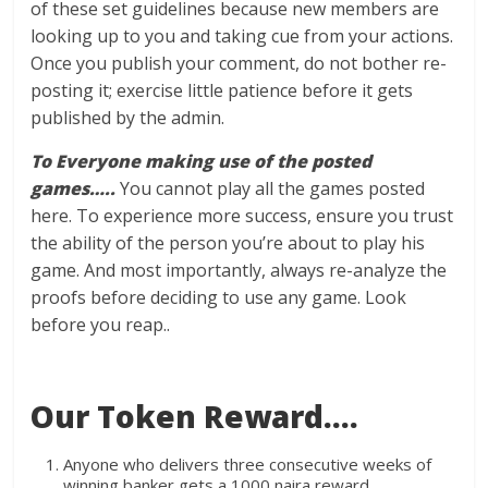
of these set guidelines because new members are
looking up to you and taking cue from your actions.
Once you publish your comment, do not bother re-
posting it; exercise little patience before it gets
published by the admin.
To Everyone making use of the posted
games…..
You cannot play all the games posted
here. To experience more success, ensure you trust
the ability of the person you’re about to play his
game. And most importantly, always re-analyze the
proofs before deciding to use any game. Look
before you reap..
Our Token Reward….
Anyone who delivers three consecutive weeks of
winning banker gets a 1000 naira reward.