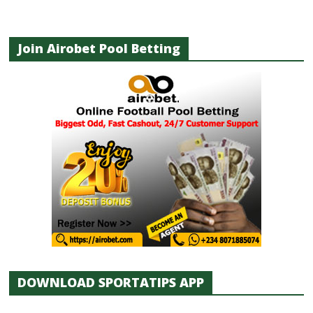
Join Airobet Pool Betting
DOWNLOAD SPORTATIPS APP