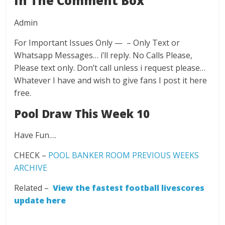
In The Comment Box
Admin
For Important Issues Only — – Only Text or
Whatsapp Messages… i’ll reply. No Calls Please,
Please text only. Don’t call unless i request please…
Whatever I have and wish to give fans I post it here
free.
Pool Draw This Week 10
Have Fun….
CHECK –
POOL BANKER ROOM PREVIOUS WEEKS
ARCHIVE
Related –
View the fastest football livescores
update here