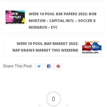
WEEK 10 POOL RSK PAPERS 2022: BOB
MORTON – CAPITAL INTL – SOCCER X
RESEARCH – ETC
WEEK 10 POOL NAP MARKET 2022:
NAP DRAWS MARKET THIS WEEKEND
Share This Post:
0