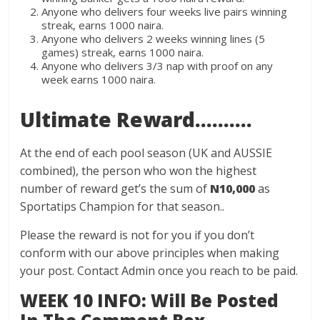
Anyone who delivers four weeks live pairs winning
streak, earns 1000 naira.
Anyone who delivers 2 weeks winning lines (5
games) streak, earns 1000 naira.
Anyone who delivers 3/3 nap with proof on any
week earns 1000 naira.
Ultimate Reward……….
At the end of each pool season (UK and AUSSIE
combined), the person who won the highest
number of reward get’s the sum of
N10,000
as
Sportatips Champion for that season..
Please the reward is not for you if you don’t
conform with our above principles when making
your post. Contact Admin once you reach to be paid.
WEEK 10 INFO: Will Be Posted