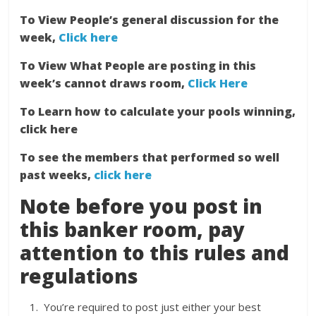
To View People’s general discussion for the
week,
Click here
To View What People are posting in this
week’s cannot draws room,
Click Here
To Learn how to calculate your pools winning,
click here
To see the members that performed so well
past weeks,
click here
Note before you post in
this banker room, pay
attention to this rules and
regulations
You’re required to post just either your best