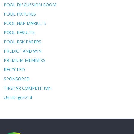
POOL DISCUSSION ROOM
POOL FIXTURES
POOL NAP MARKETS
POOL RESULTS
POOL RSK PAPERS
PREDICT AND WIN
PREMIUM MEMBERS
RECYCLED
SPONSORED
TIPSTAR COMPETITION
Uncategorized