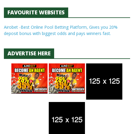
FAVOURITE WEBSITES
Airobet -Best Online Pool Betting Platform, Gives you 20%
deposit bonus with biggest odds and pays winners fast.
ADVERTISE HERE