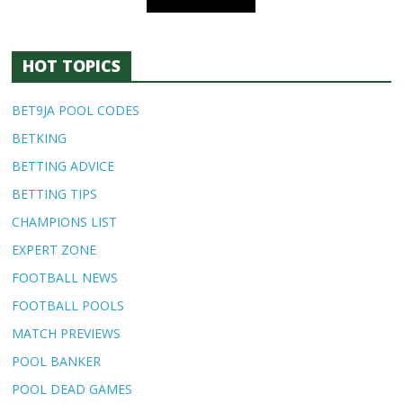
HOT TOPICS
BET9JA POOL CODES
BETKING
BETTING ADVICE
BETTING TIPS
CHAMPIONS LIST
EXPERT ZONE
FOOTBALL NEWS
FOOTBALL POOLS
MATCH PREVIEWS
POOL BANKER
POOL DEAD GAMES