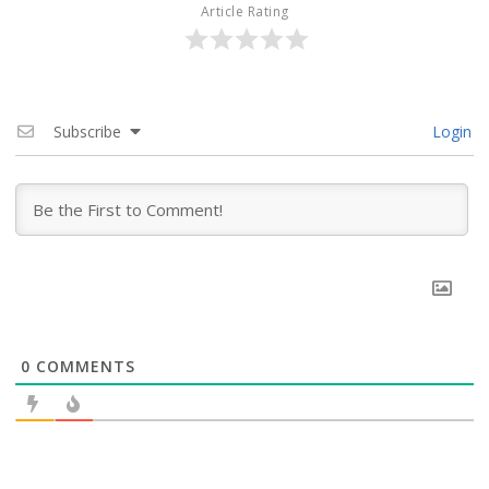
Article Rating
Subscribe
Login
0
COMMENTS