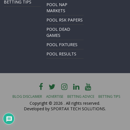
BETTING TIPS
POOL NAP
MARKETS
POOL RSK PAPERS
POOL DEAD
GAMES
POOL FIXTURES
POOL RESULTS
BLOG DISCLAIMER
ADVERTISE
BETTING ADVICE
BETTING TIPS
Copyright © 2026
. All rights reserved.
Developed by SPORTAX TECH SOLUTIONS.