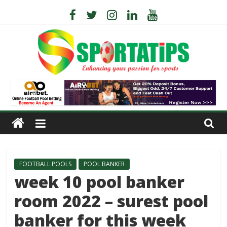
FOOTBALL POOLS
POOL BANKER
week 10 pool banker
room 2022 – surest pool
banker for this week