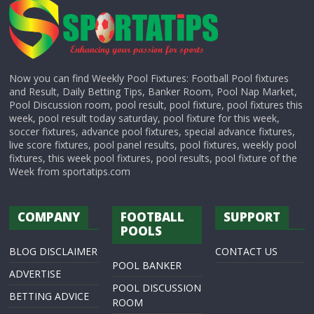
Now you can find Weekly Pool Fixtures: Football Pool fixtures
and Result, Daily Betting Tips, Banker Room, Pool Nap Market,
Pool Discussion room, pool result, pool fixture, pool fixtures this
week, pool result today saturday, pool fixture for this week,
soccer fixtures, advance pool fixtures, special advance fixtures,
live score fixtures, pool panel results, pool fixtures, weekly pool
fixtures, this week pool fixtures, pool results, pool fixture of the
Week from sportatips.com
COMPANY
FOOTBALL
SUPPORT
POOLS
BLOG DISCLAIMER
CONTACT US
POOL BANKER
ADVERTISE
POOL DISCUSSION
BETTING ADVICE
ROOM