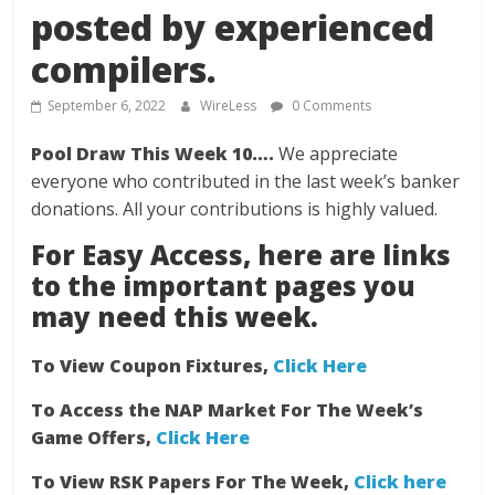
posted by experienced
compilers.
September 6, 2022
WireLess
0 Comments
Pool Draw This Week 10….
We appreciate
everyone who contributed in the last week’s banker
donations. All your contributions is highly valued.
For Easy Access, here are links
to the important pages you
may need this week.
To View Coupon Fixtures,
Click Here
To Access the NAP Market For The Week’s
Game Offers,
Click Here
To View RSK Papers For The Week,
Click here