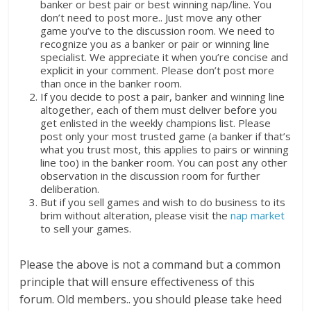
banker or best pair or best winning nap/line. You
don’t need to post more.. Just move any other
game you’ve to the discussion room. We need to
recognize you as a banker or pair or winning line
specialist. We appreciate it when you’re concise and
explicit in your comment. Please don’t post more
than once in the banker room.
If you decide to post a pair, banker and winning line
altogether, each of them must deliver before you
get enlisted in the weekly champions list. Please
post only your most trusted game (a banker if that’s
what you trust most, this applies to pairs or winning
line too) in the banker room. You can post any other
observation in the discussion room for further
deliberation.
But if you sell games and wish to do business to its
brim without alteration, please visit the
nap market
to sell your games.
Please the above is not a command but a common
principle that will ensure effectiveness of this
forum. Old members.. you should please take heed