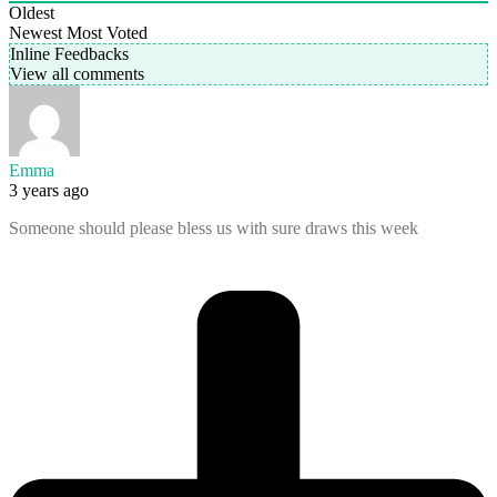
Oldest
Newest
Most Voted
Inline Feedbacks
View all comments
Emma
3 years ago
Someone should please bless us with sure draws this week