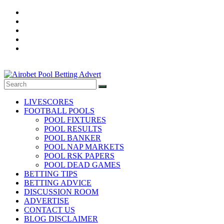
Skip
to
content
Football
Pool
LIVESCORES
fixtures
FOOTBALL POOLS
and
POOL FIXTURES
Result,
POOL RESULTS
POOL BANKER
Daily
POOL NAP MARKETS
Betting
POOL RSK PAPERS
Tips,
POOL DEAD GAMES
Banker
BETTING TIPS
Room,
BETTING ADVICE
DISCUSSION ROOM
Pool
ADVERTISE
Nap
CONTACT US
Market,
BLOG DISCLAIMER