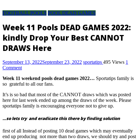
Pool
Discussion
FOOTBALL POOLS
POOL DEAD GAMES
room,
pool
Week 11 Pools DEAD GAMES 2022:
result,
kindly Drop Your Best CANNOT
pool
fixture,
DRAWS Here
pool
fixtures
September 13, 2022
September 23, 2022
sportatips
495 Views
1
this
Comment
week,
pool
Week 11 weekend pools dead games 2022…
Sportatips family is
result
so grateful to all our fans.
today
It’s is so bad that most of the CANNOT draws which was posted
saturday,
here for last week ended up among the draws of the week. Please
pool
sportatips family is encouraging everyone not to give up.
fixture
for
…so lets try and eradicate this there by finding solution
this
first of all Instead of posting 10 dead games which may eventually
week,
end up producing not more than two draws, we should try and post
soccer