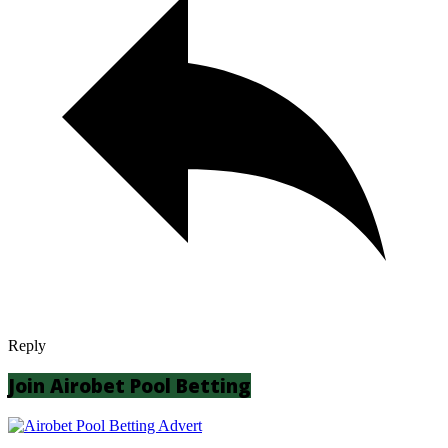
Reply
Join Airobet Pool Betting