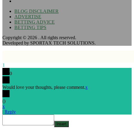
BLOG DISCLAIMER
ADVERTISE
BETTING ADVICE
BETTING TIPS
Copyright © 2026
. All rights reserved.
Developed by SPORTAX TECH SOLUTIONS.
1
0
Would love your thoughts, please comment.
x
(
)
x
|
Reply
Insert