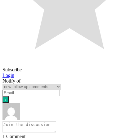
Subscribe
Login
Notify of
1
Comment