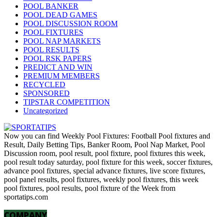
POOL BANKER
POOL DEAD GAMES
POOL DISCUSSION ROOM
POOL FIXTURES
POOL NAP MARKETS
POOL RESULTS
POOL RSK PAPERS
PREDICT AND WIN
PREMIUM MEMBERS
RECYCLED
SPONSORED
TIPSTAR COMPETITION
Uncategorized
Now you can find Weekly Pool Fixtures: Football Pool fixtures and
Result, Daily Betting Tips, Banker Room, Pool Nap Market, Pool
Discussion room, pool result, pool fixture, pool fixtures this week,
pool result today saturday, pool fixture for this week, soccer fixtures,
advance pool fixtures, special advance fixtures, live score fixtures,
pool panel results, pool fixtures, weekly pool fixtures, this week
pool fixtures, pool results, pool fixture of the Week from
sportatips.com
COMPANY