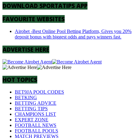
DOWNLOAD SPORTATIPS APP
FAVOURITE WEBSITES
Airobet -Best Online Pool Betting Platform, Gives you 20%
deposit bonus with biggest odds and pays winners fast.
ADVERTISE HERE
HOT TOPICS
BET9JA POOL CODES
BETKING
BETTING ADVICE
BETTING TIPS
CHAMPIONS LIST
EXPERT ZONE
FOOTBALL NEWS
FOOTBALL POOLS
MATCH PREVIEWS