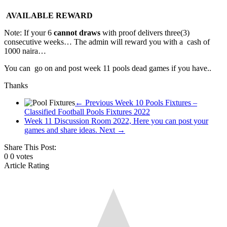
pool
AVAILABLE REWARD
fixtures,
pool
Note: If your 6
cannot draws
with proof delivers three(3)
results,
consecutive weeks… The admin will reward you with a cash of
pool
1000 naira…
fixture
You can go on and post week 11 pools dead games if you have..
of
the
Thanks
Week
← Previous
Week 10 Pools Fixtures –
Classified Football Pools Fixtures 2022
Week 11 Discussion Room 2022, Here you can post your
games and share ideas.
Next →
Share This Post:
0
0
votes
Article Rating