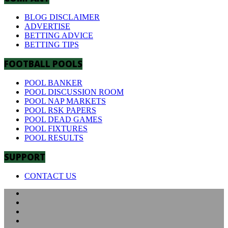
BLOG DISCLAIMER
ADVERTISE
BETTING ADVICE
BETTING TIPS
FOOTBALL POOLS
POOL BANKER
POOL DISCUSSION ROOM
POOL NAP MARKETS
POOL RSK PAPERS
POOL DEAD GAMES
POOL FIXTURES
POOL RESULTS
SUPPORT
CONTACT US