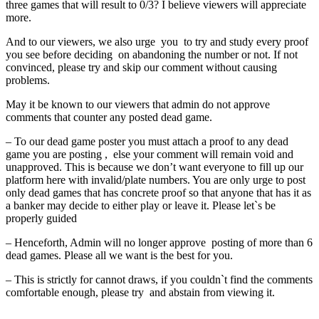
three games that will result to 0/3? I believe viewers will appreciate
fixtures,
more.
advance
And to our viewers, we also urge you to try and study every proof
pool
you see before deciding on abandoning the number or not. If not
fixtures,
convinced, please try and skip our comment without causing
special
problems.
advance
May it be known to our viewers that admin do not approve
fixtures,
comments that counter any posted dead game.
live
score
– To our dead game poster you must attach a proof to any dead
fixtures,
game you are posting , else your comment will remain void and
unapproved. This is because we don’t want everyone to fill up our
pool
platform here with invalid/plate numbers. You are only urge to post
panel
only dead games that has concrete proof so that anyone that has it as
results,
a banker may decide to either play or leave it. Please let`s be
pool
properly guided
fixtures,
– Henceforth, Admin will no longer approve posting of more than 6
weekly
dead games. Please all we want is the best for you.
pool
fixtures,
– This is strictly for cannot draws, if you couldn`t find the comments
comfortable enough, please try and abstain from viewing it.
this
week