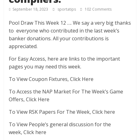
September 18, 2023
sportatips
102 Comments
Pool Draw This Week 12 …. We say a very big thanks
to everyone who contributed in the last week’s
banker donations. All your contributions is
appreciated.
For Easy Access, here are links to the important
pages you may need this week.
To View Coupon Fixtures, Click Here
To Access the NAP Market For The Week’s Game
Offers, Click Here
To View RSK Papers For The Week, Click here
To View People’s general discussion for the
week, Click here