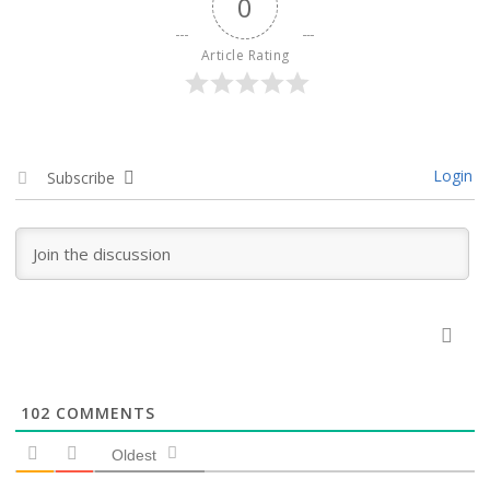
0
Article Rating
Login
Subscribe
102
COMMENTS
Oldest