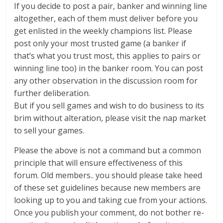
If you decide to post a pair, banker and winning line
altogether, each of them must deliver before you
get enlisted in the weekly champions list. Please
post only your most trusted game (a banker if
that’s what you trust most, this applies to pairs or
winning line too) in the banker room. You can post
any other observation in the discussion room for
further deliberation.
But if you sell games and wish to do business to its
brim without alteration, please visit the nap market
to sell your games.
Please the above is not a command but a common
principle that will ensure effectiveness of this
forum. Old members.. you should please take heed
of these set guidelines because new members are
looking up to you and taking cue from your actions.
Once you publish your comment, do not bother re-