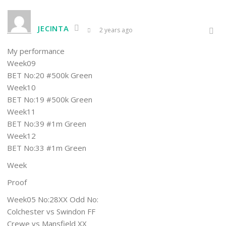
JECINTA
2 years ago
My performance
Week09
BET No:20 #500k Green
Week10
BET No:19 #500k Green
Week11
BET No:39 #1m Green
Week12
BET No:33 #1m Green
Week
Proof
Week05 No:28XX Odd No:
Colchester vs Swindon FF
Crewe vs Mansfield XX