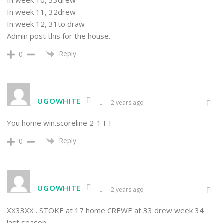
In week 11, 32drew
In week 12, 31to draw
Admin post this for the house.
Reply
0
UGOWHITE
2 years ago
You home win.scoreline 2-1 FT
Reply
0
UGOWHITE
2 years ago
XX33XX . STOKE at 17 home CREWE at 33 drew week 34
last season