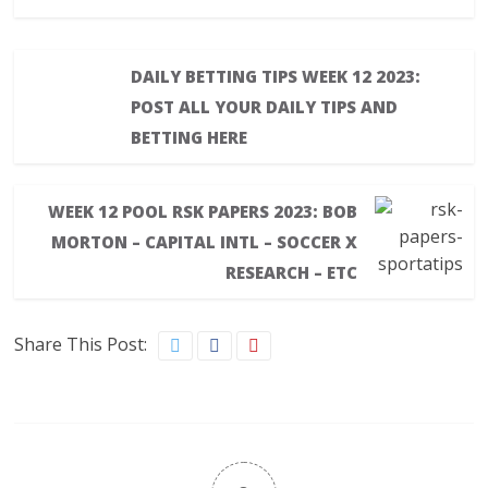
DAILY BETTING TIPS WEEK 12 2023:
POST ALL YOUR DAILY TIPS AND
BETTING HERE
WEEK 12 POOL RSK PAPERS 2023: BOB
MORTON – CAPITAL INTL – SOCCER X
RESEARCH – ETC
Share This Post: