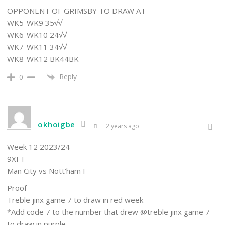
OPPONENT OF GRIMSBY TO DRAW AT
WK5-WK9 35√√
WK6-WK10 24√√
WK7-WK11 34√√
WK8-WK12 BK44BK
Reply
0
okhoigbe
2 years ago
Week 12 2023/24
9XFT
Man City vs Nott’ham F
Proof
Treble jinx game 7 to draw in red week
*Add code 7 to the number that drew @treble jinx game 7
to draw in purple