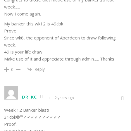
week…..
Now I come again.
My banker this wk12 is 49cbk
Prove
Since wk8, the opponent of Aberdeen to draw following
week.
49 is your life draw
Make use of it and appreciate through admin….. Thanks
Reply
0
DR. KC
2 years ago
Week 12 Banker blast!
31cbk®™✓✓✓✓✓✓✓✓✓✓
Proof,
In week 10, 33drew