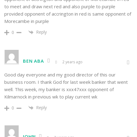
to meet and draw next red and also purple to purple
provided opponent of accrington in red is same opponent of
Morecambe in purple
Reply
0
BEN ABA
2 years ago
Good day everyone and my good director of this our
business room. I thank God for last week banker that went
well. This week, my banker is xxx47xxx opponent of
Kilmarnock in previous wk to play current wk
Reply
0
JOHN