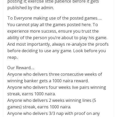
posting it; exercise little patience before it gets
published by the admin.
To Everyone making use of the posted games…..
You cannot play all the games posted here. To
experience more success, ensure you trust the
ability of the person you’re about to play his game.
And most importantly, always re-analyze the proofs
before deciding to use any game. Look before you
reap..
Our Reward….
Anyone who delivers three consecutive weeks of
winning banker gets a 1000 naira reward.
Anyone who delivers four weeks live pairs winning
streak, earns 1000 naira.
Anyone who delivers 2 weeks winning lines (5
games) streak, earns 1000 naira.
Anyone who delivers 3/3 nap with proof on any