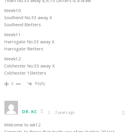
Team No:33 away 8,9,10 Letters is a draw
Week10
Southend No:33 away X
Southend 8letters
Week11
Harrogate No:33 away X
Harrogate 9letters
Week12
Colchester No:33 away X
Colchester 10letters
Reply
0
DR. KC
2 years ago
Welcome to wk12
Congrats to those that made use of my banker 20 last