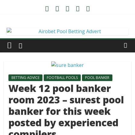
BETTING ADVICE
FOOTBALL POOLS
POOL BANKER
Week 12 pool banker
room 2023 – surest pool
banker for this week
posted by experienced
compilers.