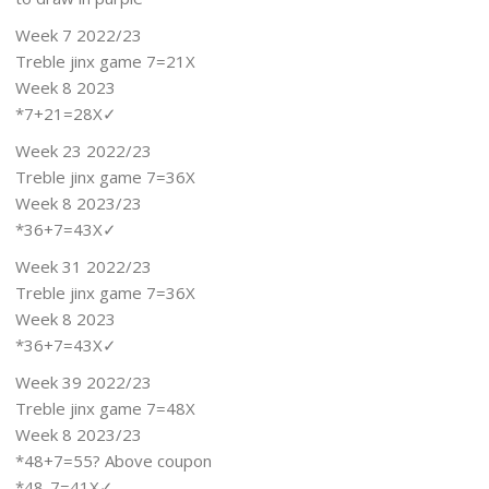
Week 7 2022/23
Treble jinx game 7=21X
Week 8 2023
*7+21=28X✓
Week 23 2022/23
Treble jinx game 7=36X
Week 8 2023/23
*36+7=43X✓
Week 31 2022/23
Treble jinx game 7=36X
Week 8 2023
*36+7=43X✓
Week 39 2022/23
Treble jinx game 7=48X
Week 8 2023/23
*48+7=55? Above coupon
*48-7=41X✓