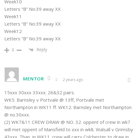
Week10
Letters “B” No:39 away XX
Week11
Letters “B” No:39 away XX
Week12
Letters “B” No:39 away XX
Reply
0
MENTOR
2 years ago
15xxx 30xxx 33xxx. 26&32 pairs.
WK5. Barnsley v Portvale @ 13ff, Portvale met
Northampton in WK11 ff. WK12. Barnsley met Northampton
@ no.30xxx.
(2) WK7&11 CREW DRAW @ NO. 32. oppent of crew in wk7
will met oppent of Mansfield to xxx in wk8. Walsall v Grimsby
43xxx. Than, in WK11. crew will carry Colchester to draw in