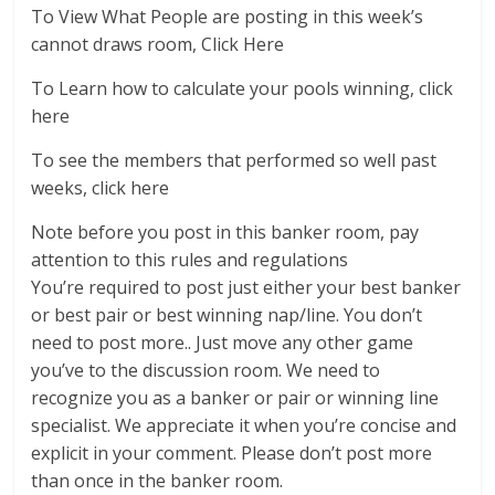
To View What People are posting in this week’s
cannot draws room, Click Here
To Learn how to calculate your pools winning, click
here
To see the members that performed so well past
weeks, click here
Note before you post in this banker room, pay
attention to this rules and regulations
You’re required to post just either your best banker
or best pair or best winning nap/line. You don’t
need to post more.. Just move any other game
you’ve to the discussion room. We need to
recognize you as a banker or pair or winning line
specialist. We appreciate it when you’re concise and
explicit in your comment. Please don’t post more
than once in the banker room.