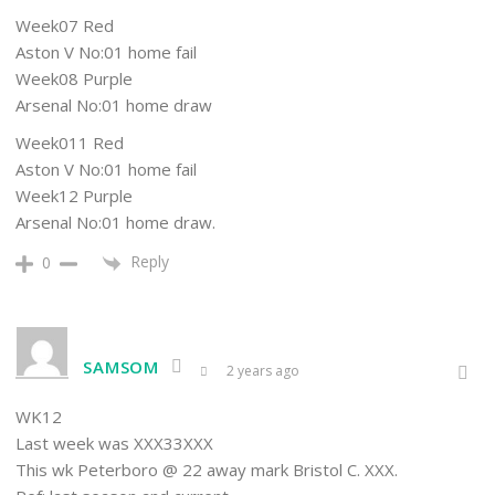
Week07 Red
Aston V No:01 home fail
Week08 Purple
Arsenal No:01 home draw
Week011 Red
Aston V No:01 home fail
Week12 Purple
Arsenal No:01 home draw.
Reply
0
SAMSOM
2 years ago
WK12
Last week was XXX33XXX
This wk Peterboro @ 22 away mark Bristol C. XXX.