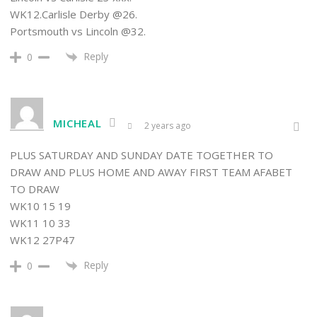
WK12.Carlisle Derby @26.
Portsmouth vs Lincoln @32.
Reply
0
MICHEAL
2 years ago
PLUS SATURDAY AND SUNDAY DATE TOGETHER TO
DRAW AND PLUS HOME AND AWAY FIRST TEAM AFABET
TO DRAW
WK10 15 19
WK11 10 33
WK12 27P47
Reply
0