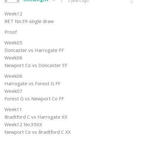
2 years ago
Week12
BET No:39 single draw
Proof
Week05
Doncaster vs Harrogate FF
Week06
Newport Co vs Doncaster FF
Week06
Harrogate vs Forest G FF
Week07
Forest G vs Newport Co FF
Week11
Bradtford C vs Harrogate XX
Week12 No:39XX
Newport Co vs Bradtford C XX