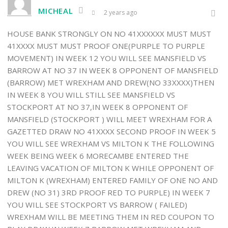
MICHEAL
2 years ago
HOUSE BANK STRONGLY ON NO 41XXXXXX MUST MUST
41XXXX MUST MUST PROOF ONE(PURPLE TO PURPLE
MOVEMENT) IN WEEK 12 YOU WILL SEE MANSFIELD VS
BARROW AT NO 37 IN WEEK 8 OPPONENT OF MANSFIELD
(BARROW) MET WREXHAM AND DREW(NO 33XXXX)THEN
IN WEEK 8 YOU WILL STILL SEE MANSFIELD VS
STOCKPORT AT NO 37,IN WEEK 8 OPPONENT OF
MANSFIELD (STOCKPORT ) WILL MEET WREXHAM FOR A
GAZETTED DRAW NO 41XXXX SECOND PROOF IN WEEK 5
YOU WILL SEE WREXHAM VS MILTON K THE FOLLOWING
WEEK BEING WEEK 6 MORECAMBE ENTERED THE
LEAVING VACATION OF MILTON K WHILE OPPONENT OF
MILTON K (WREXHAM) ENTERED FAMILY OF ONE NO AND
DREW (NO 31) 3RD PROOF RED TO PURPLE) IN WEEK 7
YOU WILL SEE STOCKPORT VS BARROW ( FAILED)
WREXHAM WILL BE MEETING THEM IN RED COUPON TO