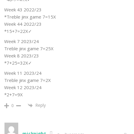
Week 43 2022/23
*Treble jinx game 7=15X
Week 44 2022/23
*15+7=22X✓
Week 7 2023/24
Treble jinx game 7=25X
Week 8 2023/23
*7+25=32X✓
Week 11 2023/24
Treble jinx game 7=2X
Week 12 2023/24
*2+7=9X
Reply
0
micknight