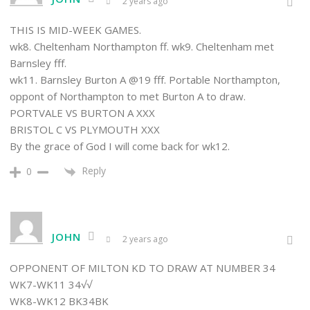
2 years ago
THIS IS MID-WEEK GAMES.
wk8. Cheltenham Northampton ff. wk9. Cheltenham met
Barnsley fff.
wk11. Barnsley Burton A @19 fff. Portable Northampton,
oppont of Northampton to met Burton A to draw.
PORTVALE VS BURTON A XXX
BRISTOL C VS PLYMOUTH XXX
By the grace of God I will come back for wk12.
Reply
0
JOHN
2 years ago
OPPONENT OF MILTON KD TO DRAW AT NUMBER 34
WK7-WK11 34√√
WK8-WK12 BK34BK