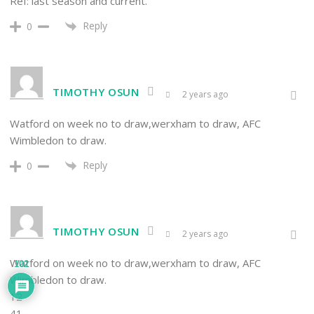
Ref: last season and current.
Reply
0
TIMOTHY OSUN
2 years ago
Watford on week no to draw,werxham to draw, AFC
Wimbledon to draw.
Reply
0
TIMOTHY OSUN
2 years ago
Watford on week no to draw,werxham to draw, AFC
102
Wimbledon to draw.
12
41