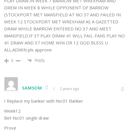
PLAY DRAW.IN WEEK 7 BARROW MET WREXHAM AND
DREW IN WEEK 8 WHILE OPPONENT OF BARROW
(STOCKPORT MET MANSFIELD AT NO 37 AND FAILED IN
WEEK 12 STOCKPORT MET WREXHAM AS A GAZETTED
DRAW WHILE BARROW ENTERED NO 37 AND MEET
MANSFIELD.IF 37 PLAY DRAW 41 WILL FAIL .FANS PLAY NO
41 DRAW AND 37 HOME WIN OR 12 GOD BLESS U
ALL.ADMIN pls approve
Reply
0
SAMSOM
2 years ago
I Replace my banker with No:01 Banker
Week12
Bet No:01 single draw
Prove