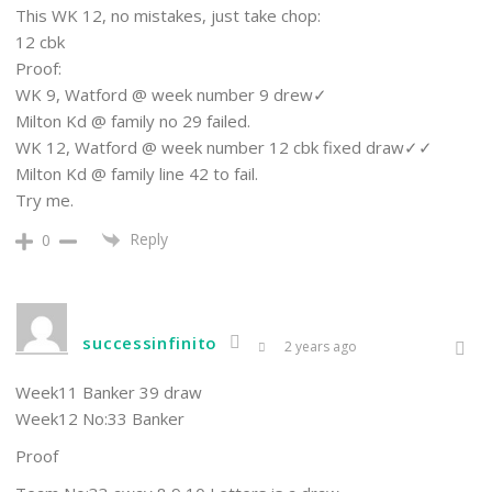
This WK 12, no mistakes, just take chop:
12 cbk
Proof:
WK 9, Watford @ week number 9 drew✓
Milton Kd @ family no 29 failed.
WK 12, Watford @ week number 12 cbk fixed draw✓✓
Milton Kd @ family line 42 to fail.
Try me.
Reply
0
successinfinito
2 years ago
Week11 Banker 39 draw
Week12 No:33 Banker
Proof