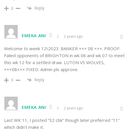
Reply
0
EMEKA ANI
2 years ago
Welcome to week 12\2023. BANKER ××× 08 ×××. PROOF:
Failed opponents of BRIGHTON in wk 06 and wk 07 to meet
this wk 12 for a settled draw. LUTON VS WOLVES,
×××08××× FIXED. Admin pls approve.
Reply
0
EMEKA ANI
2 years ago
Last WK 11, I posted “32 cbk” though later preferred “11”
which didn’t make it.