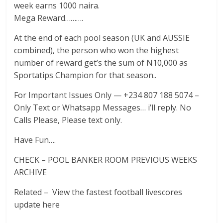
week earns 1000 naira.
Mega Reward……….
At the end of each pool season (UK and AUSSIE
combined), the person who won the highest
number of reward get’s the sum of N10,000 as
Sportatips Champion for that season..
For Important Issues Only — +234 807 188 5074 –
Only Text or Whatsapp Messages… i’ll reply. No
Calls Please, Please text only.
Have Fun….
CHECK – POOL BANKER ROOM PREVIOUS WEEKS
ARCHIVE
Related – View the fastest football livescores
update here