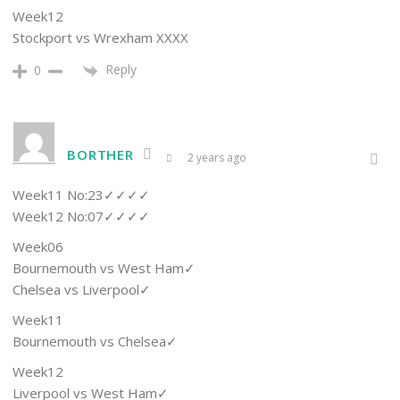
Week12
Stockport vs Wrexham XXXX
Reply
0
BORTHER
2 years ago
Week11 No:23✓✓✓✓
Week12 No:07✓✓✓✓
Week06
Bournemouth vs West Ham✓
Chelsea vs Liverpool✓
Week11
Bournemouth vs Chelsea✓
Week12
Liverpool vs West Ham✓