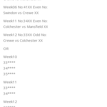
Week06 No:41XX Even No:
Swindon vs Crewe XX
Week11 No:34XX Even No:
Colchester vs Mansfield XX
Week12 No:33XX Odd No:
Crewe vs Colchester XX
OR
Week10
33****
34****
35****
Week11
33****
34****
Week12