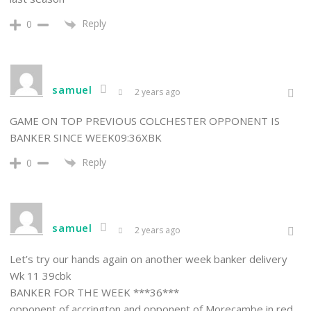
Reply
0
samuel
2 years ago
GAME ON TOP PREVIOUS COLCHESTER OPPONENT IS
BANKER SINCE WEEK09:36XBK
Reply
0
samuel
2 years ago
Let’s try our hands again on another week banker delivery
Wk 11 39cbk
BANKER FOR THE WEEK ***36***
opponent of accrington and opponent of Morecambe in red