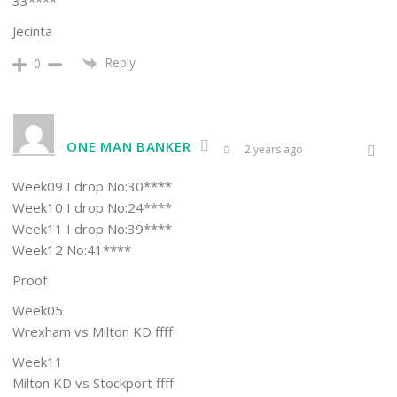
33****
Jecinta
Reply
0
ONE MAN BANKER
2 years ago
Week09 I drop No:30****
Week10 I drop No:24****
Week11 I drop No:39****
Week12 No:41****
Proof
Week05
Wrexham vs Milton KD ffff
Week11
Milton KD vs Stockport ffff