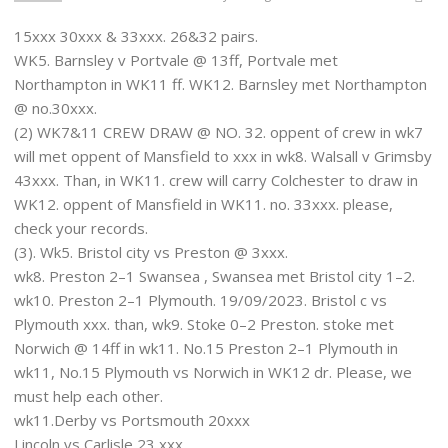
15xxx 30xxx & 33xxx. 26&32 pairs.
WK5. Barnsley v Portvale @ 13ff, Portvale met
Northampton in WK11 ff. WK12. Barnsley met Northampton
@ no.30xxx.
(2) WK7&11 CREW DRAW @ NO. 32. oppent of crew in wk7
will met oppent of Mansfield to xxx in wk8. Walsall v Grimsby
43xxx. Than, in WK11. crew will carry Colchester to draw in
WK12. oppent of Mansfield in WK11. no. 33xxx. please,
check your records.
(3). Wk5. Bristol city vs Preston @ 3xxx.
wk8. Preston 2–1 Swansea , Swansea met Bristol city 1–2.
wk10. Preston 2–1 Plymouth. 19/09/2023. Bristol c vs
Plymouth xxx. than, wk9. Stoke 0–2 Preston. stoke met
Norwich @ 14ff in wk11. No.15 Preston 2–1 Plymouth in
wk11, No.15 Plymouth vs Norwich in WK12 dr. Please, we
must help each other.
wk11.Derby vs Portsmouth 20xxx
Lincoln vs Carlisle 23 xxx.