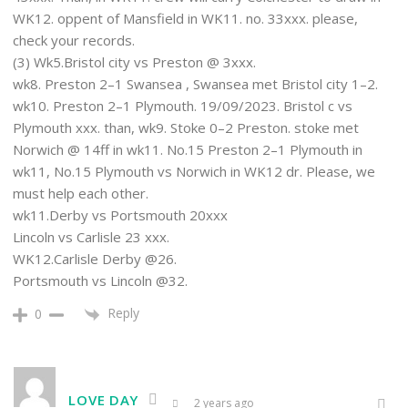
WK12. oppent of Mansfield in WK11. no. 33xxx. please,
check your records.
(3) Wk5.Bristol city vs Preston @ 3xxx.
wk8. Preston 2–1 Swansea , Swansea met Bristol city 1–2.
wk10. Preston 2–1 Plymouth. 19/09/2023. Bristol c vs
Plymouth xxx. than, wk9. Stoke 0–2 Preston. stoke met
Norwich @ 14ff in wk11. No.15 Preston 2–1 Plymouth in
wk11, No.15 Plymouth vs Norwich in WK12 dr. Please, we
must help each other.
wk11.Derby vs Portsmouth 20xxx
Lincoln vs Carlisle 23 xxx.
WK12.Carlisle Derby @26.
Portsmouth vs Lincoln @32.
Reply
0
LOVE DAY
2 years ago