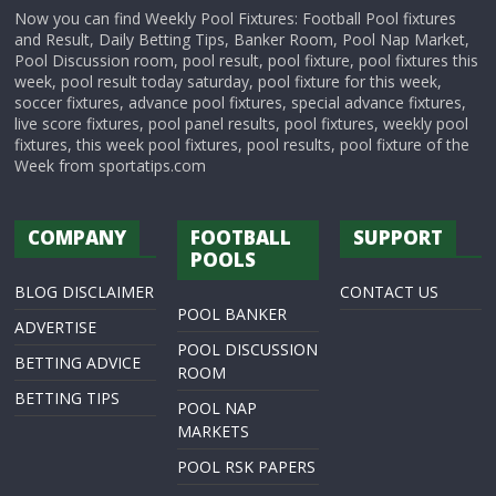
Now you can find Weekly Pool Fixtures: Football Pool fixtures
and Result, Daily Betting Tips, Banker Room, Pool Nap Market,
Pool Discussion room, pool result, pool fixture, pool fixtures this
week, pool result today saturday, pool fixture for this week,
soccer fixtures, advance pool fixtures, special advance fixtures,
live score fixtures, pool panel results, pool fixtures, weekly pool
fixtures, this week pool fixtures, pool results, pool fixture of the
Week from sportatips.com
COMPANY
FOOTBALL
SUPPORT
POOLS
BLOG DISCLAIMER
CONTACT US
POOL BANKER
ADVERTISE
POOL DISCUSSION
BETTING ADVICE
ROOM
BETTING TIPS
POOL NAP
MARKETS
POOL RSK PAPERS