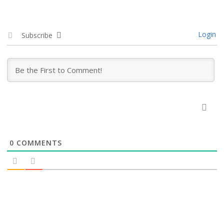
Login
Subscribe
0
COMMENTS