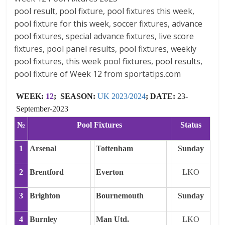
pool result, pool fixture, pool fixtures this week,
pool fixture for this week, soccer fixtures, advance
pool fixtures, special advance fixtures, live score
fixtures, pool panel results, pool fixtures, weekly
pool fixtures, this week pool fixtures, pool results,
pool fixture of Week 12 from sportatips.com
WEEK:
12
; SEASON:
UK 2023/2024
; DATE:
23-
September-2023
№
Pool Fixtures
Status
1
Arsenal
Tottenham
Sunday
2
Brentford
Everton
LKO
3
Brighton
Bournemouth
Sunday
4
Burnley
Man Utd.
LKO