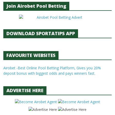
Join Airobet Pool Betting
DOWNLOAD SPORTATIPS APP
FAVOURITE WEBSITES
Airobet -Best Online Pool Betting Platform, Gives you 20%
deposit bonus with biggest odds and pays winners fast.
ADVERTISE HERE