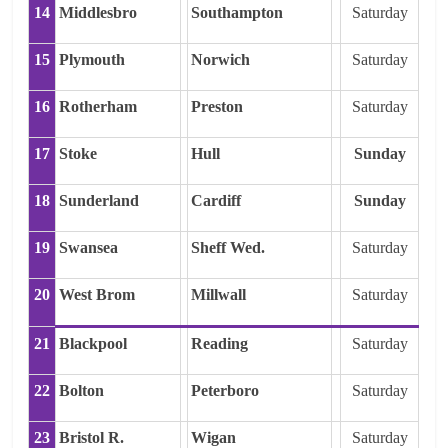
14
Middlesbro
Southampton
Saturday
15
Plymouth
Norwich
Saturday
16
Rotherham
Preston
Saturday
17
Stoke
Hull
Sunday
18
Sunderland
Cardiff
Sunday
19
Swansea
Sheff Wed.
Saturday
20
West Brom
Millwall
Saturday
21
Blackpool
Reading
Saturday
22
Bolton
Peterboro
Saturday
23
Bristol R.
Wigan
Saturday