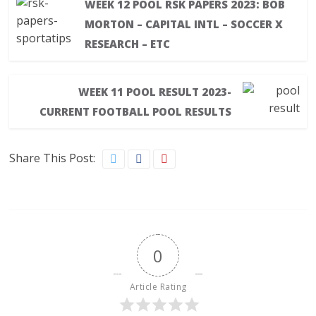
WEEK 12 POOL RSK PAPERS 2023: BOB
MORTON – CAPITAL INTL – SOCCER X
RESEARCH – ETC
WEEK 11 POOL RESULT 2023-
CURRENT FOOTBALL POOL RESULTS
Share This Post:
0
Article Rating