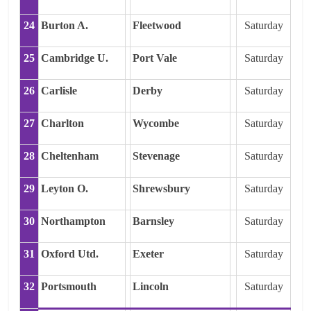
24
Burton A.
Fleetwood
Saturday
25
Cambridge U.
Port Vale
Saturday
26
Carlisle
Derby
Saturday
27
Charlton
Wycombe
Saturday
28
Cheltenham
Stevenage
Saturday
29
Leyton O.
Shrewsbury
Saturday
30
Northampton
Barnsley
Saturday
31
Oxford Utd.
Exeter
Saturday
32
Portsmouth
Lincoln
Saturday