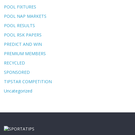
POOL FIXTURES
POOL NAP MARKETS
POOL RESULTS
POOL RSK PAPERS
PREDICT AND WIN
PREMIUM MEMBERS
RECYCLED
SPONSORED
TIPSTAR COMPETITION
Uncategorized