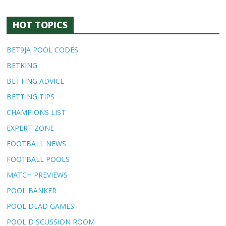
HOT TOPICS
BET9JA POOL CODES
BETKING
BETTING ADVICE
BETTING TIPS
CHAMPIONS LIST
EXPERT ZONE
FOOTBALL NEWS
FOOTBALL POOLS
MATCH PREVIEWS
POOL BANKER
POOL DEAD GAMES
POOL DISCUSSION ROOM