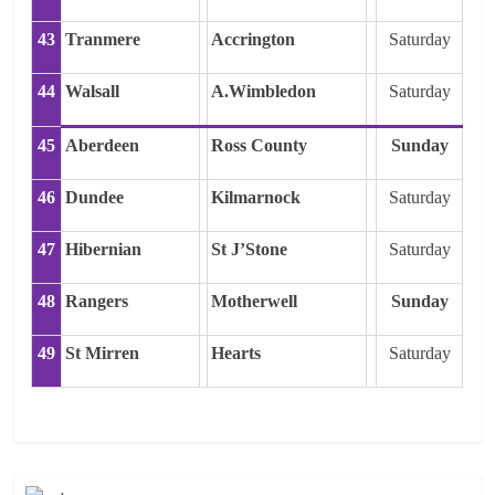
43
Tranmere
Accrington
Saturday
44
Walsall
A.Wimbledon
Saturday
45
Aberdeen
Ross County
Sunday
46
Dundee
Kilmarnock
Saturday
47
Hibernian
St J’Stone
Saturday
48
Rangers
Motherwell
Sunday
49
St Mirren
Hearts
Saturday