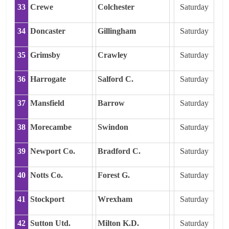
33
Crewe
Colchester
Saturday
34
Doncaster
Gillingham
Saturday
35
Grimsby
Crawley
Saturday
36
Harrogate
Salford C.
Saturday
37
Mansfield
Barrow
Saturday
38
Morecambe
Swindon
Saturday
39
Newport Co.
Bradford C.
Saturday
40
Notts Co.
Forest G.
Saturday
41
Stockport
Wrexham
Saturday
42
Sutton Utd.
Milton K.D.
Saturday