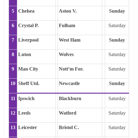
5
Chelsea
Aston V.
Sunday
6
Crystal P.
Fulham
Saturday
7
Liverpool
West Ham
Sunday
8
Luton
Wolves
Saturday
9
Man City
Nott’m For.
Saturday
10
Sheff Utd.
Newcastle
Sunday
11
Ipswich
Blackburn
Saturday
12
Leeds
Watford
Saturday
13
Leicester
Bristol C.
Saturday