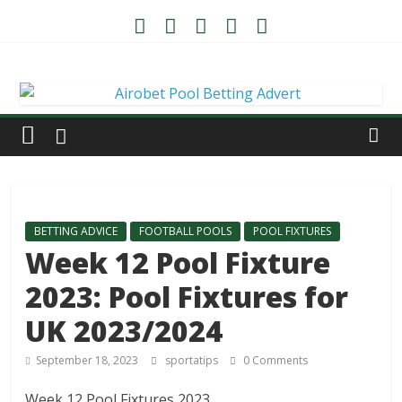
BETTING ADVICE
FOOTBALL POOLS
POOL FIXTURES
Week 12 Pool Fixture
2023: Pool Fixtures for
UK 2023/2024
September 18, 2023
sportatips
0 Comments
Week 12 Pool Fixtures 2023