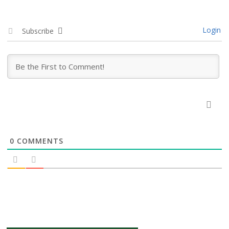
Login
Subscribe
0
COMMENTS