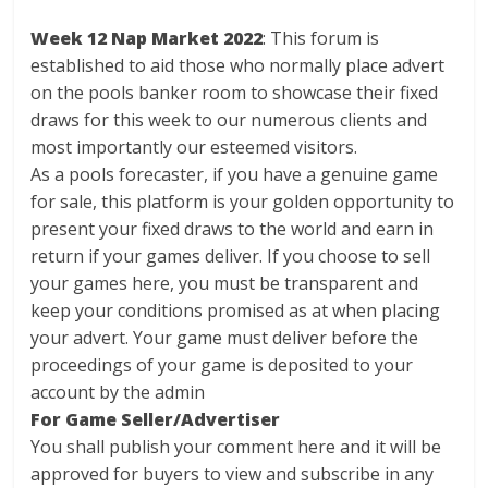
Week 12 Nap Market 2022
: This forum is
established to aid those who normally place advert
on the pools banker room to showcase their fixed
draws for this week to our numerous clients and
most importantly our esteemed visitors.
As a pools forecaster, if you have a genuine game
for sale, this platform is your golden opportunity to
present your fixed draws to the world and earn in
return if your games deliver. If you choose to sell
your games here, you must be transparent and
keep your conditions promised as at when placing
your advert. Your game must deliver before the
proceedings of your game is deposited to your
account by the admin
For Game Seller/Advertiser
You shall publish your comment here and it will be
approved for buyers to view and subscribe in any