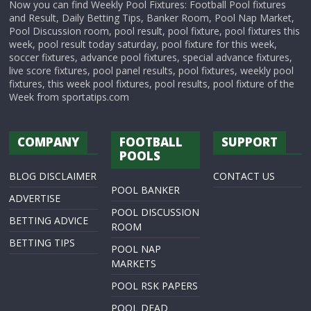
Now you can find Weekly Pool Fixtures: Football Pool fixtures
and Result, Daily Betting Tips, Banker Room, Pool Nap Market,
Pool Discussion room, pool result, pool fixture, pool fixtures this
week, pool result today saturday, pool fixture for this week,
soccer fixtures, advance pool fixtures, special advance fixtures,
live score fixtures, pool panel results, pool fixtures, weekly pool
fixtures, this week pool fixtures, pool results, pool fixture of the
Week from sportatips.com
COMPANY
FOOTBALL
SUPPORT
POOLS
BLOG DISCLAIMER
CONTACT US
POOL BANKER
ADVERTISE
POOL DISCUSSION
BETTING ADVICE
ROOM
BETTING TIPS
POOL NAP
MARKETS
POOL RSK PAPERS
POOL DEAD