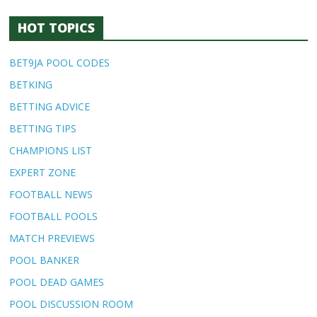
HOT TOPICS
BET9JA POOL CODES
BETKING
BETTING ADVICE
BETTING TIPS
CHAMPIONS LIST
EXPERT ZONE
FOOTBALL NEWS
FOOTBALL POOLS
MATCH PREVIEWS
POOL BANKER
POOL DEAD GAMES
POOL DISCUSSION ROOM