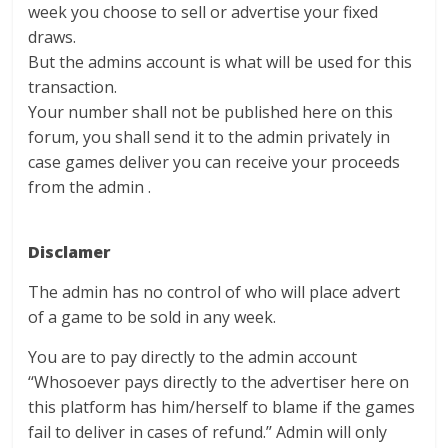
week you choose to sell or advertise your fixed
draws.
But the admins account is what will be used for this
transaction.
Your number shall not be published here on this
forum, you shall send it to the admin privately in
case games deliver you can receive your proceeds
from the admin .
Disclamer
The admin has no control of who will place advert
of a game to be sold in any week.
You are to pay directly to the admin account
‘‘Whosoever pays directly to the advertiser here on
this platform has him/herself to blame if the games
fail to deliver in cases of refund.’’ Admin will only