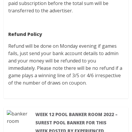
paid subscription before the total sum will be
transferred to the advertiser.
Refund Policy
Refund will be done on Monday evening if games
fails, just send your bank account details to admin
and your money will be refunded to you
immediately. Please note there will be no refund if a
game plays a winning line of 3/5 or 4/6 irrespective
of the number of draws on coupon.
WEEK 12 POOL BANKER ROOM 2022 –
SUREST POOL BANKER FOR THIS
WEEK POSTED BY EXPERIENCED