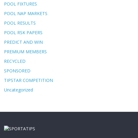
POOL FIXTURES
POOL NAP MARKETS
POOL RESULTS
POOL RSK PAPERS
PREDICT AND WIN
PREMIUM MEMBERS
RECYCLED
SPONSORED
TIPSTAR COMPETITION
Uncategorized