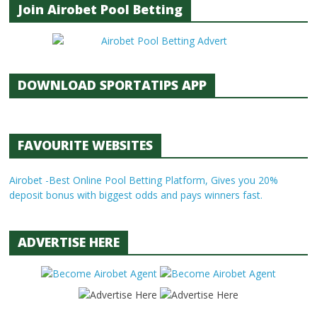
Join Airobet Pool Betting
DOWNLOAD SPORTATIPS APP
FAVOURITE WEBSITES
Airobet -Best Online Pool Betting Platform, Gives you 20%
deposit bonus with biggest odds and pays winners fast.
ADVERTISE HERE