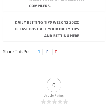
COMPILERS.
DAILY BETTING TIPS WEEK 12 2022:
PLEASE POST ALL YOUR DAILY TIPS
AND BETTING HERE
Share This Post:
0
Article Rating