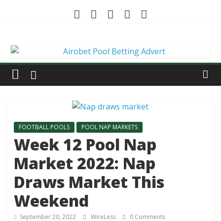
FOOTBALL POOLS
POOL NAP MARKETS
Week 12 Pool Nap
Market 2022: Nap
Draws Market This
Weekend
September 20, 2022
WireLess
0 Comments