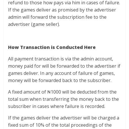
refund to those how pays via him in cases of failure.
If the games deliver as promised by the advertiser
admin will forward the subscription fee to the
advertiser (game seller).
How Transaction is Conducted Here
All payment transaction is via the admin account,
money paid for will be forwarded to the advertiser if
games deliver. In any account of failure of games,
money will be forwarded back to the subscriber.
A fixed amount of ₦1000 will be deducted from the
total sum when transferring the money back to the
subscriber in cases where failure is recorded.
If the games deliver the advertiser will be charged a
fixed sum of 10% of the total proceedings of the