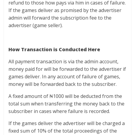
refund to those how pays via him in cases of failure.
If the games deliver as promised by the advertiser
admin will forward the subscription fee to the
advertiser (game seller).
How Transaction is Conducted Here
All payment transaction is via the admin account,
money paid for will be forwarded to the advertiser if
games deliver. In any account of failure of games,
money will be forwarded back to the subscriber.
A fixed amount of ₦1000 will be deducted from the
total sum when transferring the money back to the
subscriber in cases where failure is recorded.
If the games deliver the advertiser will be charged a
fixed sum of 10% of the total proceedings of the