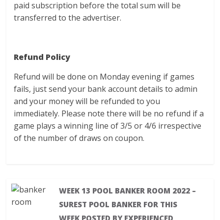
paid subscription before the total sum will be
transferred to the advertiser.
Refund Policy
Refund will be done on Monday evening if games
fails, just send your bank account details to admin
and your money will be refunded to you
immediately. Please note there will be no refund if a
game plays a winning line of 3/5 or 4/6 irrespective
of the number of draws on coupon.
WEEK 13 POOL BANKER ROOM 2022 –
SUREST POOL BANKER FOR THIS
WEEK POSTED BY EXPERIENCED