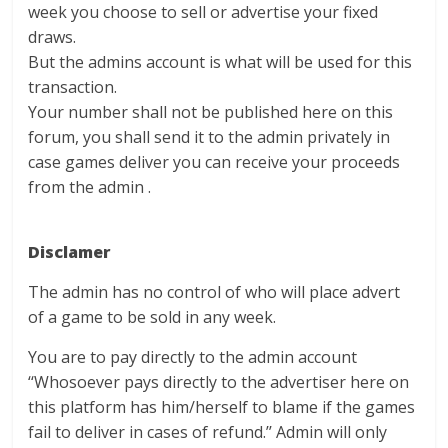
week you choose to sell or advertise your fixed
draws.
But the admins account is what will be used for this
transaction.
Your number shall not be published here on this
forum, you shall send it to the admin privately in
case games deliver you can receive your proceeds
from the admin .
Disclamer
The admin has no control of who will place advert
of a game to be sold in any week.
You are to pay directly to the admin account
‘‘Whosoever pays directly to the advertiser here on
this platform has him/herself to blame if the games
fail to deliver in cases of refund.’’ Admin will only