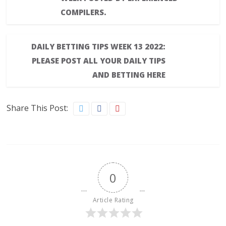
COMPILERS.
DAILY BETTING TIPS WEEK 13 2022:
PLEASE POST ALL YOUR DAILY TIPS
AND BETTING HERE
Share This Post:
0
Article Rating