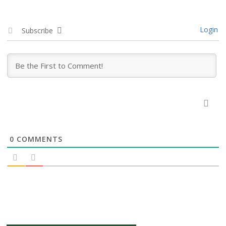
Login
Subscribe
0
COMMENTS