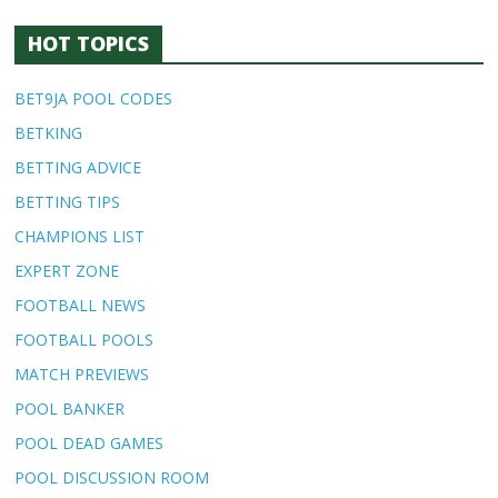
HOT TOPICS
BET9JA POOL CODES
BETKING
BETTING ADVICE
BETTING TIPS
CHAMPIONS LIST
EXPERT ZONE
FOOTBALL NEWS
FOOTBALL POOLS
MATCH PREVIEWS
POOL BANKER
POOL DEAD GAMES
POOL DISCUSSION ROOM