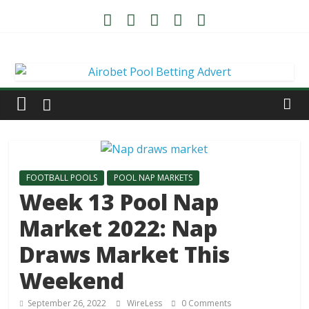
FOOTBALL POOLS
POOL NAP MARKETS
Week 13 Pool Nap
Market 2022: Nap
Draws Market This
Weekend
September 26, 2022
WireLess
0 Comments