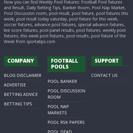
Now you can find Weekly Pool Fixtures: Football Pool fixtures
and Result, Daily Betting Tips, Banker Room, Pool Nap Market,
Pool Discussion room, pool result, pool fixture, pool fixtures this
week, pool result today saturday, pool fixture for this week,
soccer fixtures, advance pool fixtures, special advance fixtures,
live score fixtures, pool panel results, pool fixtures, weekly pool
fixtures, this week pool fixtures, pool results, pool fixture of the
Week from sportatips.com
COMPANY
FOOTBALL
SUPPORT
POOLS
BLOG DISCLAIMER
CONTACT US
POOL BANKER
ADVERTISE
POOL DISCUSSION
BETTING ADVICE
ROOM
BETTING TIPS
POOL NAP
MARKETS
POOL RSK PAPERS
POOL DEAD