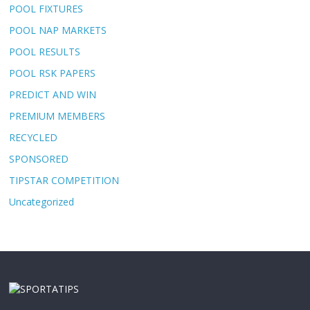
POOL FIXTURES
POOL NAP MARKETS
POOL RESULTS
POOL RSK PAPERS
PREDICT AND WIN
PREMIUM MEMBERS
RECYCLED
SPONSORED
TIPSTAR COMPETITION
Uncategorized