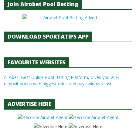
Join Airobet Pool Betting
DOWNLOAD SPORTATIPS APP
FAVOURITE WEBSITES
Airobet -Best Online Pool Betting Platform, Gives you 20%
deposit bonus with biggest odds and pays winners fast.
ADVERTISE HERE