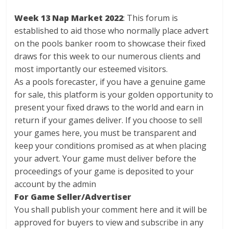
Week 13 Nap Market 2022
: This forum is
established to aid those who normally place advert
on the pools banker room to showcase their fixed
draws for this week to our numerous clients and
most importantly our esteemed visitors.
As a pools forecaster, if you have a genuine game
for sale, this platform is your golden opportunity to
present your fixed draws to the world and earn in
return if your games deliver. If you choose to sell
your games here, you must be transparent and
keep your conditions promised as at when placing
your advert. Your game must deliver before the
proceedings of your game is deposited to your
account by the admin
For Game Seller/Advertiser
You shall publish your comment here and it will be
approved for buyers to view and subscribe in any