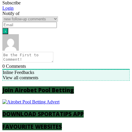
Subscribe
Login
Notify of
0
Comments
Inline Feedbacks
View all comments
Join Airobet Pool Betting
DOWNLOAD SPORTATIPS APP
FAVOURITE WEBSITES