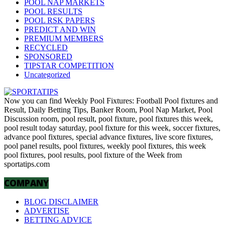
POOL NAP MARKETS
POOL RESULTS
POOL RSK PAPERS
PREDICT AND WIN
PREMIUM MEMBERS
RECYCLED
SPONSORED
TIPSTAR COMPETITION
Uncategorized
Now you can find Weekly Pool Fixtures: Football Pool fixtures and
Result, Daily Betting Tips, Banker Room, Pool Nap Market, Pool
Discussion room, pool result, pool fixture, pool fixtures this week,
pool result today saturday, pool fixture for this week, soccer fixtures,
advance pool fixtures, special advance fixtures, live score fixtures,
pool panel results, pool fixtures, weekly pool fixtures, this week
pool fixtures, pool results, pool fixture of the Week from
sportatips.com
COMPANY
BLOG DISCLAIMER
ADVERTISE
BETTING ADVICE