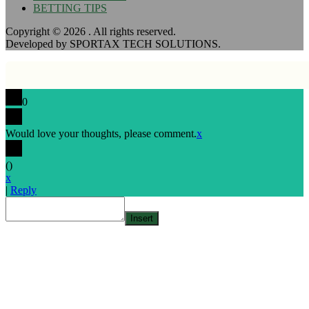
BETTING TIPS
Copyright © 2026
. All rights reserved.
Developed by SPORTAX TECH SOLUTIONS.
0
Would love your thoughts, please comment.
x
(
)
x
|
Reply
Insert