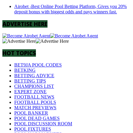
Airobet -Best Online Pool Betting Platform, Gives you 20%
deposit bonus with biggest odds and pays winners fast.
ADVERTISE HERE
HOT TOPICS
BET9JA POOL CODES
BETKING
BETTING ADVICE
BETTING TIPS
CHAMPIONS LIST
EXPERT ZONE
FOOTBALL NEWS
FOOTBALL POOLS
MATCH PREVIEWS
POOL BANKER
POOL DEAD GAMES
POOL DISCUSSION ROOM
POOL FIXTURES