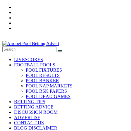
Skip
to
content
Football
Pool
LIVESCORES
fixtures
FOOTBALL POOLS
and
POOL FIXTURES
Result,
POOL RESULTS
POOL BANKER
Daily
POOL NAP MARKETS
Betting
POOL RSK PAPERS
Tips,
POOL DEAD GAMES
Banker
BETTING TIPS
Room,
BETTING ADVICE
DISCUSSION ROOM
Pool
ADVERTISE
Nap
CONTACT US
Market,
BLOG DISCLAIMER