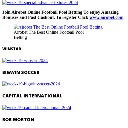
fixtures,
advance
Join Airobet Online Football Pool Betting To enjoy Amazing
Bonuses and Fast Cashout. To register Click
www.airobet.com
pool
fixtures,
special
Airobet The Best Online Football Pool
advance
Betting
fixtures,
WINSTAR
live
score
fixtures,
pool
BIGWIN SOCCER
panel
results,
pool
fixtures,
CAPITAL INTERNATIONAL
weekly
pool
fixtures,
this
BOB MORTON
week