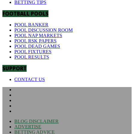
BETTING TIPS
FOOTBALL POOLS
POOL BANKER
POOL DISCUSSION ROOM
POOL NAP MARKETS
POOL RSK PAPERS
POOL DEAD GAMES
POOL FIXTURES
POOL RESULTS
SUPPORT
CONTACT US
BLOG DISCLAIMER
ADVERTISE
BETTING ADVICE