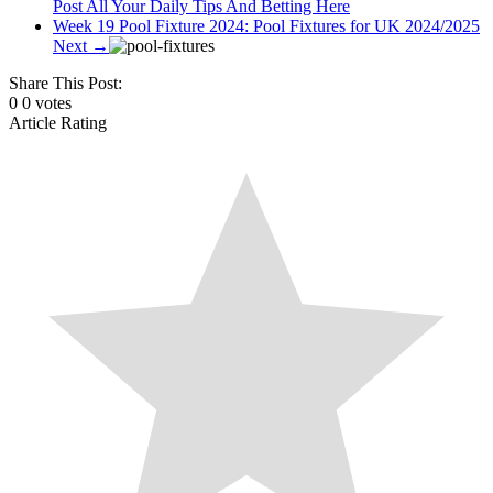
Post All Your Daily Tips And Betting Here
Week 19 Pool Fixture 2024: Pool Fixtures for UK 2024/2025
Next →
Share This Post:
0
0
votes
Article Rating