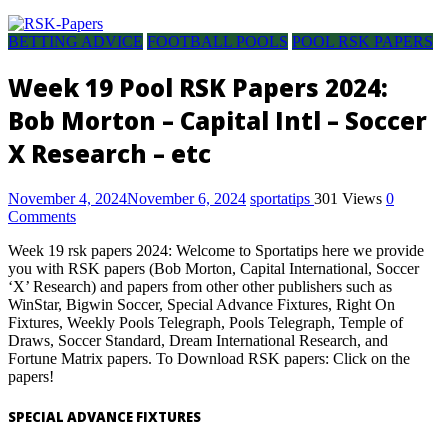
Pool
Discussion
BETTING ADVICE
FOOTBALL POOLS
POOL RSK PAPERS
room,
pool
Week 19 Pool RSK Papers 2024:
result,
Bob Morton – Capital Intl – Soccer
pool
fixture,
X Research – etc
pool
fixtures
November 4, 2024
November 6, 2024
sportatips
301 Views
0
this
Comments
week,
pool
Week 19 rsk papers 2024: Welcome to Sportatips here we provide
result
you with RSK papers (Bob Morton, Capital International, Soccer
‘X’ Research) and papers from other other publishers such as
today
WinStar, Bigwin Soccer, Special Advance Fixtures, Right On
saturday,
Fixtures, Weekly Pools Telegraph, Pools Telegraph, Temple of
pool
Draws, Soccer Standard, Dream International Research, and
fixture
Fortune Matrix papers. To Download RSK papers: Click on the
papers!
for
this
SPECIAL ADVANCE FIXTURES
week,
soccer