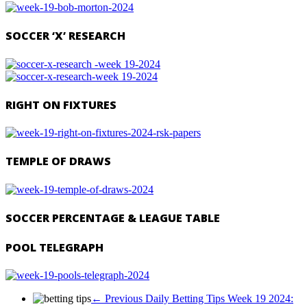
pool
fixtures,
SOCCER ‘X’ RESEARCH
pool
results,
pool
fixture
of
RIGHT ON FIXTURES
the
Week
TEMPLE OF DRAWS
SOCCER PERCENTAGE & LEAGUE TABLE
POOL TELEGRAPH
← Previous
Daily Betting Tips Week 19 2024: