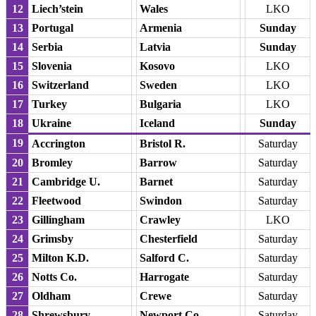
pool
12
Liech’stein
Wales
LKO
fixtures,
13
Portugal
Armenia
Sunday
pool
14
Serbia
Latvia
Sunday
results,
15
Slovenia
Kosovo
LKO
pool
fixture
16
Switzerland
Sweden
LKO
of
17
Turkey
Bulgaria
LKO
the
18
Ukraine
Iceland
Sunday
Week
19
Accrington
Bristol R.
Saturday
20
Bromley
Barrow
Saturday
21
Cambridge U.
Barnet
Saturday
22
Fleetwood
Swindon
Saturday
23
Gillingham
Crawley
LKO
24
Grimsby
Chesterfield
Saturday
25
Milton K.D.
Salford C.
Saturday
26
Notts Co.
Harrogate
Saturday
27
Oldham
Crewe
Saturday
28
Shrewsbury
Newport Co.
Saturday