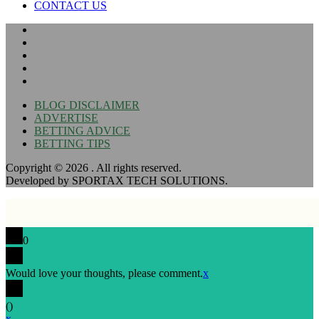
CONTACT US
BLOG DISCLAIMER
ADVERTISE
BETTING ADVICE
BETTING TIPS
Copyright © 2026
. All rights reserved.
Developed by SPORTAX TECH SOLUTIONS.
0
Would love your thoughts, please comment.
x
(
)
x