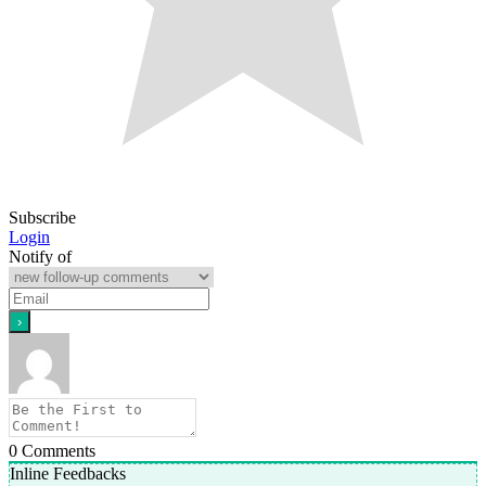
Subscribe
Login
Notify of
0
Comments
Inline Feedbacks