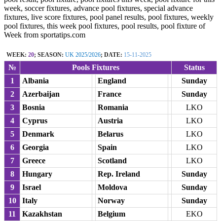
week, soccer fixtures, advance pool fixtures, special advance
fixtures,
fixtures, live score fixtures, pool panel results, pool fixtures, weekly
advance
pool fixtures, this week pool fixtures, pool results, pool fixture of
pool
Week from sportatips.com
fixtures,
special
WEEK:
20
; SEASON:
UK 2025/2026
; DATE:
15-11-2025
advance
№
Pools Fixtures
Status
fixtures,
1
Albania
England
Sunday
live
2
Azerbaijan
France
Sunday
score
fixtures,
3
Bosnia
Romania
LKO
pool
4
Cyprus
Austria
LKO
panel
5
Denmark
Belarus
LKO
results,
6
Georgia
Spain
LKO
pool
7
Greece
Scotland
LKO
fixtures,
weekly
8
Hungary
Rep. Ireland
Sunday
pool
9
Israel
Moldova
Sunday
fixtures,
10
Italy
Norway
Sunday
this
11
Kazakhstan
Belgium
EKO
week