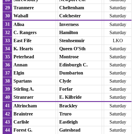
29
Tranmere
Cheltenham
Saturday
30
Walsall
Colchester
Saturday
31
Alloa
Inverness
Saturday
32
C. Rangers
Hamilton
Saturday
33
East Fife
Stenhsemuir
LKO
34
K. Hearts
Queen O’Sth
Saturday
35
Peterhead
Montrose
Saturday
36
Annan
Edinburgh C.
Saturday
37
Elgin
Dumbarton
Saturday
38
Spartans
Clyde
Saturday
39
Stirling A.
Forfar
Saturday
40
Stranraer
E. Kilbride
Saturday
41
Altrincham
Brackley
Saturday
42
Braintree
Truro
Saturday
43
Carlisle
Eastleigh
Saturday
44
Forest G.
Gateshead
Saturday