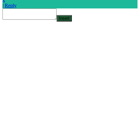
|
Reply
Insert