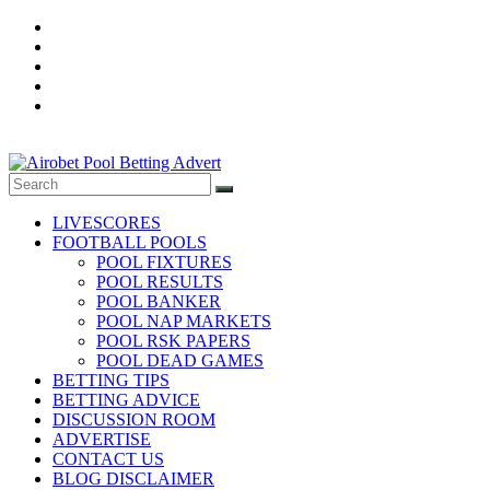
Skip
to
content
Football
Pool
LIVESCORES
fixtures
FOOTBALL POOLS
and
POOL FIXTURES
Result,
POOL RESULTS
POOL BANKER
Daily
POOL NAP MARKETS
Betting
POOL RSK PAPERS
Tips,
POOL DEAD GAMES
Banker
BETTING TIPS
Room,
BETTING ADVICE
DISCUSSION ROOM
Pool
ADVERTISE
Nap
CONTACT US
Market,
BLOG DISCLAIMER