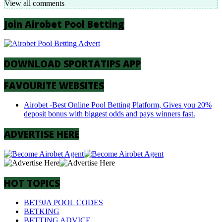
View all comments
Join Airobet Pool Betting
DOWNLOAD SPORTATIPS APP
FAVOURITE WEBSITES
Airobet -Best Online Pool Betting Platform, Gives you 20%
deposit bonus with biggest odds and pays winners fast.
ADVERTISE HERE
HOT TOPICS
BET9JA POOL CODES
BETKING
BETTING ADVICE