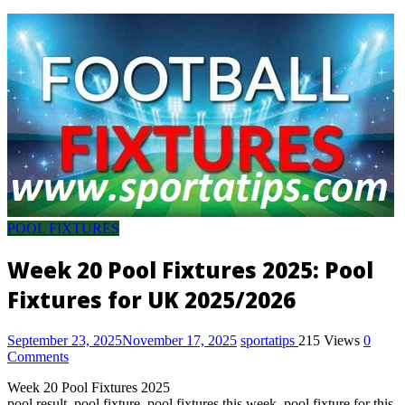
Pool
Discussion
room,
pool
result,
pool
fixture,
pool
fixtures
this
week,
pool
POOL FIXTURES
result
today
Week 20 Pool Fixtures 2025: Pool
saturday,
Fixtures for UK 2025/2026
pool
fixture
September 23, 2025
November 17, 2025
sportatips
215 Views
0
for
Comments
this
week,
Week 20 Pool Fixtures 2025
soccer
pool result, pool fixture, pool fixtures this week, pool fixture for this