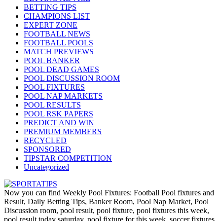
BETTING TIPS
CHAMPIONS LIST
EXPERT ZONE
FOOTBALL NEWS
FOOTBALL POOLS
MATCH PREVIEWS
POOL BANKER
POOL DEAD GAMES
POOL DISCUSSION ROOM
POOL FIXTURES
POOL NAP MARKETS
POOL RESULTS
POOL RSK PAPERS
PREDICT AND WIN
PREMIUM MEMBERS
RECYCLED
SPONSORED
TIPSTAR COMPETITION
Uncategorized
Now you can find Weekly Pool Fixtures: Football Pool fixtures and
Result, Daily Betting Tips, Banker Room, Pool Nap Market, Pool
Discussion room, pool result, pool fixture, pool fixtures this week,
pool result today saturday, pool fixture for this week, soccer fixtures,