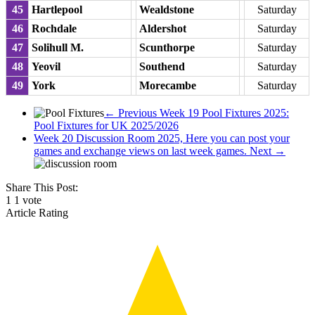
45
Hartlepool
Wealdstone
Saturday
46
Rochdale
Aldershot
Saturday
47
Solihull M.
Scunthorpe
Saturday
48
Yeovil
Southend
Saturday
49
York
Morecambe
Saturday
← Previous
Week 19 Pool Fixtures 2025:
Pool Fixtures for UK 2025/2026
Week 20 Discussion Room 2025, Here you can post your
games and exchange views on last week games.
Next →
Share This Post:
1
1
vote
Article Rating