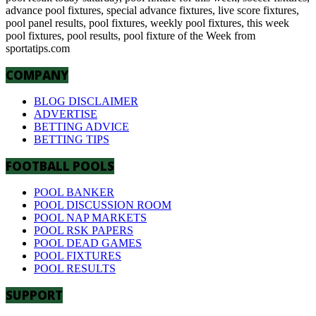
advance pool fixtures, special advance fixtures, live score fixtures,
pool panel results, pool fixtures, weekly pool fixtures, this week
pool fixtures, pool results, pool fixture of the Week from
sportatips.com
COMPANY
BLOG DISCLAIMER
ADVERTISE
BETTING ADVICE
BETTING TIPS
FOOTBALL POOLS
POOL BANKER
POOL DISCUSSION ROOM
POOL NAP MARKETS
POOL RSK PAPERS
POOL DEAD GAMES
POOL FIXTURES
POOL RESULTS
SUPPORT