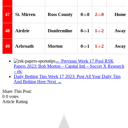
47
St. Mirren
Ross County
0-:-0
2-:-0
Home
48
Airdrie
Dunfermline
0-:-1
1-:-2
Away
49
Arbroath
Morton
0-:-1
1-:-2
Away
← Previous
Week 17 Pool RSK
Papers 2023: Bob Morton – Capital Intl – Soccer X Research
– etc
Daily Betting Tips Week 17 2023: Post All Your Daily Tips
And Betting Here
Next →
Share This Post:
0
0
votes
Article Rating