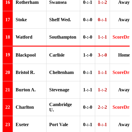
16
Rotherham
Swansea
0-:-1
1-:-2
Away
17
Stoke
Sheff Wed.
0-:-0
0-:-1
Away
18
Watford
Southampton
0-:-0
1-:-1
ScoreDr
19
Blackpool
Carlisle
1-:-0
3-:-0
Home
20
Bristol R.
Cheltenham
0-:-1
1-:-1
ScoreDr
21
Burton A.
Stevenage
1-:-1
1-:-2
Away
Cambridge
22
Charlton
0-:-0
2-:-2
ScoreDr
U.
23
Exeter
Port Vale
0-:-1
0-:-1
Away