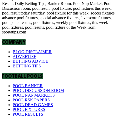
Result, Daily Betting Tips, Banker Room, Pool Nap Market, Pool
Discussion room, pool result, pool fixture, pool fixtures this week,
pool result today saturday, pool fixture for this week, soccer fixtures,
advance pool fixtures, special advance fixtures, live score fixtures,
pool panel results, pool fixtures, weekly pool fixtures, this week
pool fixtures, pool results, pool fixture of the Week from
sportatips.com
COMPANY
BLOG DISCLAIMER
ADVERTISE
BETTING ADVICE
BETTING TIPS
FOOTBALL POOLS
POOL BANKER
POOL DISCUSSION ROOM
POOL NAP MARKETS
POOL RSK PAPERS
POOL DEAD GAMES
POOL FIXTURES
POOL RESULTS