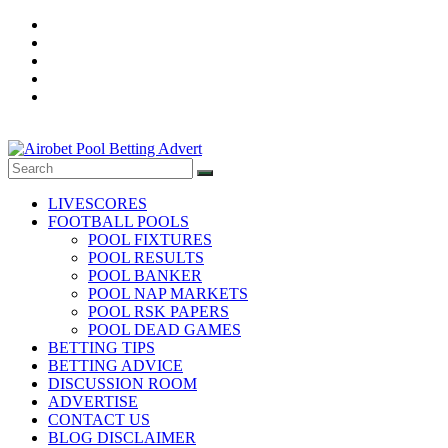
Skip
to
content
Football
Pool
LIVESCORES
fixtures
FOOTBALL POOLS
and
POOL FIXTURES
Result,
POOL RESULTS
POOL BANKER
Daily
POOL NAP MARKETS
Betting
POOL RSK PAPERS
Tips,
POOL DEAD GAMES
Banker
BETTING TIPS
Room,
BETTING ADVICE
DISCUSSION ROOM
Pool
ADVERTISE
Nap
CONTACT US
Market,
BLOG DISCLAIMER