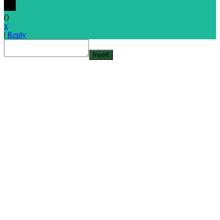
(
)
x
|
Reply
Insert