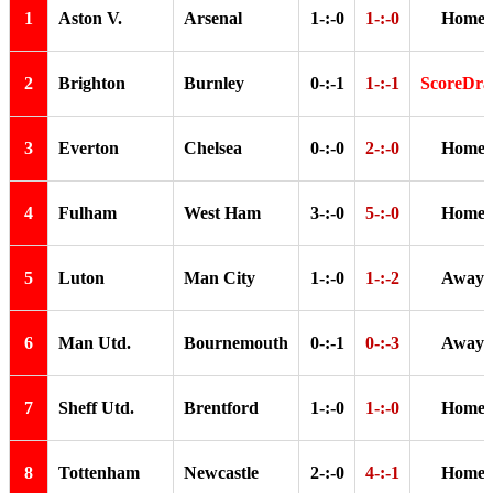
1
Aston V.
Arsenal
1-:-0
1-:-0
Home
fixtures,
advance
pool
2
Brighton
Burnley
0-:-1
1-:-1
ScoreDr
fixtures,
special
advance
3
Everton
Chelsea
0-:-0
2-:-0
Home
fixtures,
live
4
Fulham
West Ham
3-:-0
5-:-0
Home
score
fixtures,
pool
5
Luton
Man City
1-:-0
1-:-2
Away
panel
results,
pool
6
Man Utd.
Bournemouth
0-:-1
0-:-3
Away
fixtures,
weekly
pool
7
Sheff Utd.
Brentford
1-:-0
1-:-0
Home
fixtures,
this
8
Tottenham
Newcastle
2-:-0
4-:-1
Home
week