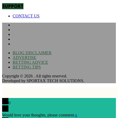
SUPPORT
CONTACT US
BLOG DISCLAIMER
ADVERTISE
BETTING ADVICE
BETTING TIPS
Copyright © 2026
. All rights reserved.
Developed by SPORTAX TECH SOLUTIONS.
0
Would love your thoughts, please comment.
x