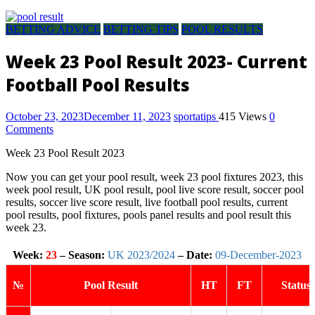
Pool
Discussion
BETTING ADVICE
BETTING TIPS
POOL RESULTS
room,
pool
Week 23 Pool Result 2023- Current
result,
Football Pool Results
pool
fixture,
pool
October 23, 2023
December 11, 2023
sportatips
415 Views
0
fixtures
Comments
this
Week 23 Pool Result 2023
week,
pool
Now you can get your pool result, week 23 pool fixtures 2023, this
result
week pool result, UK pool result, pool live score result, soccer pool
results, soccer live score result, live football pool results, current
today
pool results, pool fixtures, pools panel results and pool result this
saturday,
week 23.
pool
fixture
Week:
23
– Season:
UK 2023/2024
– Date:
09-December-2023
for
this
№
Pool Result
HT
FT
Status
week,
soccer