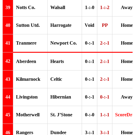
39
Notts Co.
Walsall
1-:-0
1-:-2
Away
40
Sutton Utd.
Harrogate
Void
PP
Home
41
Tranmere
Newport Co.
0-:-1
2-:-1
Home
42
Aberdeen
Hearts
0-:-1
2-:-1
Home
43
Kilmarnock
Celtic
0-:-1
2-:-1
Home
44
Livingston
Hibernian
0-:-1
0-:-1
Away
45
Motherwell
St. J’Stone
0-:-0
1-:-1
ScoreDr
46
Rangers
Dundee
3-:-1
3-:-1
Home