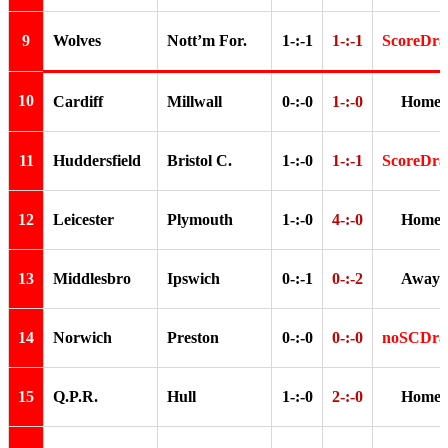
pool
fixtures,
9
Wolves
Nott’m For.
1-:-1
1-:-1
ScoreDr
pool
results,
pool
10
Cardiff
Millwall
0-:-0
1-:-0
Home
fixture
of
11
Huddersfield
Bristol C.
1-:-0
1-:-1
ScoreDr
the
Week
12
Leicester
Plymouth
1-:-0
4-:-0
Home
13
Middlesbro
Ipswich
0-:-1
0-:-2
Away
14
Norwich
Preston
0-:-0
0-:-0
noSCDr
15
Q.P.R.
Hull
1-:-0
2-:-0
Home