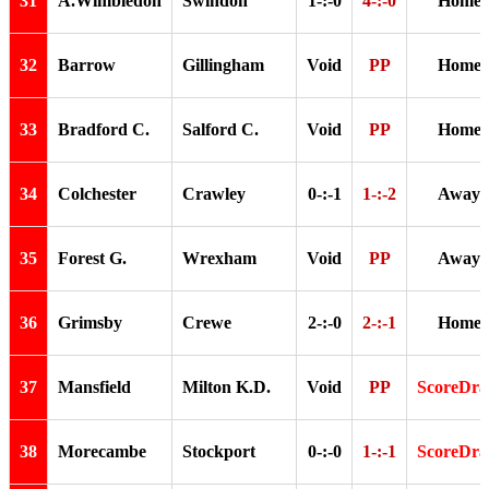
31
A.Wimbledon
Swindon
1-:-0
4-:-0
Home
32
Barrow
Gillingham
Void
PP
Home
33
Bradford C.
Salford C.
Void
PP
Home
34
Colchester
Crawley
0-:-1
1-:-2
Away
35
Forest G.
Wrexham
Void
PP
Away
36
Grimsby
Crewe
2-:-0
2-:-1
Home
37
Mansfield
Milton K.D.
Void
PP
ScoreDr
38
Morecambe
Stockport
0-:-0
1-:-1
ScoreDr