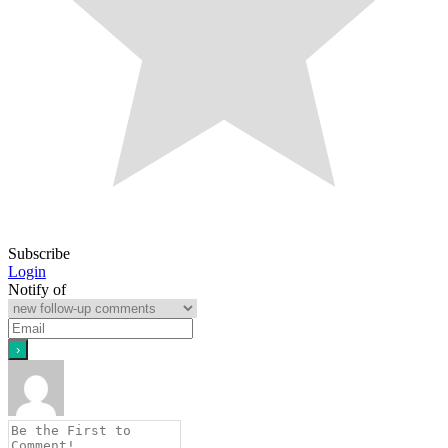
Subscribe
Login
Notify of