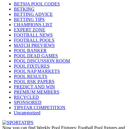
BET9JA POOL CODES
BETKING
BETTING ADVICE
BETTING TIPS
CHAMPIONS LIST
EXPERT ZONE
FOOTBALL NEWS
FOOTBALL POOLS
MATCH PREVIEWS
POOL BANKER
POOL DEAD GAMES
POOL DISCUSSION ROOM
POOL FIXTURES
POOL NAP MARKETS
POOL RESULTS
POOL RSK PAPERS
PREDICT AND WIN
PREMIUM MEMBERS
RECYCLED
SPONSORED
TIPSTAR COMPETITION
Uncategorized
Now you can find Weekly Pool Fixtures: Football Pool fixtures and