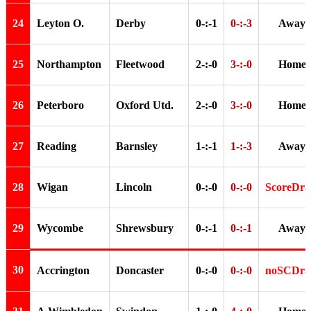
24
Leyton O.
Derby
0-:-1
0-:-3
Away
25
Northampton
Fleetwood
2-:-0
3-:-0
Home
26
Peterboro
Oxford Utd.
2-:-0
3-:-0
Home
27
Reading
Barnsley
1-:-1
1-:-3
Away
28
Wigan
Lincoln
0-:-0
0-:-0
ScoreDr
29
Wycombe
Shrewsbury
0-:-1
0-:-1
Away
30
Accrington
Doncaster
0-:-0
0-:-0
noSCDr