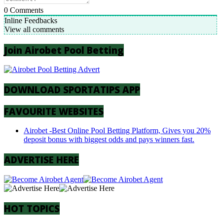
0
Comments
Inline Feedbacks
View all comments
Join Airobet Pool Betting
DOWNLOAD SPORTATIPS APP
FAVOURITE WEBSITES
Airobet -Best Online Pool Betting Platform, Gives you 20%
deposit bonus with biggest odds and pays winners fast.
ADVERTISE HERE
HOT TOPICS