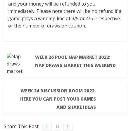
and your money will be refunded to you
immediately. Please note there will be no refund if a
game plays a winning line of 3/5 or 4/6 irrespective
of the number of draws on coupon.
WEEK 26 POOL NAP MARKET 2022:
NAP DRAWS MARKET THIS WEEKEND
WEEK 24 DISCUSSION ROOM 2022,
HERE YOU CAN POST YOUR GAMES
AND SHARE IDEAS
Share This Post: