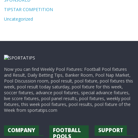
TIPSTAR COMPETITION
Uncategorized
Now you can find Weekly Pool Fixtures: Football Pool fixtures
and Result, Daily Betting Tips, Banker Room, Pool Nap Market,
Pool Discussion room, pool result, pool fixture, pool fixtures this
week, pool result today saturday, pool fixture for this week,
soccer fixtures, advance pool fixtures, special advance fixtures,
live score fixtures, pool panel results, pool fixtures, weekly pool
fixtures, this week pool fixtures, pool results, pool fixture of the
Week from sportatips.com
COMPANY
FOOTBALL
SUPPORT
POOLS