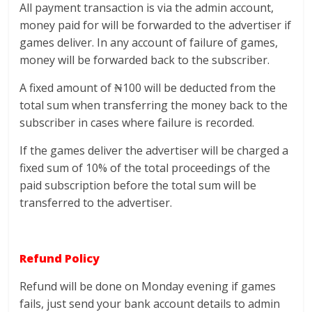
All payment transaction is via the admin account,
money paid for will be forwarded to the advertiser if
games deliver. In any account of failure of games,
money will be forwarded back to the subscriber.
A fixed amount of ₦100 will be deducted from the
total sum when transferring the money back to the
subscriber in cases where failure is recorded.
If the games deliver the advertiser will be charged a
fixed sum of 10% of the total proceedings of the
paid subscription before the total sum will be
transferred to the advertiser.
Refund Policy
Refund will be done on Monday evening if games
fails, just send your bank account details to admin