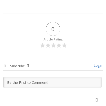
0
Article Rating
Login
Subscribe