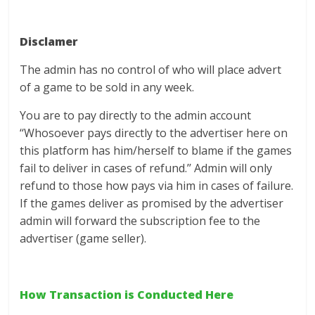
Disclamer
The admin has no control of who will place advert
of a game to be sold in any week.
You are to pay directly to the admin account
‘‘Whosoever pays directly to the advertiser here on
this platform has him/herself to blame if the games
fail to deliver in cases of refund.’’ Admin will only
refund to those how pays via him in cases of failure.
If the games deliver as promised by the advertiser
admin will forward the subscription fee to the
advertiser (game seller).
How Transaction is Conducted Here