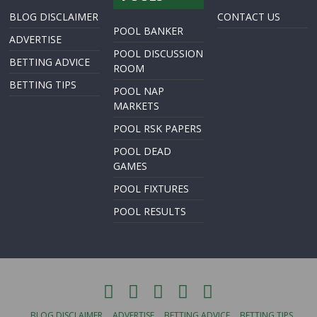
BLOG DISCLAIMER
CONTACT US
POOL BANKER
ADVERTISE
POOL DISCUSSION
BETTING ADVICE
ROOM
BETTING TIPS
POOL NAP
MARKETS
POOL RSK PAPERS
POOL DEAD
GAMES
POOL FIXTURES
POOL RESULTS
BLOG DISCLAIMER
ADVERTISE
BETTING ADVICE
BETTING TIPS