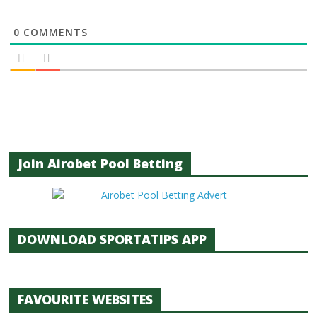
0
COMMENTS
Join Airobet Pool Betting
DOWNLOAD SPORTATIPS APP
FAVOURITE WEBSITES