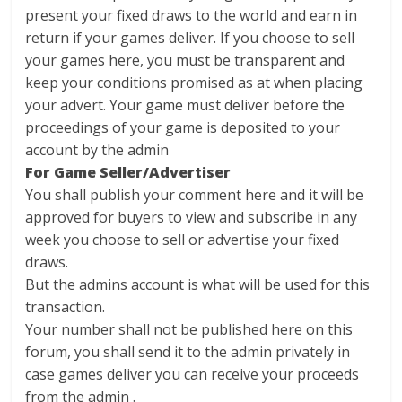
present your fixed draws to the world and earn in
return if your games deliver. If you choose to sell
your games here, you must be transparent and
keep your conditions promised as at when placing
your advert. Your game must deliver before the
proceedings of your game is deposited to your
account by the admin
For Game Seller/Advertiser
You shall publish your comment here and it will be
approved for buyers to view and subscribe in any
week you choose to sell or advertise your fixed
draws.
But the admins account is what will be used for this
transaction.
Your number shall not be published here on this
forum, you shall send it to the admin privately in
case games deliver you can receive your proceeds
from the admin .