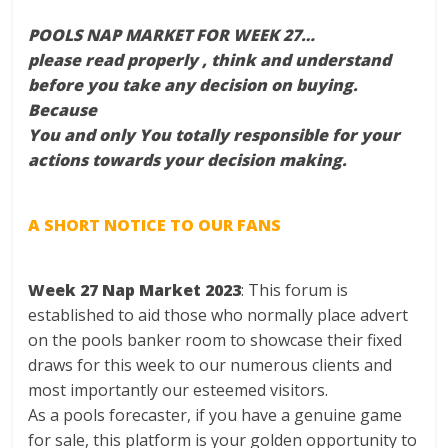
POOLS NAP MARKET FOR WEEK 27…
please read properly , think and understand
before you take any decision on buying.
Because
You and only You totally responsible for your
actions towards your decision making.
A SHORT NOTICE TO OUR FANS
Week 27 Nap Market 2023
: This forum is
established to aid those who normally place advert
on the pools banker room to showcase their fixed
draws for this week to our numerous clients and
most importantly our esteemed visitors.
As a pools forecaster, if you have a genuine game
for sale, this platform is your golden opportunity to