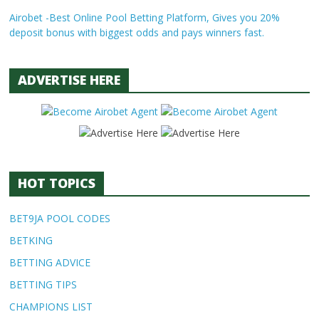
Airobet -Best Online Pool Betting Platform, Gives you 20%
deposit bonus with biggest odds and pays winners fast.
ADVERTISE HERE
HOT TOPICS
BET9JA POOL CODES
BETKING
BETTING ADVICE
BETTING TIPS
CHAMPIONS LIST