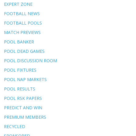
EXPERT ZONE
FOOTBALL NEWS
FOOTBALL POOLS
MATCH PREVIEWS
POOL BANKER
POOL DEAD GAMES
POOL DISCUSSION ROOM
POOL FIXTURES
POOL NAP MARKETS
POOL RESULTS
POOL RSK PAPERS
PREDICT AND WIN
PREMIUM MEMBERS
RECYCLED
SPONSORED