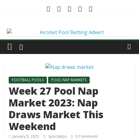
FOOTBALL POOLS
POOL NAP MARKETS
Week 27 Pool Nap
Market 2023: Nap
Draws Market This
Weekend
January 8, 2023
sportatips
0 Comments