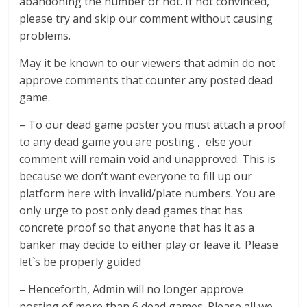
abandoning the number or not. If not convinced,
please try and skip our comment without causing
problems.
May it be known to our viewers that admin do not
approve comments that counter any posted dead
game.
– To our dead game poster you must attach a proof
to any dead game you are posting , else your
comment will remain void and unapproved. This is
because we don’t want everyone to fill up our
platform here with invalid/plate numbers. You are
only urge to post only dead games that has
concrete proof so that anyone that has it as a
banker may decide to either play or leave it. Please
let`s be properly guided
– Henceforth, Admin will no longer approve
posting of more than 6 dead games. Please all we