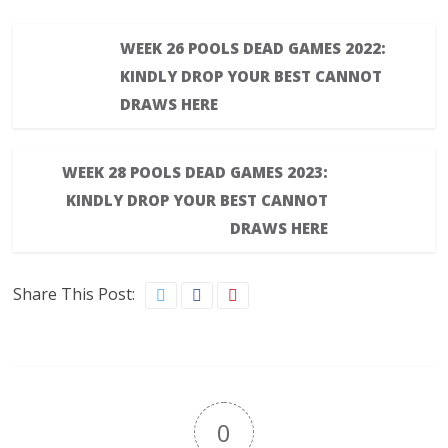
WEEK 26 POOLS DEAD GAMES 2022:
KINDLY DROP YOUR BEST CANNOT
DRAWS HERE
WEEK 28 POOLS DEAD GAMES 2023:
KINDLY DROP YOUR BEST CANNOT
DRAWS HERE
Share This Post:
0