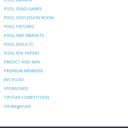
POOL DEAD GAMES
POOL DISCUSSION ROOM
POOL FIXTURES
POOL NAP MARKETS
POOL RESULTS
POOL RSK PAPERS
PREDICT AND WIN
PREMIUM MEMBERS
RECYCLED
SPONSORED
TIPSTAR COMPETITION
Uncategorized