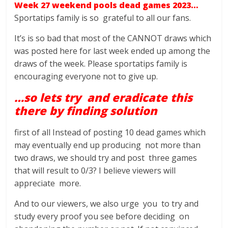
Week 27 weekend pools dead games 2023…
Sportatips family is so grateful to all our fans.
It’s is so bad that most of the CANNOT draws which
was posted here for last week ended up among the
draws of the week. Please sportatips family is
encouraging everyone not to give up.
…so lets try and eradicate this
there by finding solution
first of all Instead of posting 10 dead games which
may eventually end up producing not more than
two draws, we should try and post three games
that will result to 0/3? I believe viewers will
appreciate more.
And to our viewers, we also urge you to try and
study every proof you see before deciding on