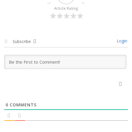
Article Rating
Login
Subscribe
0
COMMENTS