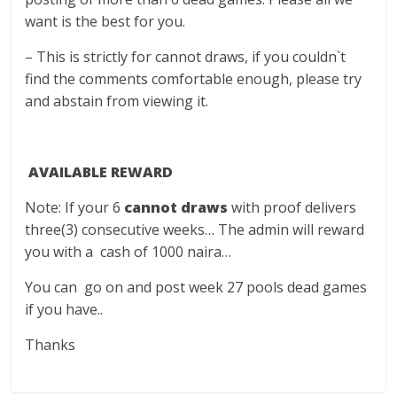
want is the best for you.
– This is strictly for cannot draws, if you couldn`t
find the comments comfortable enough, please try
and abstain from viewing it.
AVAILABLE REWARD
Note: If your 6
cannot draws
with proof delivers
three(3) consecutive weeks… The admin will reward
you with a cash of 1000 naira…
You can go on and post week 27 pools dead games
if you have..
Thanks