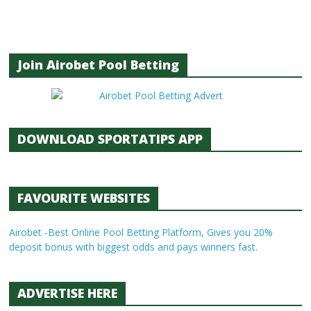
Join Airobet Pool Betting
DOWNLOAD SPORTATIPS APP
FAVOURITE WEBSITES
Airobet -Best Online Pool Betting Platform, Gives you 20%
deposit bonus with biggest odds and pays winners fast.
ADVERTISE HERE