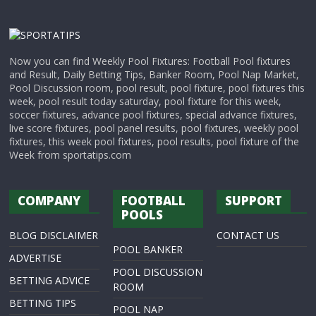
Now you can find Weekly Pool Fixtures: Football Pool fixtures
and Result, Daily Betting Tips, Banker Room, Pool Nap Market,
Pool Discussion room, pool result, pool fixture, pool fixtures this
week, pool result today saturday, pool fixture for this week,
soccer fixtures, advance pool fixtures, special advance fixtures,
live score fixtures, pool panel results, pool fixtures, weekly pool
fixtures, this week pool fixtures, pool results, pool fixture of the
Week from sportatips.com
COMPANY
FOOTBALL
SUPPORT
POOLS
BLOG DISCLAIMER
CONTACT US
POOL BANKER
ADVERTISE
POOL DISCUSSION
BETTING ADVICE
ROOM
BETTING TIPS
POOL NAP