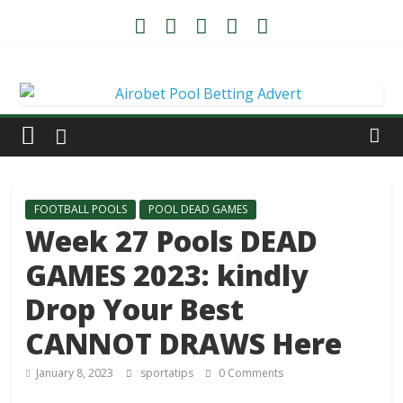
FOOTBALL POOLS
POOL DEAD GAMES
Week 27 Pools DEAD
GAMES 2023: kindly
Drop Your Best
CANNOT DRAWS Here
January 8, 2023
sportatips
0 Comments