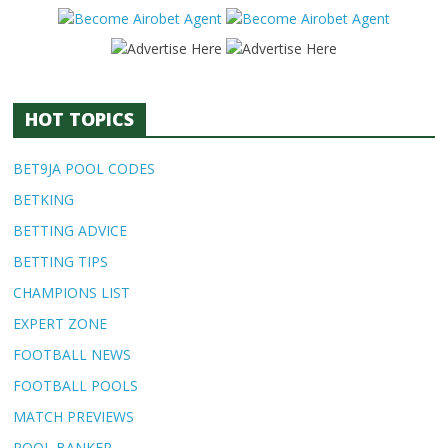
HOT TOPICS
BET9JA POOL CODES
BETKING
BETTING ADVICE
BETTING TIPS
CHAMPIONS LIST
EXPERT ZONE
FOOTBALL NEWS
FOOTBALL POOLS
MATCH PREVIEWS
POOL BANKER