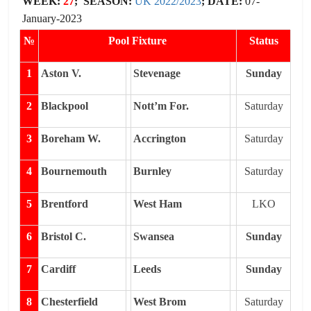
WEEK:
27
; SEASON:
UK 2022/2023
; DATE:
07-
January-2023
№
Pool Fixture
Status
1
Aston V.
Stevenage
Sunday
2
Blackpool
Nott’m For.
Saturday
3
Boreham W.
Accrington
Saturday
4
Bournemouth
Burnley
Saturday
5
Brentford
West Ham
LKO
6
Bristol C.
Swansea
Sunday
7
Cardiff
Leeds
Sunday
8
Chesterfield
West Brom
Saturday