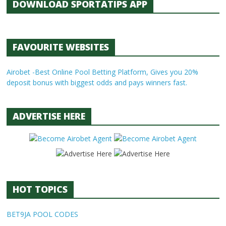
DOWNLOAD SPORTATIPS APP
FAVOURITE WEBSITES
Airobet -Best Online Pool Betting Platform, Gives you 20%
deposit bonus with biggest odds and pays winners fast.
ADVERTISE HERE
HOT TOPICS
BET9JA POOL CODES