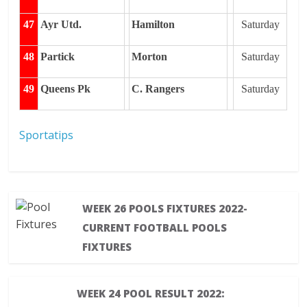
47
Ayr Utd.
Hamilton
Saturday
48
Partick
Morton
Saturday
49
Queens Pk
C. Rangers
Saturday
Sportatips
WEEK 26 POOLS FIXTURES 2022-
CURRENT FOOTBALL POOLS
FIXTURES
WEEK 24 POOL RESULT 2022: