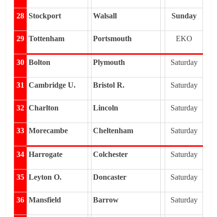
28
Stockport
Walsall
Sunday
29
Tottenham
Portsmouth
EKO
30
Bolton
Plymouth
Saturday
31
Cambridge U.
Bristol R.
Saturday
32
Charlton
Lincoln
Saturday
33
Morecambe
Cheltenham
Saturday
34
Harrogate
Colchester
Saturday
35
Leyton O.
Doncaster
Saturday
36
Mansfield
Barrow
Saturday