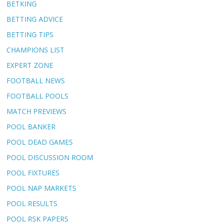
BETKING
BETTING ADVICE
BETTING TIPS
CHAMPIONS LIST
EXPERT ZONE
FOOTBALL NEWS
FOOTBALL POOLS
MATCH PREVIEWS
POOL BANKER
POOL DEAD GAMES
POOL DISCUSSION ROOM
POOL FIXTURES
POOL NAP MARKETS
POOL RESULTS
POOL RSK PAPERS