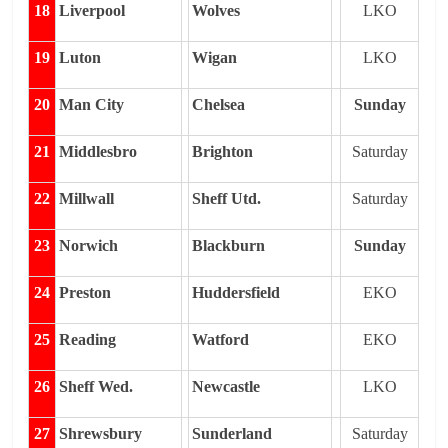
18
Liverpool
Wolves
LKO
19
Luton
Wigan
LKO
20
Man City
Chelsea
Sunday
21
Middlesbro
Brighton
Saturday
22
Millwall
Sheff Utd.
Saturday
23
Norwich
Blackburn
Sunday
24
Preston
Huddersfield
EKO
25
Reading
Watford
EKO
26
Sheff Wed.
Newcastle
LKO
27
Shrewsbury
Sunderland
Saturday