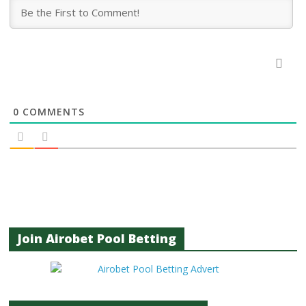
0
COMMENTS
Join Airobet Pool Betting