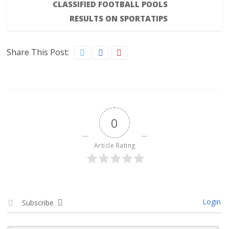
CLASSIFIED FOOTBALL POOLS
RESULTS ON SPORTATIPS
Share This Post:
0
Article Rating
Login
Subscribe