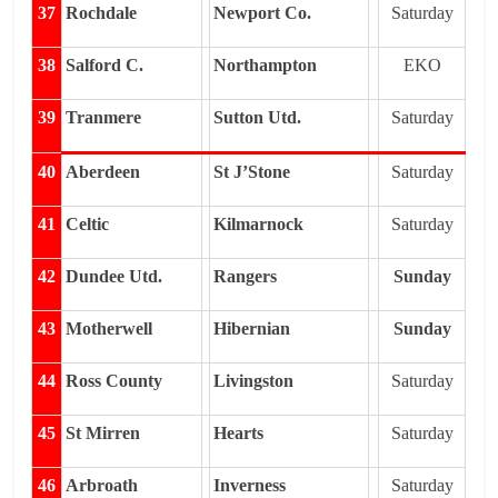
37
Rochdale
Newport Co.
Saturday
38
Salford C.
Northampton
EKO
39
Tranmere
Sutton Utd.
Saturday
40
Aberdeen
St J’Stone
Saturday
41
Celtic
Kilmarnock
Saturday
42
Dundee Utd.
Rangers
Sunday
43
Motherwell
Hibernian
Sunday
44
Ross County
Livingston
Saturday
45
St Mirren
Hearts
Saturday
46
Arbroath
Inverness
Saturday