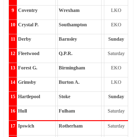
9
Coventry
Wrexham
LKO
10
Crystal P.
Southampton
EKO
11
Derby
Barnsley
Sunday
12
Fleetwood
Q.P.R.
Saturday
13
Forest G.
Birmingham
EKO
14
Grimsby
Burton A.
LKO
15
Hartlepool
Stoke
Sunday
16
Hull
Fulham
Saturday
17
Ipswich
Rotherham
Saturday