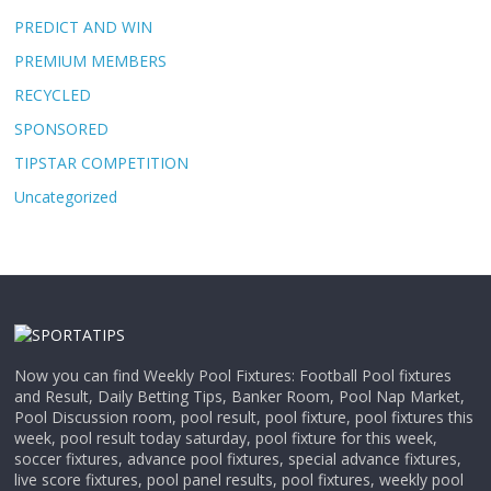
PREDICT AND WIN
PREMIUM MEMBERS
RECYCLED
SPONSORED
TIPSTAR COMPETITION
Uncategorized
Now you can find Weekly Pool Fixtures: Football Pool fixtures
and Result, Daily Betting Tips, Banker Room, Pool Nap Market,
Pool Discussion room, pool result, pool fixture, pool fixtures this
week, pool result today saturday, pool fixture for this week,
soccer fixtures, advance pool fixtures, special advance fixtures,
live score fixtures, pool panel results, pool fixtures, weekly pool