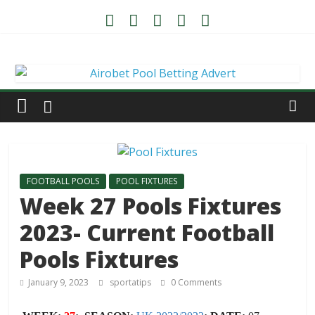
FOOTBALL POOLS
POOL FIXTURES
Week 27 Pools Fixtures
2023- Current Football
Pools Fixtures
January 9, 2023
sportatips
0 Comments