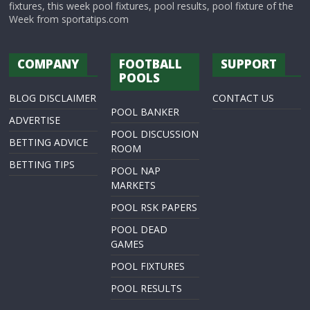
fixtures, this week pool fixtures, pool results, pool fixture of the
Week from sportatips.com
COMPANY
FOOTBALL
SUPPORT
POOLS
BLOG DISCLAIMER
CONTACT US
POOL BANKER
ADVERTISE
POOL DISCUSSION
BETTING ADVICE
ROOM
BETTING TIPS
POOL NAP
MARKETS
POOL RSK PAPERS
POOL DEAD
GAMES
POOL FIXTURES
POOL RESULTS