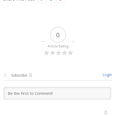
0
Article Rating
Login
Subscribe