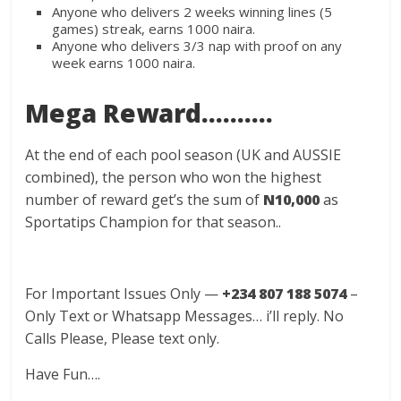
Anyone who delivers 2 weeks winning lines (5
games) streak, earns 1000 naira.
Anyone who delivers 3/3 nap with proof on any
week earns 1000 naira.
Mega Reward……….
At the end of each pool season (UK and AUSSIE
combined), the person who won the highest
number of reward get’s the sum of
N10,000
as
Sportatips Champion for that season..
For Important Issues Only —
+234 807 188 5074
–
Only Text or Whatsapp Messages… i’ll reply. No
Calls Please, Please text only.
Have Fun….