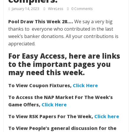
January 14, 2023
WireLess
0 Comments
Pool Draw This Week 28….
We say a very big
thanks to everyone who contributed in the last
week’s banker donations. All your contributions is
appreciated.
For Easy Access, here are links
to the important pages you
may need this week.
To View Coupon Fixtures,
Click Here
To Access the NAP Market For The Week’s
Game Offers,
Click Here
To View RSK Papers For The Week,
Click here
To View People’s general discussion for the