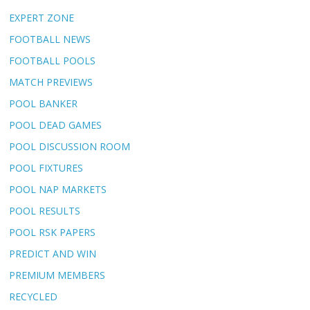
EXPERT ZONE
FOOTBALL NEWS
FOOTBALL POOLS
MATCH PREVIEWS
POOL BANKER
POOL DEAD GAMES
POOL DISCUSSION ROOM
POOL FIXTURES
POOL NAP MARKETS
POOL RESULTS
POOL RSK PAPERS
PREDICT AND WIN
PREMIUM MEMBERS
RECYCLED