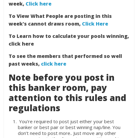
week,
Click here
To View What People are posting in this
week’s cannot draws room,
Click Here
To Learn how to calculate your pools winning,
click here
To see the members that performed so well
past weeks,
click here
Note before you post in
this banker room, pay
attention to this rules and
regulations
You’re required to post just either your best
banker or best pair or best winning nap/line. You
don’t need to post more.. Just move any other