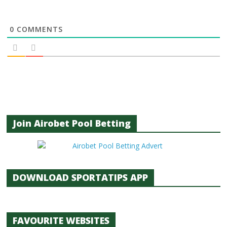
0
COMMENTS
Join Airobet Pool Betting
DOWNLOAD SPORTATIPS APP
FAVOURITE WEBSITES