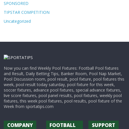
SPONSORED
TIPSTAR COMPETITION
Uncategorized
Now you can find Weekly Pool Fixtures: Football Pool fixtures
and Result, Daily Betting Tips, Banker Room, Pool Nap Market,
Pool Discussion room, pool result, pool fixture, pool fixtures this
week, pool result today saturday, pool fixture for this week,
soccer fixtures, advance pool fixtures, special advance fixtures,
live score fixtures, pool panel results, pool fixtures, weekly pool
fixtures, this week pool fixtures, pool results, pool fixture of the
Week from sportatips.com
COMPANY
FOOTBALL
SUPPORT