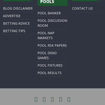
POOLS
BLOG DISCLAIMER
CONTACT US
POOL BANKER
ADVERTISE
POOL DISCUSSION
BETTING ADVICE
ROOM
BETTING TIPS
POOL NAP
MARKETS
POOL RSK PAPERS
POOL DEAD
GAMES
POOL FIXTURES
POOL RESULTS