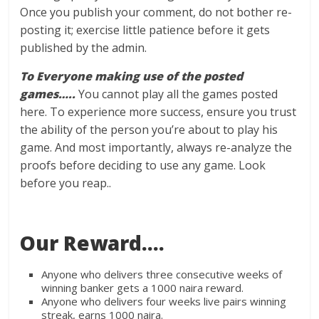
Once you publish your comment, do not bother re-
posting it; exercise little patience before it gets
published by the admin.
To Everyone making use of the posted
games…..
You cannot play all the games posted
here. To experience more success, ensure you trust
the ability of the person you’re about to play his
game. And most importantly, always re-analyze the
proofs before deciding to use any game. Look
before you reap..
Our Reward….
Anyone who delivers three consecutive weeks of
winning banker gets a 1000 naira reward.
Anyone who delivers four weeks live pairs winning
streak, earns 1000 naira.