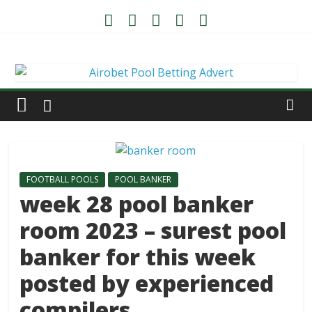
FOOTBALL POOLS
POOL BANKER
week 28 pool banker
room 2023 – surest pool
banker for this week
posted by experienced
compilers.