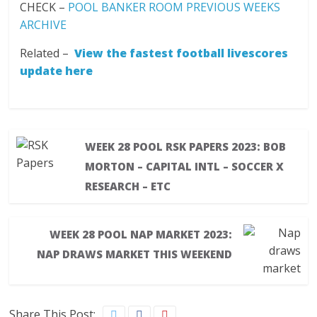
CHECK –
POOL BANKER ROOM PREVIOUS WEEKS
ARCHIVE
Related –
View the fastest football livescores
update here
WEEK 28 POOL RSK PAPERS 2023: BOB
MORTON – CAPITAL INTL – SOCCER X
RESEARCH – ETC
WEEK 28 POOL NAP MARKET 2023:
NAP DRAWS MARKET THIS WEEKEND
Share This Post: