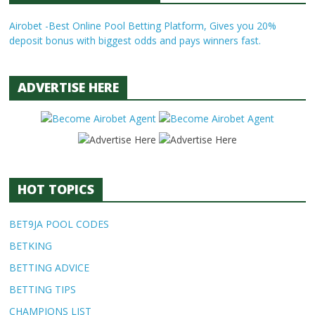
Airobet -Best Online Pool Betting Platform, Gives you 20%
deposit bonus with biggest odds and pays winners fast.
ADVERTISE HERE
HOT TOPICS
BET9JA POOL CODES
BETKING
BETTING ADVICE
BETTING TIPS
CHAMPIONS LIST