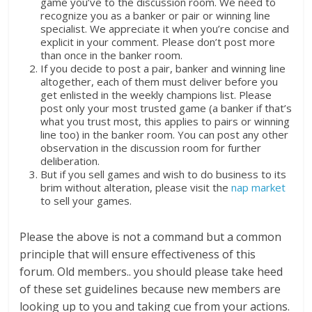
game you’ve to the discussion room. We need to
recognize you as a banker or pair or winning line
specialist. We appreciate it when you’re concise and
explicit in your comment. Please don’t post more
than once in the banker room.
If you decide to post a pair, banker and winning line
altogether, each of them must deliver before you
get enlisted in the weekly champions list. Please
post only your most trusted game (a banker if that’s
what you trust most, this applies to pairs or winning
line too) in the banker room. You can post any other
observation in the discussion room for further
deliberation.
But if you sell games and wish to do business to its
brim without alteration, please visit the
nap market
to sell your games.
Please the above is not a command but a common
principle that will ensure effectiveness of this
forum. Old members.. you should please take heed
of these set guidelines because new members are
looking up to you and taking cue from your actions.