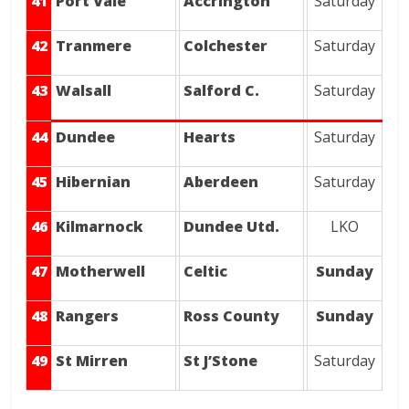
41
Port Vale
Accrington
Saturday
42
Tranmere
Colchester
Saturday
43
Walsall
Salford C.
Saturday
44
Dundee
Hearts
Saturday
45
Hibernian
Aberdeen
Saturday
46
Kilmarnock
Dundee Utd.
LKO
47
Motherwell
Celtic
Sunday
48
Rangers
Ross County
Sunday
49
St Mirren
St J’Stone
Saturday