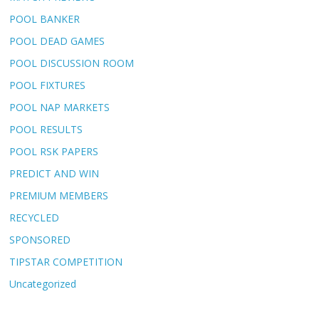
POOL BANKER
POOL DEAD GAMES
POOL DISCUSSION ROOM
POOL FIXTURES
POOL NAP MARKETS
POOL RESULTS
POOL RSK PAPERS
PREDICT AND WIN
PREMIUM MEMBERS
RECYCLED
SPONSORED
TIPSTAR COMPETITION
Uncategorized