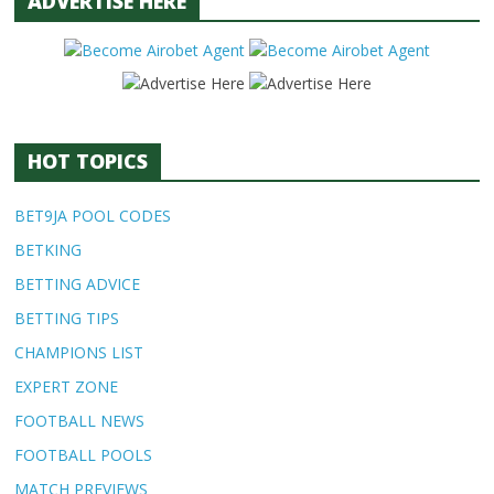
ADVERTISE HERE
HOT TOPICS
BET9JA POOL CODES
BETKING
BETTING ADVICE
BETTING TIPS
CHAMPIONS LIST
EXPERT ZONE
FOOTBALL NEWS
FOOTBALL POOLS
MATCH PREVIEWS