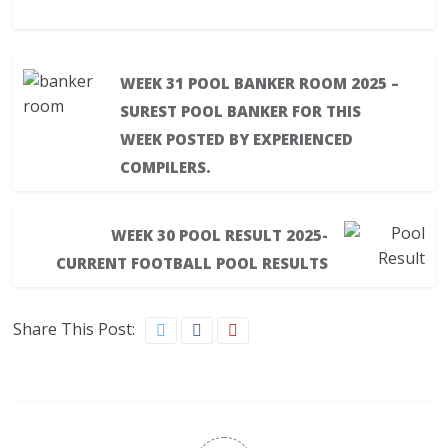
WEEK 31 POOL BANKER ROOM 2025 –
SUREST POOL BANKER FOR THIS
WEEK POSTED BY EXPERIENCED
COMPILERS.
WEEK 30 POOL RESULT 2025-
CURRENT FOOTBALL POOL RESULTS
Share This Post: