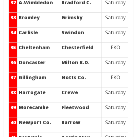
32
A.Wimbledon
Bradford C.
Saturday
33
Bromley
Grimsby
Saturday
34
Carlisle
Swindon
Saturday
35
Cheltenham
Chesterfield
EKO
36
Doncaster
Milton K.D.
Saturday
37
Gillingham
Notts Co.
EKO
38
Harrogate
Crewe
Saturday
39
Morecambe
Fleetwood
Saturday
40
Newport Co.
Barrow
Saturday