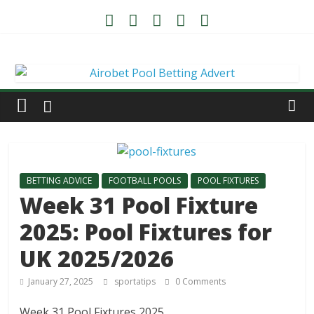
BETTING ADVICE
FOOTBALL POOLS
POOL FIXTURES
Week 31 Pool Fixture
2025: Pool Fixtures for
UK 2025/2026
January 27, 2025
sportatips
0 Comments
Week 31 Pool Fixtures 2025