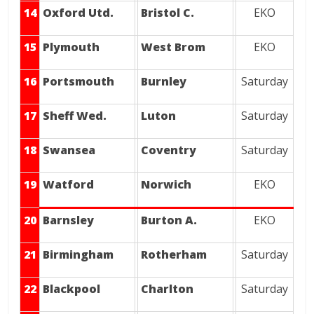
14
Oxford Utd.
Bristol C.
EKO
15
Plymouth
West Brom
EKO
16
Portsmouth
Burnley
Saturday
17
Sheff Wed.
Luton
Saturday
18
Swansea
Coventry
Saturday
19
Watford
Norwich
EKO
20
Barnsley
Burton A.
EKO
21
Birmingham
Rotherham
Saturday
22
Blackpool
Charlton
Saturday