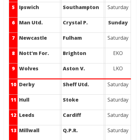
5
Ipswich
Southampton
Saturday
6
Man Utd.
Crystal P.
Sunday
7
Newcastle
Fulham
Saturday
8
Nott’m For.
Brighton
EKO
9
Wolves
Aston V.
LKO
10
Derby
Sheff Utd.
Saturday
11
Hull
Stoke
Saturday
12
Leeds
Cardiff
Saturday
13
Millwall
Q.P.R.
Saturday