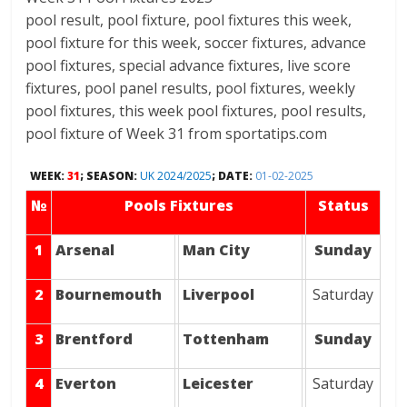
pool result, pool fixture, pool fixtures this week,
pool fixture for this week, soccer fixtures, advance
pool fixtures, special advance fixtures, live score
fixtures, pool panel results, pool fixtures, weekly
pool fixtures, this week pool fixtures, pool results,
pool fixture of Week 31 from sportatips.com
WEEK:
31
; SEASON:
UK 2024/2025
; DATE:
01-02-2025
№
Pools Fixtures
Status
1
Arsenal
Man City
Sunday
2
Bournemouth
Liverpool
Saturday
3
Brentford
Tottenham
Sunday
4
Everton
Leicester
Saturday