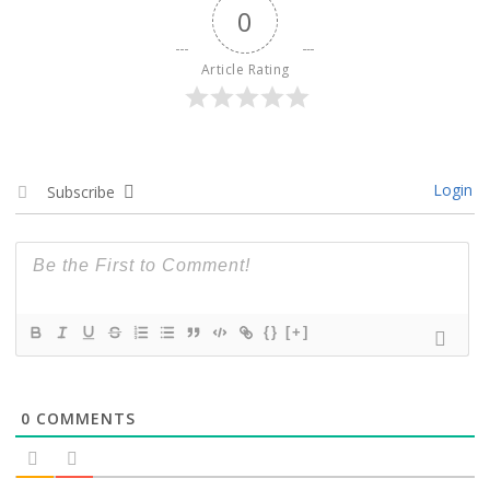
0
Article Rating
Login
Subscribe
{}
[+]
0
COMMENTS