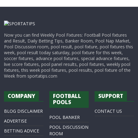
Now you can find Weekly Pool Fixtures: Football Pool fixtures
and Result, Daily Betting Tips, Banker Room, Pool Nap Market,
Pool Discussion room, pool result, pool fixture, pool fixtures this
week, pool result today saturday, pool fixture for this week,
soccer fixtures, advance pool fixtures, special advance fixtures,
live score fixtures, pool panel results, pool fixtures, weekly pool
fixtures, this week pool fixtures, pool results, pool fixture of the
Week from sportatips.com
COMPANY
FOOTBALL
SUPPORT
POOLS
BLOG DISCLAIMER
CONTACT US
POOL BANKER
ADVERTISE
POOL DISCUSSION
BETTING ADVICE
ROOM