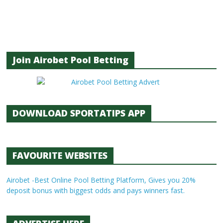
Join Airobet Pool Betting
DOWNLOAD SPORTATIPS APP
FAVOURITE WEBSITES
Airobet -Best Online Pool Betting Platform, Gives you 20%
deposit bonus with biggest odds and pays winners fast.