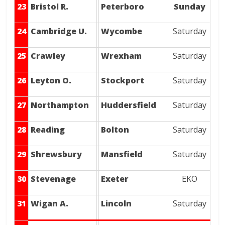
23
Bristol R.
Peterboro
Sunday
24
Cambridge U.
Wycombe
Saturday
25
Crawley
Wrexham
Saturday
26
Leyton O.
Stockport
Saturday
27
Northampton
Huddersfield
Saturday
28
Reading
Bolton
Saturday
29
Shrewsbury
Mansfield
Saturday
30
Stevenage
Exeter
EKO
31
Wigan A.
Lincoln
Saturday