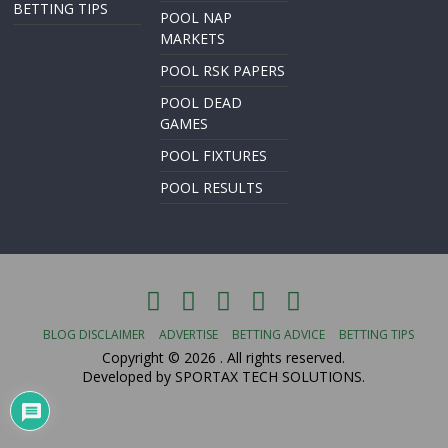
BETTING TIPS
POOL NAP
MARKETS
POOL RSK PAPERS
POOL DEAD
GAMES
POOL FIXTURES
POOL RESULTS
BLOG DISCLAIMER
ADVERTISE
BETTING ADVICE
BETTING TIPS
Copyright © 2026
. All rights reserved.
Developed by SPORTAX TECH SOLUTIONS.