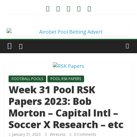
FOOTBALL POOLS
POOL RSK PAPERS
Week 31 Pool RSK
Papers 2023: Bob
Morton – Capital Intl –
Soccer X Research – etc
January 31, 2023
WireLess
0 Comments