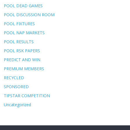
POOL DEAD GAMES
POOL DISCUSSION ROOM
POOL FIXTURES
POOL NAP MARKETS
POOL RESULTS
POOL RSK PAPERS
PREDICT AND WIN
PREMIUM MEMBERS
RECYCLED
SPONSORED
TIPSTAR COMPETITION
Uncategorized