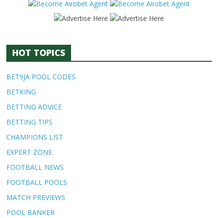
HOT TOPICS
BET9JA POOL CODES
BETKING
BETTING ADVICE
BETTING TIPS
CHAMPIONS LIST
EXPERT ZONE
FOOTBALL NEWS
FOOTBALL POOLS
MATCH PREVIEWS
POOL BANKER