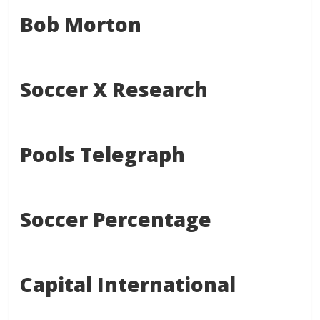
Bob Morton
Soccer X Researc
h
Pools Telegraph
Soccer Percentage
Capital International