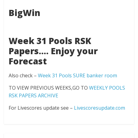
BigWin
Week 31 Pools RSK
Papers…. Enjoy your
Forecast
Also check –
Week 31 Pools SURE banker room
TO VIEW PREVIOUS WEEKS,GO TO
WEEKLY POOLS
RSK PAPERS ARCHIVE
For Livescores update see –
Livescoresupdate.com