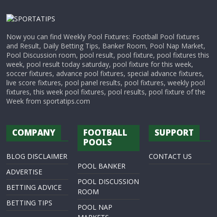
Now you can find Weekly Pool Fixtures: Football Pool fixtures
and Result, Daily Betting Tips, Banker Room, Pool Nap Market,
Pool Discussion room, pool result, pool fixture, pool fixtures this
week, pool result today saturday, pool fixture for this week,
soccer fixtures, advance pool fixtures, special advance fixtures,
live score fixtures, pool panel results, pool fixtures, weekly pool
fixtures, this week pool fixtures, pool results, pool fixture of the
Week from sportatips.com
COMPANY
FOOTBALL
SUPPORT
POOLS
BLOG DISCLAIMER
CONTACT US
POOL BANKER
ADVERTISE
POOL DISCUSSION
BETTING ADVICE
ROOM
BETTING TIPS
POOL NAP