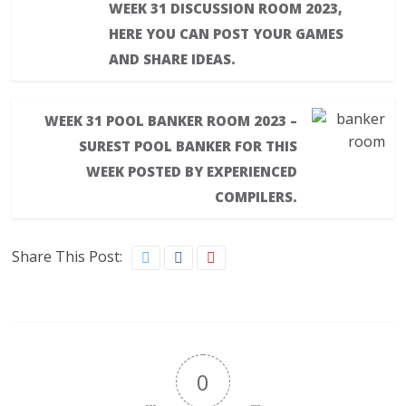
WEEK 31 DISCUSSION ROOM 2023,
HERE YOU CAN POST YOUR GAMES
AND SHARE IDEAS.
WEEK 31 POOL BANKER ROOM 2023 –
SUREST POOL BANKER FOR THIS
WEEK POSTED BY EXPERIENCED
COMPILERS.
Share This Post:
0