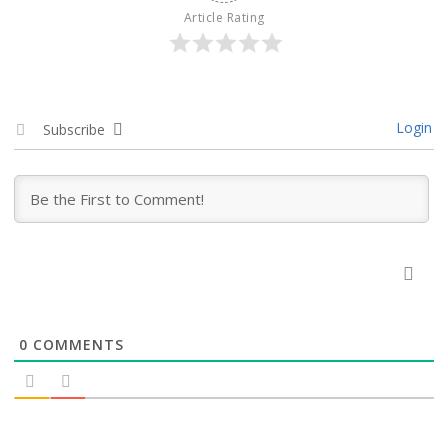
Article Rating
Login
Subscribe
0
COMMENTS