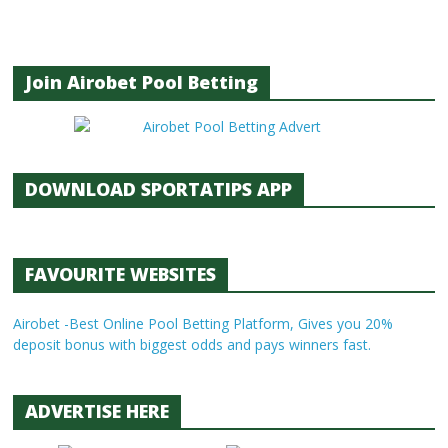
Join Airobet Pool Betting
DOWNLOAD SPORTATIPS APP
FAVOURITE WEBSITES
Airobet -Best Online Pool Betting Platform, Gives you 20%
deposit bonus with biggest odds and pays winners fast.
ADVERTISE HERE