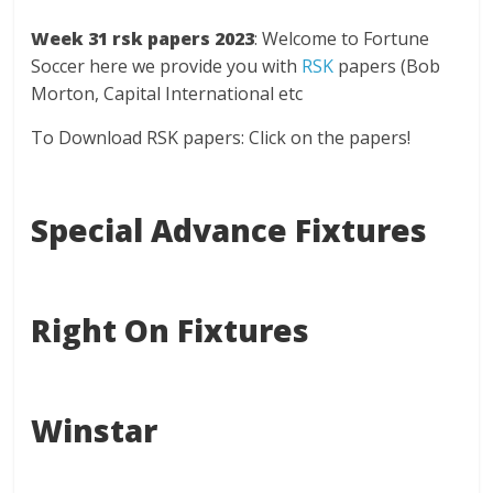
Week 31 rsk papers 2023
: Welcome to Fortune
Soccer here we provide you with
RSK
papers (Bob
Morton, Capital International etc
To Download RSK papers: Click on the papers!
Special Advance Fixtures
Right On Fixtures
Winstar