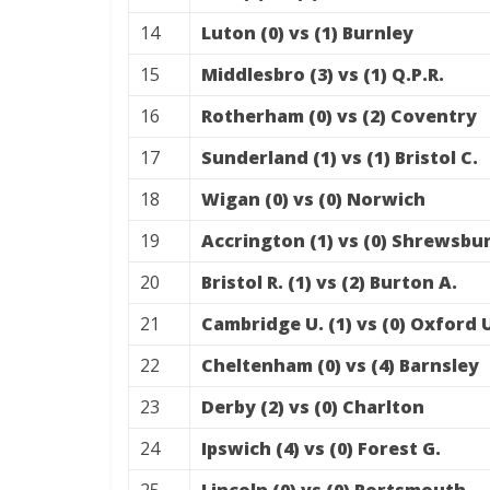
14
Luton
(0)
vs
(1)
Burnley
15
Middlesbro
(3)
vs
(1)
Q.P.R.
16
Rotherham
(0)
vs
(2)
Coventry
17
Sunderland
(1)
vs
(1)
Bristol C.
18
Wigan
(0)
vs
(0)
Norwich
19
Accrington
(1)
vs
(0)
Shrewsbu
20
Bristol R.
(1)
vs
(2)
Burton A.
21
Cambridge U.
(1)
vs
(0)
Oxford U
22
Cheltenham
(0)
vs
(4)
Barnsley
23
Derby
(2)
vs
(0)
Charlton
24
Ipswich
(4)
vs
(0)
Forest G.