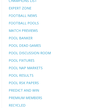
CHAMPIONS LIST
EXPERT ZONE
FOOTBALL NEWS
FOOTBALL POOLS
MATCH PREVIEWS
POOL BANKER
POOL DEAD GAMES
POOL DISCUSSION ROOM
POOL FIXTURES
POOL NAP MARKETS
POOL RESULTS
POOL RSK PAPERS
PREDICT AND WIN
PREMIUM MEMBERS
RECYCLED