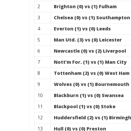
2
Brighton
(0)
vs
(1)
Fulham
3
Chelsea
(0)
vs
(1)
Southampton
4
Everton
(1)
vs
(0)
Leeds
5
Man Utd.
(3)
vs
(0)
Leicester
6
Newcastle
(0)
vs
(2)
Liverpool
7
Nott’m For.
(1)
vs
(1)
Man City
8
Tottenham
(2)
vs
(0)
West Ham
9
Wolves
(0)
vs
(1)
Bournemouth
10
Blackburn
(1)
vs
(0)
Swansea
11
Blackpool
(1)
vs
(0)
Stoke
12
Huddersfield
(2)
vs
(1)
Birming
13
Hull
(0)
vs
(0)
Preston