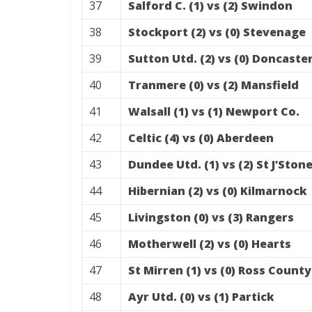
37
Salford C.
(1)
vs
(2)
Swindon
38
Stockport
(2)
vs
(0)
Stevenage
39
Sutton Utd.
(2)
vs
(0)
Doncaste
40
Tranmere
(0)
vs
(2)
Mansfield
41
Walsall
(1)
vs
(1)
Newport Co.
42
Celtic
(4)
vs
(0)
Aberdeen
43
Dundee Utd.
(1)
vs
(2)
St J’Ston
44
Hibernian
(2)
vs
(0)
Kilmarnock
45
Livingston
(0)
vs
(3)
Rangers
46
Motherwell
(2)
vs
(0)
Hearts
47
St Mirren
(1)
vs
(0)
Ross County
48
Ayr Utd.
(0)
vs
(1)
Partick