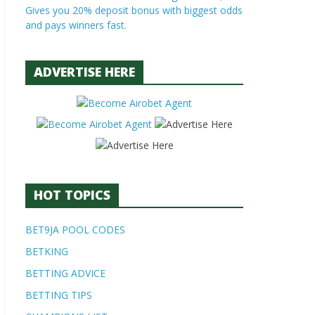
Gives you 20% deposit bonus with biggest odds
and pays winners fast.
ADVERTISE HERE
HOT TOPICS
BET9JA POOL CODES
BETKING
BETTING ADVICE
BETTING TIPS