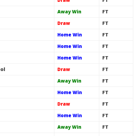
FT
Draw
FT
Away Win
FT
Draw
FT
Home Win
FT
Home Win
FT
Home Win
ol
FT
Draw
FT
Away Win
FT
Home Win
FT
Draw
FT
Home Win
FT
Away Win