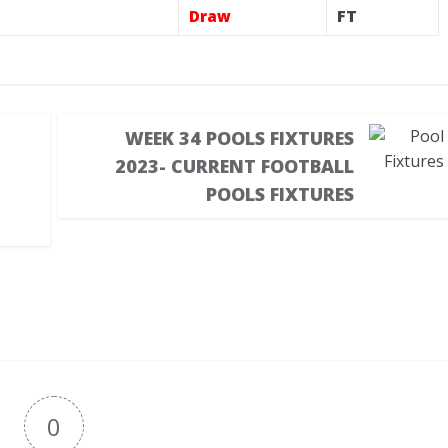
FT
Draw
WEEK 34 POOLS FIXTURES
2023- CURRENT FOOTBALL
POOLS FIXTURES
0