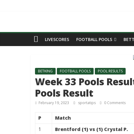
LIVESCORES
FOOTBALL POOLS
BETT
BETKING
FOOTBALL POOLS
POOL RESULTS
Week 33 Pools Result
Pools Result
February 19, 2023
sportatips
0 Comments
P
Match
1
Brentford
(1)
vs
(1)
Crystal P.