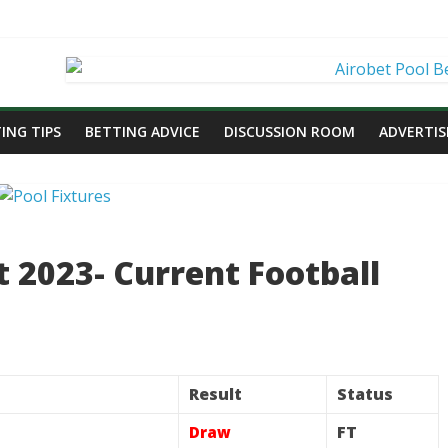
ING TIPS
BETTING ADVICE
DISCUSSION ROOM
ADVERTIS
 2023- Current Football
Result
Status
FT
Draw