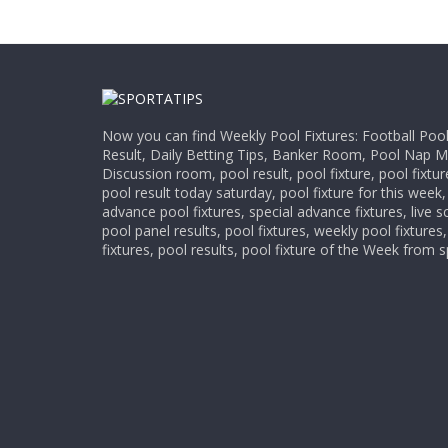
Now you can find Weekly Pool Fixtures: Football Pool
Result, Daily Betting Tips, Banker Room, Pool Nap M
Discussion room, pool result, pool fixture, pool fixtur
pool result today saturday, pool fixture for this week,
advance pool fixtures, special advance fixtures, live sc
pool panel results, pool fixtures, weekly pool fixtures
fixtures, pool results, pool fixture of the Week from 