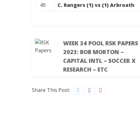
49
C. Rangers
(1)
vs
(1)
Arbroath
WEEK 34 POOL RSK PAPERS
2023: BOB MORTON –
CAPITAL INTL – SOCCER X
RESEARCH – ETC
Share This Post: