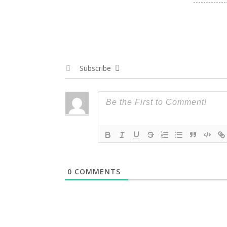
Subscribe
0
COMMENTS