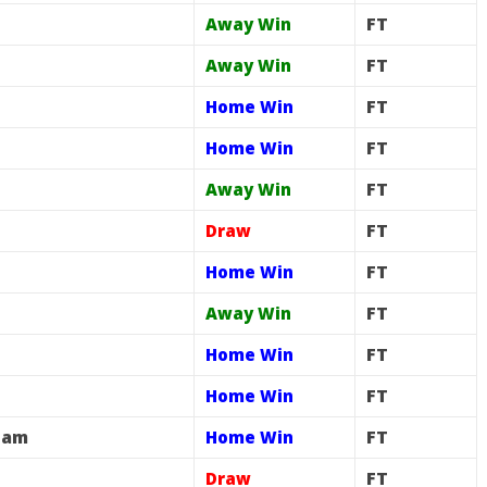
FT
Away Win
FT
Away Win
FT
Home Win
FT
Home Win
FT
Away Win
FT
Draw
FT
Home Win
FT
Away Win
FT
Home Win
FT
Home Win
ham
FT
Home Win
FT
Draw