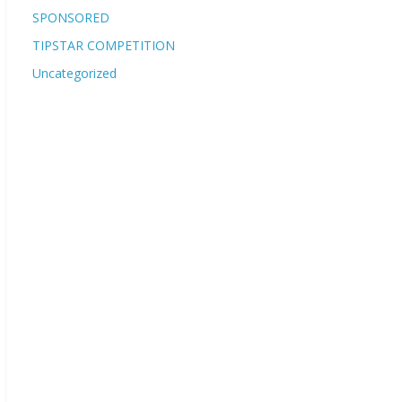
SPONSORED
TIPSTAR COMPETITION
Uncategorized