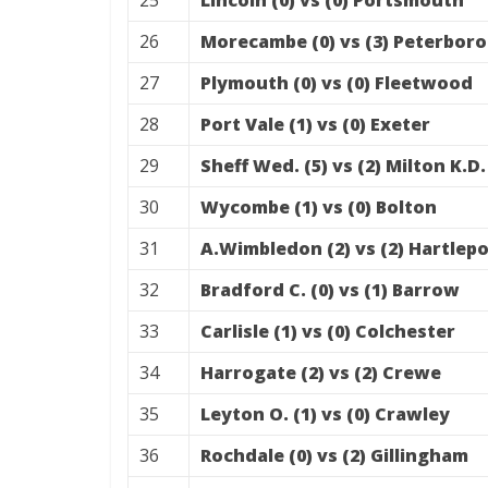
25
Lincoln
(0)
vs
(0)
Portsmouth
26
Morecambe
(0)
vs
(3)
Peterboro
27
Plymouth
(0)
vs
(0)
Fleetwood
28
Port Vale
(1)
vs
(0)
Exeter
29
Sheff Wed.
(5)
vs
(2)
Milton K.D.
30
Wycombe
(1)
vs
(0)
Bolton
31
A.Wimbledon
(2)
vs
(2)
Hartlepo
32
Bradford C.
(0)
vs
(1)
Barrow
33
Carlisle
(1)
vs
(0)
Colchester
34
Harrogate
(2)
vs
(2)
Crewe
35
Leyton O.
(1)
vs
(0)
Crawley
36
Rochdale
(0)
vs
(2)
Gillingham