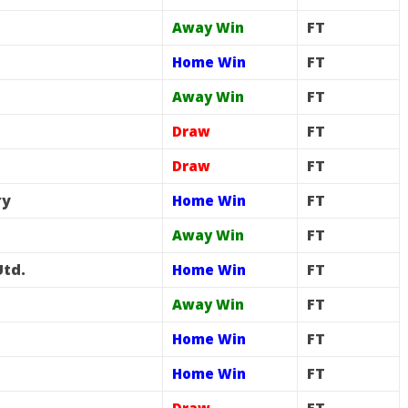
FT
Away Win
FT
Home Win
FT
Away Win
FT
Draw
FT
Draw
ry
FT
Home Win
FT
Away Win
td.
FT
Home Win
FT
Away Win
FT
Home Win
FT
Home Win