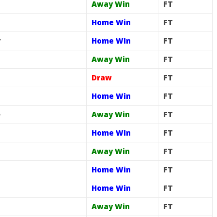
FT
Away Win
FT
Home Win
r
FT
Home Win
FT
Away Win
FT
Draw
FT
Home Win
e
FT
Away Win
FT
Home Win
FT
Away Win
FT
Home Win
FT
Home Win
FT
Away Win