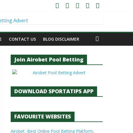
E
CONTACT US
BLOG DISCLAIMER
Join Airobet Pool Betting
DOWNLOAD SPORTATIPS APP
FAVOURITE WEBSITES
Airobet -Best Online Pool Betting Platform,