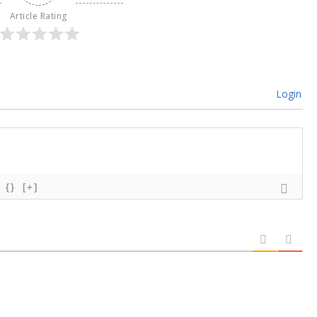
Article Rating
Login
{}
[+]