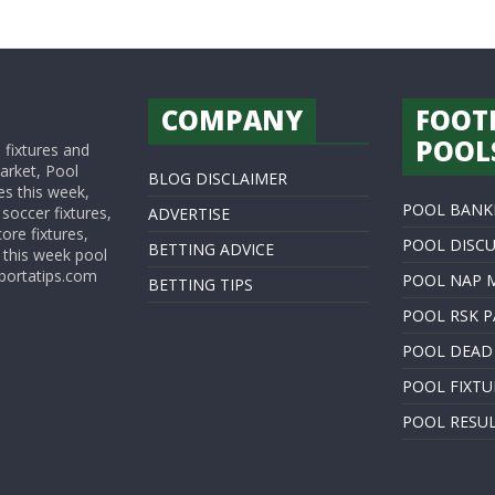
COMPANY
FOOT
POOL
 fixtures and
arket, Pool
BLOG DISCLAIMER
es this week,
POOL BANK
 soccer fixtures,
ADVERTISE
ore fixtures,
POOL DISC
BETTING ADVICE
, this week pool
sportatips.com
POOL NAP 
BETTING TIPS
POOL RSK P
POOL DEAD
POOL FIXTU
POOL RESU