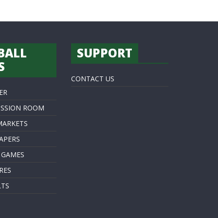
BALL
SUPPORT
S
CONTACT US
ER
USSION ROOM
MARKETS
APERS
 GAMES
RES
LTS