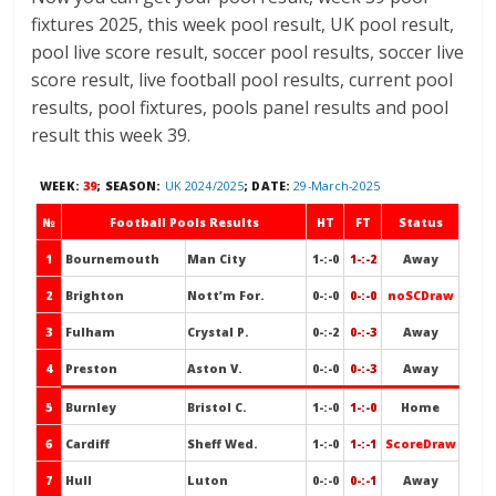
fixtures 2025, this week pool result, UK pool result,
pool live score result, soccer pool results, soccer live
score result, live football pool results, current pool
results, pool fixtures, pools panel results and pool
result this week 39.
WEEK:
39
; SEASON:
UK 2024/2025
; DATE:
29-March-2025
№
Football Pools Results
HT
FT
Status
1
Bournemouth
Man City
1-:-0
1-:-2
Away
2
Brighton
Nott’m For.
0-:-0
0-:-0
noSCDraw
3
Fulham
Crystal P.
0-:-2
0-:-3
Away
4
Preston
Aston V.
0-:-0
0-:-3
Away
5
Burnley
Bristol C.
1-:-0
1-:-0
Home
6
Cardiff
Sheff Wed.
1-:-0
1-:-1
ScoreDraw
7
Hull
Luton
0-:-0
0-:-1
Away