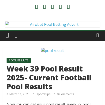
POOL RESULTS
Week 39 Pool Result
2025- Current Football
Pool Results
March 11, 2025
sportatips
0 Comments
Now you can get your pool result, week 39 pool