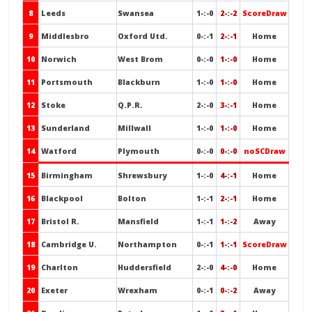
8
Leeds
Swansea
1-:-0
2-:-2
ScoreDraw
9
Middlesbro
Oxford Utd.
0-:-1
2-:-1
Home
10
Norwich
West Brom
0-:-0
1-:-0
Home
11
Portsmouth
Blackburn
1-:-0
1-:-0
Home
12
Stoke
Q.P.R.
2-:-0
3-:-1
Home
13
Sunderland
Millwall
1-:-0
1-:-0
Home
14
Watford
Plymouth
0-:-0
0-:-0
noSCDraw
15
Birmingham
Shrewsbury
1-:-0
4-:-1
Home
16
Blackpool
Bolton
1-:-1
2-:-1
Home
17
Bristol R.
Mansfield
1-:-1
1-:-2
Away
18
Cambridge U.
Northampton
0-:-1
1-:-1
ScoreDraw
19
Charlton
Huddersfield
2-:-0
4-:-0
Home
20
Exeter
Wrexham
0-:-1
0-:-2
Away