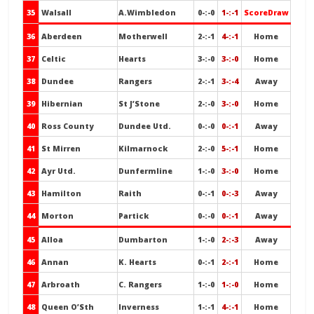
35
Walsall
A.Wimbledon
0-:-0
1-:-1
ScoreDraw
36
Aberdeen
Motherwell
2-:-1
4-:-1
Home
37
Celtic
Hearts
3-:-0
3-:-0
Home
38
Dundee
Rangers
2-:-1
3-:-4
Away
39
Hibernian
St J’Stone
2-:-0
3-:-0
Home
40
Ross County
Dundee Utd.
0-:-0
0-:-1
Away
41
St Mirren
Kilmarnock
2-:-0
5-:-1
Home
42
Ayr Utd.
Dunfermline
1-:-0
3-:-0
Home
43
Hamilton
Raith
0-:-1
0-:-3
Away
44
Morton
Partick
0-:-0
0-:-1
Away
45
Alloa
Dumbarton
1-:-0
2-:-3
Away
46
Annan
K. Hearts
0-:-1
2-:-1
Home
47
Arbroath
C. Rangers
1-:-0
1-:-0
Home
48
Queen O’Sth
Inverness
1-:-1
4-:-1
Home