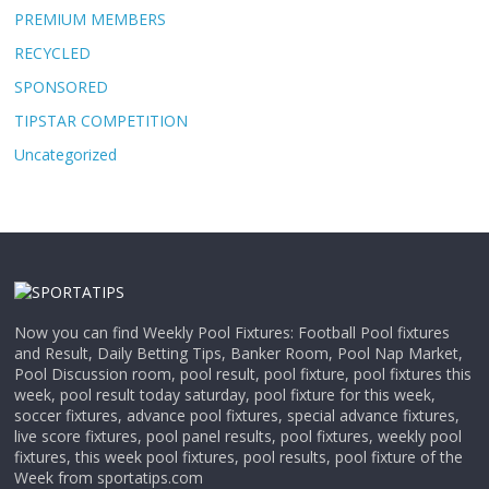
PREMIUM MEMBERS
RECYCLED
SPONSORED
TIPSTAR COMPETITION
Uncategorized
Now you can find Weekly Pool Fixtures: Football Pool fixtures
and Result, Daily Betting Tips, Banker Room, Pool Nap Market,
Pool Discussion room, pool result, pool fixture, pool fixtures this
week, pool result today saturday, pool fixture for this week,
soccer fixtures, advance pool fixtures, special advance fixtures,
live score fixtures, pool panel results, pool fixtures, weekly pool
fixtures, this week pool fixtures, pool results, pool fixture of the
Week from sportatips.com