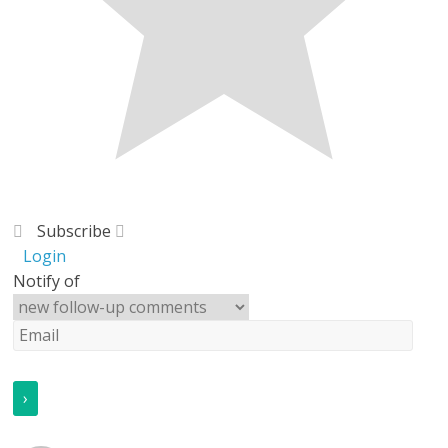
Subscribe
Login
Notify of