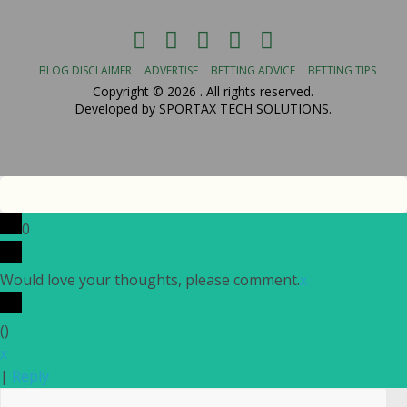
BLOG DISCLAIMER
ADVERTISE
BETTING ADVICE
BETTING TIPS
Copyright © 2026
. All rights reserved.
Developed by SPORTAX TECH SOLUTIONS.
0
Would love your thoughts, please comment.
x
(
)
x
|
Reply