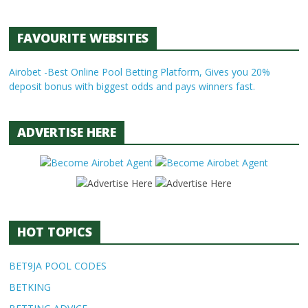
FAVOURITE WEBSITES
Airobet -Best Online Pool Betting Platform, Gives you 20%
deposit bonus with biggest odds and pays winners fast.
ADVERTISE HERE
HOT TOPICS
BET9JA POOL CODES
BETKING