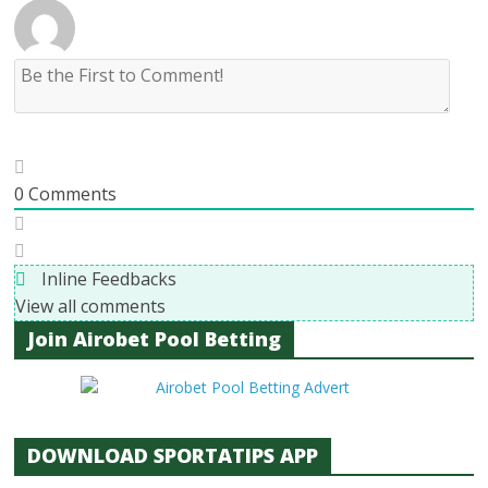
0
Comments
Inline Feedbacks
View all comments
Join Airobet Pool Betting
DOWNLOAD SPORTATIPS APP