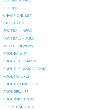
BETTING ADVICE
BETTING TIPS
CHAMPIONS LIST
EXPERT ZONE
FOOTBALL NEWS
FOOTBALL POOLS
MATCH PREVIEWS
POOL BANKER
POOL DEAD GAMES
POOL DISCUSSION ROOM
POOL FIXTURES
POOL NAP MARKETS
POOL RESULTS
POOL RSK PAPERS
PREDICT AND WIN