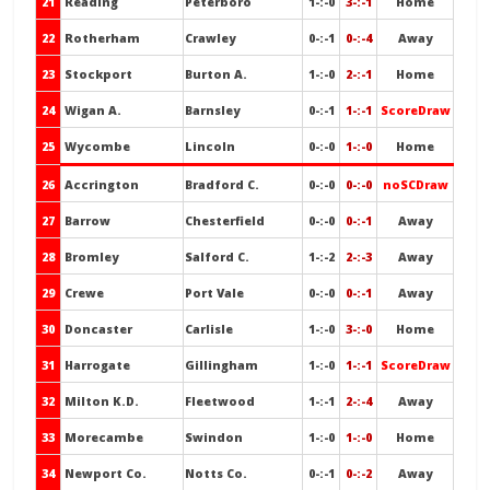
21
Reading
Peterboro
1-:-0
3-:-1
Home
22
Rotherham
Crawley
0-:-1
0-:-4
Away
23
Stockport
Burton A.
1-:-0
2-:-1
Home
24
Wigan A.
Barnsley
0-:-1
1-:-1
ScoreDraw
25
Wycombe
Lincoln
0-:-0
1-:-0
Home
26
Accrington
Bradford C.
0-:-0
0-:-0
noSCDraw
27
Barrow
Chesterfield
0-:-0
0-:-1
Away
28
Bromley
Salford C.
1-:-2
2-:-3
Away
29
Crewe
Port Vale
0-:-0
0-:-1
Away
30
Doncaster
Carlisle
1-:-0
3-:-0
Home
31
Harrogate
Gillingham
1-:-0
1-:-1
ScoreDraw
32
Milton K.D.
Fleetwood
1-:-1
2-:-4
Away
33
Morecambe
Swindon
1-:-0
1-:-0
Home
34
Newport Co.
Notts Co.
0-:-1
0-:-2
Away