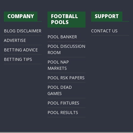
COMPANY
FOOTBALL
SUPPORT
POOLS
BLOG DISCLAIMER
CONTACT US
POOL BANKER
ADVERTISE
POOL DISCUSSION
BETTING ADVICE
ROOM
BETTING TIPS
POOL NAP
MARKETS
POOL RSK PAPERS
POOL DEAD
GAMES
POOL FIXTURES
POOL RESULTS