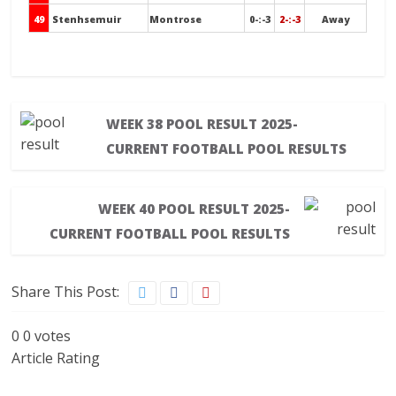
49
Stenhsemuir
Montrose
0-:-3
2-:-3
Away
WEEK 38 POOL RESULT 2025-
CURRENT FOOTBALL POOL RESULTS
WEEK 40 POOL RESULT 2025-
CURRENT FOOTBALL POOL RESULTS
Share This Post:
0
0
votes
Article Rating