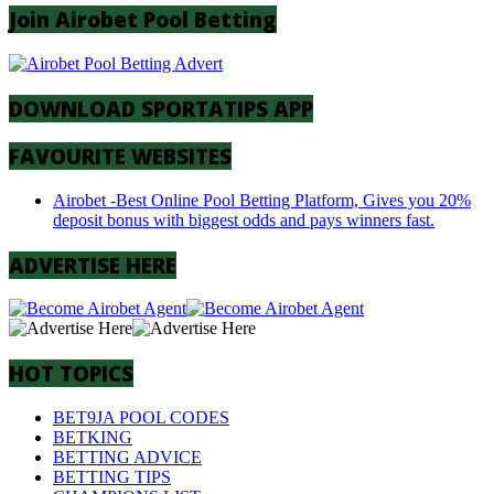
Join Airobet Pool Betting
DOWNLOAD SPORTATIPS APP
FAVOURITE WEBSITES
Airobet -Best Online Pool Betting Platform, Gives you 20%
deposit bonus with biggest odds and pays winners fast.
ADVERTISE HERE
HOT TOPICS
BET9JA POOL CODES
BETKING
BETTING ADVICE
BETTING TIPS