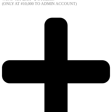
(ONLY AT #10,000 TO ADMIN ACCOUNT)