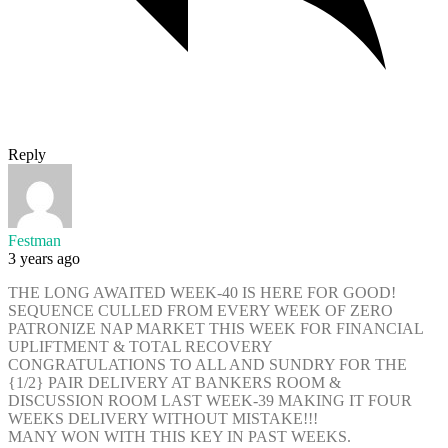
Reply
Festman
3 years ago
THE LONG AWAITED WEEK-40 IS HERE FOR GOOD!
SEQUENCE CULLED FROM EVERY WEEK OF ZERO
PATRONIZE NAP MARKET THIS WEEK FOR FINANCIAL
UPLIFTMENT & TOTAL RECOVERY
CONGRATULATIONS TO ALL AND SUNDRY FOR THE
{1/2} PAIR DELIVERY AT BANKERS ROOM &
DISCUSSION ROOM LAST WEEK-39 MAKING IT FOUR
WEEKS DELIVERY WITHOUT MISTAKE!!!
MANY WON WITH THIS KEY IN PAST WEEKS.