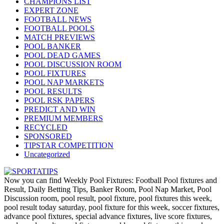
CHAMPIONS LIST
EXPERT ZONE
FOOTBALL NEWS
FOOTBALL POOLS
MATCH PREVIEWS
POOL BANKER
POOL DEAD GAMES
POOL DISCUSSION ROOM
POOL FIXTURES
POOL NAP MARKETS
POOL RESULTS
POOL RSK PAPERS
PREDICT AND WIN
PREMIUM MEMBERS
RECYCLED
SPONSORED
TIPSTAR COMPETITION
Uncategorized
Now you can find Weekly Pool Fixtures: Football Pool fixtures and
Result, Daily Betting Tips, Banker Room, Pool Nap Market, Pool
Discussion room, pool result, pool fixture, pool fixtures this week,
pool result today saturday, pool fixture for this week, soccer fixtures,
advance pool fixtures, special advance fixtures, live score fixtures,