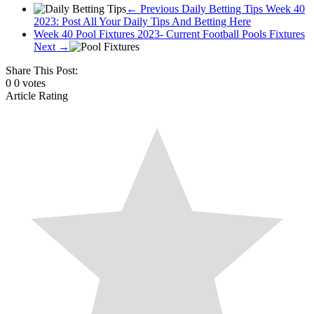
← Previous
Daily Betting Tips Week 40
2023: Post All Your Daily Tips And Betting Here
Week 40 Pool Fixtures 2023- Current Football Pools Fixtures
Next →
Share This Post:
0
0
votes
Article Rating