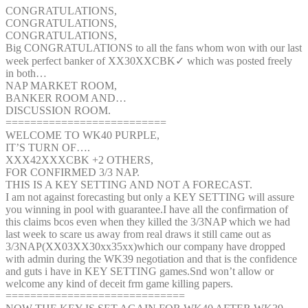
CONGRATULATIONS,
CONGRATULATIONS,
CONGRATULATIONS,
Big CONGRATULATIONS to all the fans whom won with our last
week perfect banker of XX30XXCBK✓ which was posted freely
in both…
NAP MARKET ROOM,
BANKER ROOM AND…
DISCUSSION ROOM.
==========================
WELCOME TO WK40 PURPLE,
IT’S TURN OF….
XXX42XXXCBK +2 OTHERS,
FOR CONFIRMED 3/3 NAP.
THIS IS A KEY SETTING AND NOT A FORECAST.
I am not against forecasting but only a KEY SETTING will assure
you winning in pool with guarantee.I have all the confirmation of
this claims bcos even when they killed the 3/3NAP which we had
last week to scare us away from real draws it still came out as
3/3NAP(XX03XX30xx35xx)which our company have dropped
with admin during the WK39 negotiation and that is the confidence
and guts i have in KEY SETTING games.Snd won’t allow or
welcome any kind of deceit frm game killing papers.
=============================