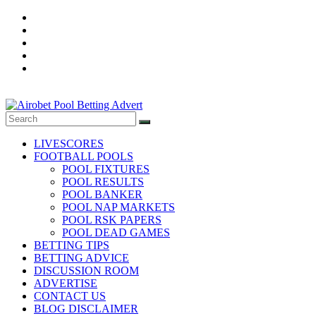
Skip
to
content
Football
Pool
LIVESCORES
fixtures
FOOTBALL POOLS
and
POOL FIXTURES
Result,
POOL RESULTS
POOL BANKER
Daily
POOL NAP MARKETS
Betting
POOL RSK PAPERS
Tips,
POOL DEAD GAMES
Banker
BETTING TIPS
Room,
BETTING ADVICE
DISCUSSION ROOM
Pool
ADVERTISE
Nap
CONTACT US
Market,
BLOG DISCLAIMER