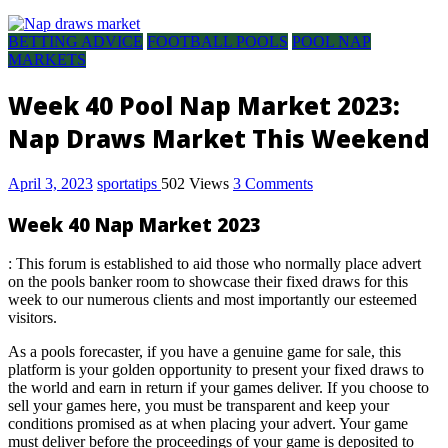
Pool
Discussion
BETTING ADVICE
FOOTBALL POOLS
POOL NAP
room,
MARKETS
pool
result,
Week 40 Pool Nap Market 2023:
pool
Nap Draws Market This Weekend
fixture,
pool
fixtures
April 3, 2023
sportatips
502 Views
3 Comments
this
Week 40 Nap Market 2023
week,
pool
: This forum is established to aid those who normally place advert
result
on the pools banker room to showcase their fixed draws for this
today
week to our numerous clients and most importantly our esteemed
saturday,
visitors.
pool
As a pools forecaster, if you have a genuine game for sale, this
fixture
platform is your golden opportunity to present your fixed draws to
for
the world and earn in return if your games deliver. If you choose to
this
sell your games here, you must be transparent and keep your
week,
conditions promised as at when placing your advert. Your game
must deliver before the proceedings of your game is deposited to
soccer