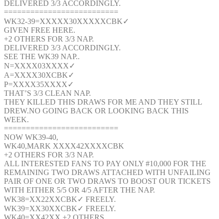
DELIVERED 3/3 ACCORDINGLY.
==========================
WK32-39=XXXXX30XXXXXCBK✓
GIVEN FREE HERE.
+2 OTHERS FOR 3/3 NAP.
DELIVERED 3/3 ACCORDINGLY.
SEE THE WK39 NAP..
N=XXXX03XXXX✓
A=XXXX30XCBK✓
P=XXXX35XXXX✓
THAT’S 3/3 CLEAN NAP.
THEY KILLED THIS DRAWS FOR ME AND THEY STILL
DREW.NO GOING BACK OR LOOKING BACK THIS
WEEK.
==========================
NOW WK39-40,
WK40,MARK XXXX42XXXXCBK
+2 OTHERS FOR 3/3 NAP.
ALL INTERESTED FANS TO PAY ONLY #10,000 FOR THE
REMAINING TWO DRAWS ATTACHED WITH UNFAILING
PAIR OF ONE OR TWO DRAWS TO BOOST OUR TICKETS
WITH EITHER 5/5 OR 4/5 AFTER THE NAP.
WK38=XX22XXCBK✓ FREELY.
WK39=XX30XXCBK✓ FREELY.
WK40=XX42XX +2 OTHERS.