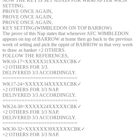
NOW THE KEY IS SET AGAIN FOR WK40 AFTER WK39
SETTING.
PROVE ONCE AGAIN,
PROVE ONCE AGAIN,
PROVE ONCE AGAIN,
KEY SETTING(WIMBLEDON ON TOP BARROW)
The prove of this Nap states that whenever AFC WIMBLEDON
appears on top of BARROW at home then go back to the previous
week of setting and pick the oppnt of BARROW in that very week
to draw as banker +2 OTHERS.
FOLLOW THE REFERENCES,
WK10-17=XXXXX31XXXXXCBK✓
+2 OTHERS FOR 3/3.
DELIVERED 3/3 ACCORDINGLY.
===========================
WK17-24=XXXXX34XXXXXCBK✓
+2 OTHERS FOR 3/3 NAP.
DELIVERED 3/3 ACCORDINGLY.
===========================
WK24-30=XXXXX24XXXXXCBK✓
+2 OTHERS FOR 3/3 NAP.
DELIVERED 3/3 ACCORDINGLY.
===========================
WK30-32=XXXXXX39XXXXXCBK✓
+2 OTHERS FOR 3/3 NAP.