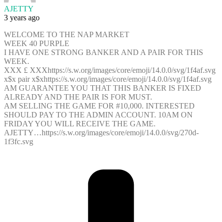
AJETTY
3 years ago
WELCOME TO THE NAP MARKET
WEEK 40 PURPLE
I HAVE ONE STRONG BANKER AND A PAIR FOR THIS
WEEK.
XXX £ XXXhttps://s.w.org/images/core/emoji/14.0.0/svg/1f4af.svg
x$x pair x$xhttps://s.w.org/images/core/emoji/14.0.0/svg/1f4af.svg
AM GUARANTEE YOU THAT THIS BANKER IS FIXED
ALREADY AND THE PAIR IS FOR MUST.
AM SELLING THE GAME FOR #10,000. INTERESTED
SHOULD PAY TO THE ADMIN ACCOUNT. 10AM ON
FRIDAY YOU WILL RECEIVE THE GAME.
AJETTY…https://s.w.org/images/core/emoji/14.0.0/svg/270d-
1f3fc.svg