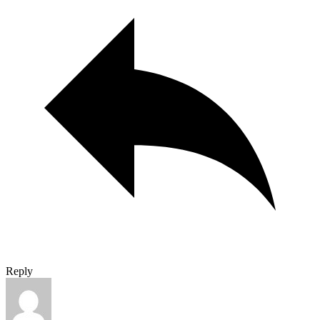
Reply