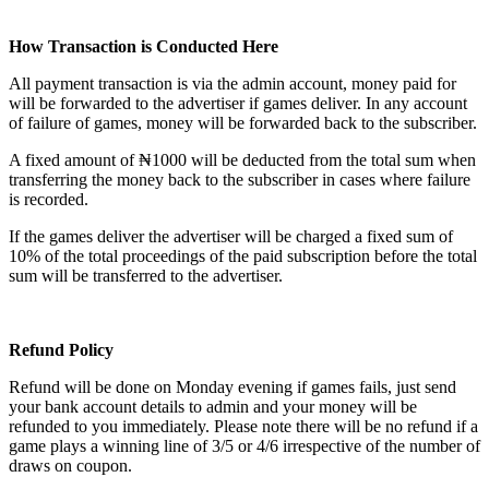
pool
fixtures,
How Transaction is Conducted Here
pool
results,
All payment transaction is via the admin account, money paid for
will be forwarded to the advertiser if games deliver. In any account
pool
of failure of games, money will be forwarded back to the subscriber.
fixture
of
A fixed amount of ₦1000 will be deducted from the total sum when
the
transferring the money back to the subscriber in cases where failure
is recorded.
Week
If the games deliver the advertiser will be charged a fixed sum of
10% of the total proceedings of the paid subscription before the total
sum will be transferred to the advertiser.
Refund Policy
Refund will be done on Monday evening if games fails, just send
your bank account details to admin and your money will be
refunded to you immediately. Please note there will be no refund if a
game plays a winning line of 3/5 or 4/6 irrespective of the number of
draws on coupon.