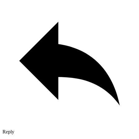
Reply