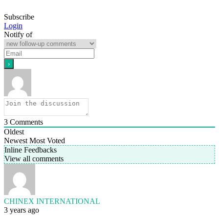
Subscribe
Login
Notify of
3
Comments
Oldest
Newest
Most Voted
Inline Feedbacks
View all comments
CHINEX INTERNATIONAL
3 years ago