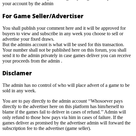
your account by the admin
fixtures,
advance
For Game Seller/Advertiser
pool
fixtures,
You shall publish your comment here and it will be approved for
special
buyers to view and subscribe in any week you choose to sell or
advertise your fixed draws.
advance
But the admins account is what will be used for this transaction.
fixtures,
Your number shall not be published here on this forum, you shall
live
send it to the admin privately in case games deliver you can receive
score
your proceeds from the admin .
fixtures,
Disclamer
pool
panel
The admin has no control of who will place advert of a game to be
results,
sold in any week.
pool
fixtures,
You are to pay directly to the admin account ‘‘Whosoever pays
weekly
directly to the advertiser here on this platform has him/herself to
blame if the games fail to deliver in cases of refund.’’ Admin will
pool
only refund to those how pays via him in cases of failure. If the
fixtures,
games deliver as promised by the advertiser admin will forward the
this
subscription fee to the advertiser (game seller).
week