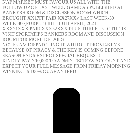
NAP MARKET MUST FAVOUR US ALL WITH THE
FOLLOW UP OF LAST WEEK GAME AS PUBLISHED AT
BANKERS ROOM & DISCUSSION ROOM WHICH
BROUGHT XX17FF PAIR XX27XX√ LAST WEEK-39
WEEK-40 {PURPLE} 8TH-10TH APRIL, 2023
XXX31XXX PAIR XXX32XXX PLUS THREE {3} OTHERS
VISIT SPORTATIPS BANKERS ROOM AND DISCUSSION
ROOM FOR MORE DETAILS
NOTE:- AM DISPATCHING IT WITHOUT PROVE/KEYS
BECAUSE OF PIRACY & THE KEY IS COMING BEFORE
SEASON ENDS EXPECT SPECIAL REQUEST!
KINDLY PAY N10,000 TO ADMIN ESCROW ACCOUNT AND
EXPECT YOUR FULL MESSAGE FROM FRIDAY MORNING
WINNING IS 100% GUARANTEED