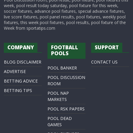
week, pool result today saturday, pool fixture for this week,
soccer fixtures, advance pool fixtures, special advance fixtures,
live score fixtures, pool panel results, pool fixtures, weekly pool
fixtures, this week pool fixtures, pool results, pool fixture of the
Week from sportatips.com
COMPANY
FOOTBALL
SUPPORT
POOLS
BLOG DISCLAIMER
CONTACT US
POOL BANKER
ADVERTISE
POOL DISCUSSION
BETTING ADVICE
ROOM
BETTING TIPS
POOL NAP
MARKETS
POOL RSK PAPERS
POOL DEAD
GAMES