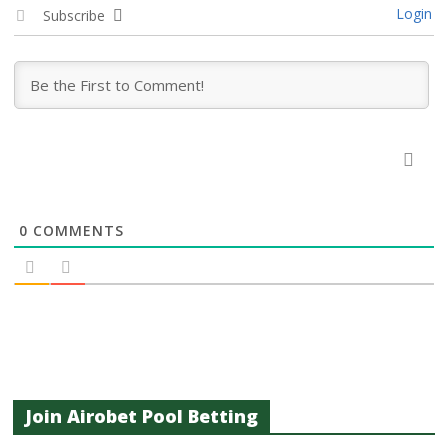
Login
Subscribe
0
COMMENTS
Join Airobet Pool Betting