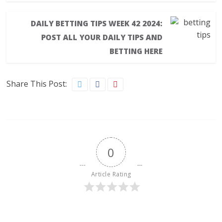
DAILY BETTING TIPS WEEK 42 2024:
POST ALL YOUR DAILY TIPS AND
BETTING HERE
Share This Post:
0
Article Rating