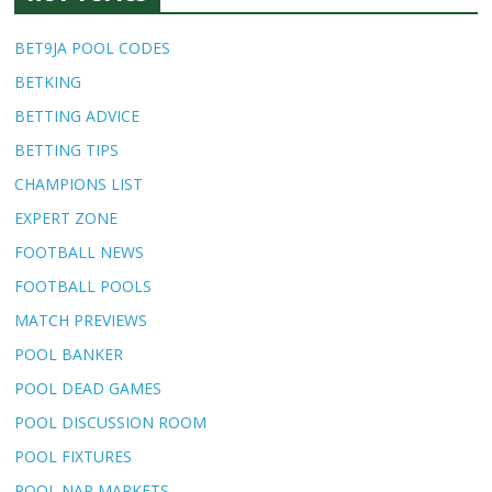
BET9JA POOL CODES
BETKING
BETTING ADVICE
BETTING TIPS
CHAMPIONS LIST
EXPERT ZONE
FOOTBALL NEWS
FOOTBALL POOLS
MATCH PREVIEWS
POOL BANKER
POOL DEAD GAMES
POOL DISCUSSION ROOM
POOL FIXTURES
POOL NAP MARKETS