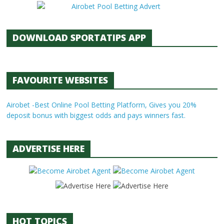
DOWNLOAD SPORTATIPS APP
FAVOURITE WEBSITES
Airobet -Best Online Pool Betting Platform, Gives you 20%
deposit bonus with biggest odds and pays winners fast.
ADVERTISE HERE
HOT TOPICS