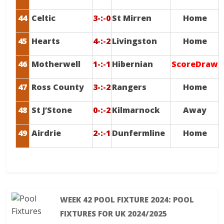
44
Celtic
3-:-0
St Mirren
Home
45
Hearts
4-:-2
Livingston
Home
46
Motherwell
1-:-1
Hibernian
ScoreDraw
47
Ross County
3-:-2
Rangers
Home
48
St J’Stone
0-:-2
Kilmarnock
Away
49
Airdrie
2-:-1
Dunfermline
Home
WEEK 42 POOL FIXTURE 2024: POOL
FIXTURES FOR UK 2024/2025