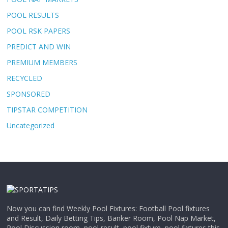
POOL RESULTS
POOL RSK PAPERS
PREDICT AND WIN
PREMIUM MEMBERS
RECYCLED
SPONSORED
TIPSTAR COMPETITION
Uncategorized
Now you can find Weekly Pool Fixtures: Football Pool fixtures
and Result, Daily Betting Tips, Banker Room, Pool Nap Market,
Pool Discussion room, pool result, pool fixture, pool fixtures this