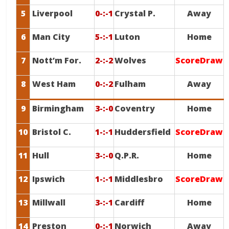
5
Liverpool
0-:-1
Crystal P.
Away
6
Man City
5-:-1
Luton
Home
7
Nott’m For.
2-:-2
Wolves
ScoreDraw
8
West Ham
0-:-2
Fulham
Away
9
Birmingham
3-:-0
Coventry
Home
10
Bristol C.
1-:-1
Huddersfield
ScoreDraw
11
Hull
3-:-0
Q.P.R.
Home
12
Ipswich
1-:-1
Middlesbro
ScoreDraw
13
Millwall
3-:-1
Cardiff
Home
14
Preston
0-:-1
Norwich
Away