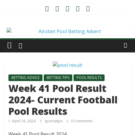
BETTING ADVICE
BETTING TIPS
POOL RESULTS
Week 41 Pool Result
2024- Current Football
Pool Results
April 16, 2024
sportatips
0 Comments
Week 41 Pool Result 2024