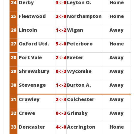
24
Derby
3-:-0
Leyton O.
Home
25
Fleetwood
2-:-0
Northampton
Home
26
Lincoln
1-:-2
Wigan
Away
27
Oxford Utd.
5-:-0
Peterboro
Home
28
Port Vale
2-:-4
Exeter
Away
29
Shrewsbury
0-:-2
Wycombe
Away
30
Stevenage
1-:-2
Burton A.
Away
31
Crawley
2-:-3
Colchester
Away
32
Crewe
0-:-3
Grimsby
Away
33
Doncaster
4-:-0
Accrington
Home