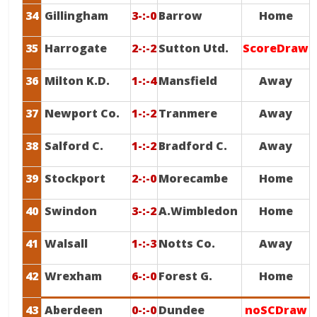
34
Gillingham
3-:-0
Barrow
Home
35
Harrogate
2-:-2
Sutton Utd.
ScoreDraw
36
Milton K.D.
1-:-4
Mansfield
Away
37
Newport Co.
1-:-2
Tranmere
Away
38
Salford C.
1-:-2
Bradford C.
Away
39
Stockport
2-:-0
Morecambe
Home
40
Swindon
3-:-2
A.Wimbledon
Home
41
Walsall
1-:-3
Notts Co.
Away
42
Wrexham
6-:-0
Forest G.
Home
43
Aberdeen
0-:-0
Dundee
noSCDraw