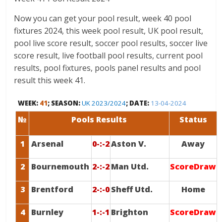
Now you can get your pool result, week 40 pool
fixtures 2024, this week pool result, UK pool result,
pool live score result, soccer pool results, soccer live
score result, live football pool results, current pool
results, pool fixtures, pools panel results and pool
result this week 41.
WEEK:
41
; SEASON:
UK 2023/2024
; DATE:
13-04-2024
№
Pools Results
Status
1
Arsenal
0-:-2
Aston V.
Away
2
Bournemouth
2-:-2
Man Utd.
ScoreDraw
3
Brentford
2-:-0
Sheff Utd.
Home
4
Burnley
1-:-1
Brighton
ScoreDraw