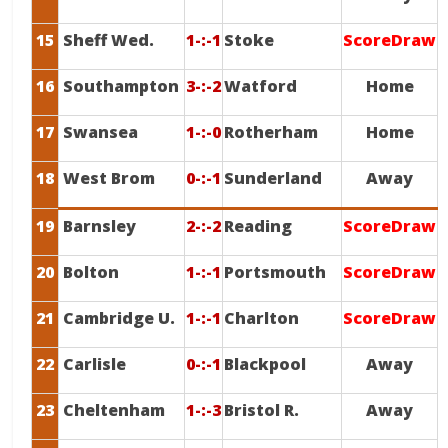
15
Sheff Wed.
1-:-1
Stoke
ScoreDraw
16
Southampton
3-:-2
Watford
Home
17
Swansea
1-:-0
Rotherham
Home
18
West Brom
0-:-1
Sunderland
Away
19
Barnsley
2-:-2
Reading
ScoreDraw
20
Bolton
1-:-1
Portsmouth
ScoreDraw
21
Cambridge U.
1-:-1
Charlton
ScoreDraw
22
Carlisle
0-:-1
Blackpool
Away
23
Cheltenham
1-:-3
Bristol R.
Away