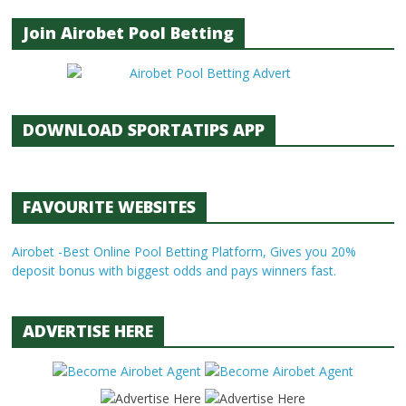
Join Airobet Pool Betting
DOWNLOAD SPORTATIPS APP
FAVOURITE WEBSITES
Airobet -Best Online Pool Betting Platform, Gives you 20%
deposit bonus with biggest odds and pays winners fast.
ADVERTISE HERE