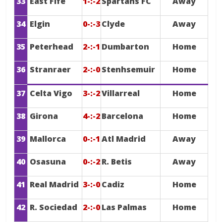
33
East Fife
1-:-2
Spartans FC
Away
34
Elgin
0-:-3
Clyde
Away
35
Peterhead
2-:-1
Dumbarton
Home
36
Stranraer
2-:-0
Stenhsemuir
Home
37
Celta Vigo
3-:-2
Villarreal
Home
38
Girona
4-:-2
Barcelona
Home
39
Mallorca
0-:-1
Atl Madrid
Away
40
Osasuna
0-:-2
R. Betis
Away
41
Real Madrid
3-:-0
Cadiz
Home
42
R. Sociedad
2-:-0
Las Palmas
Home