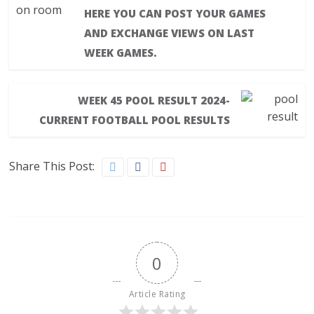
HERE YOU CAN POST YOUR GAMES
AND EXCHANGE VIEWS ON LAST
WEEK GAMES.
WEEK 45 POOL RESULT 2024-
CURRENT FOOTBALL POOL RESULTS
Share This Post:
0
Article Rating