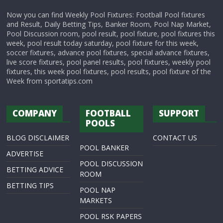
Now you can find Weekly Pool Fixtures: Football Pool fixtures
and Result, Daily Betting Tips, Banker Room, Pool Nap Market,
Pool Discussion room, pool result, pool fixture, pool fixtures this
week, pool result today saturday, pool fixture for this week,
soccer fixtures, advance pool fixtures, special advance fixtures,
live score fixtures, pool panel results, pool fixtures, weekly pool
fixtures, this week pool fixtures, pool results, pool fixture of the
Week from sportatips.com
COMPANY
FOOTBALL
SUPPORT
POOLS
BLOG DISCLAIMER
CONTACT US
POOL BANKER
ADVERTISE
POOL DISCUSSION
BETTING ADVICE
ROOM
BETTING TIPS
POOL NAP
MARKETS
POOL RSK PAPERS