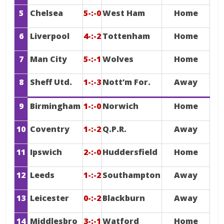
5
Chelsea
5-:-0
West Ham
Home
6
Liverpool
4-:-2
Tottenham
Home
7
Man City
5-:-1
Wolves
Home
8
Sheff Utd.
1-:-3
Nott’m For.
Away
9
Birmingham
1-:-0
Norwich
Home
10
Coventry
1-:-2
Q.P.R.
Away
11
Ipswich
2-:-0
Huddersfield
Home
12
Leeds
1-:-2
Southampton
Away
13
Leicester
0-:-2
Blackburn
Away
14
Middlesbro
3-:-1
Watford
Home