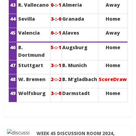
43
R. Vallecano
0-:-1
Almeria
Away
44
Sevilla
3-:-0
Granada
Home
45
Valencia
0-:-1
Alaves
Away
46
B.
5-:-1
Augsburg
Home
Dortmund
47
Stuttgart
3-:-1
B. Munich
Home
48
W. Bremen
2-:-2
B. M’gladbach
ScoreDraw
49
Wolfsburg
3-:-0
Darmstadt
Home
WEEK 45 DISCUSSION ROOM 2024,