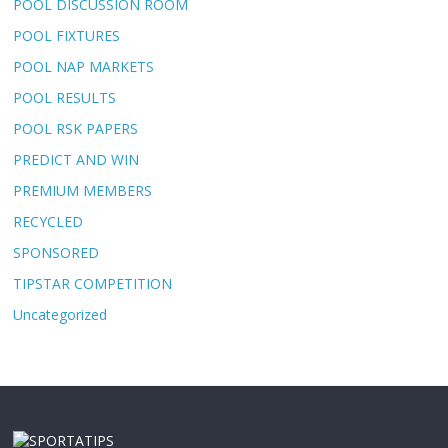
POOL DISCUSSION ROOM
POOL FIXTURES
POOL NAP MARKETS
POOL RESULTS
POOL RSK PAPERS
PREDICT AND WIN
PREMIUM MEMBERS
RECYCLED
SPONSORED
TIPSTAR COMPETITION
Uncategorized