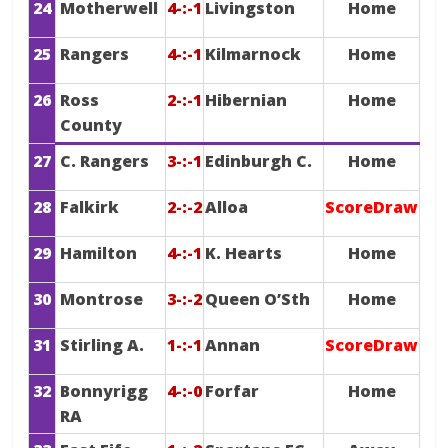
24
Motherwell
4-:-1
Livingston
Home
25
Rangers
4-:-1
Kilmarnock
Home
26
Ross
2-:-1
Hibernian
Home
County
27
C. Rangers
3-:-1
Edinburgh C.
Home
28
Falkirk
2-:-2
Alloa
ScoreDraw
29
Hamilton
4-:-1
K. Hearts
Home
30
Montrose
3-:-2
Queen O’Sth
Home
31
Stirling A.
1-:-1
Annan
ScoreDraw
32
Bonnyrigg
4-:-0
Forfar
Home
RA