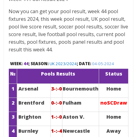
Now you can get your pool result, week 44 pool
fixtures 2024, this week pool result, UK pool result,
pool live score result, soccer pool results, soccer live
score result, live football pool results, current pool
results, pool fixtures, pools panel results and pool
result this week 44.
WEEK:
44
; SEASON:
UK 2023/2024
; DATE:
04-05-2024
№
Pools Results
Status
1
Arsenal
3-:-0
Bournemouth
Home
2
Brentford
0-:-0
Fulham
noSCDraw
3
Brighton
1-:-0
Aston V.
Home
4
Burnley
1-:-4
Newcastle
Away