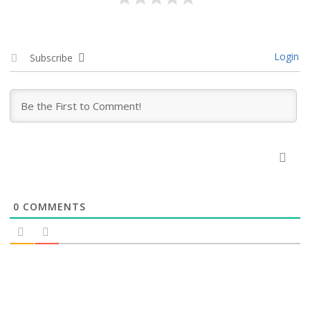
Login
Subscribe
0
COMMENTS