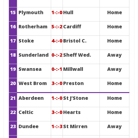
15
Plymouth
1-:-0
Hull
Home
16
Rotherham
5-:-2
Cardiff
Home
17
Stoke
4-:-0
Bristol C.
Home
18
Sunderland
0-:-2
Sheff Wed.
Away
19
Swansea
0-:-1
Millwall
Away
20
West Brom
3-:-0
Preston
Home
21
Aberdeen
1-:-0
St J’Stone
Home
22
Celtic
3-:-0
Hearts
Home
23
Dundee
1-:-3
St Mirren
Away