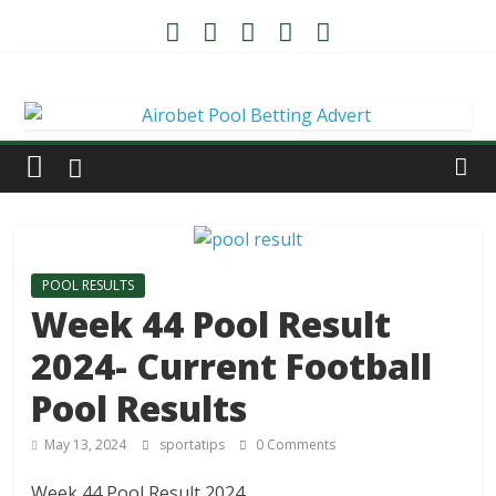
POOL RESULTS
Week 44 Pool Result
2024- Current Football
Pool Results
May 13, 2024
sportatips
0 Comments
Week 44 Pool Result 2024