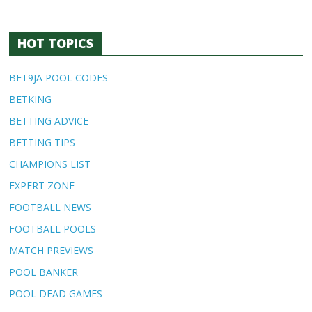
HOT TOPICS
BET9JA POOL CODES
BETKING
BETTING ADVICE
BETTING TIPS
CHAMPIONS LIST
EXPERT ZONE
FOOTBALL NEWS
FOOTBALL POOLS
MATCH PREVIEWS
POOL BANKER
POOL DEAD GAMES