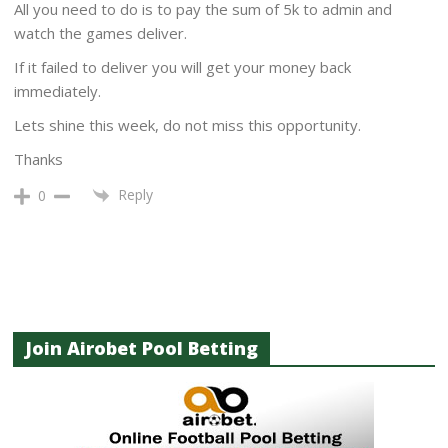
All you need to do is to pay the sum of 5k to admin and
watch the games deliver.
If it failed to deliver you will get your money back
immediately.
Lets shine this week, do not miss this opportunity.
Thanks
Reply
0
Join Airobet Pool Betting