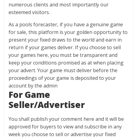
numerous clients and most importantly our
esteemed visitors.
As a pools forecaster, if you have a genuine game
for sale, this platform is your golden opportunity to
present your fixed draws to the world and earn in
return if your games deliver. If you choose to sell
your games here, you must be transparent and
keep your conditions promised as at when placing
your advert. Your game must deliver before the
proceedings of your game is deposited to your
account by the admin
For Game
Seller/Advertiser
You shall publish your comment here and it will be
approved for buyers to view and subscribe in any
week you choose to sell or advertise your fixed