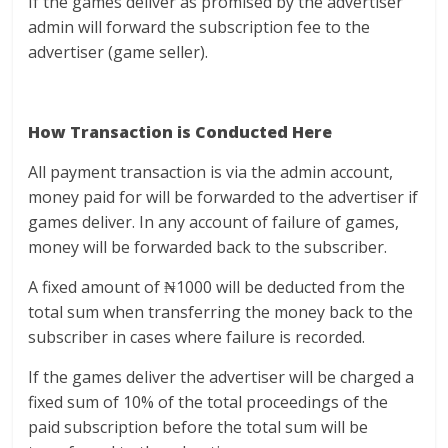
If the games deliver as promised by the advertiser
admin will forward the subscription fee to the
advertiser (game seller).
How Transaction is Conducted Here
All payment transaction is via the admin account,
money paid for will be forwarded to the advertiser if
games deliver. In any account of failure of games,
money will be forwarded back to the subscriber.
A fixed amount of ₦1000 will be deducted from the
total sum when transferring the money back to the
subscriber in cases where failure is recorded.
If the games deliver the advertiser will be charged a
fixed sum of 10% of the total proceedings of the
paid subscription before the total sum will be