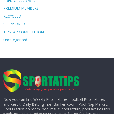
PREDICT AND WIN
PREMIUM MEMBERS
RECYCLED
SPONSORED
TIPSTAR COMPETITION
Uncategorized
Now you can find Weekly Pool Fixtures: Football Pool fixtures
and Result, Daily Betting Tips, Banker Room, Pool Nap Market,
Pool Discussion room, pool result, pool fixture, pool fixtures this
week, pool result today saturday, pool fixture for this week,