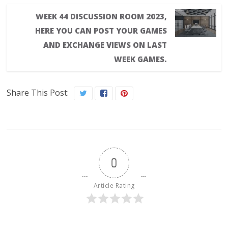
WEEK 44 DISCUSSION ROOM 2023,
HERE YOU CAN POST YOUR GAMES
AND EXCHANGE VIEWS ON LAST
WEEK GAMES.
Share This Post:
0
Article Rating