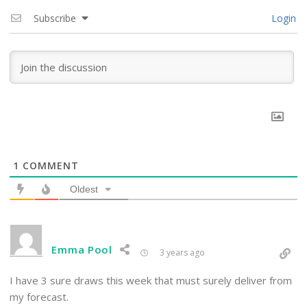
Subscribe
Login
1
COMMENT
Oldest
Emma Pool
3 years ago
I have 3 sure draws this week that must surely deliver from
my forecast.