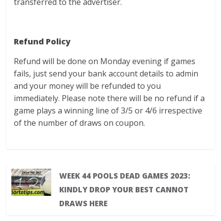
transferred to the advertiser.
Refund Policy
Refund will be done on Monday evening if games
fails, just send your bank account details to admin
and your money will be refunded to you
immediately. Please note there will be no refund if a
game plays a winning line of 3/5 or 4/6 irrespective
of the number of draws on coupon.
WEEK 44 POOLS DEAD GAMES 2023:
KINDLY DROP YOUR BEST CANNOT
DRAWS HERE