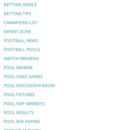
BETTING ADVICE
BETTING TIPS
CHAMPIONS LIST
EXPERT ZONE
FOOTBALL NEWS
FOOTBALL POOLS
MATCH PREVIEWS
POOL BANKER
POOL DEAD GAMES
POOL DISCUSSION ROOM
POOL FIXTURES
POOL NAP MARKETS
POOL RESULTS
POOL RSK PAPERS