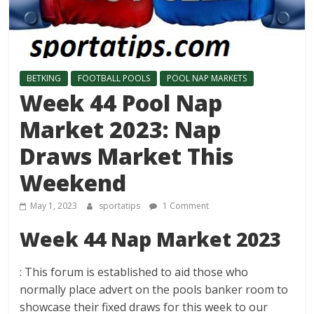
BETKING
FOOTBALL POOLS
POOL NAP MARKETS
Week 44 Pool Nap
Market 2023: Nap
Draws Market This
Weekend
May 1, 2023
sportatips
1 Comment
Week 44 Nap Market 2023
: This forum is established to aid those who
normally place advert on the pools banker room to
showcase their fixed draws for this week to our