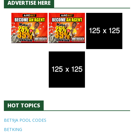
ADVERTISE HERE
HOT TOPICS
BET9JA POOL CODES
BETKING