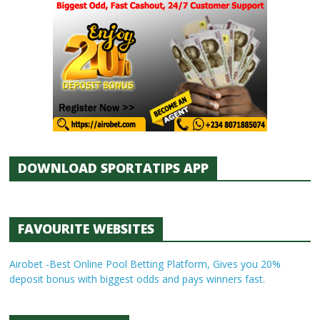
DOWNLOAD SPORTATIPS APP
FAVOURITE WEBSITES
Airobet -Best Online Pool Betting Platform, Gives you 20%
deposit bonus with biggest odds and pays winners fast.