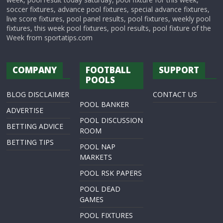
soccer fixtures, advance pool fixtures, special advance fixtures,
live score fixtures, pool panel results, pool fixtures, weekly pool
fixtures, this week pool fixtures, pool results, pool fixture of the
Week from sportatips.com
COMPANY
FOOTBALL
SUPPORT
POOLS
BLOG DISCLAIMER
CONTACT US
POOL BANKER
ADVERTISE
POOL DISCUSSION
BETTING ADVICE
ROOM
BETTING TIPS
POOL NAP
MARKETS
POOL RSK PAPERS
POOL DEAD
GAMES
POOL FIXTURES