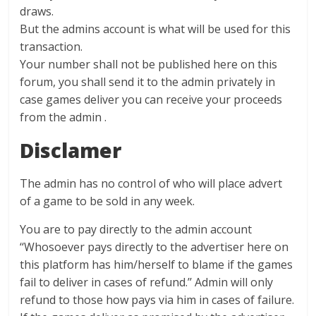
draws.
But the admins account is what will be used for this
transaction.
Your number shall not be published here on this
forum, you shall send it to the admin privately in
case games deliver you can receive your proceeds
from the admin .
Disclamer
The admin has no control of who will place advert
of a game to be sold in any week.
You are to pay directly to the admin account
‘‘Whosoever pays directly to the advertiser here on
this platform has him/herself to blame if the games
fail to deliver in cases of refund.’’ Admin will only
refund to those how pays via him in cases of failure.