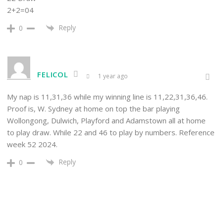
2+2=04
Reply
0
FELICOL
1 year ago
My nap is 11,31,36 while my winning line is 11,22,31,36,46.
Proof is, W. Sydney at home on top the bar playing
Wollongong, Dulwich, Playford and Adamstown all at home
to play draw. While 22 and 46 to play by numbers. Reference
week 52 2024.
Reply
0