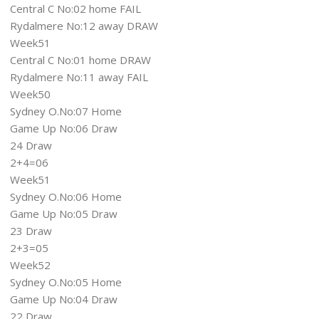
Central C No:02 home FAIL
Rydalmere No:12 away DRAW
Week51
Central C No:01 home DRAW
Rydalmere No:11 away FAIL
Week50
Sydney O.No:07 Home
Game Up No:06 Draw
24 Draw
2+4=06
Week51
Sydney O.No:06 Home
Game Up No:05 Draw
23 Draw
2+3=05
Week52
Sydney O.No:05 Home
Game Up No:04 Draw
22 Draw