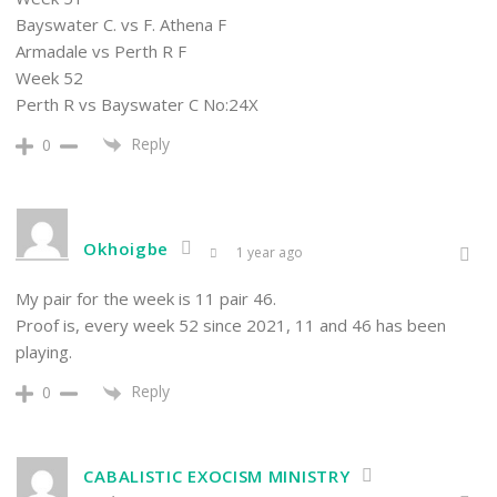
Bayswater C. vs F. Athena F
Armadale vs Perth R F
Week 52
Perth R vs Bayswater C No:24X
Reply
0
Okhoigbe
1 year ago
My pair for the week is 11 pair 46.
Proof is, every week 52 since 2021, 11 and 46 has been
playing.
Reply
0
CABALISTIC EXOCISM MINISTRY