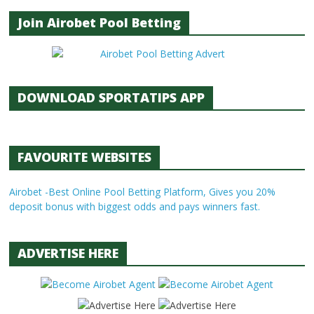
Join Airobet Pool Betting
DOWNLOAD SPORTATIPS APP
FAVOURITE WEBSITES
Airobet -Best Online Pool Betting Platform, Gives you 20%
deposit bonus with biggest odds and pays winners fast.
ADVERTISE HERE