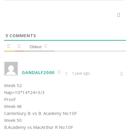
5
COMMENTS
Oldest
GANDALF2000
1 year ago
Week 52
Nap=10*14*24=3/3
Proof
Week 48
Canterbury B. vs B. Academy No:10F
Week 50
B.Academy vs MacArthur R No:10F