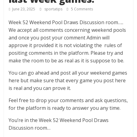
June 23, 2025
sportatips
5 Comments
Week 52 Weekend Pool Draws Discussion room…..
We accept all comments concerning weekend pools
and once you post your comment Admin will
approve it provided it is not violating the rules of
positing comments in the platform. Please try and
make the room to be as real as it is suppose to be.
You can go ahead and post all your weekend games
here but make sure that every game you post here
is real and you can prove it.
Feel free to drop your comments and ask questions,
for the platform is ready to answer you any time.
You’re in the Week 52 Weekend Pool Draws
Discussion room…