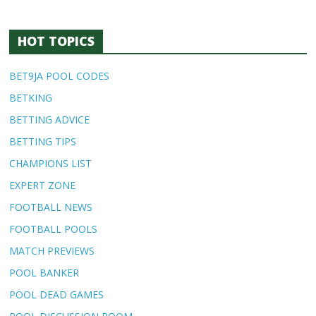
HOT TOPICS
BET9JA POOL CODES
BETKING
BETTING ADVICE
BETTING TIPS
CHAMPIONS LIST
EXPERT ZONE
FOOTBALL NEWS
FOOTBALL POOLS
MATCH PREVIEWS
POOL BANKER
POOL DEAD GAMES