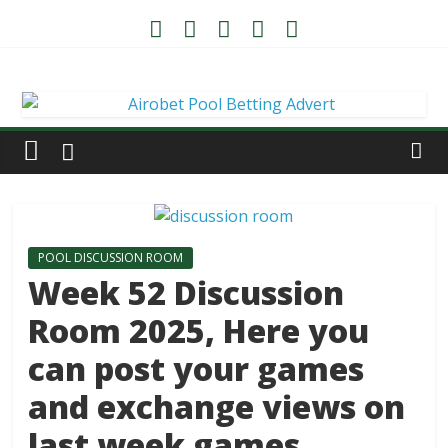
POOL DISCUSSION ROOM
Week 52 Discussion
Room 2025, Here you
can post your games
and exchange views on
last week games.