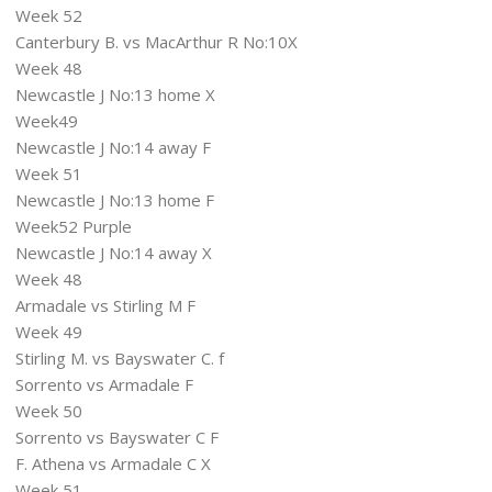
Week 52
Canterbury B. vs MacArthur R No:10X
Week 48
Newcastle J No:13 home X
Week49
Newcastle J No:14 away F
Week 51
Newcastle J No:13 home F
Week52 Purple
Newcastle J No:14 away X
Week 48
Armadale vs Stirling M F
Week 49
Stirling M. vs Bayswater C. f
Sorrento vs Armadale F
Week 50
Sorrento vs Bayswater C F
F. Athena vs Armadale C X
Week 51