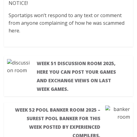
NOTICE!
Sportatips won‘t respond to any text or comment
from anyone complaining of how he was scammed
here.
WEEK 51 DISCUSSION ROOM 2025,
HERE YOU CAN POST YOUR GAMES
AND EXCHANGE VIEWS ON LAST
WEEK GAMES.
WEEK 52 POOL BANKER ROOM 2025 –
SUREST POOL BANKER FOR THIS
WEEK POSTED BY EXPERIENCED
COMPILERS.