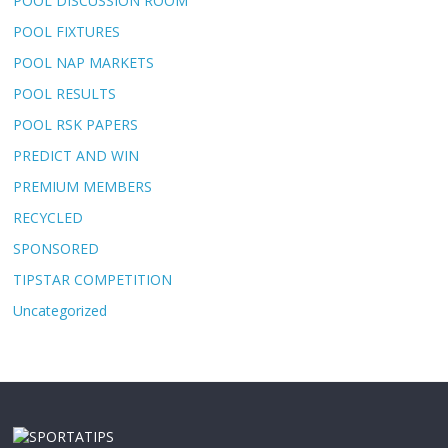
POOL DISCUSSION ROOM
POOL FIXTURES
POOL NAP MARKETS
POOL RESULTS
POOL RSK PAPERS
PREDICT AND WIN
PREMIUM MEMBERS
RECYCLED
SPONSORED
TIPSTAR COMPETITION
Uncategorized