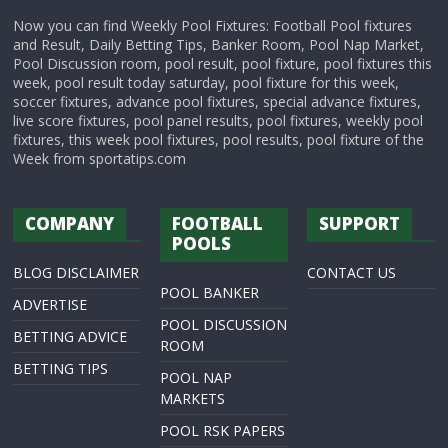
Now you can find Weekly Pool Fixtures: Football Pool fixtures
and Result, Daily Betting Tips, Banker Room, Pool Nap Market,
Pool Discussion room, pool result, pool fixture, pool fixtures this
week, pool result today saturday, pool fixture for this week,
soccer fixtures, advance pool fixtures, special advance fixtures,
live score fixtures, pool panel results, pool fixtures, weekly pool
fixtures, this week pool fixtures, pool results, pool fixture of the
Week from sportatips.com
COMPANY
FOOTBALL
SUPPORT
POOLS
BLOG DISCLAIMER
CONTACT US
POOL BANKER
ADVERTISE
POOL DISCUSSION
BETTING ADVICE
ROOM
BETTING TIPS
POOL NAP
MARKETS
POOL RSK PAPERS