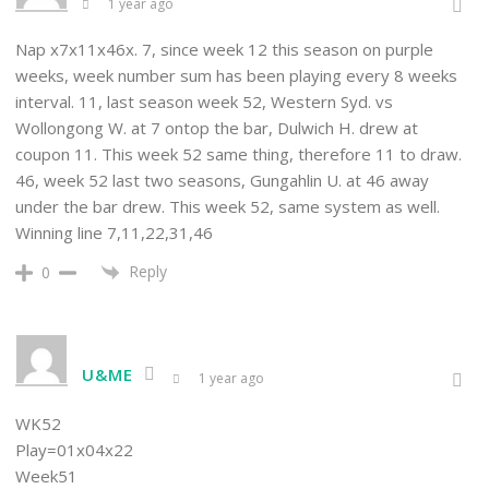
1 year ago
Nap x7x11x46x. 7, since week 12 this season on purple
weeks, week number sum has been playing every 8 weeks
interval. 11, last season week 52, Western Syd. vs
Wollongong W. at 7 ontop the bar, Dulwich H. drew at
coupon 11. This week 52 same thing, therefore 11 to draw.
46, week 52 last two seasons, Gungahlin U. at 46 away
under the bar drew. This week 52, same system as well.
Winning line 7,11,22,31,46
Reply
0
U&ME
1 year ago
WK52
Play=01x04x22
Week51