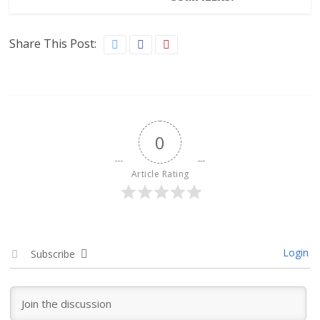
Share This Post:
0
Article Rating
Login
Subscribe