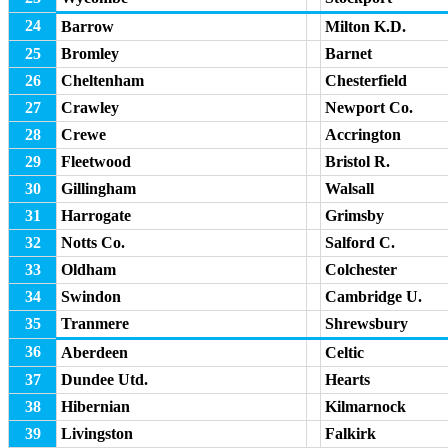
pool
24
Barrow
Milton K.D.
fixtures,
25
Bromley
Barnet
pool
results,
26
Cheltenham
Chesterfield
pool
27
Crawley
Newport Co.
fixture
28
Crewe
Accrington
of
29
Fleetwood
Bristol R.
the
Week
30
Gillingham
Walsall
31
Harrogate
Grimsby
32
Notts Co.
Salford C.
33
Oldham
Colchester
34
Swindon
Cambridge U.
35
Tranmere
Shrewsbury
36
Aberdeen
Celtic
37
Dundee Utd.
Hearts
38
Hibernian
Kilmarnock
39
Livingston
Falkirk