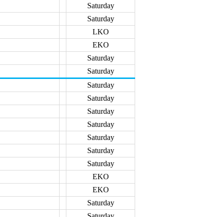
Saturday
Saturday
LKO
EKO
Saturday
Saturday
Saturday
Saturday
Saturday
Saturday
Saturday
Saturday
Saturday
EKO
EKO
Saturday
Saturday