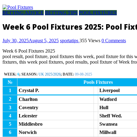
Pool
Discussion
BETTING ADVICE
BETTING TIPS
POOL FIXTURES
room,
pool
Week 6 Pool Fixtures 2025: Pool Fix
result,
pool
July 30, 2025
August 5, 2025
sportatips
355 Views
0 Comments
fixture,
pool
Week 6 Pool Fixtures 2025
fixtures
pool result, pool fixture, pool fixtures this week, pool fixture for this
this
fixtures, this week pool fixtures, pool results, pool fixture of Week f
week,
WEEK:
6
; SEASON:
UK 2025/2026
; DATE:
09-08-2025
pool
result
№
Pools Fixtures
today
1
Crystal P.
Liverpool
saturday,
2
Charlton
Watford
pool
3
Coventry
Hull
fixture
for
4
Leicester
Sheff Wed.
this
5
Middlesbro
Swansea
week,
6
Norwich
Millwall
soccer