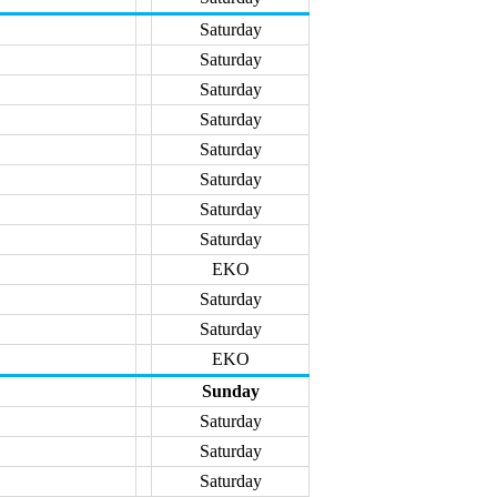
Saturday
Saturday
Saturday
Saturday
Saturday
Saturday
Saturday
Saturday
EKO
Saturday
Saturday
EKO
Sunday
Saturday
Saturday
Saturday