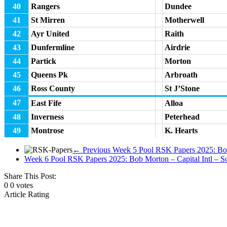
40
Rangers
Dundee
41
St Mirren
Motherwell
42
Ayr United
Raith
43
Dunfermline
Airdrie
44
Partick
Morton
45
Queens Pk
Arbroath
46
Ross County
St J’Stone
47
East Fife
Alloa
48
Inverness
Peterhead
49
Montrose
K. Hearts
← Previous
Week 5 Pool RSK Papers 2025: Bob 
Week 6 Pool RSK Papers 2025: Bob Morton – Capital Intl – S
Share This Post:
0
0
votes
Article Rating