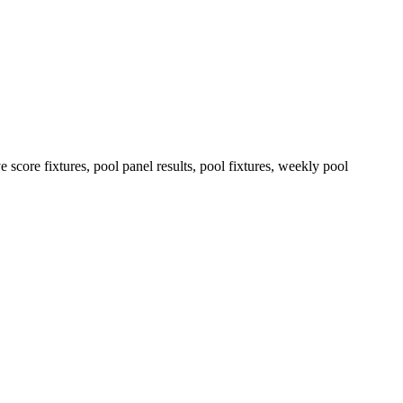
ve score fixtures, pool panel results, pool fixtures, weekly pool