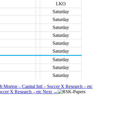
LKO
Saturday
Saturday
Saturday
Saturday
Saturday
Saturday
Saturday
Saturday
Saturday
Morton – Capital Intl – Soccer X Research – etc
occer X Research – etc
Next →