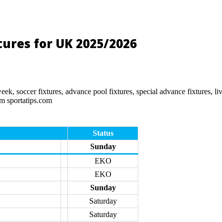
tures for UK 2025/2026
 week, soccer fixtures, advance pool fixtures, special advance fixtures, li
rom sportatips.com
Status
Sunday
EKO
EKO
Sunday
Saturday
Saturday