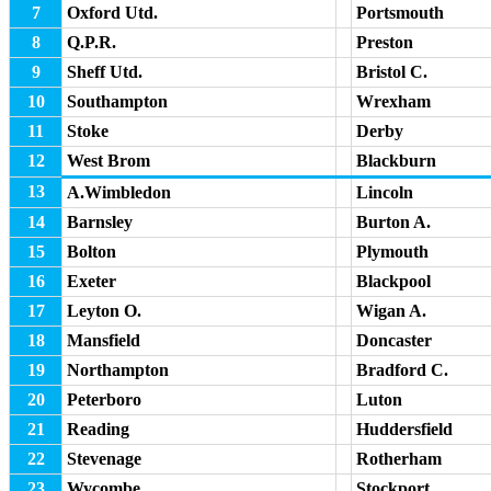
7
Oxford Utd.
Portsmouth
fixtures,
8
Q.P.R.
Preston
advance
pool
9
Sheff Utd.
Bristol C.
fixtures,
10
Southampton
Wrexham
special
11
Stoke
Derby
advance
12
West Brom
Blackburn
fixtures,
live
13
A.Wimbledon
Lincoln
score
14
Barnsley
Burton A.
fixtures,
15
Bolton
Plymouth
pool
16
Exeter
Blackpool
panel
results,
17
Leyton O.
Wigan A.
pool
18
Mansfield
Doncaster
fixtures,
19
Northampton
Bradford C.
weekly
20
Peterboro
Luton
pool
21
Reading
Huddersfield
fixtures,
this
22
Stevenage
Rotherham
week
23
Wycombe
Stockport