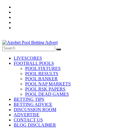
Skip
to
content
Football
Pool
LIVESCORES
fixtures
FOOTBALL POOLS
and
POOL FIXTURES
Result,
POOL RESULTS
POOL BANKER
Daily
POOL NAP MARKETS
Betting
POOL RSK PAPERS
Tips,
POOL DEAD GAMES
Banker
BETTING TIPS
Room,
BETTING ADVICE
DISCUSSION ROOM
Pool
ADVERTISE
Nap
CONTACT US
Market,
BLOG DISCLAIMER