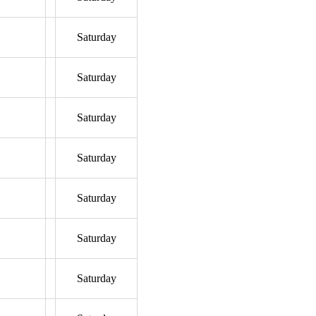
Saturday
Saturday
Saturday
Saturday
Saturday
Saturday
Saturday