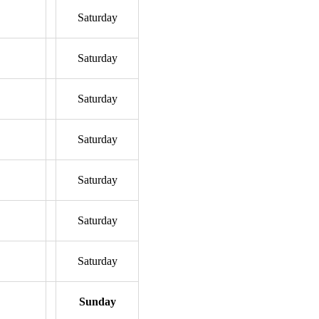
Saturday
Saturday
Saturday
Saturday
Saturday
Saturday
Saturday
Sunday