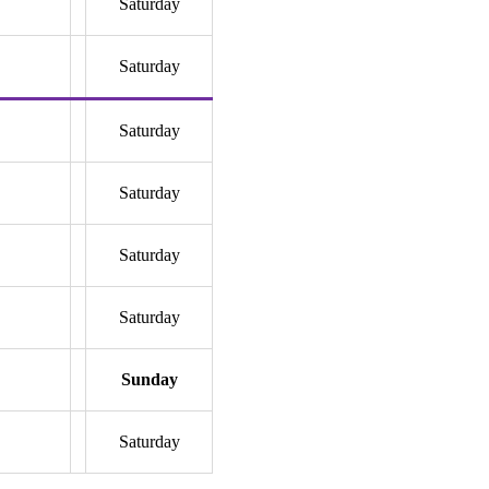
Saturday
Saturday
Saturday
Saturday
Saturday
Saturday
Sunday
Saturday