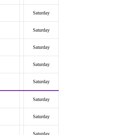
Saturday
Saturday
Saturday
Saturday
Saturday
Saturday
Saturday
Saturday