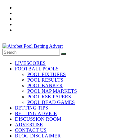
Skip
to
content
Football
Pool
LIVESCORES
fixtures
FOOTBALL POOLS
and
POOL FIXTURES
Result,
POOL RESULTS
POOL BANKER
Daily
POOL NAP MARKETS
Betting
POOL RSK PAPERS
Tips,
POOL DEAD GAMES
Banker
BETTING TIPS
Room,
BETTING ADVICE
DISCUSSION ROOM
Pool
ADVERTISE
Nap
CONTACT US
Market,
BLOG DISCLAIMER