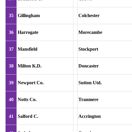
35
Gillingham
Colchester
36
Harrogate
Morecambe
37
Mansfield
Stockport
38
Milton K.D.
Doncaster
39
Newport Co.
Sutton Utd.
40
Notts Co.
Tranmere
41
Salford C.
Accrington