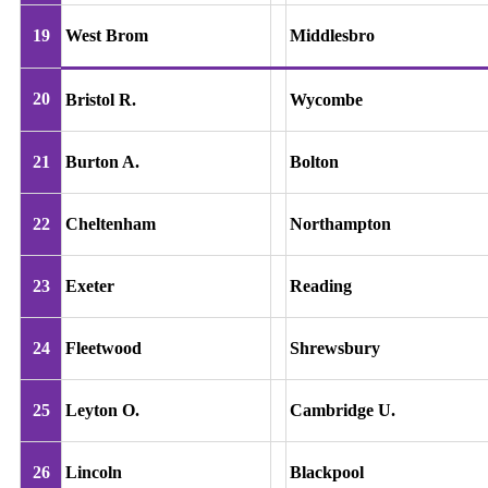
19
West Brom
Middlesbro
20
Bristol R.
Wycombe
21
Burton A.
Bolton
22
Cheltenham
Northampton
23
Exeter
Reading
24
Fleetwood
Shrewsbury
25
Leyton O.
Cambridge U.
26
Lincoln
Blackpool