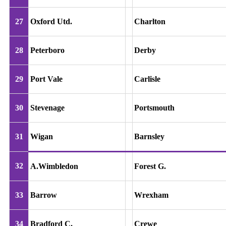
27
Oxford Utd.
Charlton
28
Peterboro
Derby
29
Port Vale
Carlisle
30
Stevenage
Portsmouth
31
Wigan
Barnsley
32
A.Wimbledon
Forest G.
33
Barrow
Wrexham
34
Bradford C.
Crewe