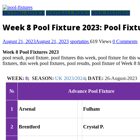
Pool
Discussion
BETTING ADVICE
FOOTBALL POOLS
POOL FIXTURES
room,
pool
Week 8 Pool Fixture 2023: Pool Fixt
result,
pool
August 21, 2023
August 21, 2023
sportatips
619 Views
0 Comments
fixture,
pool
Week 8 Pool Fixtures 2023
fixtures
pool result, pool fixture, pool fixtures this week, pool fixture for this
this
fixtures, this week pool fixtures, pool results, pool fixture of Week 8
week,
pool
WEEK:
8
; SEASON:
UK 2023/2024
; DATE:
26-August-2023
result
today
№
Advance Pool Fixture
saturday,
pool
1
Arsenal
Fulham
fixture
for
this
2
Brentford
Crystal P.
week,
soccer