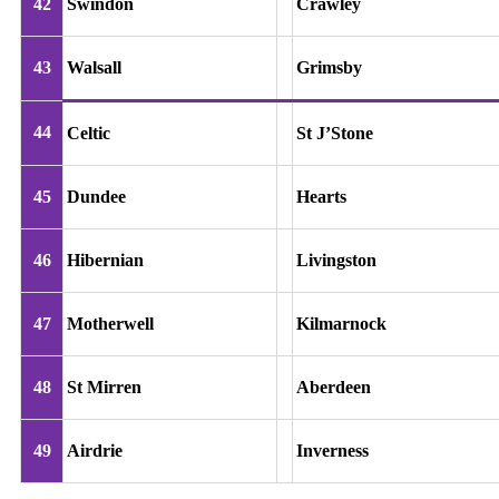
42
Swindon
Crawley
43
Walsall
Grimsby
44
Celtic
St J’Stone
45
Dundee
Hearts
46
Hibernian
Livingston
47
Motherwell
Kilmarnock
48
St Mirren
Aberdeen
49
Airdrie
Inverness