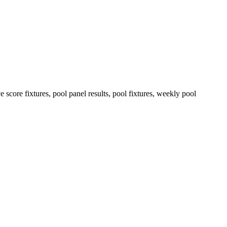
ve score fixtures, pool panel results, pool fixtures, weekly pool