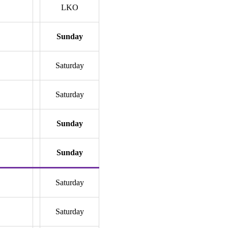
LKO
Sunday
Saturday
Saturday
Sunday
Sunday
Saturday
Saturday