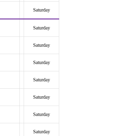
Saturday
Saturday
Saturday
Saturday
Saturday
Saturday
Saturday
Saturday