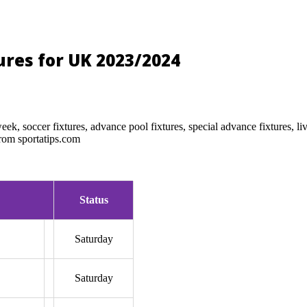
ures for UK 2023/2024
 week, soccer fixtures, advance pool fixtures, special advance fixtures, li
 from sportatips.com
Status
Saturday
Saturday