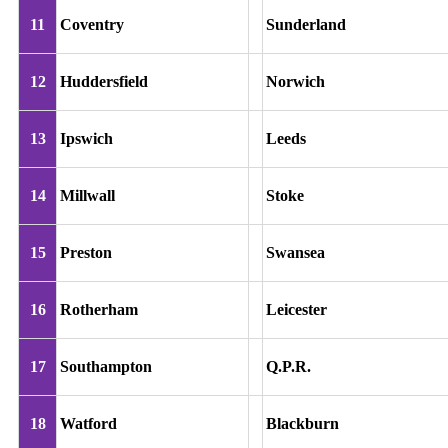
pool
11
Coventry
Sunderland
fixtures,
pool
results,
12
Huddersfield
Norwich
pool
fixture
13
Ipswich
Leeds
of
the
Week
14
Millwall
Stoke
15
Preston
Swansea
16
Rotherham
Leicester
17
Southampton
Q.P.R.
18
Watford
Blackburn