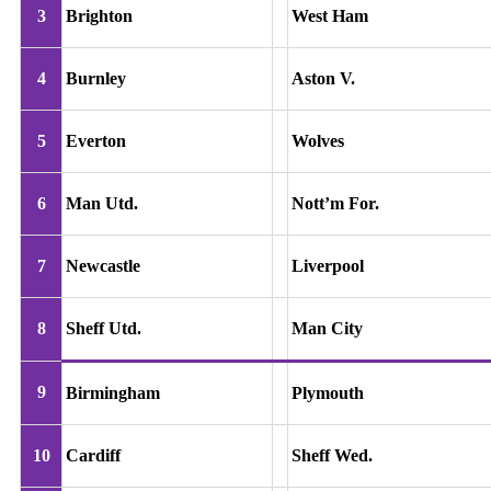
3
Brighton
West Ham
fixtures,
advance
pool
4
Burnley
Aston V.
fixtures,
special
advance
5
Everton
Wolves
fixtures,
live
6
Man Utd.
Nott’m For.
score
fixtures,
pool
7
Newcastle
Liverpool
panel
results,
8
Sheff Utd.
Man City
pool
fixtures,
weekly
9
Birmingham
Plymouth
pool
fixtures,
this
10
Cardiff
Sheff Wed.
week