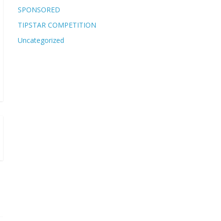
SPONSORED
TIPSTAR COMPETITION
Uncategorized