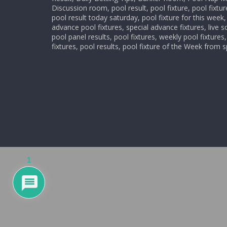
Discussion room, pool result, pool fixture, pool fixtur
pool result today saturday, pool fixture for this week,
advance pool fixtures, special advance fixtures, live sc
pool panel results, pool fixtures, weekly pool fixtures
fixtures, pool results, pool fixture of the Week from 
1