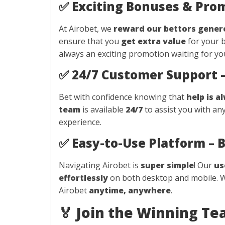
✅
Exciting Bonuses & Pro
At Airobet, we
reward our bettors gener
ensure that you
get extra value
for your b
always an exciting promotion waiting for yo
✅
24/7 Customer Support –
Bet with confidence knowing that
help is a
team
is available
24/7
to assist you with an
experience.
✅
Easy-to-Use Platform – B
Navigating Airobet is
super simple
! Our
us
effortlessly
on both desktop and mobile. W
Airobet
anytime, anywhere
.
🏅
Join the Winning Te