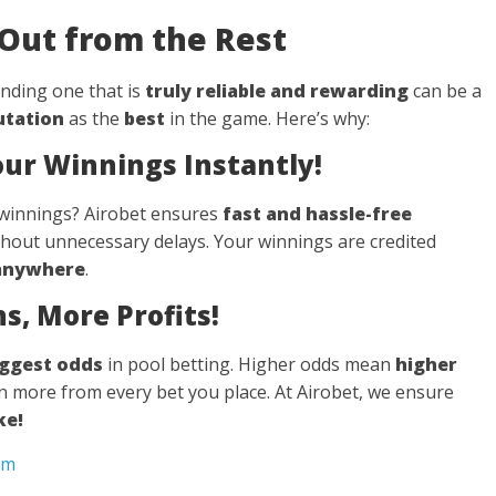
Out from the Rest
inding one that is
truly reliable and rewarding
can be a
utation
as the
best
in the game. Here’s why:
our Winnings Instantly!
r winnings? Airobet ensures
fast and hassle-free
thout unnecessary delays. Your winnings are credited
 anywhere
.
s, More Profits!
iggest odds
in pool betting. Higher odds mean
higher
rn more from every bet you place. At Airobet, we ensure
ke!
om