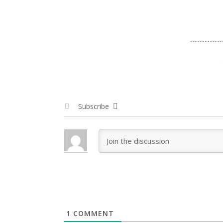
Subscribe
1
COMMENT