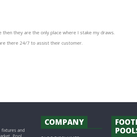
nce then they are the only place where I stake my draws.
re there 24/7 to assist their customer.
COMPANY
FOOT
POOL
 fixtures and
arket, Pool