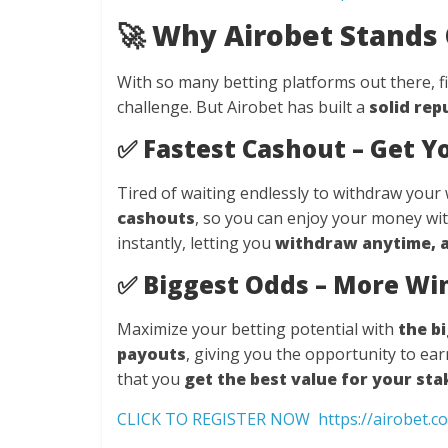
🚀
Why Airobet Stands 
With so many betting platforms out there, f
challenge. But Airobet has built a
solid rep
✅
Fastest Cashout – Get Y
Tired of waiting endlessly to withdraw you
cashouts
, so you can enjoy your money wi
instantly, letting you
withdraw anytime,
✅
Biggest Odds – More Win
Maximize your betting potential with
the b
payouts
, giving you the opportunity to ea
that you
get the best value for your sta
CLICK TO REGISTER NOW https://airobet.c