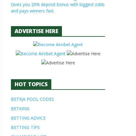
Gives you 20% deposit bonus with biggest odds
and pays winners fast.
ADVERTISE HERE
HOT TOPICS
BET9JA POOL CODES
BETKING
BETTING ADVICE
BETTING TIPS