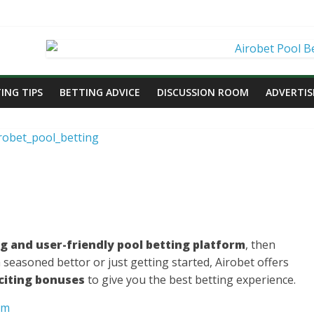
ING TIPS
BETTING ADVICE
DISCUSSION ROOM
ADVERTIS
g and user-friendly pool betting platform
, then
 seasoned bettor or just getting started, Airobet offers
citing bonuses
to give you the best betting experience.
om