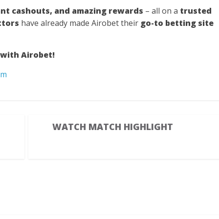
tant cashouts, and amazing rewards
– all on a
trusted
ttors
have already made Airobet their
go-to betting site
 with Airobet!
om
WATCH MATCH HIGHLIGHT