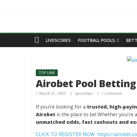
LIVESCORES
FOOTBALL POOLS
BETT
TOP LINK
Airobet Pool Betting
March 21, 2025
sportatips
1 Comment
If you’re looking for a
trusted, high-payin
Airobet
is the place to be! Whether you’re a
unmatched odds, fast cashouts and ex
CLICK TO REGISTER NOW https://airobet.c