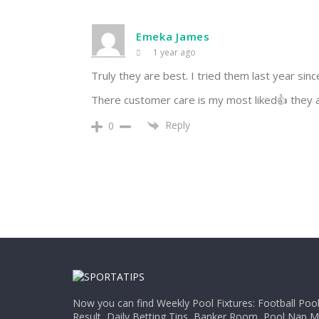
Emeka James
1 year ago
Truly they are best. I tried them last year si
There customer care is my most liked👍 they a
Reply
0
Now you can find Weekly Pool Fixtures: Football Pool
Result, Daily Betting Tips, Banker Room, Pool Nap M