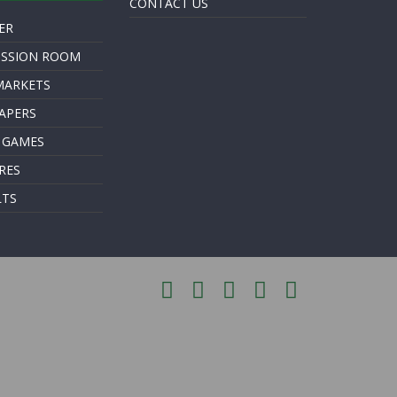
CONTACT US
ER
USSION ROOM
MARKETS
APERS
 GAMES
RES
LTS