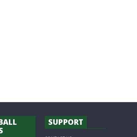
BALL
SUPPORT
S