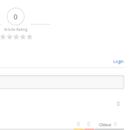
0
Article Rating
Login
Oldest