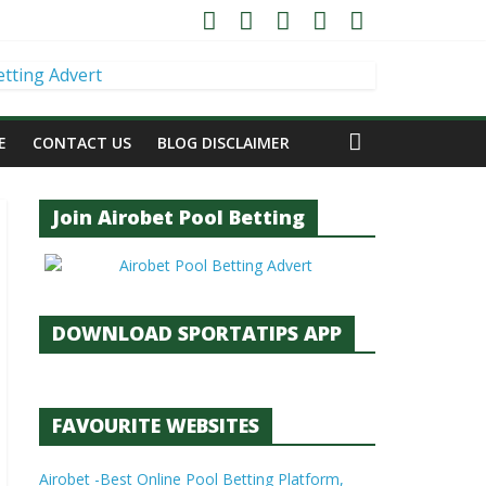
E
CONTACT US
BLOG DISCLAIMER
Join Airobet Pool Betting
DOWNLOAD SPORTATIPS APP
FAVOURITE WEBSITES
Airobet -Best Online Pool Betting Platform,