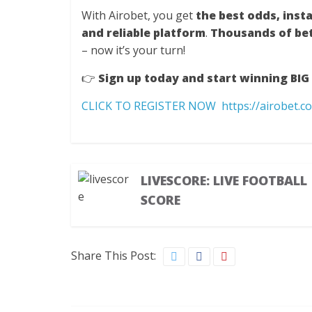
With Airobet, you get
the best odds, ins
and reliable platform
.
Thousands of be
– now it’s your turn!
👉
Sign up today and start winning BIG
CLICK TO REGISTER NOW https://airobet.c
LIVESCORE: LIVE FOOTBALL
SCORE
Share This Post: