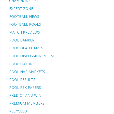
CHAMPIONS LIST
EXPERT ZONE
FOOTBALL NEWS
FOOTBALL POOLS
MATCH PREVIEWS
POOL BANKER
POOL DEAD GAMES
POOL DISCUSSION ROOM
POOL FIXTURES
POOL NAP MARKETS
POOL RESULTS
POOL RSK PAPERS
PREDICT AND WIN
PREMIUM MEMBERS
RECYCLED