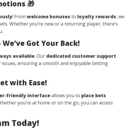
motions
🎁
ously
! From
welcome bonuses
to
loyalty rewards
, we
ets. Whether you’re new or a returning player, there’s
u.
 We’ve Got Your Back!
lways available
. Our
dedicated customer support
y issues, ensuring a smooth and enjoyable betting
et with Ease!
er-friendly interface
allows you to
place bets
hether you’re at home or on the go, you can access
am Today!