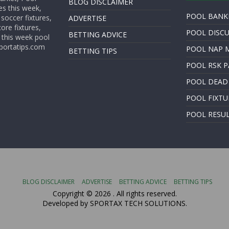
BLOG DISCLAIMER
es this week,
POOL BANK
 soccer fixtures,
ADVERTISE
ore fixtures,
POOL DISC
BETTING ADVICE
, this week pool
sportatips.com
POOL NAP 
BETTING TIPS
POOL RSK P
POOL DEAD
POOL FIXTU
POOL RESU
BLOG DISCLAIMER
ADVERTISE
BETTING ADVICE
BETTING TIPS
Copyright © 2026
. All rights reserved.
Developed by SPORTAX TECH SOLUTIONS.