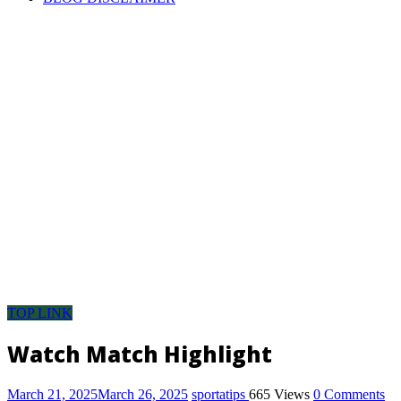
Pool
Discussion
room,
pool
result,
pool
fixture,
pool
fixtures
this
week,
pool
result
today
saturday,
pool
TOP LINK
fixture
for
Watch Match Highlight
this
week,
March 21, 2025
March 26, 2025
sportatips
665 Views
0 Comments