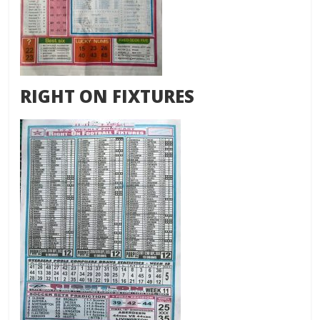
RIGHT ON FIXTURES