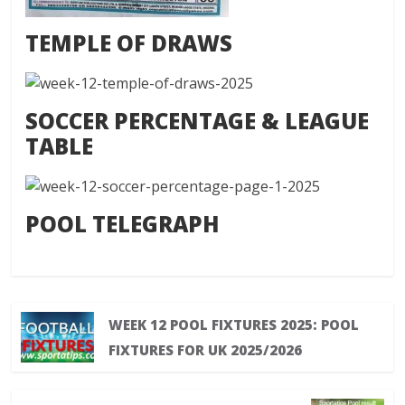
TEMPLE OF DRAWS
SOCCER PERCENTAGE & LEAGUE
TABLE
POOL TELEGRAPH
WEEK 12 POOL FIXTURES 2025: POOL
FIXTURES FOR UK 2025/2026