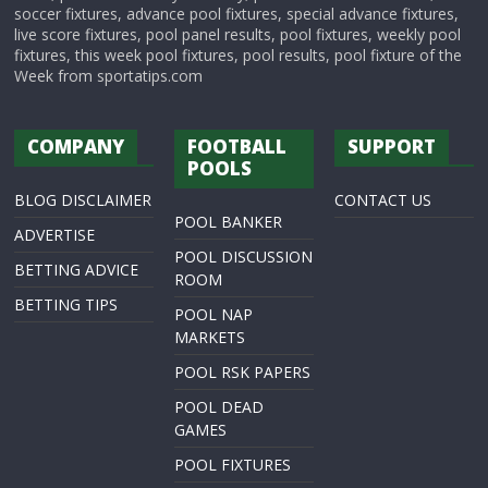
soccer fixtures, advance pool fixtures, special advance fixtures,
live score fixtures, pool panel results, pool fixtures, weekly pool
fixtures, this week pool fixtures, pool results, pool fixture of the
Week from sportatips.com
COMPANY
FOOTBALL
SUPPORT
POOLS
BLOG DISCLAIMER
CONTACT US
POOL BANKER
ADVERTISE
POOL DISCUSSION
BETTING ADVICE
ROOM
BETTING TIPS
POOL NAP
MARKETS
POOL RSK PAPERS
POOL DEAD
GAMES
POOL FIXTURES