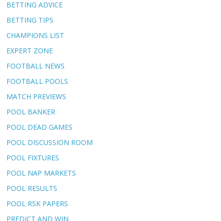
BETTING ADVICE
BETTING TIPS
CHAMPIONS LIST
EXPERT ZONE
FOOTBALL NEWS
FOOTBALL POOLS
MATCH PREVIEWS
POOL BANKER
POOL DEAD GAMES
POOL DISCUSSION ROOM
POOL FIXTURES
POOL NAP MARKETS
POOL RESULTS
POOL RSK PAPERS
PREDICT AND WIN