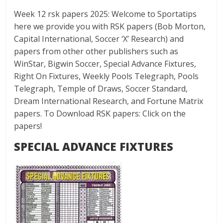
Week 12 rsk papers 2025: Welcome to Sportatips
here we provide you with RSK papers (Bob Morton,
Capital International, Soccer ‘X’ Research) and
papers from other other publishers such as
WinStar, Bigwin Soccer, Special Advance Fixtures,
Right On Fixtures, Weekly Pools Telegraph, Pools
Telegraph, Temple of Draws, Soccer Standard,
Dream International Research, and Fortune Matrix
papers. To Download RSK papers: Click on the
papers!
SPECIAL ADVANCE FIXTURES