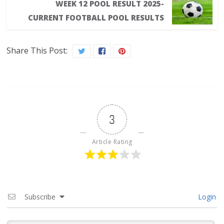
WEEK 12 POOL RESULT 2025-
CURRENT FOOTBALL POOL RESULTS
Share This Post:
3
Article Rating
Subscribe
Login