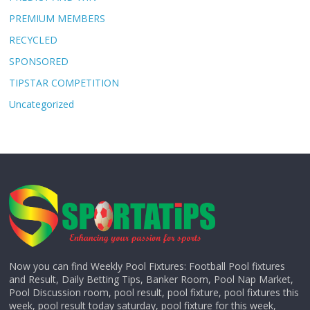
PREMIUM MEMBERS
RECYCLED
SPONSORED
TIPSTAR COMPETITION
Uncategorized
Now you can find Weekly Pool Fixtures: Football Pool fixtures
and Result, Daily Betting Tips, Banker Room, Pool Nap Market,
Pool Discussion room, pool result, pool fixture, pool fixtures this
week, pool result today saturday, pool fixture for this week,