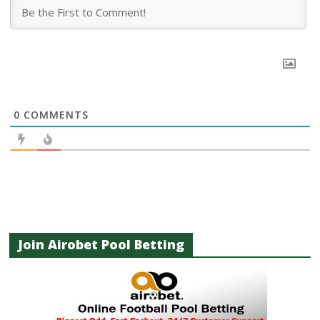
0
COMMENTS
Join Airobet Pool Betting