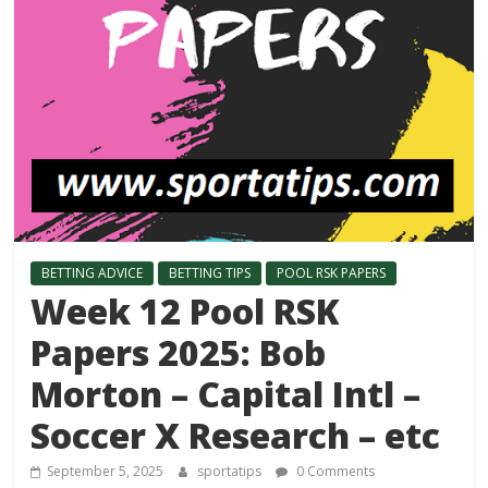
BETTING ADVICE
BETTING TIPS
POOL RSK PAPERS
Week 12 Pool RSK
Papers 2025: Bob
Morton – Capital Intl –
Soccer X Research – etc
September 5, 2025
sportatips
0 Comments