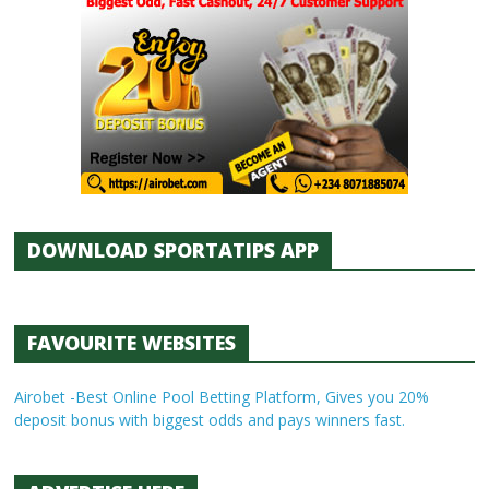
DOWNLOAD SPORTATIPS APP
FAVOURITE WEBSITES
Airobet -Best Online Pool Betting Platform, Gives you 20%
deposit bonus with biggest odds and pays winners fast.