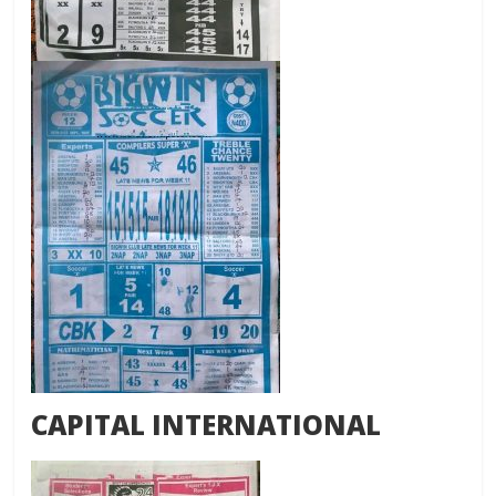
CAPITAL INTERNATIONAL