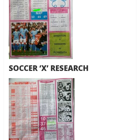
SOCCER ‘X’ RESEARCH