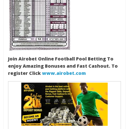
Join Airobet Online Football Pool Betting To
enjoy Amazing Bonuses and Fast Cashout. To
register Click
www.airobet.com