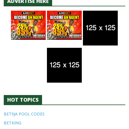
ADVERTISE HERE
HOT TOPICS
BET9JA POOL CODES
BETKING