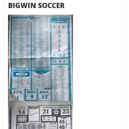
BIGWIN SOCCER