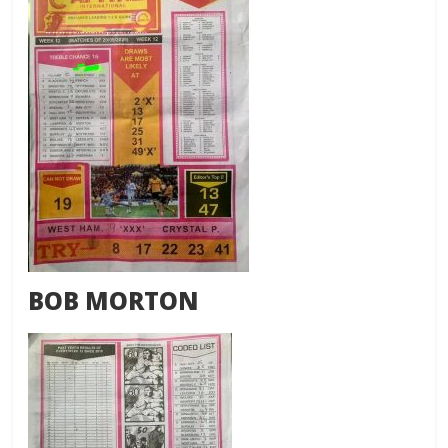
BOB MORTON