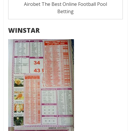
Airobet The Best Online Football Pool
Betting
WINSTAR