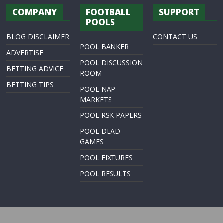
COMPANY
FOOTBALL
SUPPORT
POOLS
BLOG DISCLAIMER
CONTACT US
POOL BANKER
ADVERTISE
POOL DISCUSSION
BETTING ADVICE
ROOM
BETTING TIPS
POOL NAP
MARKETS
POOL RSK PAPERS
POOL DEAD
GAMES
POOL FIXTURES
POOL RESULTS