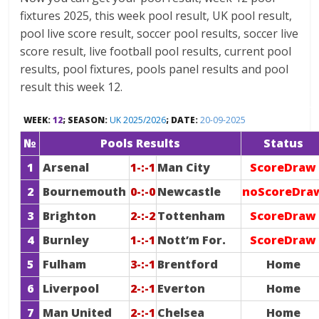
fixtures 2025, this week pool result, UK pool result,
pool live score result, soccer pool results, soccer live
score result, live football pool results, current pool
results, pool fixtures, pools panel results and pool
result this week 12.
WEEK:
12
; SEASON:
UK 2025/2026
; DATE:
20-09-2025
№
Pools Results
Status
1
Arsenal
1-:-1
Man City
ScoreDraw
2
Bournemouth
0-:-0
Newcastle
noScoreDra
3
Brighton
2-:-2
Tottenham
ScoreDraw
4
Burnley
1-:-1
Nott’m For.
ScoreDraw
5
Fulham
3-:-1
Brentford
Home
6
Liverpool
2-:-1
Everton
Home
7
Man United
2-:-1
Chelsea
Home