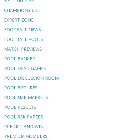
BETTING TIPS
CHAMPIONS LIST
EXPERT ZONE
FOOTBALL NEWS
FOOTBALL POOLS
MATCH PREVIEWS
POOL BANKER
POOL DEAD GAMES
POOL DISCUSSION ROOM
POOL FIXTURES
POOL NAP MARKETS
POOL RESULTS
POOL RSK PAPERS
PREDICT AND WIN
PREMIUM MEMBERS