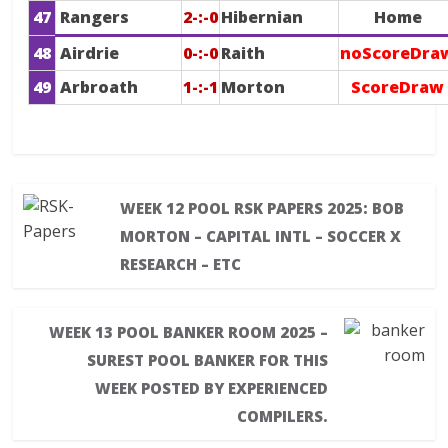
47
Rangers
2-:-0
Hibernian
Home
48
Airdrie
0-:-0
Raith
noScoreDra
49
Arbroath
1-:-1
Morton
ScoreDraw
WEEK 12 POOL RSK PAPERS 2025: BOB
MORTON – CAPITAL INTL – SOCCER X
RESEARCH – ETC
WEEK 13 POOL BANKER ROOM 2025 –
SUREST POOL BANKER FOR THIS
WEEK POSTED BY EXPERIENCED
COMPILERS.