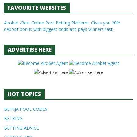
FAVOURITE WEBSITES
Airobet -Best Online Pool Betting Platform, Gives you 20%
deposit bonus with biggest odds and pays winners fast.
ADVERTISE HERE
HOT TOPICS
BET9JA POOL CODES
BETKING
BETTING ADVICE