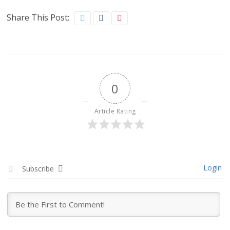
Share This Post:
0
Article Rating
Login
Subscribe