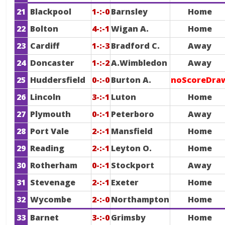
21
Blackpool
1-:-0
Barnsley
Home
22
Bolton
4-:-1
Wigan A.
Home
23
Cardiff
1-:-3
Bradford C.
Away
24
Doncaster
1-:-2
A.Wimbledon
Away
25
Huddersfield
0-:-0
Burton A.
noScoreDra
26
Lincoln
3-:-1
Luton
Home
27
Plymouth
0-:-1
Peterboro
Away
28
Port Vale
2-:-1
Mansfield
Home
29
Reading
2-:-1
Leyton O.
Home
30
Rotherham
0-:-1
Stockport
Away
31
Stevenage
2-:-1
Exeter
Home
32
Wycombe
2-:-0
Northampton
Home
33
Barnet
3-:-0
Grimsby
Home