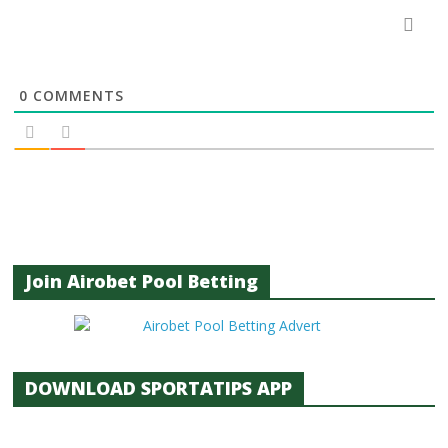
0
COMMENTS
Join Airobet Pool Betting
DOWNLOAD SPORTATIPS APP