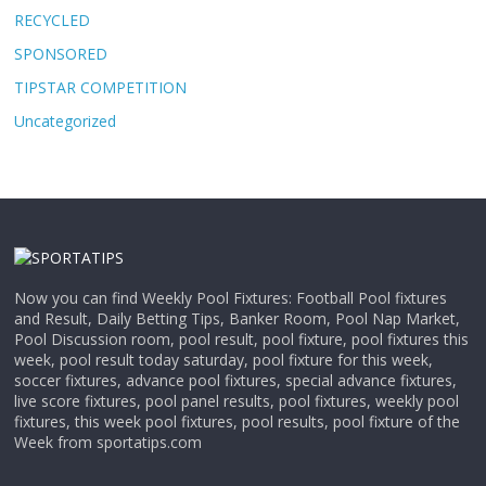
RECYCLED
SPONSORED
TIPSTAR COMPETITION
Uncategorized
Now you can find Weekly Pool Fixtures: Football Pool fixtures
and Result, Daily Betting Tips, Banker Room, Pool Nap Market,
Pool Discussion room, pool result, pool fixture, pool fixtures this
week, pool result today saturday, pool fixture for this week,
soccer fixtures, advance pool fixtures, special advance fixtures,
live score fixtures, pool panel results, pool fixtures, weekly pool
fixtures, this week pool fixtures, pool results, pool fixture of the
Week from sportatips.com