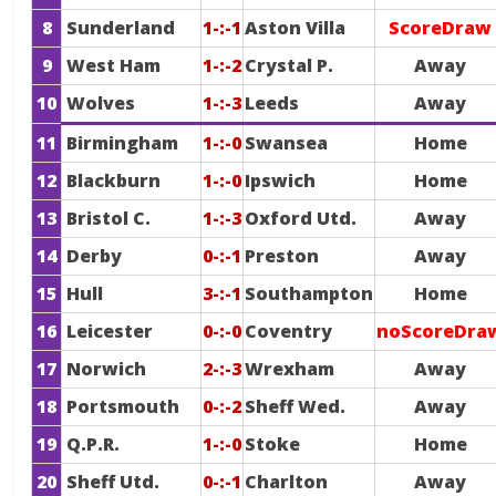
8
Sunderland
1-:-1
Aston Villa
ScoreDraw
9
West Ham
1-:-2
Crystal P.
Away
10
Wolves
1-:-3
Leeds
Away
11
Birmingham
1-:-0
Swansea
Home
12
Blackburn
1-:-0
Ipswich
Home
13
Bristol C.
1-:-3
Oxford Utd.
Away
14
Derby
0-:-1
Preston
Away
15
Hull
3-:-1
Southampton
Home
16
Leicester
0-:-0
Coventry
noScoreDra
17
Norwich
2-:-3
Wrexham
Away
18
Portsmouth
0-:-2
Sheff Wed.
Away
19
Q.P.R.
1-:-0
Stoke
Home
20
Sheff Utd.
0-:-1
Charlton
Away