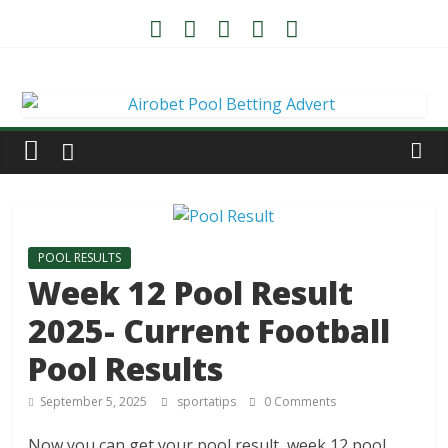
POOL RESULTS
Week 12 Pool Result
2025- Current Football
Pool Results
September 5, 2025
sportatips
0 Comments
Now you can get your pool result, week 12 pool