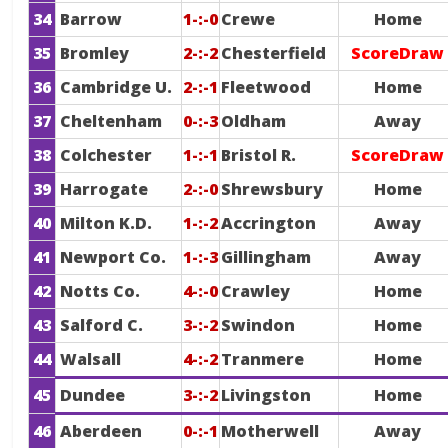
34
Barrow
1-:-0
Crewe
Home
35
Bromley
2-:-2
Chesterfield
ScoreDraw
36
Cambridge U.
2-:-1
Fleetwood
Home
37
Cheltenham
0-:-3
Oldham
Away
38
Colchester
1-:-1
Bristol R.
ScoreDraw
39
Harrogate
2-:-0
Shrewsbury
Home
40
Milton K.D.
1-:-2
Accrington
Away
41
Newport Co.
1-:-3
Gillingham
Away
42
Notts Co.
4-:-0
Crawley
Home
43
Salford C.
3-:-2
Swindon
Home
44
Walsall
4-:-2
Tranmere
Home
45
Dundee
3-:-2
Livingston
Home
46
Aberdeen
0-:-1
Motherwell
Away