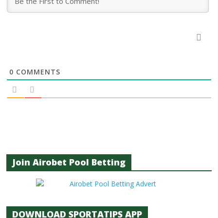
0
COMMENTS
Join Airobet Pool Betting
DOWNLOAD SPORTATIPS APP