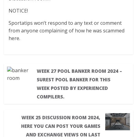
NOTICE!
Sportatips won‘t respond to any text or comment
from anyone complaining of how he was scammed
here.
WEEK 27 POOL BANKER ROOM 2024 –
SUREST POOL BANKER FOR THIS
WEEK POSTED BY EXPERIENCED
COMPILERS.
WEEK 25 DISCUSSION ROOM 2024,
HERE YOU CAN POST YOUR GAMES
AND EXCHANGE VIEWS ON LAST