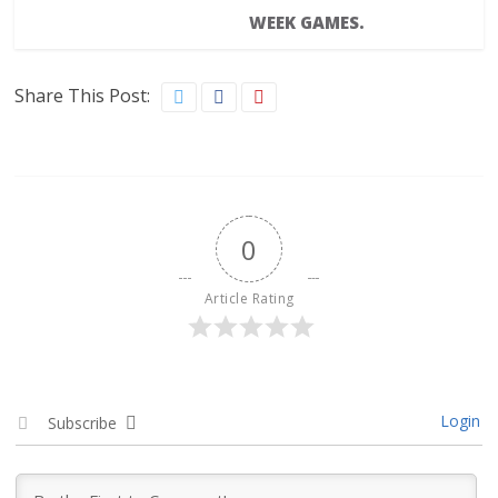
WEEK GAMES.
Share This Post:
0
Article Rating
Login
Subscribe