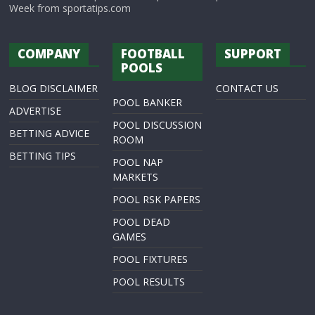
Week from sportatips.com
COMPANY
FOOTBALL
SUPPORT
POOLS
BLOG DISCLAIMER
CONTACT US
POOL BANKER
ADVERTISE
POOL DISCUSSION
BETTING ADVICE
ROOM
BETTING TIPS
POOL NAP
MARKETS
POOL RSK PAPERS
POOL DEAD
GAMES
POOL FIXTURES
POOL RESULTS