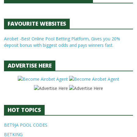
FAVOURITE WEBSITES
Airobet -Best Online Pool Betting Platform, Gives you 20%
deposit bonus with biggest odds and pays winners fast.
ADVERTISE HERE
HOT TOPICS
BET9JA POOL CODES
BETKING