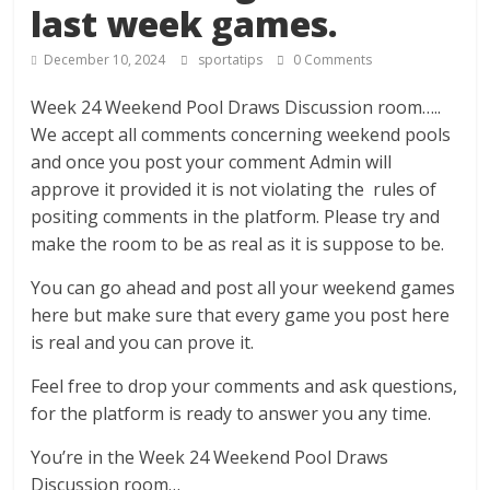
last week games.
December 10, 2024
sportatips
0 Comments
Week 24 Weekend Pool Draws Discussion room…..
We accept all comments concerning weekend pools
and once you post your comment Admin will
approve it provided it is not violating the rules of
positing comments in the platform. Please try and
make the room to be as real as it is suppose to be.
You can go ahead and post all your weekend games
here but make sure that every game you post here
is real and you can prove it.
Feel free to drop your comments and ask questions,
for the platform is ready to answer you any time.
You’re in the Week 24 Weekend Pool Draws
Discussion room…