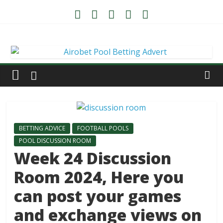
BETTING ADVICE
FOOTBALL POOLS
POOL DISCUSSION ROOM
Week 24 Discussion
Room 2024, Here you
can post your games
and exchange views on