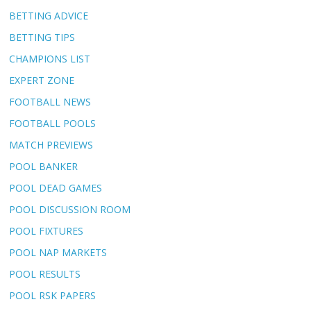
BETTING ADVICE
BETTING TIPS
CHAMPIONS LIST
EXPERT ZONE
FOOTBALL NEWS
FOOTBALL POOLS
MATCH PREVIEWS
POOL BANKER
POOL DEAD GAMES
POOL DISCUSSION ROOM
POOL FIXTURES
POOL NAP MARKETS
POOL RESULTS
POOL RSK PAPERS