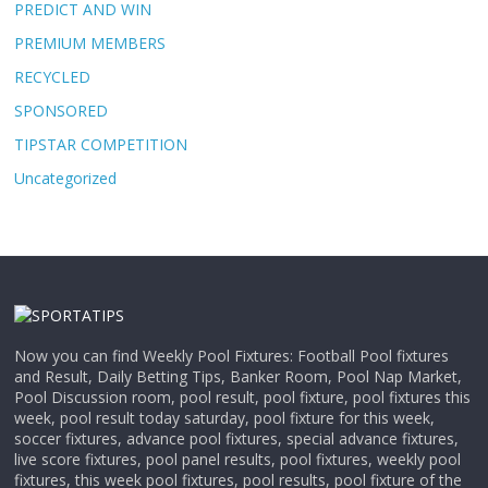
PREDICT AND WIN
PREMIUM MEMBERS
RECYCLED
SPONSORED
TIPSTAR COMPETITION
Uncategorized
Now you can find Weekly Pool Fixtures: Football Pool fixtures
and Result, Daily Betting Tips, Banker Room, Pool Nap Market,
Pool Discussion room, pool result, pool fixture, pool fixtures this
week, pool result today saturday, pool fixture for this week,
soccer fixtures, advance pool fixtures, special advance fixtures,
live score fixtures, pool panel results, pool fixtures, weekly pool
fixtures, this week pool fixtures, pool results, pool fixture of the