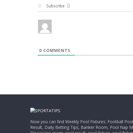
Subscribe
0
COMMENTS
Now you can find Weekly Pool Fixtures: Football Pool
Result, Daily Betting Tips, Banker Room, Pool Nap M
Discussion room, pool result, pool fixture, pool fixtur