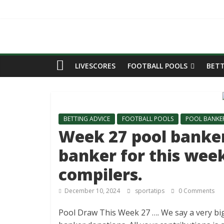
LIVESCORES
FOOTBALL POOLS
BETT
BETTING ADVICE
FOOTBALL POOLS
POOL BANKE
Week 27 pool banker
banker for this wee
compilers.
December 10, 2024
sportatips
0 Comments
Pool Draw This Week 27 …. We say a very bi