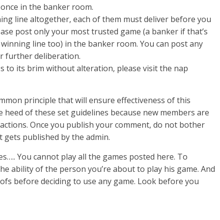
 once in the banker room.
ning line altogether, each of them must deliver before you
lease post only your most trusted game (a banker if that’s
r winning line too) in the banker room. You can post any
 further deliberation.
 to its brim without alteration, please visit the nap
mon principle that will ensure effectiveness of this
ke heed of these set guidelines because new members are
 actions. Once you publish your comment, do not bother
 it gets published by the admin.
….. You cannot play all the games posted here. To
he ability of the person you’re about to play his game. And
oofs before deciding to use any game. Look before you