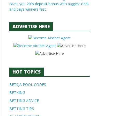
Gives you 20% deposit bonus with biggest odds
and pays winners fast.
ADVERTISE HERE
HOT TOPICS
BET9JA POOL CODES
BETKING
BETTING ADVICE
BETTING TIPS