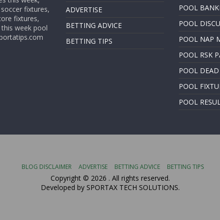
POOL BANK
 soccer fixtures,
ADVERTISE
ore fixtures,
POOL DISC
BETTING ADVICE
, this week pool
sportatips.com
POOL NAP 
BETTING TIPS
POOL RSK P
POOL DEAD
POOL FIXTU
POOL RESU
BLOG DISCLAIMER
ADVERTISE
BETTING ADVICE
BETTING TIPS
Copyright © 2026
. All rights reserved.
Developed by SPORTAX TECH SOLUTIONS.