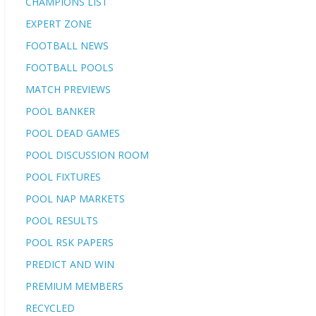
CHAMPIONS LIST
EXPERT ZONE
FOOTBALL NEWS
FOOTBALL POOLS
MATCH PREVIEWS
POOL BANKER
POOL DEAD GAMES
POOL DISCUSSION ROOM
POOL FIXTURES
POOL NAP MARKETS
POOL RESULTS
POOL RSK PAPERS
PREDICT AND WIN
PREMIUM MEMBERS
RECYCLED