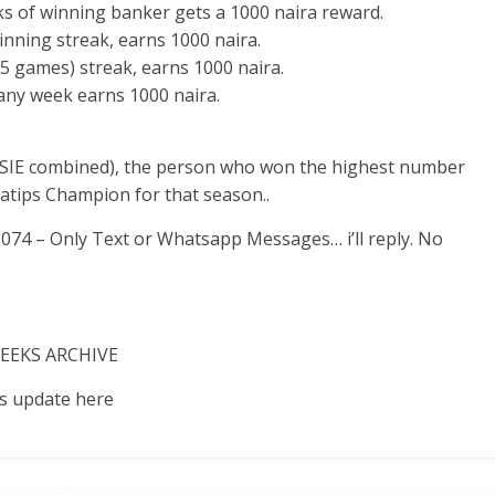
s of winning banker gets a 1000 naira reward.
inning streak, earns 1000 naira.
5 games) streak, earns 1000 naira.
any week earns 1000 naira.
SSIE combined), the person who won the highest number
atips Champion for that season..
074 – Only Text or Whatsapp Messages… i’ll reply. No
EEKS ARCHIVE
es update here