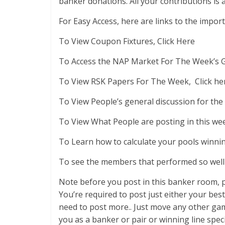
banker donations. All your contributions is 
For Easy Access, here are links to the impo
To View Coupon Fixtures, Click Here
To Access the NAP Market For The Week’s G
To View RSK Papers For The Week, Click he
To View People’s general discussion for the
To View What People are posting in this we
To Learn how to calculate your pools winning
To see the members that performed so well 
Note before you post in this banker room, p
You’re required to post just either your bes
need to post more.. Just move any other ga
you as a banker or pair or winning line speci