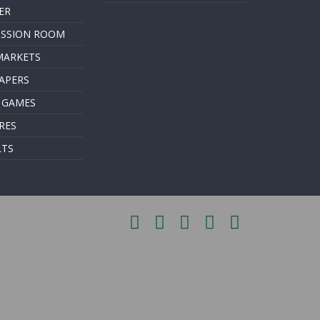
ER
USSION ROOM
MARKETS
APERS
 GAMES
RES
LTS