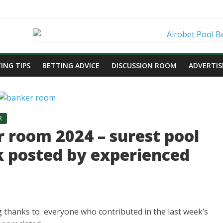
ING TIPS
BETTING ADVICE
DISCUSSION ROOM
ADVERTIS
R
 room 2024 – surest pool
k posted by experienced
g thanks to everyone who contributed in the last week’s