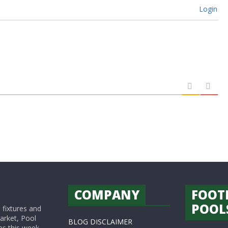
Login
COMPANY
FOOT
POOL
 fixtures and
arket, Pool
BLOG DISCLAIMER
es this week,