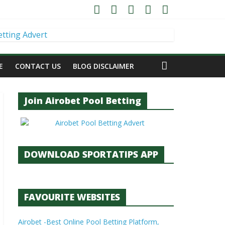
E
CONTACT US
BLOG DISCLAIMER
Join Airobet Pool Betting
DOWNLOAD SPORTATIPS APP
FAVOURITE WEBSITES
Airobet -Best Online Pool Betting Platform,