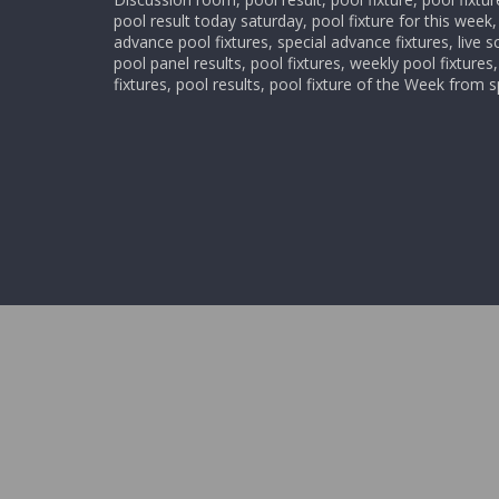
pool result today saturday, pool fixture for this week,
advance pool fixtures, special advance fixtures, live sc
pool panel results, pool fixtures, weekly pool fixtures
fixtures, pool results, pool fixture of the Week from 