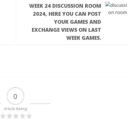
WEEK 24 DISCUSSION ROOM
L
2024, HERE YOU CAN POST
YOUR GAMES AND
EXCHANGE VIEWS ON LAST
WEEK GAMES.
0
Article Rating