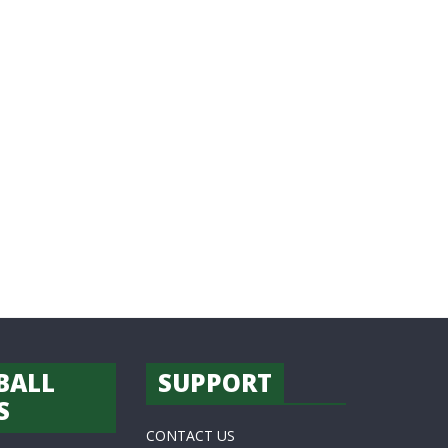
BALL
SUPPORT
S
CONTACT US