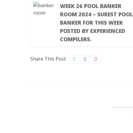
WEEK 26 POOL BANKER
ROOM 2024 – SUREST POO
BANKER FOR THIS WEEK
POSTED BY EXPERIENCED
COMPILERS.
Share This Post: