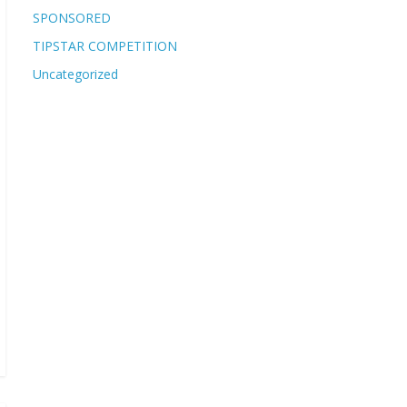
SPONSORED
TIPSTAR COMPETITION
Uncategorized