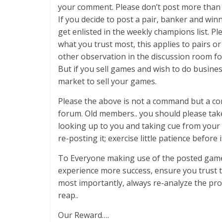
your comment. Please don’t post more than
If you decide to post a pair, banker and win
get enlisted in the weekly champions list. P
what you trust most, this applies to pairs o
other observation in the discussion room for
But if you sell games and wish to do business
market to sell your games.
Please the above is not a command but a com
forum. Old members.. you should please ta
looking up to you and taking cue from your
re-posting it; exercise little patience before
To Everyone making use of the posted games
experience more success, ensure you trust t
most importantly, always re-analyze the pr
reap..
Our Reward….