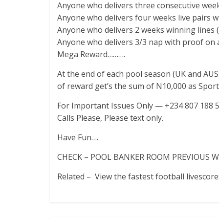
Anyone who delivers three consecutive week
Anyone who delivers four weeks live pairs w
Anyone who delivers 2 weeks winning lines (
Anyone who delivers 3/3 nap with proof on 
Mega Reward……….
At the end of each pool season (UK and AU
of reward get’s the sum of N10,000 as Sport
For Important Issues Only — +234 807 188 5
Calls Please, Please text only.
Have Fun….
CHECK – POOL BANKER ROOM PREVIOUS W
Related – View the fastest football livescor