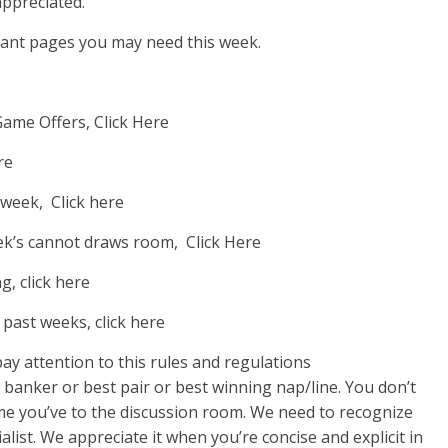
appreciated.
rtant pages you may need this week.
ame Offers, Click Here
re
 week, Click here
ek’s cannot draws room, Click Here
, click here
past weeks, click here
ay attention to this rules and regulations
t banker or best pair or best winning nap/line. You don’t
me you’ve to the discussion room. We need to recognize
alist. We appreciate it when you’re concise and explicit in